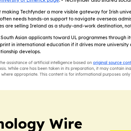
niversity of Limerick page
. - Techfynder also shared socia
making Techfynder a more visible gateway for Irish univers
 often needs hands-on support to navigate overseas admis
s are selling Ireland as a study-and-work destination, no
re South Asian applicants toward UL programmes through its
int in international education if it drives more universit
ationship develops.
he assistance of artificial intelligence based on
original source con
asis. While care has been taken in its preparation, it may contain i
 where appropriate. This content is for informational purposes only 
nology Wire