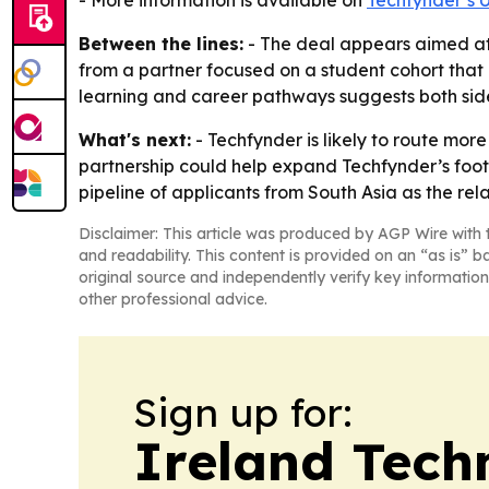
- More information is available on
Techfynder’s U
Between the lines:
- The deal appears aimed at 
from a partner focused on a student cohort that
learning and career pathways suggests both side
What's next:
- Techfynder is likely to route mo
partnership could help expand Techfynder’s footpr
pipeline of applicants from South Asia as the rel
Disclaimer: This article was produced by AGP Wire with t
and readability. This content is provided on an “as is” b
original source and independently verify key information
other professional advice.
Sign up for:
Ireland Tech