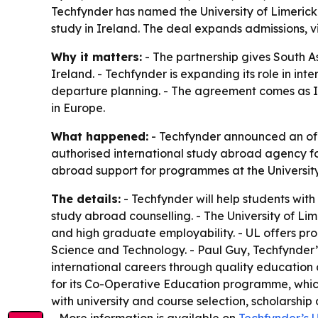
Techfynder has named the University of Limerick 
study in Ireland. The deal expands admissions, 
Why it matters:
- The partnership gives South As
Ireland. - Techfynder is expanding its role in in
departure planning. - The agreement comes as Ire
in Europe.
What happened:
- Techfynder announced an offic
authorised international study abroad agency fo
abroad support for programmes at the University
The details:
- Techfynder will help students wit
study abroad counselling. - The University of L
and high graduate employability. - UL offers prog
Science and Technology. - Paul Guy, Techfynder’s
international careers through quality education
for its Co-Operative Education programme, whic
with university and course selection, scholarsh