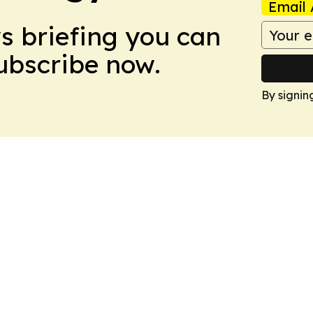
Email 
ws briefing you can
Subscribe now.
By signin