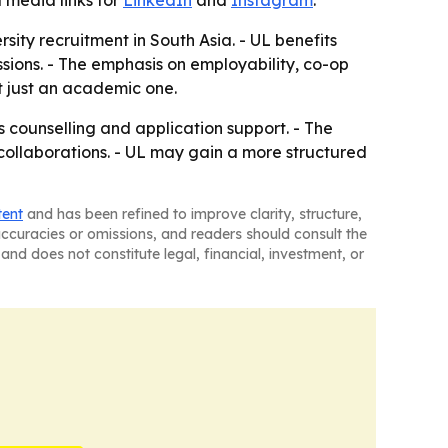
l media links for
LinkedIn
and
Instagram
.
ity recruitment in South Asia. - UL benefits
sions. - The emphasis on employability, co-op
t just an academic one.
 counselling and application support. - The
y collaborations. - UL may gain a more structured
tent
and has been refined to improve clarity, structure,
naccuracies or omissions, and readers should consult the
and does not constitute legal, financial, investment, or