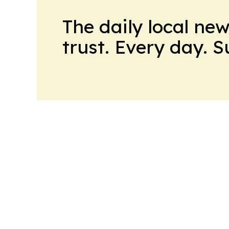
The daily local ne
trust. Every day. 