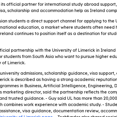
its official partner for international study abroad suppor
visa, scholarship and accommodation help as Ireland comp
ian students a direct support channel for applying to the 
ternational education, a market where students often need 
land continues to position itself as a destination for st
ial partnership with the University of Limerick in Ireland
r students from South Asia who want to pursue higher educ
 of Limerick.
h university admissions, scholarship guidance, visa suppo
imerick is described as having a strong academic reputat
rammes in Business, Artificial Intelligence, Engineering, 
 marketing director, said the partnership reflects the com
 and trusted guidance. - Guy said UL has more than 20,000
h combines work experience with academic study. - Studen
ip assistance, visa guidance, documentation review, acco