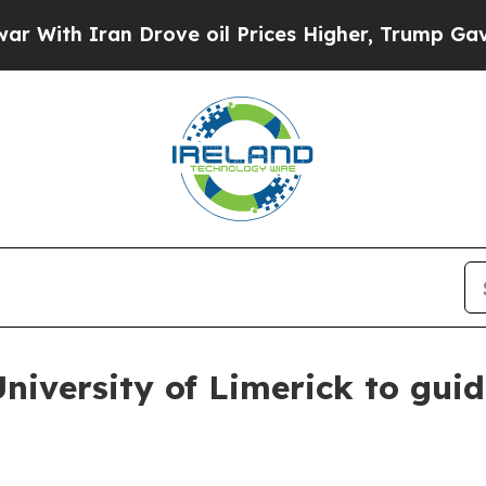
h Iran Drove oil Prices Higher, Trump Gave Poli
niversity of Limerick to gui