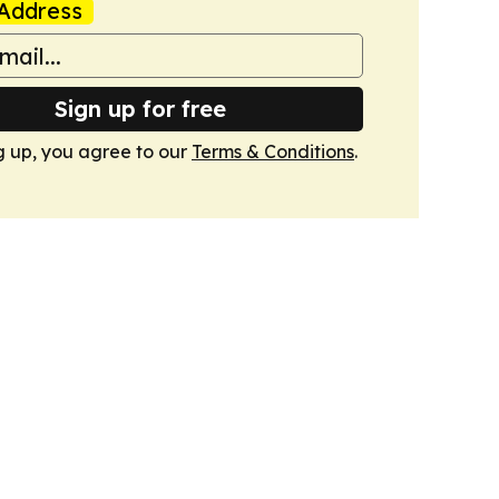
Address
Sign up for free
g up, you agree to our
Terms & Conditions
.