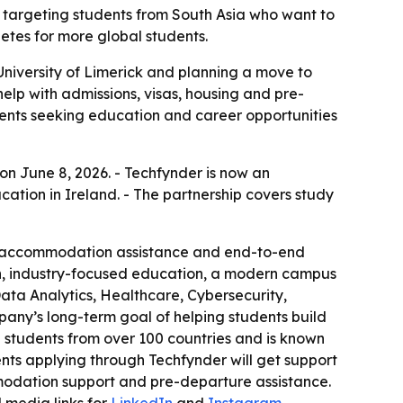
t, targeting students from South Asia who want to
etes for more global students.
University of Limerick and planning a move to
help with admissions, visas, housing and pre-
udents seeking education and career opportunities
 on June 8, 2026. - Techfynder is now an
ation in Ireland. - The partnership covers study
rt, accommodation assistance and end-to-end
ion, industry-focused education, a modern campus
Data Analytics, Healthcare, Cybersecurity,
pany’s long-term goal of helping students build
 students from over 100 countries and is known
ts applying through Techfynder will get support
mmodation support and pre-departure assistance.