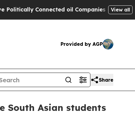
tically Connected oil Companies — not Taxpayers
View all
Provided by AGP
Share
de South Asian students