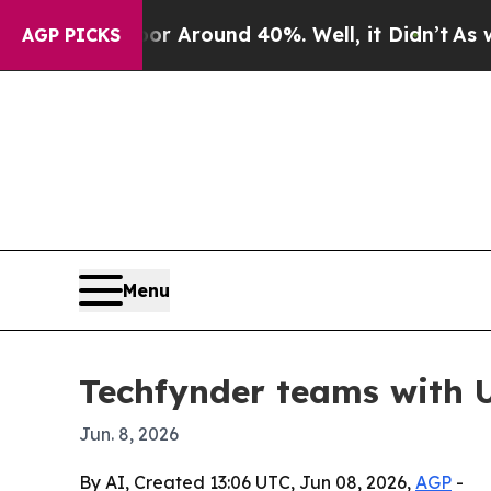
 a Floor Around 40%. Well, it Didn’t
As war Wit
AGP PICKS
Menu
Techfynder teams with U
Jun. 8, 2026
By AI, Created 13:06 UTC, Jun 08, 2026,
AGP
-