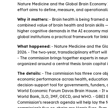
Nature Medicine and the Global Brain Economy I
effort aims to define, measure, and operationalize
Why it matters:
- Brain health is being framed a
combined value of brain health and brain skills —
higher cognitive demands in the AI economy make 
global institutions a practical framework for link
What happened:
- Nature Medicine and the Glo
2026. - The two-year, transdisciplinary effort wi
- The commission brings together experts in neur
organized around a central thesis: brain capital
The details:
- The commission has three core obj
economic performance across health, education, l
decision-support tool for governments, funders, a
World Economic Forum Davos Brain House. - It w
World Bank, ILO, IMF, OECD, and WHO. - GBEI Ex
Commission’s research agenda will help lay the 