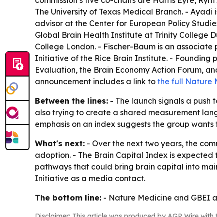
commission’s five co-chairs are Harris Eyre, Rym 
The University of Texas Medical Branch. - Ayadi 
advisor at the Center for European Policy Studies
Global Brain Health Institute at Trinity College D
College London. - Fischer-Baum is an associate p
Initiative of the Rice Brain Institute. - Foundin
Evaluation, the Brain Economy Action Forum, and P
announcement includes a link to
the full Nature
Between the lines:
- The launch signals a push 
also trying to create a shared measurement langu
emphasis on an index suggests the group wants th
What's next:
- Over the next two years, the com
adoption. - The Brain Capital Index is expected 
pathways that could bring brain capital into ma
Initiative as a media contact.
The bottom line:
- Nature Medicine and GBEI are
Disclaimer: This article was produced by AGP Wire with t