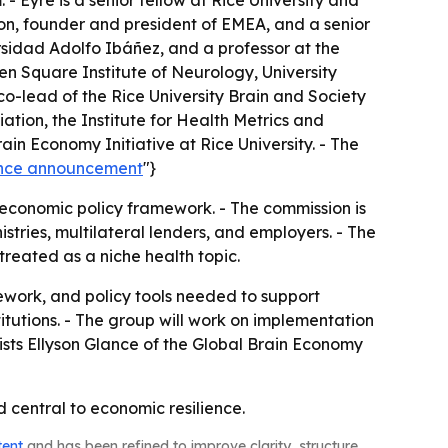
- Eyre is a senior fellow at Rice University and
don, founder and president of EMEA, and a senior
ersidad Adolfo Ibáñez, and a professor at the
ueen Square Institute of Neurology, University
co-lead of the Rice University Brain and Society
ation, the Institute for Health Metrics and
ain Economy Initiative at Rice University. - The
ience announcement
"}
oeconomic policy framework. - The commission is
tries, multilateral lenders, and employers. - The
treated as a niche health topic.
ework, and policy tools needed to support
itutions. - The group will work on implementation
sts Ellyson Glance of the Global Brain Economy
 central to economic resilience.
tent
and has been refined to improve clarity, structure,