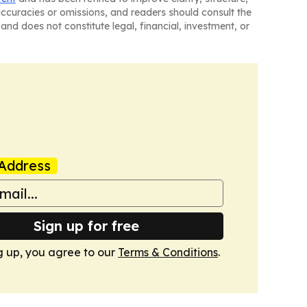
naccuracies or omissions, and readers should consult the
and does not constitute legal, financial, investment, or
Address
Sign up for free
g up, you agree to our
Terms & Conditions
.