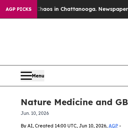
ollapse
Chaos in Chattanooga. Newspaper Owner C
AGP PICKS
Menu
Nature Medicine and GB
Jun. 10, 2026
By AI, Created 14:00 UTC, Jun 10, 2026,
AGP
-