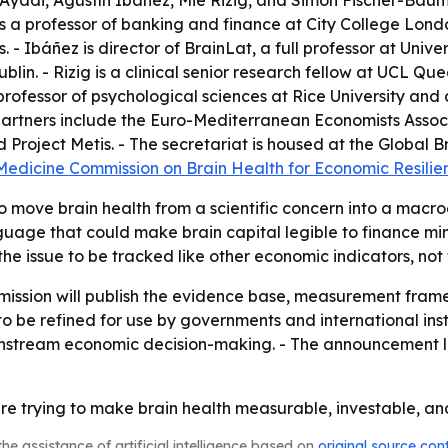
Ayadi, Agustín Ibáñez, Mie Rizig, and Simon Fischer-Baum. 
is a professor of banking and finance at City College Lon
. - Ibáñez is director of BrainLat, a full professor at Univ
ublin. - Rizig is a clinical senior research fellow at UCL Q
rofessor of psychological sciences at Rice University and 
g partners include the Euro-Mediterranean Economists Associ
roject Metis. - The secretariat is housed at the Global Br
 Medicine Commission on Brain Health for Economic Resil
to move brain health from a scientific concern into a macr
age that could make brain capital legible to finance minis
e issue to be tracked like other economic indicators, not 
mission will publish the evidence base, measurement fram
to be refined for use by governments and international inst
instream economic decision-making. - The announcement li
 trying to make brain health measurable, investable, and
he assistance of artificial intelligence based on
original source con