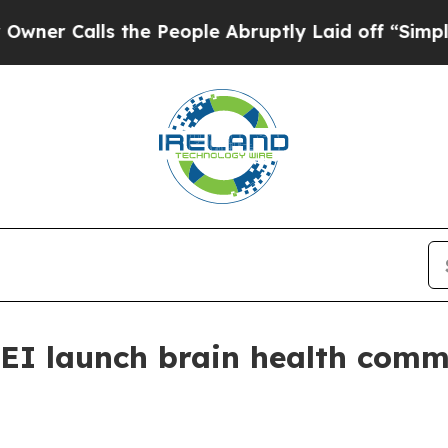
alls the People Abruptly Laid off “Simply a M
EI launch brain health comm