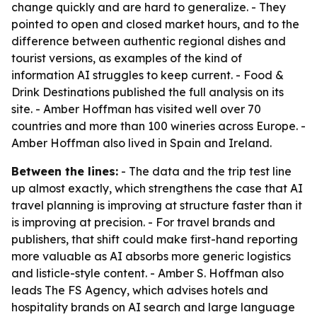
change quickly and are hard to generalize. - They
pointed to open and closed market hours, and to the
difference between authentic regional dishes and
tourist versions, as examples of the kind of
information AI struggles to keep current. - Food &
Drink Destinations published the full analysis on its
site. - Amber Hoffman has visited well over 70
countries and more than 100 wineries across Europe. -
Amber Hoffman also lived in Spain and Ireland.
Between the lines:
- The data and the trip test line
up almost exactly, which strengthens the case that AI
travel planning is improving at structure faster than it
is improving at precision. - For travel brands and
publishers, that shift could make first-hand reporting
more valuable as AI absorbs more generic logistics
and listicle-style content. - Amber S. Hoffman also
leads The FS Agency, which advises hotels and
hospitality brands on AI search and large language