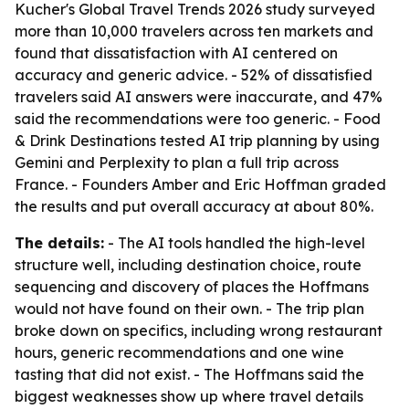
Kucher's Global Travel Trends 2026 study surveyed
more than 10,000 travelers across ten markets and
found that dissatisfaction with AI centered on
accuracy and generic advice. - 52% of dissatisfied
travelers said AI answers were inaccurate, and 47%
said the recommendations were too generic. - Food
& Drink Destinations tested AI trip planning by using
Gemini and Perplexity to plan a full trip across
France. - Founders Amber and Eric Hoffman graded
the results and put overall accuracy at about 80%.
The details:
- The AI tools handled the high-level
structure well, including destination choice, route
sequencing and discovery of places the Hoffmans
would not have found on their own. - The trip plan
broke down on specifics, including wrong restaurant
hours, generic recommendations and one wine
tasting that did not exist. - The Hoffmans said the
biggest weaknesses show up where travel details