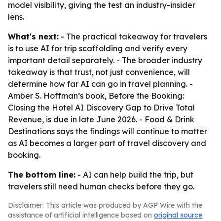
model visibility, giving the test an industry-insider
lens.
What's next:
- The practical takeaway for travelers
is to use AI for trip scaffolding and verify every
important detail separately. - The broader industry
takeaway is that trust, not just convenience, will
determine how far AI can go in travel planning. -
Amber S. Hoffman’s book, Before the Booking:
Closing the Hotel AI Discovery Gap to Drive Total
Revenue, is due in late June 2026. - Food & Drink
Destinations says the findings will continue to matter
as AI becomes a larger part of travel discovery and
booking.
The bottom line:
- AI can help build the trip, but
travelers still need human checks before they go.
Disclaimer: This article was produced by AGP Wire with the
assistance of artificial intelligence based on
original source