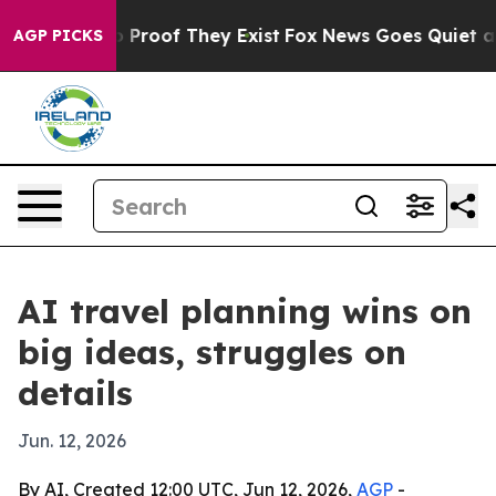
Offers no Proof They Exist
Fox News Goes Quiet as 'Ma
AGP PICKS
AI travel planning wins on
big ideas, struggles on
details
Jun. 12, 2026
By AI, Created 12:00 UTC, Jun 12, 2026,
AGP
-