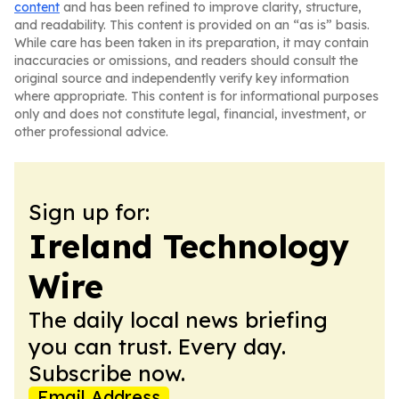
content
and has been refined to improve clarity, structure,
and readability. This content is provided on an “as is” basis.
While care has been taken in its preparation, it may contain
inaccuracies or omissions, and readers should consult the
original source and independently verify key information
where appropriate. This content is for informational purposes
only and does not constitute legal, financial, investment, or
other professional advice.
Sign up for:
Ireland Technology
Wire
The daily local news briefing
you can trust. Every day.
Subscribe now.
Email Address