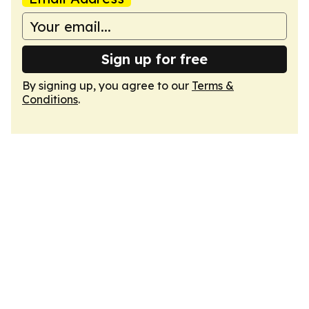
Sign up for free
By signing up, you agree to our
Terms &
Conditions
.