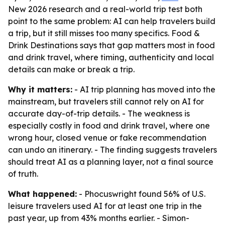
New 2026 research and a real-world trip test both
point to the same problem: AI can help travelers build
a trip, but it still misses too many specifics. Food &
Drink Destinations says that gap matters most in food
and drink travel, where timing, authenticity and local
details can make or break a trip.
Why it matters:
- AI trip planning has moved into the
mainstream, but travelers still cannot rely on AI for
accurate day-of-trip details. - The weakness is
especially costly in food and drink travel, where one
wrong hour, closed venue or fake recommendation
can undo an itinerary. - The finding suggests travelers
should treat AI as a planning layer, not a final source
of truth.
What happened:
- Phocuswright found 56% of U.S.
leisure travelers used AI for at least one trip in the
past year, up from 43% months earlier. - Simon-