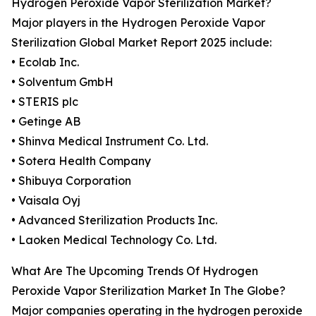
Hydrogen Peroxide Vapor Sterilization Market?
Major players in the Hydrogen Peroxide Vapor
Sterilization Global Market Report 2025 include:
• Ecolab Inc.
• Solventum GmbH
• STERIS plc
• Getinge AB
• Shinva Medical Instrument Co. Ltd.
• Sotera Health Company
• Shibuya Corporation
• Vaisala Oyj
• Advanced Sterilization Products Inc.
• Laoken Medical Technology Co. Ltd.
What Are The Upcoming Trends Of Hydrogen
Peroxide Vapor Sterilization Market In The Globe?
Major companies operating in the hydrogen peroxide