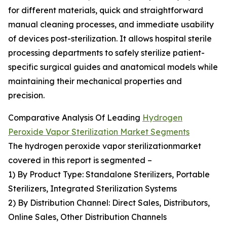
for different materials, quick and straightforward
manual cleaning processes, and immediate usability
of devices post-sterilization. It allows hospital sterile
processing departments to safely sterilize patient-
specific surgical guides and anatomical models while
maintaining their mechanical properties and
precision.
Comparative Analysis Of Leading
Hydrogen
Peroxide Vapor Sterilization Market Segments
The hydrogen peroxide vapor sterilizationmarket
covered in this report is segmented –
1) By Product Type: Standalone Sterilizers, Portable
Sterilizers, Integrated Sterilization Systems
2) By Distribution Channel: Direct Sales, Distributors,
Online Sales, Other Distribution Channels