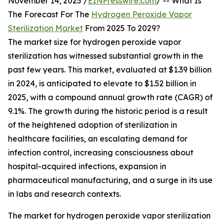
November 14, 2025 /
EINPresswire.com
/ -- What Is
The Forecast For The
Hydrogen Peroxide Vapor
Sterilization Market
From 2025 To 2029?
The market size for hydrogen peroxide vapor
sterilization has witnessed substantial growth in the
past few years. This market, evaluated at $1.39 billion
in 2024, is anticipated to elevate to $1.52 billion in
2025, with a compound annual growth rate (CAGR) of
9.1%. The growth during the historic period is a result
of the heightened adoption of sterilization in
healthcare facilities, an escalating demand for
infection control, increasing consciousness about
hospital-acquired infections, expansion in
pharmaceutical manufacturing, and a surge in its use
in labs and research contexts.
The market for hydrogen peroxide vapor sterilization