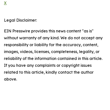
X
Legal Disclaimer:
EIN Presswire provides this news content "as is"
without warranty of any kind. We do not accept any
responsibility or liability for the accuracy, content,
images, videos, licenses, completeness, legality, or
reliability of the information contained in this article.
If you have any complaints or copyright issues
related to this article, kindly contact the author
above.