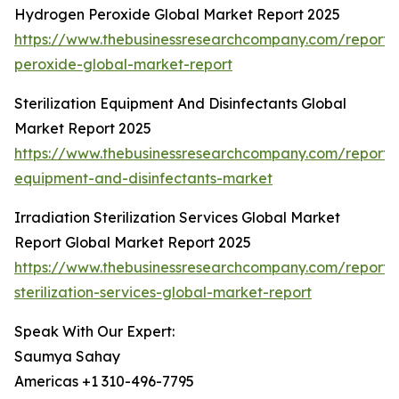
Hydrogen Peroxide Global Market Report 2025
https://www.thebusinessresearchcompany.com/report
peroxide-global-market-report
Sterilization Equipment And Disinfectants Global
Market Report 2025
https://www.thebusinessresearchcompany.com/report/st
equipment-and-disinfectants-market
Irradiation Sterilization Services Global Market
Report Global Market Report 2025
https://www.thebusinessresearchcompany.com/report/i
sterilization-services-global-market-report
Speak With Our Expert:
Saumya Sahay
Americas +1 310-496-7795