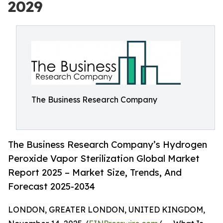
2029
The Business Research Company
The Business Research Company’s Hydrogen
Peroxide Vapor Sterilization Global Market
Report 2025 – Market Size, Trends, And
Forecast 2025-2034
LONDON, GREATER LONDON, UNITED KINGDOM,