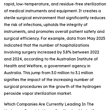
rapid, low-temperature, and residue-free sterilization
of medical instruments and equipment. It creates a
sterile surgical environment that significantly reduces
the risk of infections, upholds the integrity of
instruments, and promotes overall patient safety and
surgical efficiency. For example, data from May 2025
indicated that the number of hospitalizations
involving surgery increased by 3.8% between 2022
and 2024, according to the Australian Institute of
Health and Welfare, a government agency in
Australia. This jump from 3.0 million to 3.1 million
signifies the impact of the increasing number of
surgical procedures on the growth of the hydrogen
peroxide vapor sterilization market.
Which Companies Are Currently Leading In The