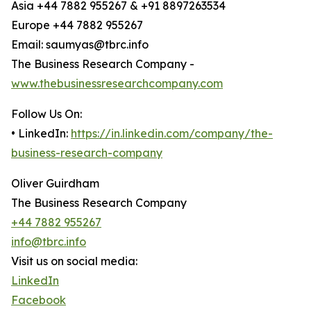
Asia +44 7882 955267 & +91 8897263534
Europe +44 7882 955267
Email: saumyas@tbrc.info
The Business Research Company -
www.thebusinessresearchcompany.com
Follow Us On:
• LinkedIn:
https://in.linkedin.com/company/the-
business-research-company
Oliver Guirdham
The Business Research Company
+44 7882 955267
info@tbrc.info
Visit us on social media:
LinkedIn
Facebook