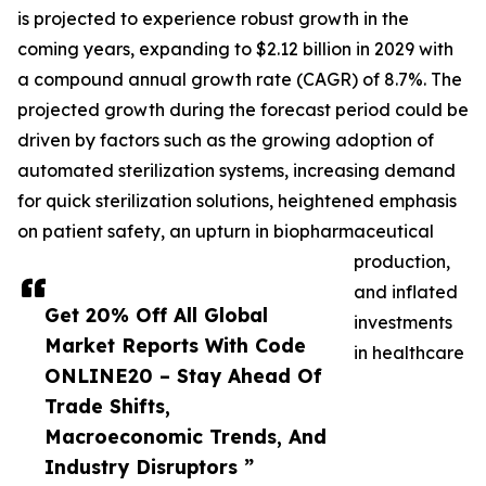
is projected to experience robust growth in the
coming years, expanding to $2.12 billion in 2029 with
a compound annual growth rate (CAGR) of 8.7%. The
projected growth during the forecast period could be
driven by factors such as the growing adoption of
automated sterilization systems, increasing demand
for quick sterilization solutions, heightened emphasis
on patient safety, an upturn in biopharmaceutical
production,
and inflated
Get 20% Off All Global
investments
Market Reports With Code
in healthcare
ONLINE20 – Stay Ahead Of
Trade Shifts,
Macroeconomic Trends, And
Industry Disruptors ”