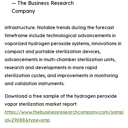
— The Business Research
Company
infrastructure. Notable trends during the forecast
timeframe include technological advancements in
vaporized hydrogen peroxide systems, innovations in
compact and portable sterilization devices,
advancements in multi-chamber sterilization units,
research and developments in more rapid
sterilization cycles, and improvements in monitoring
and validation instruments.
Download a free sample of the hydrogen peroxide
vapor sterilization market report:
https://www.thebusinessresearchcompany.com/sample
id=29088&type=smp