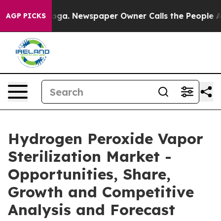
tanooga. Newspaper Owner Calls the People Abruptly 
AGP PICKS
Hydrogen Peroxide Vapor
Sterilization Market -
Opportunities, Share,
Growth and Competitive
Analysis and Forecast