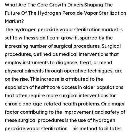
What Are The Core Growth Drivers Shaping The
Future Of The Hydrogen Peroxide Vapor Sterilization
Market?
The hydrogen peroxide vapor sterilization market is
set to witness significant growth, spurred by the
increasing number of surgical procedures. Surgical
procedures, defined as medical interventions that
employ instruments to diagnose, treat, or mend
physical ailments through operative techniques, are
on the rise. This increase is attributed to the
expansion of healthcare access in older populations
that often require more surgical interventions for
chronic and age-related health problems. One major
factor contributing to the improvement and safety of
these surgical procedures is the use of hydrogen
peroxide vapor sterilization. This method facilitates