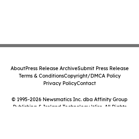
About
Press Release Archive
Submit Press Release
Terms & Conditions
Copyright/DMCA Policy
Privacy Policy
Contact
© 1995-2026 Newsmatics Inc. dba Affinity Group
Publishing & Ireland Technology Wire. All Rights
Reserved.
Cookie Settings / Your Privacy Choices