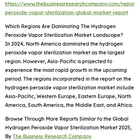
https://www.thebusinessresearchcompany.com/report
peroxide-vapor-sterilization-global-market-report
Which Regions Are Dominating The Hydrogen
Peroxide Vapor Sterilization Market Landscape?
In 2024, North America dominated the hydrogen
peroxide vapor sterilization market as the largest
region. However, Asia-Pacific is projected to
experience the most rapid growth in the upcoming
period. The regions incorporated in the report on the
hydrogen peroxide vapor sterilization market include
Asia-Pacific, Western Europe, Eastern Europe, North
America, South America, the Middle East, and Africa.
Browse Through More Reports Similar to the Global
Hydrogen Peroxide Vapor Sterilization Market 2025,
By
The Business Research Company