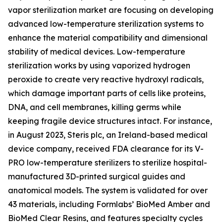
vapor sterilization market are focusing on developing
advanced low-temperature sterilization systems to
enhance the material compatibility and dimensional
stability of medical devices. Low-temperature
sterilization works by using vaporized hydrogen
peroxide to create very reactive hydroxyl radicals,
which damage important parts of cells like proteins,
DNA, and cell membranes, killing germs while
keeping fragile device structures intact. For instance,
in August 2023, Steris plc, an Ireland-based medical
device company, received FDA clearance for its V-
PRO low-temperature sterilizers to sterilize hospital-
manufactured 3D-printed surgical guides and
anatomical models. The system is validated for over
43 materials, including Formlabs’ BioMed Amber and
BioMed Clear Resins, and features specialty cycles