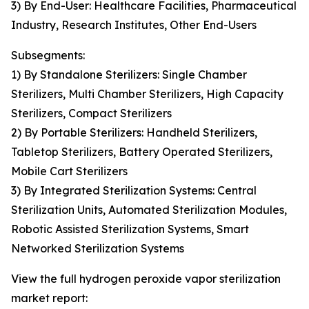
3) By End-User: Healthcare Facilities, Pharmaceutical
Industry, Research Institutes, Other End-Users
Subsegments:
1) By Standalone Sterilizers: Single Chamber
Sterilizers, Multi Chamber Sterilizers, High Capacity
Sterilizers, Compact Sterilizers
2) By Portable Sterilizers: Handheld Sterilizers,
Tabletop Sterilizers, Battery Operated Sterilizers,
Mobile Cart Sterilizers
3) By Integrated Sterilization Systems: Central
Sterilization Units, Automated Sterilization Modules,
Robotic Assisted Sterilization Systems, Smart
Networked Sterilization Systems
View the full hydrogen peroxide vapor sterilization
market report: