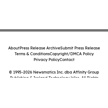
About
Press Release Archive
Submit Press Release
Terms & Conditions
Copyright/DMCA Policy
Privacy Policy
Contact
© 1995-2026 Newsmatics Inc. dba Affinity Group
Publishing & Ireland Technology Wire. All Rights
Reserved.
Cookie Settings / Your Privacy Choices