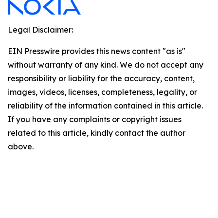
Legal Disclaimer:
EIN Presswire provides this news content "as is"
without warranty of any kind. We do not accept any
responsibility or liability for the accuracy, content,
images, videos, licenses, completeness, legality, or
reliability of the information contained in this article.
If you have any complaints or copyright issues
related to this article, kindly contact the author
above.