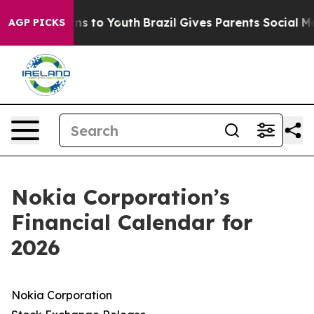
 Abate Harms to Youth
Brazil Gives Parents Social Medi
AGP PICKS
Nokia Corporation’s
Financial Calendar for
2026
Nokia Corporation