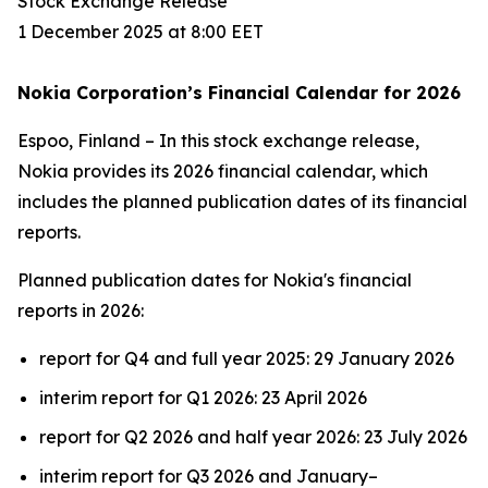
Stock Exchange Release
1 December 2025 at 8:00 EET
Nokia Corporation’s Financial Calendar for 2026
Espoo, Finland – In this stock exchange release,
Nokia provides its 2026 financial calendar, which
includes the planned publication dates of its financial
reports.
Planned publication dates for Nokia's financial
reports in 2026:
report for Q4 and full year 2025: 29 January 2026
interim report for Q1 2026: 23 April 2026
report for Q2 2026 and half year 2026: 23 July 2026
interim report for Q3 2026 and January–