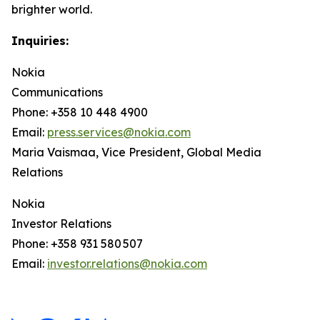
brighter world.
Inquiries:
Nokia
Communications
Phone: +358 10 448 4900
Email:
press.services@nokia.com
Maria Vaismaa, Vice President, Global Media
Relations
Nokia
Investor Relations
Phone: +358 931 580 507
Email:
investor.relations@nokia.com