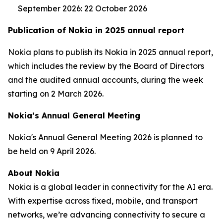
September 2026: 22 October 2026
Publication of Nokia in 2025 annual report
Nokia plans to publish its Nokia in 2025 annual report,
which includes the review by the Board of Directors
and the audited annual accounts, during the week
starting on 2 March 2026.
Nokia’s Annual General Meeting
Nokia's Annual General Meeting 2026 is planned to
be held on 9 April 2026.
About Nokia
Nokia is a global leader in connectivity for the AI era.
With expertise across fixed, mobile, and transport
networks, we’re advancing connectivity to secure a