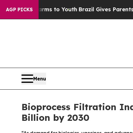
 Harms to Youth
Brazil Gives Parents Social Medi
AGP PICKS
Menu
Bioprocess Filtration I
Billion by 2030