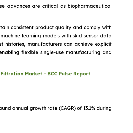
hese advances are critical as biopharmaceutical
intain consistent product quality and comply with
g machine learning models with skid sensor data
t histories, manufacturers can achieve explicit
 enabling flexible single-use manufacturing and
Filtration Market - BCC Pulse Report
pound annual growth rate (CAGR) of 13.1% during