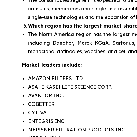
The consumables segment
is expected to be
capsules, membranes and single-use assembli
single-use technologies and the expansion of 
Which region has the largest market shar
The North America
region has the largest m
including Danaher, Merck KGaA, Sartorius,
monoclonal antibodies, vaccines, and cell and 
Market leaders include:
AMAZON FILTERS LTD.
ASAHI KASEI LIFE SCIENCE CORP.
AVANTOR INC.
COBETTER
CYTIVA
ENTEGRIS INC.
MEISSNER FILTRATION PRODUCTS INC.