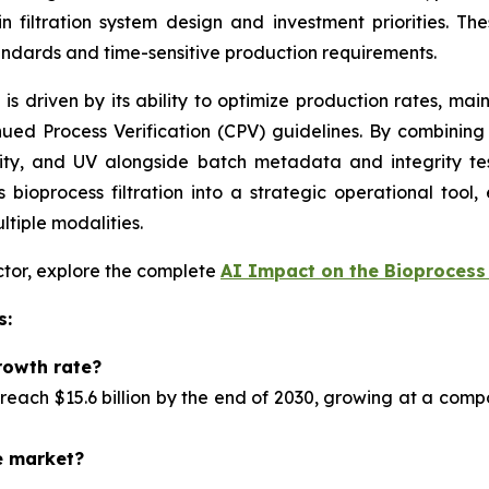
n filtration system design and investment priorities. T
andards and time-sensitive production requirements.
n is driven by its ability to optimize production rates, ma
ued Process Verification (CPV) guidelines. By combinin
ity, and UV alongside batch metadata and integrity tes
bioprocess filtration into a strategic operational tool,
ltiple modalities.
ector, explore the complete
AI Impact on the Bioprocess 
s:
rowth rate?
reach $15.6 billion by the end of 2030, growing at a com
e market?