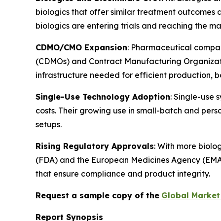
biologics that offer similar treatment outcomes
biologics are entering trials and reaching the mar
CDMO/CMO Expansion
: Pharmaceutical compan
(CDMOs) and Contract Manufacturing Organizatio
infrastructure needed for efficient production, 
Single-Use Technology Adoption
: Single-use 
costs. Their growing use in small-batch and perso
setups.
Rising Regulatory Approvals
: With more biolo
(FDA) and the European Medicines Agency (EMA), m
that ensure compliance and product integrity.
Request a sample copy of the
Global Market 
Report Synopsis