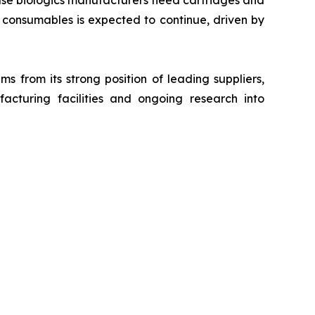
use biologics manufacturers need cartridges and
consumables is expected to continue, driven by
s from its strong position of leading suppliers,
acturing facilities and ongoing research into