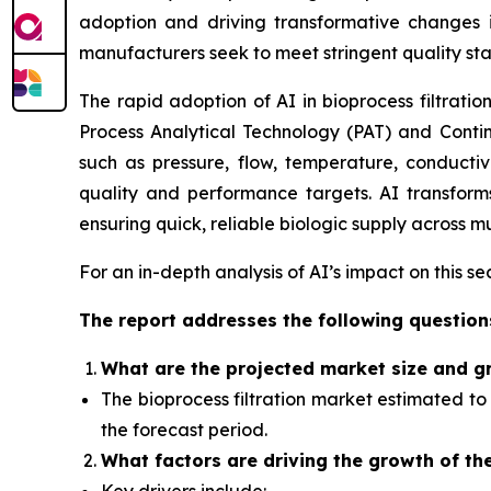
adoption and driving transformative
changes
i
manufacturers seek to meet stringent quality st
The rapid adoption of AI in bioprocess filtratio
Process Analytical Technology (PAT) and Contin
such as pressure, flow, temperature, conductiv
quality and performance targets. AI transforms 
ensuring quick, reliable biologic supply across mu
For an in-depth analysis of AI’s impact on this s
The report addresses the following question
What
are the projected market size and g
The bioprocess filtration market
estimated to 
the forecast period.
What factors
are driving the growth of th