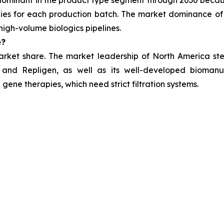
 dominant in the product type segment through 2030 beca
es for each production batch. The market dominance of 
high-volume biologics pipelines.
e?
arket share. The market leadership of North America stem
 and Repligen, as well as its well-developed biomanuf
gene therapies, which need strict filtration systems.