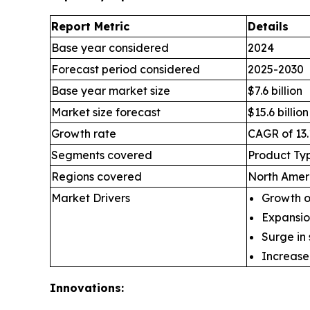
Report Metric
Details
Base year considered
2024
Forecast period considered
2025-2030
Base year market size
$7.6 billion
Market size forecast
$15.6 billion
Growth rate
CAGR of 13.
Segments covered
Product Typ
Regions covered
North Ameri
Market Drivers
Growth of
Expansio
Surge in
Increase
Innovations: