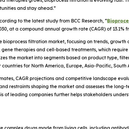
 therapies grows, bioprocess filtration is evolving fast.
tunities and stay ahead.”
rding to the latest study from BCC Research, “
Bioproces
by 2030, at a compound annual growth rate (CAGR) of 13.1% 
he bioprocess filtration market, focusing on trends, growth
cs, gene therapies and cell-based treatments, which requi
rizes the market into segments based on product type, filte
or countries for North America, Europe, Asia-Pacific, South
timates, CAGR projections and competitive landscape evalu
ies and restraints shaping the market and assesses the lon
is of leading companies further helps stakeholders under
are complex drugs made from living cells, including antibod