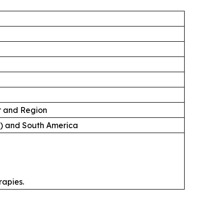
er and Region
A) and South America
rapies.