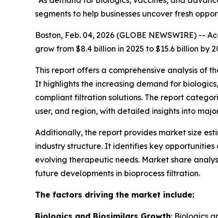
“As demand for biologics, vaccines, and advanced
segments to help businesses uncover fresh oppor
Boston, Feb. 04, 2026 (GLOBE NEWSWIRE) -- Acco
grow from $8.4 billion in 2025 to $15.6 billion 
This report offers a comprehensive analysis of t
It highlights the increasing demand for biologi
compliant filtration solutions. The report catego
user, and region, with detailed insights into maj
Additionally, the report provides market size es
industry structure. It identifies key opportunit
evolving therapeutic needs. Market share analys
future developments in bioprocess filtration.
The factors driving the market include:
Biologics and Biosimilars Growth
: Biologics 