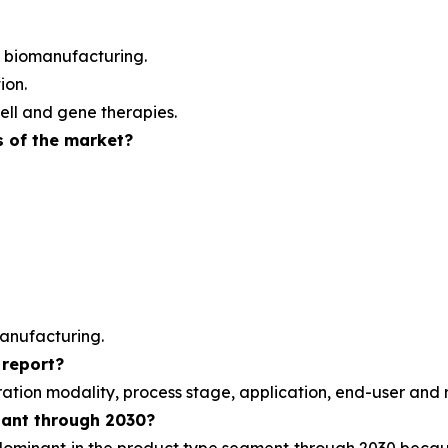
 biomanufacturing.
ion.
ell and gene therapies.
s of the market?
anufacturing.
 report?
ration modality, process stage, application, end-user and 
nant through 2030?