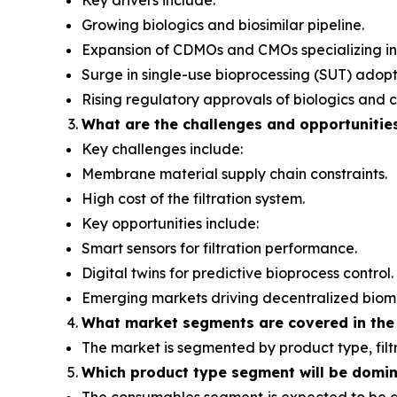
Key drivers include:
Growing biologics and biosimilar pipeline.
Expansion of CDMOs and CMOs specializing in
Surge in single-use bioprocessing (SUT) adopt
Rising regulatory approvals of biologics and c
What are the challenges and opportunitie
Key challenges include:
Membrane material supply chain constraints.
High cost of the filtration system.
Key opportunities include:
Smart sensors for filtration performance.
Digital twins for predictive bioprocess control.
Emerging markets driving decentralized biom
What
market segments are covered in the
The market is segmented by product type, filt
Which product type segment will be domi