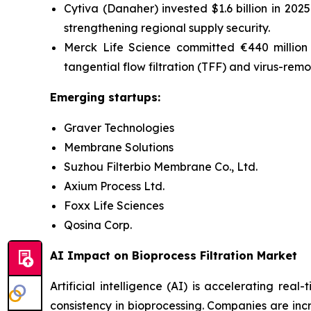
Cytiva (Danaher) invested $1.6 billion in 2025
strengthening regional supply security.
Merck Life Science committed €440 million i
tangential flow filtration (
TFF) and virus-remo
Emerging startups:
Graver Technologies
Membrane Solutions
Suzhou Filterbio Membrane Co., Ltd.
Axium Process Ltd.
Foxx Life Sciences
Qosina Corp.
AI Impact on Bioprocess Filtration Market
Artificial intelligence (AI) is accelerating re
consistency in bioprocessing. Companies are incr