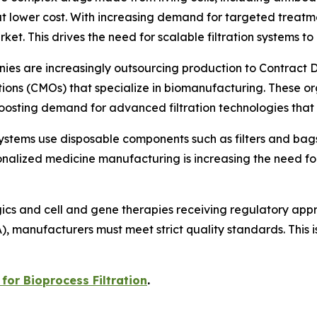
 at lower cost. With increasing demand for targeted trea
ket. This drives the need for scalable filtration systems t
ies are increasingly outsourcing production to Contrac
ns (CMOs) that specialize in biomanufacturing. These org
boosting demand for advanced filtration technologies that
systems use disposable components such as filters and bag
nalized medicine manufacturing is increasing the need for 
gics and cell and gene therapies receiving regulatory ap
anufacturers must meet strict quality standards. This is 
for Bioprocess Filtration
.