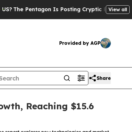
tagon Is Posting Cryptic Biblical Messages on S
View all
Provided by AGP
Share
rowth, Reaching $15.6