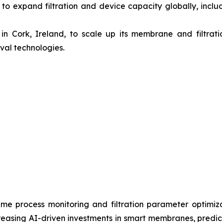
 to expand filtration and device capacity globally, includ
n Cork, Ireland, to scale up its membrane and filtrati
val technologies.
al-time process monitoring and filtration parameter optimi
easing AI-driven investments in smart membranes, predicti