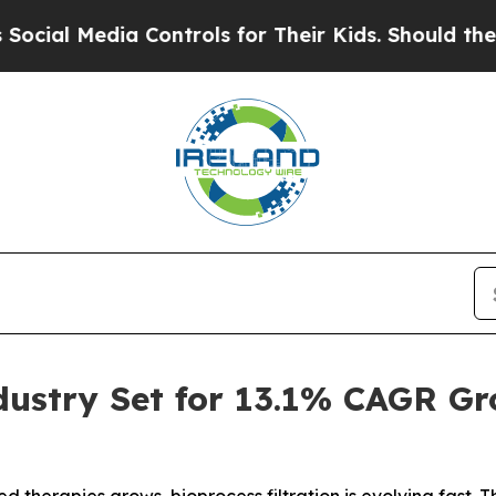
a Controls for Their Kids. Should the US?
The Pen
ndustry Set for 13.1% CAGR G