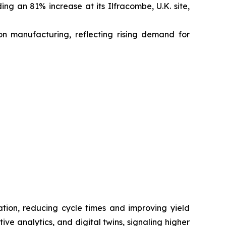
ing an 81% increase at its Ilfracombe, U.K. site,
on manufacturing, reflecting rising demand for
zation, reducing cycle times and improving yield
ve analytics, and digital twins, signaling higher