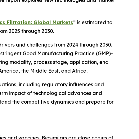
 The report explores new technologies and market
s Filtration: Global Markets
” is estimated to
from 2025 through 2030.
 drivers and challenges from 2024 through 2030.
re stringent Good Manufacturing Practice (GMP)-
ring modality, process stage, application, end
 America, the Middle East, and Africa.
ations, including regulatory influences and
g-term impact of technological advances and
stand the competitive dynamics and prepare for
ies and vaccines. Biosimilars are close copies of