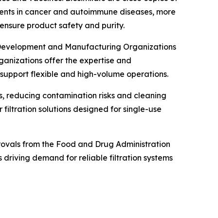
tments in cancer and autoimmune diseases, more
o ensure product safety and purity.
t Development and Manufacturing Organizations
anizations offer the expertise and
 support flexible and high-volume operations.
s, reducing contamination risks and cleaning
filtration solutions designed for single-use
provals from the Food and Drug Administration
driving demand for reliable filtration systems