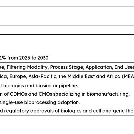
1% from 2025 to 2030
e, Filtering Modality, Process Stage, Application, End Us
ca, Europe, Asia-Pacific, the Middle East and Africa (ME
 biologics and biosimilar pipeline.
n of CDMOs and CMOs specializing in biomanufacturing.
 single-use bioprocessing adoption.
d regulatory approvals of biologics and cell and gene the