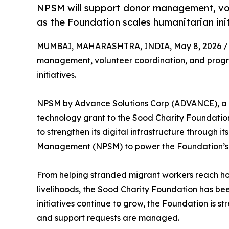
NPSM will support donor management, vo
as the Foundation scales humanitarian init
MUMBAI, MAHARASHTRA, INDIA, May 8, 2026 /
management, volunteer coordination, and progr
initiatives.
NPSM by Advance Solutions Corp (ADVANCE), a 
technology grant to the Sood Charity Foundatio
to strengthen its digital infrastructure through i
Management (NPSM) to power the Foundation’s h
From helping stranded migrant workers reach ho
livelihoods, the Sood Charity Foundation has bee
initiatives continue to grow, the Foundation is 
and support requests are managed.