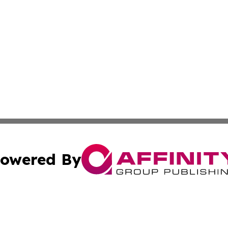
owered By
ubmit Press Release
Terms & Conditions
Copyright/DMCA
nc. dba Affinity Group Publishing & Ireland Technology W