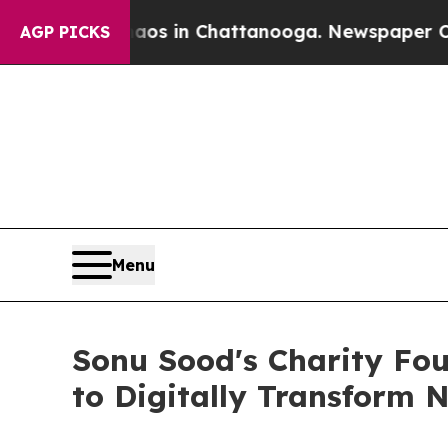
pse
Chaos in Chattanooga. Newspaper Owner Call
AGP PICKS
Menu
Sonu Sood's Charity Fou
to Digitally Transform N