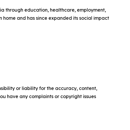
ia through education, healthcare, employment,
rn home and has since expanded its social impact
ility or liability for the accuracy, content,
f you have any complaints or copyright issues