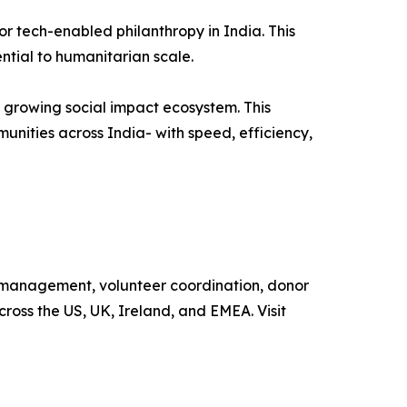
r tech-enabled philanthropy in India. This
sential to humanitarian scale.
 growing social impact ecosystem. This
unities across India- with speed, efficiency,
e management, volunteer coordination, donor
oss the US, UK, Ireland, and EMEA. Visit