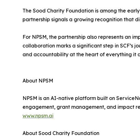
The Sood Charity Foundation is among the early a
partnership signals a growing recognition that digi
For NPSM, the partnership also represents an im
collaboration marks a significant step in SCF’s 
and accountability at the heart of everything it 
About NPSM
NPSM is an AI-native platform built on ServiceN
engagement, grant management, and impact report
www.npsm.ai
About Sood Charity Foundation