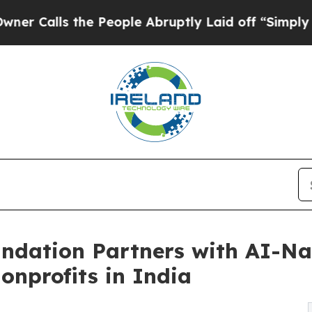
s the People Abruptly Laid off “Simply a Math 
ndation Partners with AI-Na
onprofits in India