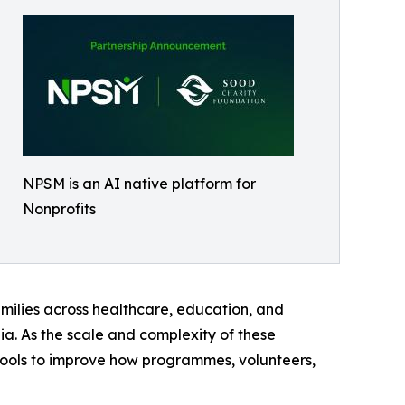
NPSM is an AI native platform for
Nonprofits
milies across healthcare, education, and
ia. As the scale and complexity of these
 tools to improve how programmes, volunteers,