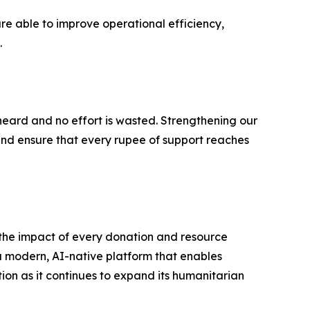
re able to improve operational efficiency,
.
heard and no effort is wasted. Strengthening our
and ensure that every rupee of support reaches
the impact of every donation and resource
a modern, AI-native platform that enables
tion as it continues to expand its humanitarian