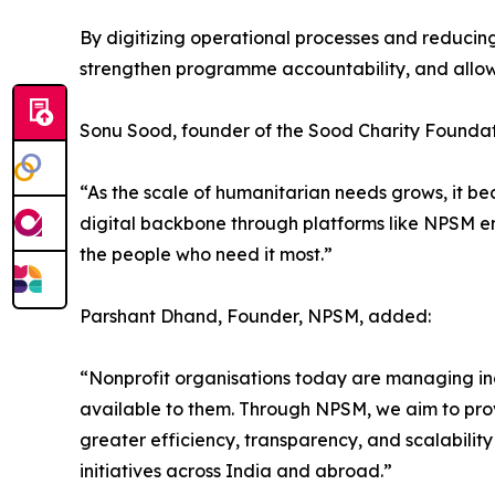
By digitizing operational processes and reducin
strengthen programme accountability, and allow
Sonu Sood, founder of the Sood Charity Foundati
“As the scale of humanitarian needs grows, it be
digital backbone through platforms like NPSM en
the people who need it most.”
Parshant Dhand, Founder, NPSM, added:
“Nonprofit organisations today are managing in
available to them. Through NPSM, we aim to prov
greater efficiency, transparency, and scalability
initiatives across India and abroad.”