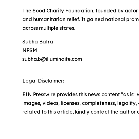
The Sood Charity Foundation, founded by actor
and humanitarian relief. It gained national pro
across multiple states.
Subha Batra
NPSM
subha.b@illuminaite.com
Legal Disclaimer:
EIN Presswire provides this news content "as is" 
images, videos, licenses, completeness, legality, o
related to this article, kindly contact the author