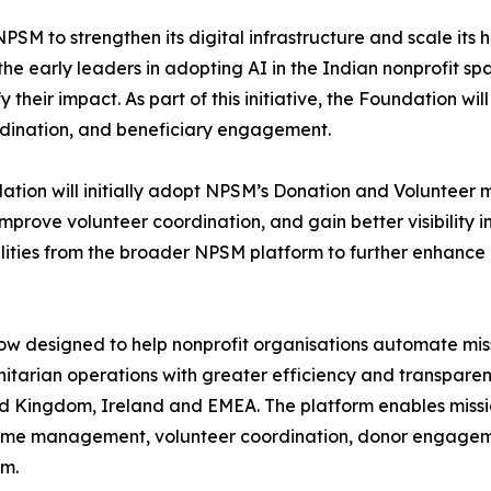
SM to strengthen its digital infrastructure and scale its h
he early leaders in adopting AI in the Indian nonprofit s
their impact. As part of this initiative, the Foundation wi
dination, and beneficiary engagement.
dation will initially adopt NPSM’s Donation and Volunteer
rove volunteer coordination, and gain better visibility i
lities from the broader NPSM platform to further enhance
ow designed to help nonprofit organisations automate mis
itarian operations with greater efficiency and transparenc
ted Kingdom, Ireland and EMEA. The platform enables missi
amme management, volunteer coordination, donor engage
em.