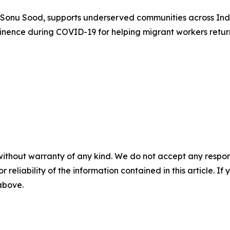
 Sonu Sood, supports underserved communities across Ind
minence during COVID-19 for helping migrant workers retu
without warranty of any kind. We do not accept any responsib
r reliability of the information contained in this article. I
 above.