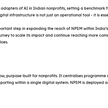
dopters of AI in Indian nonprofits, setting a benchmark fo
tal infrastructure is not just an operational tool - it is es
portant step in expanding the reach of NPSM within India’s
journey to scale its impact and continue reaching more comm
does.
ow, purpose-built for nonprofits. It centralises programm
ing within a single digital system. NPSM is deployed acr