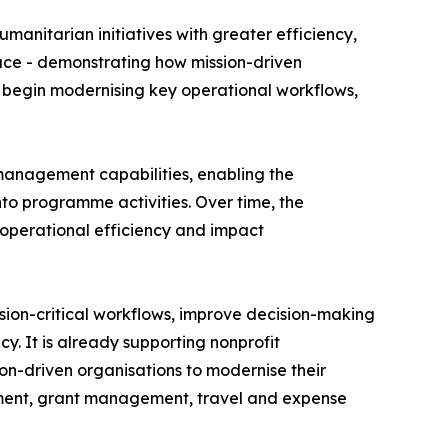
umanitarian initiatives with greater efficiency,
pace - demonstrating how mission-driven
ll begin modernising key operational workflows,
 management capabilities, enabling the
nto programme activities. Over time, the
 operational efficiency and impact
sion-critical workflows, improve decision-making
y. It is already supporting nonprofit
on-driven organisations to modernise their
ment, grant management, travel and expense