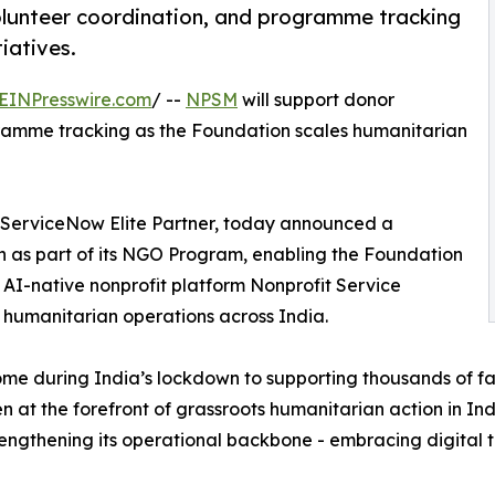
lunteer coordination, and programme tracking
iatives.
EINPresswire.com
/ --
NPSM
will support donor
amme tracking as the Foundation scales humanitarian
ServiceNow Elite Partner, today announced a
n as part of its NGO Program, enabling the Foundation
ts AI-native nonprofit platform Nonprofit Service
umanitarian operations across India.
me during India’s lockdown to supporting thousands of fa
n at the forefront of grassroots humanitarian action in Ind
strengthening its operational backbone - embracing digital