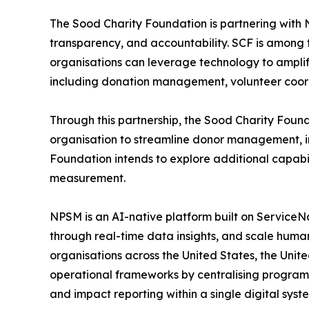
The Sood Charity Foundation is partnering with NP
transparency, and accountability. SCF is among t
organisations can leverage technology to amplify 
including donation management, volunteer coor
Through this partnership, the Sood Charity Foun
organisation to streamline donor management, imp
Foundation intends to explore additional capabi
measurement.
NPSM is an AI-native platform built on ServiceN
through real-time data insights, and scale human
organisations across the United States, the Uni
operational frameworks by centralising progr
and impact reporting within a single digital syst