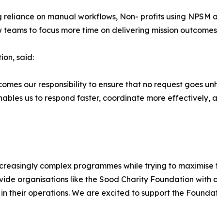
g reliance on manual workflows, Non- profits using NPSM a
 teams to focus more time on delivering mission outcomes
on, said:
comes our responsibility to ensure that no request goes un
ables us to respond faster, coordinate more effectively, 
creasingly complex programmes while trying to maximise 
ide organisations like the Sood Charity Foundation with 
 in their operations. We are excited to support the Founda