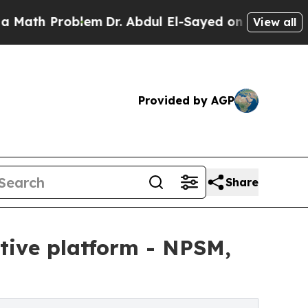
Problem
Dr. Abdul El-Sayed on Historic Michigan W
View all
Provided by AGP
Share
tive platform - NPSM,