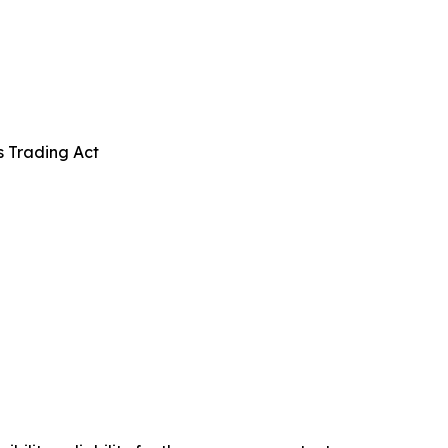
s Trading Act