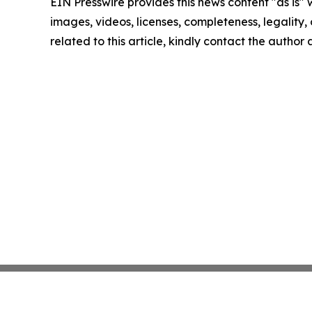
EIN Presswire provides this news content "as is" 
images, videos, licenses, completeness, legality, o
related to this article, kindly contact the author