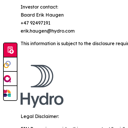
Investor contact:
Baard Erik Haugen
+47 92497191
erik.haugen@hydro.com
This information is subject to the disclosure re
Legal Disclaimer: