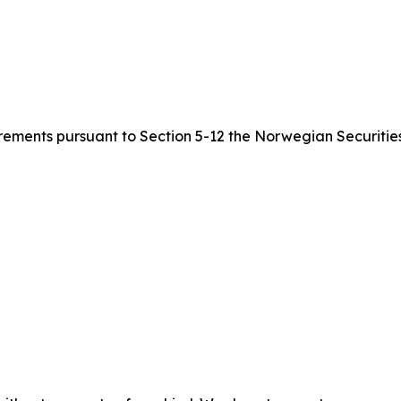
quirements pursuant to Section 5-12 the Norwegian Securitie