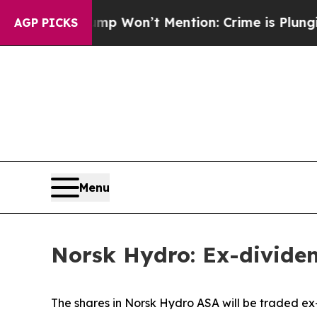
 News Trump Won’t Mention: Crime is Plunging, 
AGP PICKS
Menu
Norsk Hydro: Ex-divide
The shares in Norsk Hydro ASA will be traded ex