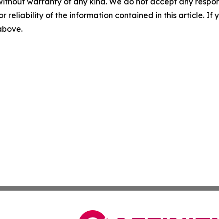
without warranty of any kind. We do not accept any responsib
r reliability of the information contained in this article. I
 above.