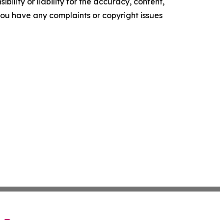
ility or liability for the accuracy, content,
f you have any complaints or copyright issues