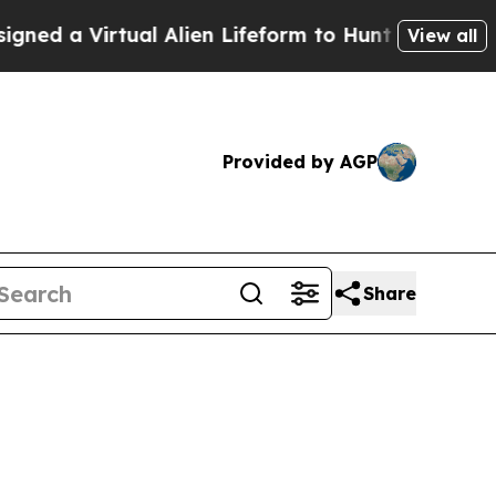
ed a Virtual Alien Lifeform to Hunt for Extraterre
View all
Provided by AGP
Share