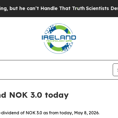
but he can’t Handle That Truth
Scientists Design
nd NOK 3.0 today
-dividend of NOK 3.0 as from today, May 8, 2026.