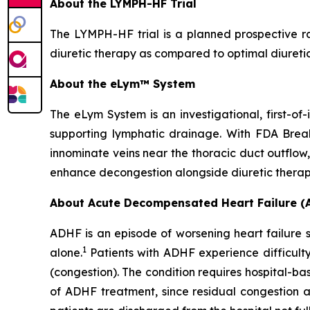
About the LYMPH-HF Trial
The LYMPH-HF trial is a planned prospective ra
diuretic therapy as compared to optimal diuretic
About the eLym™ System
The eLym System is an investigational, first-o
supporting lymphatic drainage. With FDA Breakt
innominate veins near the thoracic duct outflow,
enhance decongestion alongside diuretic therap
About Acute Decompensated Heart Failure (
ADHF is an episode of worsening heart failure sy
1
alone.
Patients with ADHF experience difficult
(congestion). The condition requires hospital-b
of ADHF treatment, since residual congestion at