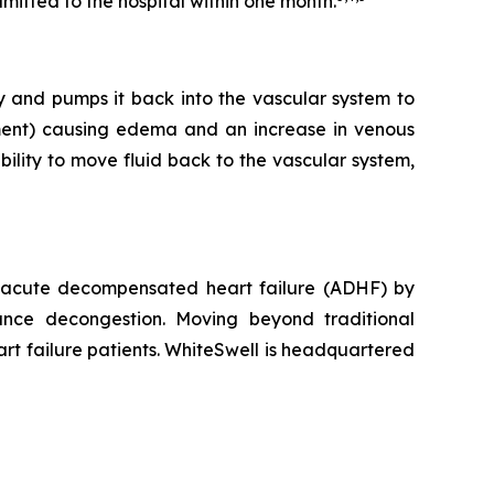
mitted to the hospital within one month.
dy and pumps it back into the vascular system to
rtment) causing edema and an increase in venous
bility to move fluid back to the vascular system,
r acute decompensated heart failure (ADHF) by
ance decongestion. Moving beyond traditional
rt failure patients. WhiteSwell is headquartered