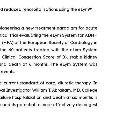
 and reduced rehospitalizations using the eLym™
ioneering a new treatment paradigm for acute
ical trial evaluating the eLym System for ADHF.
 (HFA) of the European Society of Cardiology in
the 40 patients treated with the eLym System
inical Congestion Score of 0), stable kidney
n and death at 6 months. The eLym System was
 events.
 current standard of care, diuretic therapy. In
pal Investigator William T. Abraham, MD, College
ilure hospitalization and death at six months is
h and its potential to more effectively decongest