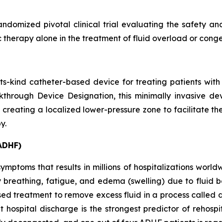
ndomized pivotal clinical trial evaluating the safety 
 therapy alone in the treatment of fluid overload or conge
f-its-kind catheter-based device for treating patients w
hrough Device Designation, this minimally invasive devi
 creating a localized lower-pressure zone to facilitate th
y.
ADHF)
mptoms that results in millions of hospitalizations worldwi
y breathing, fatigue, and edema (swelling) due to fluid 
ased treatment to remove excess fluid in a process called
 hospital discharge is the strongest predictor of rehospi