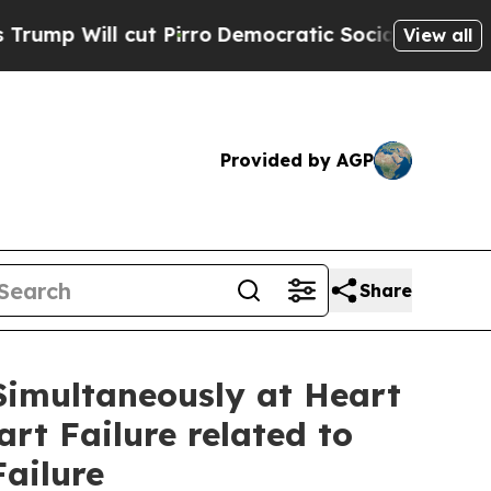
ut Pirro
Democratic Socialists of America Prop
View all
Provided by AGP
Share
 Simultaneously at Heart
rt Failure related to
ailure