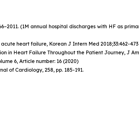
966–2011. (1M annual hospital discharges with HF as prim
 acute heart failure, Korean J Intern Med 2018;33:462-473
tion in Heart Failure Throughout the Patient Journey, J Am
lume 6, Article number: 16 (2020)
rnal of Cardiology, 258, pp. 185-191.