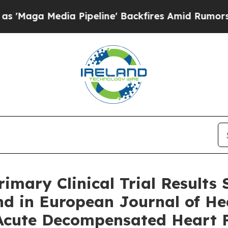
ia Pipeline' Backfires Amid Rumors Trump Will c
imary Clinical Trial Results
nd in European Journal of Hea
Acute Decompensated Heart F