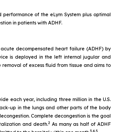
and performance of the eLym System plus optimal
stion in patients with ADHF.
ith acute decompensated heart failure (ADHF) by
ce is deployed in the left internal jugular and
e removal of excess fluid from tissue and aims to
de each year, including three million in the U.S.
back-up in the lungs and other parts of the body
 decongestion. Complete decongestion is the goal
2
talization and death.
As many as half of ADHF
3,4,5