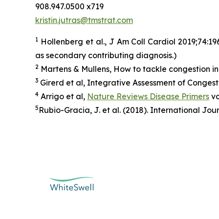
908.947.0500 x719
kristin.jutras@tmstrat.com
1
Hollenberg et al., J Am Coll Cardiol 2019;74:1
as secondary contributing diagnosis.)
2
Martens & Mullens, How to tackle congestion in
3
Girerd et al, Integrative Assessment of Conges
4
Arrigo et al,
Nature Reviews Disease Primers
vo
5
Rubio-Gracia, J. et al. (2018). International Jou