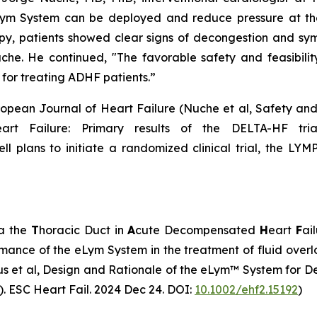
ym System can be deployed and reduce pressure at the 
apy, patients showed clear signs of decongestion and sy
he. He continued, "The favorable safety and feasibility 
 for treating ADHF patients.”
ropean Journal of Heart Failure (Nuche et al, Safety and F
t Failure: Primary results of the DELTA-HF trial
ll plans to initiate a randomized clinical trial, the LYMP
ia the
T
horacic Duct in
A
cute Decompensated
H
eart
F
ai
ormance of the eLym System in the treatment of fluid over
us et al, Design and Rationale of the eLym™ System for D
. ESC Heart Fail. 2024 Dec 24. DOI:
10.1002/ehf2.15192
)