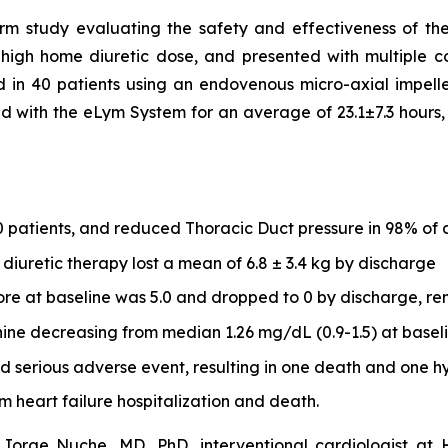
arm study evaluating the safety and effectiveness of t
 high home diuretic dose, and presented with multiple co
 in 40 patients using an endovenous micro-axial impel
ed with the eLym System for an average of 23.1±7.3 hours, 
0 patients, and reduced Thoracic Duct pressure in 98% of 
diuretic therapy lost a mean of 6.8 ± 3.4 kg by discharge
e at baseline was 5.0 and dropped to 0 by discharge, rem
ine decreasing from median 1.26 mg/dL (0.9-1.5) at baselin
 serious adverse event, resulting in one death and one hy
m heart failure hospitalization and death.
rge Nuche, MD, PhD, interventional cardiologist at Ho