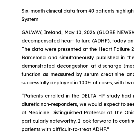
Six-month clinical data from 40 patients highlig
System
GALWAY, Ireland, May 10, 2026 (GLOBE NEWSWI
decompensated heart failure (ADHF), today anno
The data were presented at the Heart Failure 2
Barcelona and simultaneously published in t
demonstrated decongestion at discharge (mea
function as measured by serum creatinine an
successfully deployed in 100% of cases, with tw
“Patients enrolled in the DELTA-HF study had m
diuretic non-responders, we would expect to see
of Medicine Distinguished Professor at The Ohio
particularly noteworthy. I look forward to conti
patients with difficult-to-treat ADHF.”