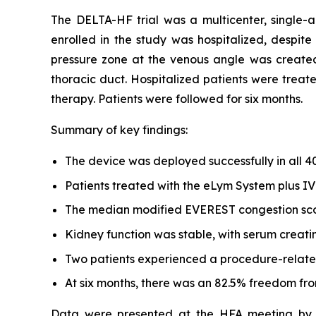
The DELTA-HF trial was a multicenter, single-
enrolled in the study was hospitalized, despite
pressure zone at the venous angle was created
thoracic duct. Hospitalized patients were treat
therapy. Patients were followed for six months.
Summary of key findings:
The device was deployed successfully in all 4
Patients treated with the eLym System plus IV 
The median modified EVEREST congestion scor
Kidney function was stable, with serum creatin
Two patients experienced a procedure-related
At six months, there was an 82.5% freedom fro
Data were presented at the HFA meeting by Jo