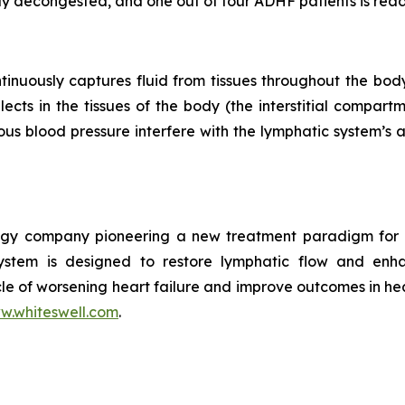
lly decongested, and one out of four ADHF patients is read
ntinuously captures fluid from tissues throughout the bo
lects in the tissues of the body (the interstitial compa
ous blood pressure interfere with the lymphatic system’s a
ology company pioneering a new treatment paradigm fo
ystem is designed to restore lymphatic flow and enh
le of worsening heart failure and improve outcomes in hea
w.whiteswell.com
.