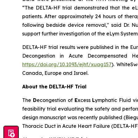
“The DELTA-HF trial demonstrated that the eL
patients. After approximately 24 hours of ther
following bedside device removal," said Dr. Nuc
support further investigation of the eLym System
DELTA-HF trial results were published in the Eu
Decongestion in Acute Decompensated Hear
https://doi.org/10.1093/ejhf/xuag157
). WhiteSwe
Canada, Europe and Israel.
About the DELTA-HF Trial
The
D
econgestion of
E
xcess
L
ymphatic Fluid v
feasibility trial evaluating the safety and perf
design manuscript was recently published (Bieg
Thoracic Duct in Acute Heart Failure (DELTA-HF)