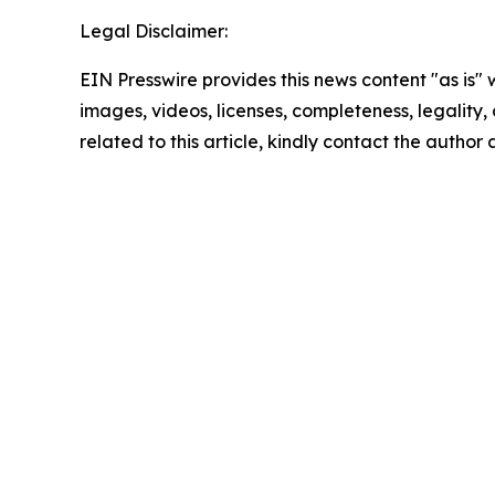
Legal Disclaimer:
EIN Presswire provides this news content "as is" 
images, videos, licenses, completeness, legality, o
related to this article, kindly contact the author