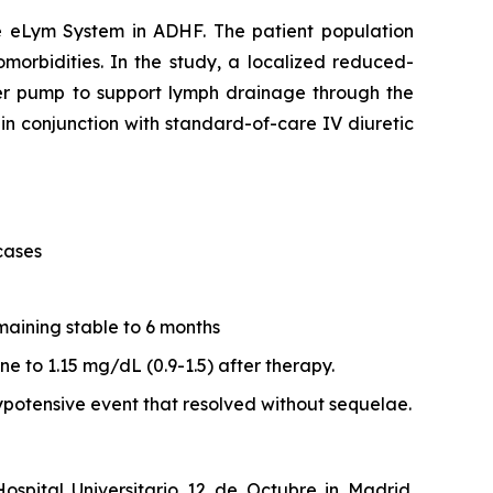
he eLym System in ADHF. The patient population
morbidities. In the study, a localized reduced-
ler pump to support lymph drainage through the
in conjunction with standard-of-care IV diuretic
cases
aining stable to 6 months
e to 1.15 mg/dL (0.9-1.5) after therapy.
potensive event that resolved without sequelae.
spital Universitario 12 de Octubre in Madrid.