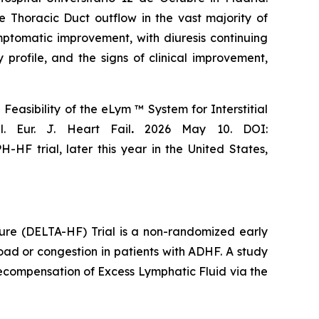
Thoracic Duct outflow in the vast majority of
mptomatic improvement, with diuresis continuing
profile, and the signs of clinical improvement,
easibility of the eLym ™ System for Interstitial
. Eur. J. Heart Fail
.
2026 May 10. DOI:
H-HF trial, later this year in the United States,
lure (DELTA-HF) Trial is a non-randomized early
load or congestion in patients with ADHF. A study
ecompensation of Excess Lymphatic Fluid via the