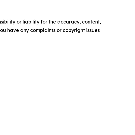
ility or liability for the accuracy, content,
f you have any complaints or copyright issues