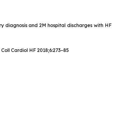
ary diagnosis and 2M hospital discharges with HF
 Coll Cardiol HF 2018;6:273–85