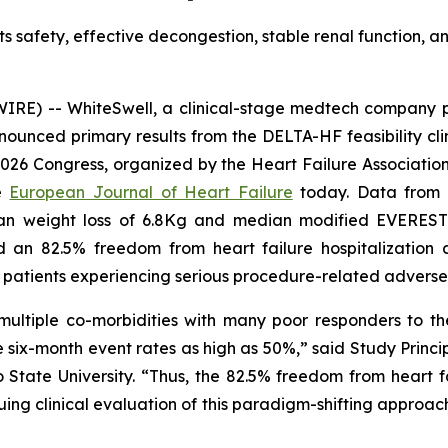
hts safety, effective decongestion, stable renal function,
RE) -- WhiteSwell, a clinical-stage medtech company p
unced primary results from the DELTA-HF feasibility clin
026 Congress, organized by the Heart Failure Association
he
European Journal of Heart Failure
today. Data from 
n weight loss of 6.8Kg and median modified EVEREST Cl
d an 82.5% freedom from heart failure hospitalizatio
o patients experiencing serious procedure-related adverse
ultiple co-morbidities with many poor responders to the
 six-month event rates as high as 50%,” said Study Princi
 State University. “Thus, the 82.5% freedom from heart fa
nuing clinical evaluation of this paradigm-shifting approac