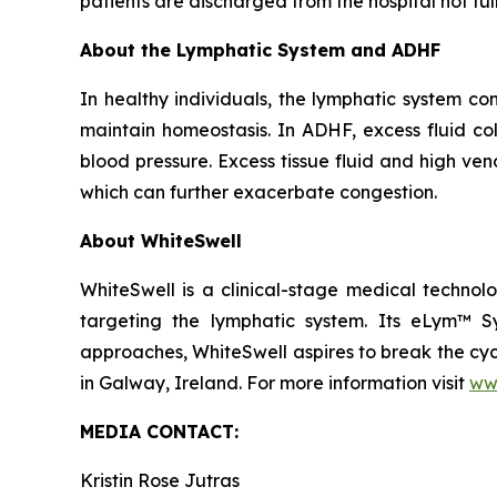
patients are discharged from the hospital not fu
About the Lymphatic System and ADHF
In healthy individuals, the lymphatic system co
maintain homeostasis. In ADHF, excess fluid col
blood pressure. Excess tissue fluid and high ven
which can further exacerbate congestion.
About WhiteSwell
WhiteSwell is a clinical-stage medical techn
targeting the lymphatic system. Its eLym™ S
approaches, WhiteSwell aspires to break the cyc
in Galway, Ireland. For more information visit
ww
MEDIA CONTACT:
Kristin Rose Jutras