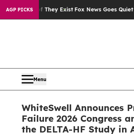
oof They Exist
Fox News Goes Quiet as 'Maga Med
AGP PICKS
Menu
WhiteSwell Announces Pr
Failure 2026 Congress a
the DELTA-HF Study in 