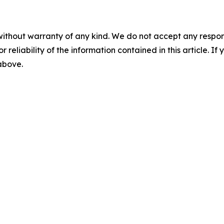
without warranty of any kind. We do not accept any responsib
r reliability of the information contained in this article. I
 above.