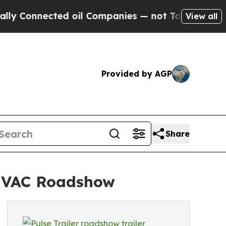
ected oil Companies — not Taxpayers — the Chance
View all
Provided by AGP
Share
 HVAC Roadshow