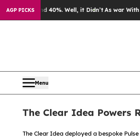
und 40%. Well, it Didn’t
As war With Iran Drove
AGP PICKS
Menu
The Clear Idea Powers
The Clear Idea deployed a bespoke Pulse 