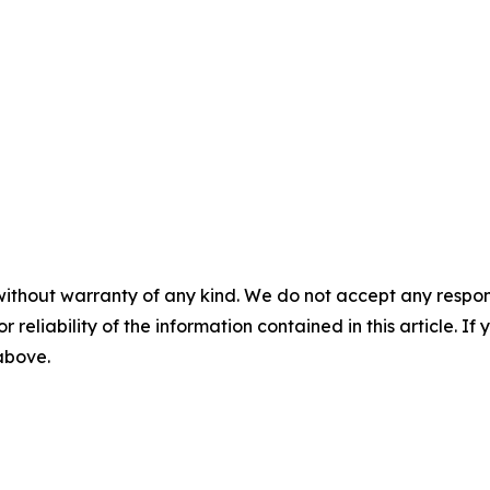
without warranty of any kind. We do not accept any responsib
r reliability of the information contained in this article. I
 above.