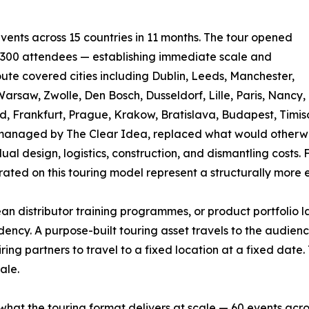
ts across 15 countries in 11 months. The tour opened
n 300 attendees — establishing immediate scale and
route covered cities including Dublin, Leeds, Manchester,
rsaw, Zwolle, Den Bosch, Dusseldorf, Lille, Paris, Nancy,
d, Frankfurt, Prague, Krakow, Bratislava, Budapest, Timiso
nd managed by The Clear Idea, replaced what would otherw
ual design, logistics, construction, and dismantling costs. 
ated on this touring model represent a structurally more 
n distributor training programmes, or product portfolio
ncy. A purpose-built touring asset travels to the audience —
ring partners to travel to a fixed location at a fixed date
ale.
what the touring format delivers at scale — 60 events across