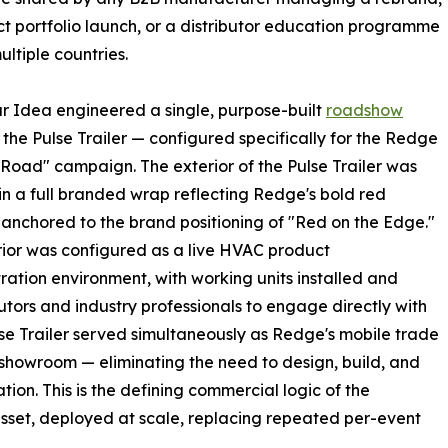
t portfolio launch, or a distributor education programme
ultiple countries.
r Idea engineered a single, purpose-built
roadshow
the Pulse Trailer — configured specifically for the Redge
Road" campaign. The exterior of the Pulse Trailer was
 in a full branded wrap reflecting Redge's bold red
, anchored to the brand positioning of "Red on the Edge."
rior was configured as a live HVAC product
ation environment, with working units installed and
utors and industry professionals to engage directly with
lse Trailer served simultaneously as Redge's mobile trade
 showroom — eliminating the need to design, build, and
tion. This is the defining commercial logic of the
sset, deployed at scale, replacing repeated per-event