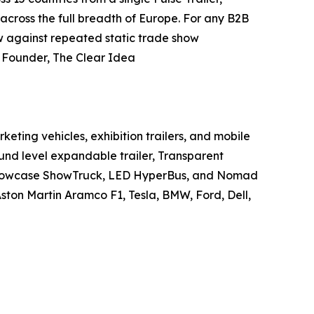
 across the full breadth of Europe. For any B2B
w against repeated static trade show
, Founder, The Clear Idea
ting vehicles, exhibition trailers, and mobile
und level expandable trailer, Transparent
r Showcase ShowTruck, LED HyperBus, and Nomad
ston Martin Aramco F1, Tesla, BMW, Ford, Dell,