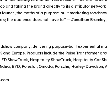
top and taking the brand directly to its distributor network
 launch, the maths of a purpose-built marketing roadsho
avels; the audience does not have to." — Jonathan Bramley
dshow company, delivering purpose-built experiential marke
UK and Europe. Products include the Pulse Tranzformer gro
 LED ShowTruck, Hospitality ShowTruck, Hospitality Ca
Midea, BYD, Polestar, Omoda, Porsche, Harley-Davidson, A
a.com