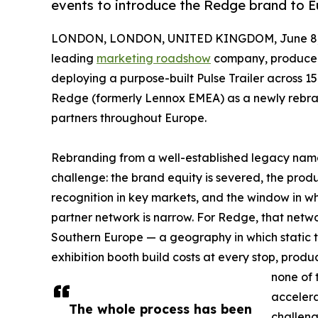
events to introduce the Redge brand to 
LONDON, LONDON, UNITED KINGDOM, June 8,
leading
marketing roadshow
company, produce
deploying a purpose-built Pulse Trailer across 1
Redge (formerly Lennox EMEA) as a newly rebra
partners throughout Europe.
Rebranding from a well-established legacy nam
challenge: the brand equity is severed, the prod
recognition in key markets, and the window in w
partner network is narrow. For Redge, that netw
Southern Europe — a geography in which static 
exhibition booth build costs at every stop, pro
none of
accelera
The whole process has been
challen