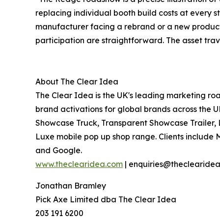
replacing individual booth build costs at every s
manufacturer facing a rebrand or a new product
participation are straightforward. The asset tr
About The Clear Idea
The Clear Idea is the UK's leading marketing roa
brand activations for global brands across the 
Showcase Truck, Transparent Showcase Trailer,
Luxe mobile pop up shop range. Clients include 
and Google.
www.theclearidea.com
| enquiries@theclearide
Jonathan Bramley
Pick Axe Limited dba The Clear Idea
203 191 6200