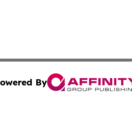
owered By
ubmit Press Release
Terms & Conditions
Copyright/DMCA
nc. dba Affinity Group Publishing & Ireland Technology W
Cookie Settings / Your Privacy Choices