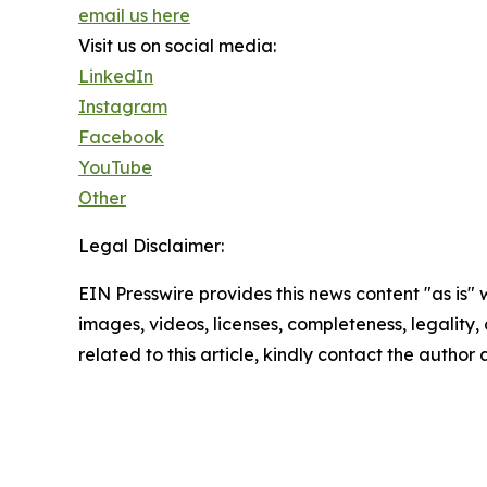
email us here
Visit us on social media:
LinkedIn
Instagram
Facebook
YouTube
Other
Legal Disclaimer:
EIN Presswire provides this news content "as is" 
images, videos, licenses, completeness, legality, o
related to this article, kindly contact the author