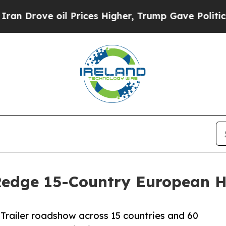
 oil Prices Higher, Trump Gave Politically Conn
 Redge 15-Country European
Trailer roadshow across 15 countries and 60