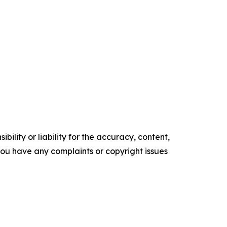
ility or liability for the accuracy, content,
f you have any complaints or copyright issues