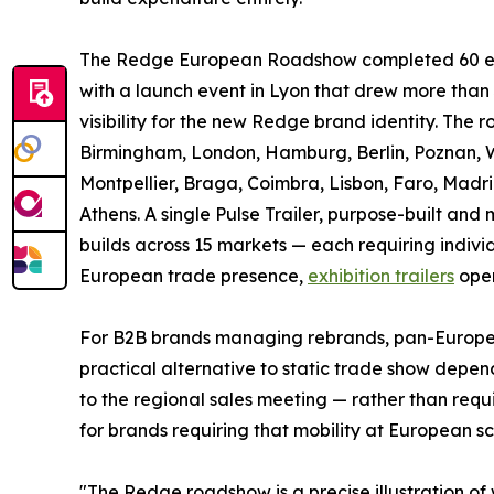
The Redge European Roadshow completed 60 even
with a launch event in Lyon that drew more tha
visibility for the new Redge brand identity. The 
Birmingham, London, Hamburg, Berlin, Poznan, Wa
Montpellier, Braga, Coimbra, Lisbon, Faro, Madri
Athens. A single Pulse Trailer, purpose-built a
builds across 15 markets — each requiring individ
European trade presence,
exhibition trailers
oper
For B2B brands managing rebrands, pan-Europea
practical alternative to static trade show depende
to the regional sales meeting — rather than requi
for brands requiring that mobility at European sc
"The Redge roadshow is a precise illustration of 