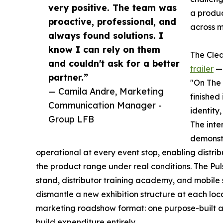
very positive. The team was
a produc
proactive, professional, and
across m
always found solutions. I
know I can rely on them
The Clea
and couldn't ask for a better
trailer
— 
partner.”
"On The 
— Camila Andre, Marketing
finished
Communication Manager -
identity
Group LFB
The inte
demonstr
operational at every event stop, enabling distrib
the product range under real conditions. The Pu
stand, distributor training academy, and mobile
dismantle a new exhibition structure at each loca
marketing roadshow format: one purpose-built a
build expenditure entirely.