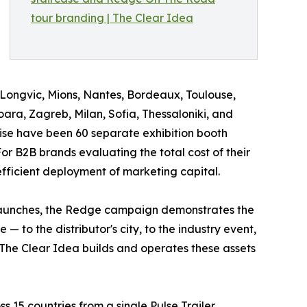
 Longvic, Mions, Nantes, Bordeaux, Toulouse,
ara, Zagreb, Milan, Sofia, Thessaloniki, and
ise have been 60 separate exhibition booth
For B2B brands evaluating the total cost of their
efficient deployment of marketing capital.
 launches, the Redge campaign demonstrates the
 to the distributor's city, to the industry event,
. The Clear Idea builds and operates these assets
 15 countries from a single Pulse Trailer,