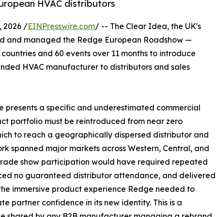
European HVAC distributors
 2026 /
EINPresswire.com
/ -- The Clear Idea, the UK's
d and managed the Redge European Roadshow —
5 countries and 60 events over 11 months to introduce
nded HVAC manufacturer to distributors and sales
e presents a specific and underestimated commercial
uct portfolio must be reintroduced from near zero
hich to reach a geographically dispersed distributor and
ork spanned major markets across Western, Central, and
trade show participation would have required repeated
duced no guaranteed distributor attendance, and delivered
 the immersive product experience Redge needed to
te partner confidence in its new identity. This is a
ge shared by any B2B manufacturer managing a rebrand,