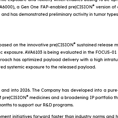
®
(AVA6000), a Gen One FAP-enabled pre|CISION
version of 
 and has demonstrated preliminary activity in tumor types 
®
 based on the innovative pre|CISION
sustained release m
ic exposure. AVA6103 is being evaluated in the FOCUS-01 P
approach has optimized payload delivery with a high intr
ited systemic exposure to the released payload.
 and into 2026. The Company has developed into a pure-
®
of pre|CISION
medicines and a broadening IP portfolio tha
8 months to support our R&D programs.
 initiatives forward faster than industry norms and ha