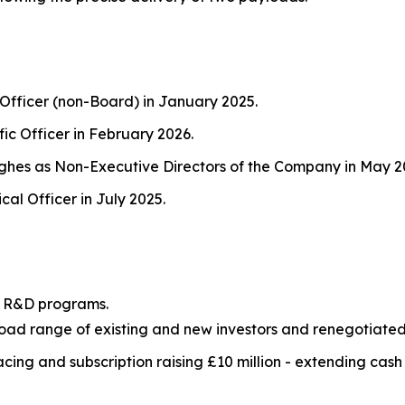
 Officer (non-Board) in January 2025.
fic Officer in February 2026.
hes as Non-Executive Directors of the Company in May 2
al Officer in July 2025.
ur R&D programs.
road range of existing and new investors and renegotiated
ing and subscription raising £10 million - extending cash