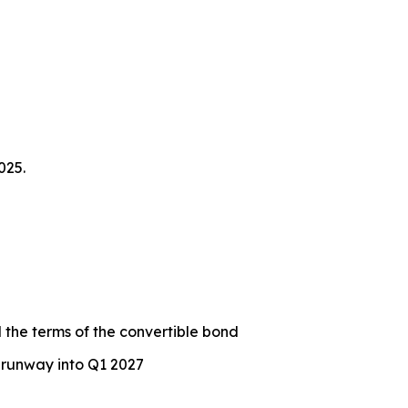
025.
 the terms of the convertible bond
 runway into Q1 2027