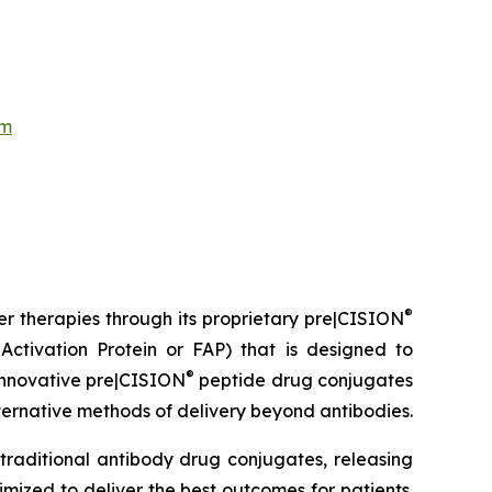
om
®
er therapies through its proprietary pre|CISION
ctivation Protein or FAP) that is designed to
®
 innovative pre|CISION
peptide drug conjugates
ternative methods of delivery beyond antibodies.
traditional antibody drug conjugates, releasing
mized to deliver the best outcomes for patients.