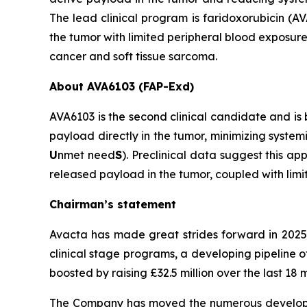
The lead clinical program is faridoxorubicin 
the tumor with limited peripheral blood exposure
cancer and soft tissue sarcoma.
About AVA6103 (FAP-Exd)
AVA6103 is the second clinical candidate and is
payload directly in the tumor, minimizing system
U
nmet need
S
). Preclinical data suggest this 
released payload in the tumor, coupled with lim
Chairman’s statement
Avacta has made great strides forward in 2025
clinical stage programs, a developing pipeline 
boosted by raising £32.5 million over the last 1
The Company has moved the numerous development