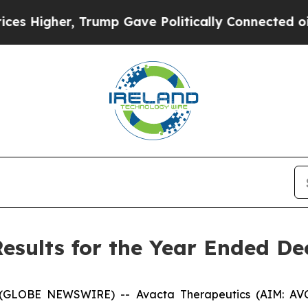
Trump Gave Politically Connected oil Companies 
esults for the Year Ended De
OBE NEWSWIRE) -- Avacta Therapeutics (AIM: AVCT, 