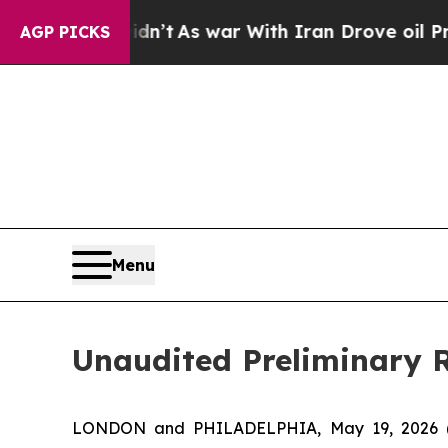
idn’t
As war With Iran Drove oil Prices Higher, 
AGP PICKS
Menu
Unaudited Preliminary R
LONDON and PHILADELPHIA, May 19, 2026 (GL