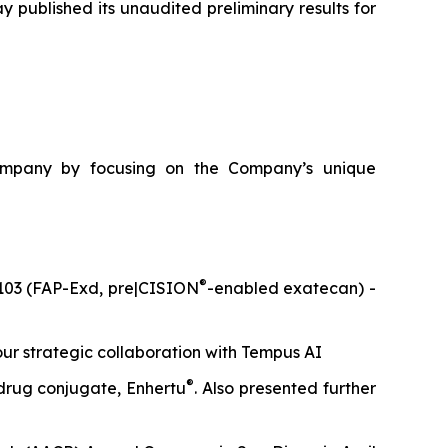
published its unaudited preliminary results for
ompany by focusing on the Company’s unique
®
A6103 (FAP-Exd, pre|CISION
-enabled exatecan) -
our strategic collaboration with Tempus AI
®
 drug conjugate, Enhertu
. Also presented further