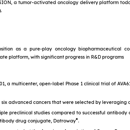
N, a tumor-activated oncology delivery platform today 
.
ition as a pure-play oncology biopharmaceutical c
te platform, with significant progress in R&D programs
1, a multicenter, open-label Phase 1 clinical trial of AV
th six advanced cancers that were selected by leveraging 
iple preclinical studies compared to successful antibody
®
ntibody drug conjugate, Datroway
.