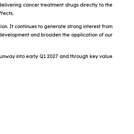
delivering cancer treatment drugs directly to the
fects.
ion. It continues to generate strong interest from
 development and broaden the application of our
h runway into early Q1 2027 and through key value