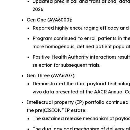
Updated preclinical and translational dat
2026
Gen One (AVA6000):
Reported highly encouraging efficacy and s
Program continued to enroll patients in th
more homogenous, defined patient populat
Positive Health Authority interactions res
selection for subsequent trials.
Gen Three (AVA6207):
Demonstrated the dual payload technology
vivo
data presented at the AACR Annual Cong
Intellectual property (IP) portfolio continu
®
the pre|CISION
IP estate:
The sustained release mechanism of paylo
The dual payload mechanism of delivery all