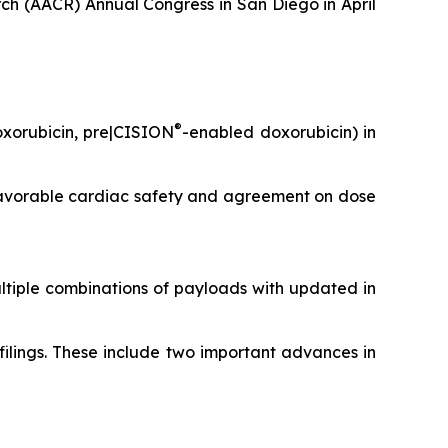
ch (AACR) Annual Congress in San Diego in April
®
doxorubicin, pre|CISION
-enabled doxorubicin) in
y favorable cardiac safety and agreement on dose
ltiple combinations of payloads with updated
in
ilings. These include two important advances in