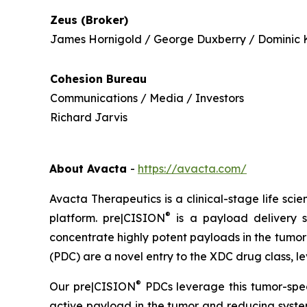
Zeus (Broker)
James Hornigold / George Duxberry / Dominic 
Cohesion Bureau
Communications / Media / Investors
Richard Jarvis
About Avacta
-
https://avacta.com/
Avacta Therapeutics is a clinical-stage life sc
®
platform. pre|CISION
is a payload delivery s
concentrate highly potent payloads in the tumor
(PDC) are a novel entry to the XDC drug class, 
®
Our pre|CISION
PDCs leverage this tumor-spec
active payload in the tumor and reducing system