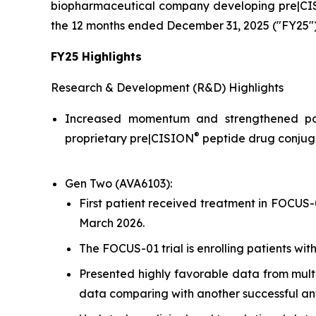
biopharmaceutical company developing pre|CISIO
the 12 months ended December 31, 2025 ("FY25")
FY25 Highlights
Research & Development (R&D) Highlights
Increased momentum and strengthened pos
®
proprietary pre|CISION
peptide drug conjuga
Gen Two (AVA6103):
First patient received treatment in FOCUS-0
March 2026.
The FOCUS-01 trial is enrolling patients wi
Presented highly favorable data from mult
data comparing with another successful a