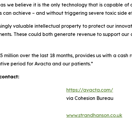
s we believe it is the only technology that is capable of 
 can achieve – and without triggering severe toxic side ef
ingly valuable intellectual property to protect our innovat
ements. These could both generate revenue to support our
2.5 million over the last 18 months, provides us with a cas
mative period for Avacta and our patients.”
contact:
https://avacta.com/
via Cohesion Bureau
www.strandhanson.co.uk