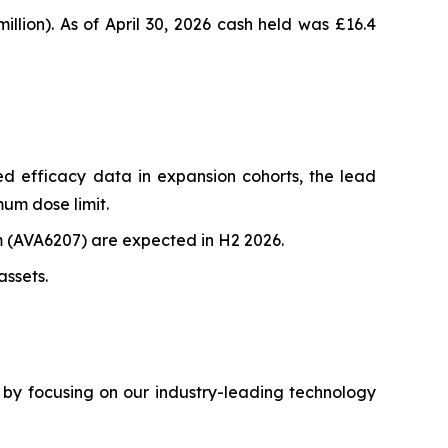
llion). As of April 30, 2026 cash held was £16.4
d efficacy data in expansion cohorts, the lead
mum dose limit.
(AVA6207) are expected in H2 2026.
assets.
by focusing on our industry-leading technology