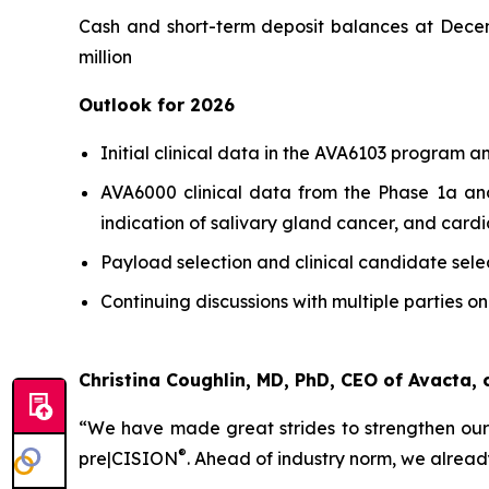
Cash and short-term deposit balances at Decembe
million
Outlook for 2026
Initial clinical data in the AVA6103 program an
AVA6000 clinical data from the Phase 1a and
indication of salivary gland cancer, and cardi
Payload selection and clinical candidate sele
Continuing discussions with multiple parties on
Christina Coughlin, MD, PhD, CEO of Avacta
“We have made great strides to strengthen our
®
pre|CISION
.
Ahead of industry norm, we alread