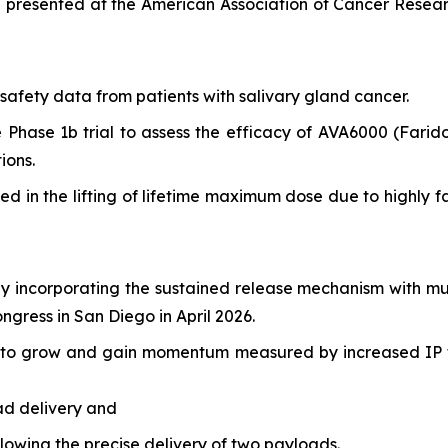
a presented at the American Association of Cancer Resear
afety data from patients with salivary gland cancer.
e Phase 1b trial to assess the efficacy of AVA6000 (Fari
ions.
ulted in the lifting of lifetime maximum dose due to highl
 incorporating the sustained release mechanism with mu
ress in San Diego in April 2026.
ed to grow and gain momentum measured by increased IP f
ad delivery and
owing the precise delivery of two payloads.