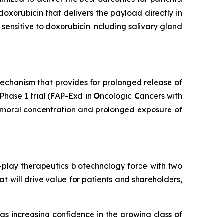
doxorubicin that delivers the payload directly in
sensitive to doxorubicin including salivary gland
echanism that provides for prolonged release of
hase 1 trial (
F
AP-Exd in
O
ncologic
C
ancers with
atumoral concentration and prolonged exposure of
play therapeutics biotechnology force with two
t will drive value for patients and shareholders,
s increasing confidence in the growing class of