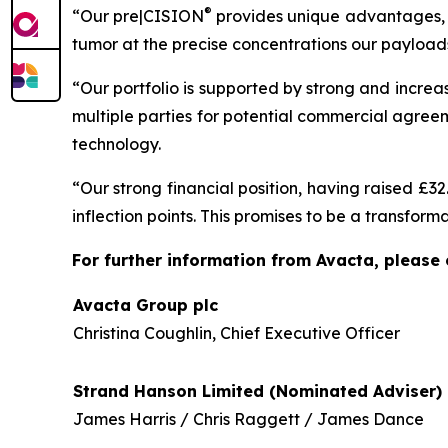
®
“Our pre|CISION
provides unique advantages, a
tumor at the precise concentrations our payloads
“Our portfolio is supported by strong and increas
multiple parties for potential commercial agre
technology.
“Our strong financial position, having raised £3
inflection points. This promises to be a transfor
For further information from Avacta, please 
Avacta Group plc
Christina Coughlin, Chief Executive Officer
Strand Hanson Limited (Nominated Adviser)
James Harris / Chris Raggett / James Dance