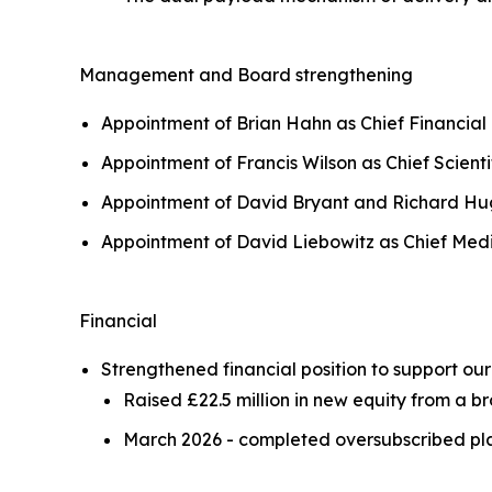
Management and Board strengthening
Appointment of Brian Hahn as Chief Financial
Appointment of Francis Wilson as Chief Scienti
Appointment of David Bryant and Richard Hug
Appointment of David Liebowitz as Chief Medic
Financial
Strengthened financial position to support o
Raised £22.5 million in new equity from a b
March 2026 - completed oversubscribed plac