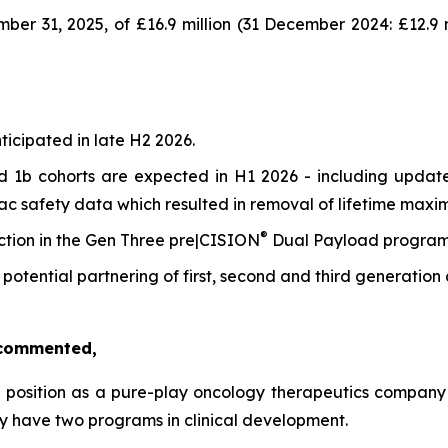
r 31, 2025, of £16.9 million (31 December 2024: £12.9 mi
ticipated in late H2 2026.
 1b cohorts are expected in H1 2026 - including update
ac safety data which resulted in removal of lifetime maxi
®
ction in the Gen Three pre|CISION
Dual Payload program 
 potential partnering of first, second and third generation 
, commented,
 position as a pure-play oncology therapeutics company 
y have two programs in clinical development.