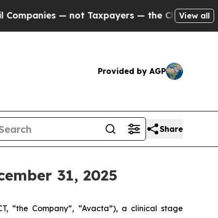
— not Taxpayers — the Chance to Cash in on Publ
View all
Provided by AGP
Share
cember 31, 2025
“the Company”, “Avacta”), a clinical stage