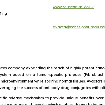
www.zeuscapital.co.uk
King
avacta@cohesionbureau.c
iences company expanding the reach of highly potent canc
ystem based on a tumor-specific protease (Fibroblast A
 microenvironment while sparing normal tissues. Avacta’s
leveraging the success of antibody drug conjugates with al
ific release mechanism to provide unique benefits over 
ic exposure and toxicity which enables dosing to be opti