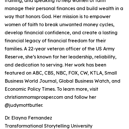
training, and speaking to help women of faith
manage their personal finances and build wealth in a
way that honors God. Her mission is to empower
women of faith to break unwanted money cycles,
develop financial confidence, and create a lasting
financial legacy of financial freedom for their
families. A 22-year veteran officer of the US Army
Reserve, she’s known for her leadership, reliability,
and dedication to serving. Her work has been
featured on ABC, CBS, NBC, FOX, CW, KTLA, Small
Business World Journal, Global Business Watch, and
Economic Policy Times. To learn more, visit
christianmomsprosper.com and follow her
@judymottbutler.
Dr. Elayna Fernandez
Transformational Storytelling University