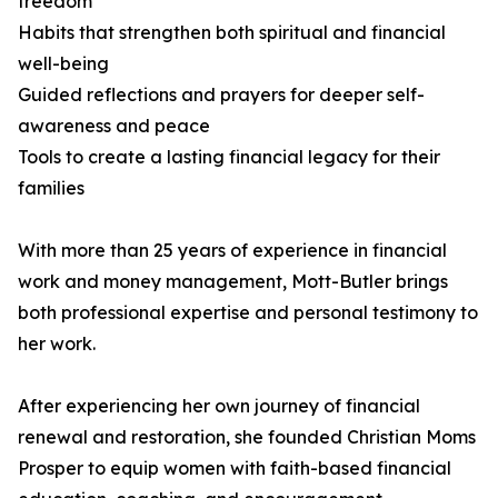
freedom
Habits that strengthen both spiritual and financial
well-being
Guided reflections and prayers for deeper self-
awareness and peace
Tools to create a lasting financial legacy for their
families
With more than 25 years of experience in financial
work and money management, Mott-Butler brings
both professional expertise and personal testimony to
her work.
After experiencing her own journey of financial
renewal and restoration, she founded Christian Moms
Prosper to equip women with faith-based financial