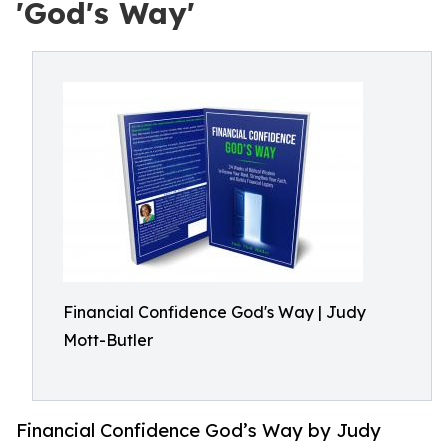
'God's Way'
Financial Confidence God's Way | Judy
Mott-Butler
Financial Confidence God’s Way by Judy