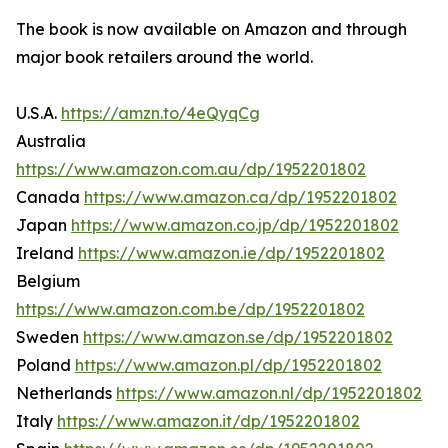
The book is now available on Amazon and through
major book retailers around the world.
U.S.A.
https://amzn.to/4eQyqCg
Australia
https://www.amazon.com.au/dp/1952201802
Canada
https://www.amazon.ca/dp/1952201802
Japan
https://www.amazon.co.jp/dp/1952201802
Ireland
https://www.amazon.ie/dp/1952201802
Belgium
https://www.amazon.com.be/dp/1952201802
Sweden
https://www.amazon.se/dp/1952201802
Poland
https://www.amazon.pl/dp/1952201802
Netherlands
https://www.amazon.nl/dp/1952201802
Italy
https://www.amazon.it/dp/1952201802