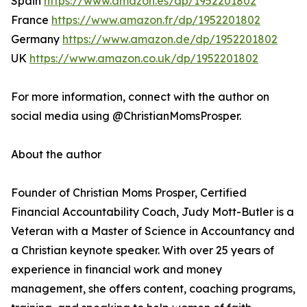
Spain
https://www.amazon.es/dp/1952201802
France
https://www.amazon.fr/dp/1952201802
Germany
https://www.amazon.de/dp/1952201802
UK
https://www.amazon.co.uk/dp/1952201802
For more information, connect with the author on
social media using @ChristianMomsProsper.
About the author
Founder of Christian Moms Prosper, Certified
Financial Accountability Coach, Judy Mott-Butler is a
Veteran with a Master of Science in Accountancy and
a Christian keynote speaker. With over 25 years of
experience in financial work and money
management, she offers content, coaching programs,