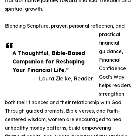
transformative journey toward financial freedom and
spiritual growth.
Blending Scripture, prayer, personal reflection, and
practical
financial
guidance,
A Thoughtful, Bible-Based
Financial
Companion for Reshaping
Confidence
Your Financial Life.”
God’s Way
— Laura Zielke, Reader
helps readers
strengthen
both their finances and their relationship with God.
Through guided prompts, Bible verses, and faith-
centered wisdom, women are encouraged to heal
unhealthy money patterns, build empowering