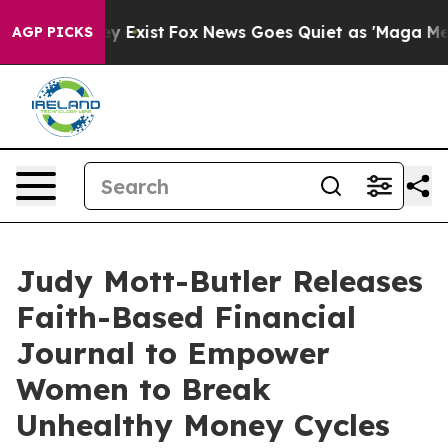
of They Exist
Fox News Goes Quiet as 'Maga Media Pipe
AGP PICKS
Judy Mott-Butler Releases
Faith-Based Financial
Journal to Empower
Women to Break
Unhealthy Money Cycles