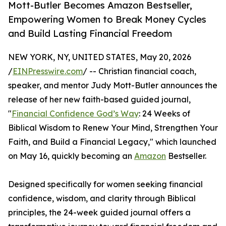
Mott-Butler Becomes Amazon Bestseller,
Empowering Women to Break Money Cycles
and Build Lasting Financial Freedom
NEW YORK, NY, UNITED STATES, May 20, 2026
/
EINPresswire.com
/ -- Christian financial coach,
speaker, and mentor Judy Mott-Butler announces the
release of her new faith-based guided journal,
"
Financial Confidence God’s Way
: 24 Weeks of
Biblical Wisdom to Renew Your Mind, Strengthen Your
Faith, and Build a Financial Legacy," which launched
on May 16, quickly becoming an
Amazon
Bestseller.
Designed specifically for women seeking financial
confidence, wisdom, and clarity through Biblical
principles, the 24-week guided journal offers a