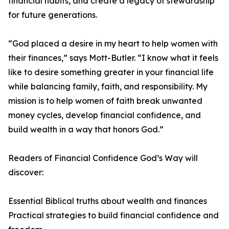
financial habits, and create a legacy of stewardship
for future generations.
“God placed a desire in my heart to help women with
their finances,” says Mott-Butler. “I know what it feels
like to desire something greater in your financial life
while balancing family, faith, and responsibility. My
mission is to help women of faith break unwanted
money cycles, develop financial confidence, and
build wealth in a way that honors God.”
Readers of Financial Confidence God’s Way will
discover:
Essential Biblical truths about wealth and finances
Practical strategies to build financial confidence and