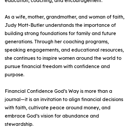
education, coaching, and encouragement.
As a wife, mother, grandmother, and woman of faith,
Judy Mott-Butler understands the importance of
building strong foundations for family and future
generations. Through her coaching programs,
speaking engagements, and educational resources,
she continues to inspire women around the world to
pursue financial freedom with confidence and
purpose.
Financial Confidence God’s Way is more than a
journal—it is an invitation to align financial decisions
with faith, cultivate peace around money, and
embrace God’s vision for abundance and
stewardship.