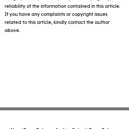
reliability of the information contained in this article.
If you have any complaints or copyright issues
related to this article, kindly contact the author
above.