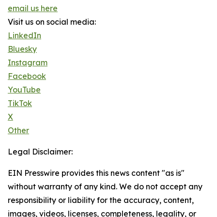
email us here
Visit us on social media:
LinkedIn
Bluesky
Instagram
Facebook
YouTube
TikTok
X
Other
Legal Disclaimer:
EIN Presswire provides this news content "as is"
without warranty of any kind. We do not accept any
responsibility or liability for the accuracy, content,
images, videos, licenses, completeness, legality, or