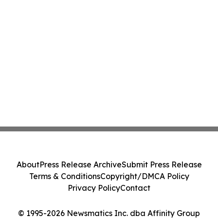
About
Press Release Archive
Submit Press Release
Terms & Conditions
Copyright/DMCA Policy
Privacy Policy
Contact
© 1995-2026 Newsmatics Inc. dba Affinity Group