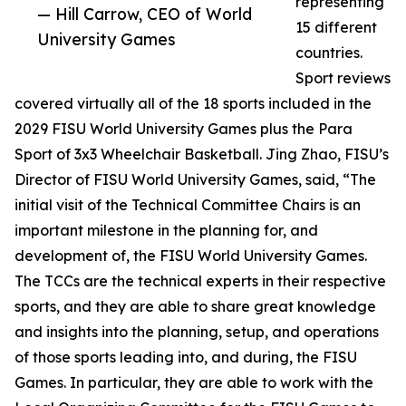
representing
— Hill Carrow, CEO of World
15 different
University Games
countries.
Sport reviews
covered virtually all of the 18 sports included in the
2029 FISU World University Games plus the Para
Sport of 3x3 Wheelchair Basketball. Jing Zhao, FISU’s
Director of FISU World University Games, said, “The
initial visit of the Technical Committee Chairs is an
important milestone in the planning for, and
development of, the FISU World University Games.
The TCCs are the technical experts in their respective
sports, and they are able to share great knowledge
and insights into the planning, setup, and operations
of those sports leading into, and during, the FISU
Games. In particular, they are able to work with the