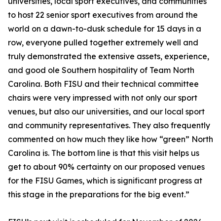
universities, local sport executives, and communities
to host 22 senior sport executives from around the
world on a dawn-to-dusk schedule for 15 days in a
row, everyone pulled together extremely well and
truly demonstrated the extensive assets, experience,
and good ole Southern hospitality of Team North
Carolina. Both FISU and their technical committee
chairs were very impressed with not only our sport
venues, but also our universities, and our local sport
and community representatives. They also frequently
commented on how much they like how “green” North
Carolina is. The bottom line is that this visit helps us
get to about 90% certainty on our proposed venues
for the FISU Games, which is significant progress at
this stage in the preparations for the big event.”