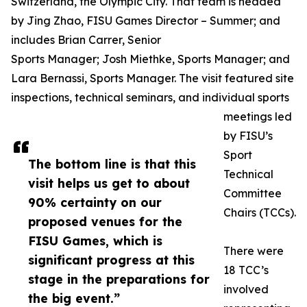
Switzerland, the Olympic City. That team is headed
by Jing Zhao, FISU Games Director – Summer; and
includes Brian Carrer, Senior
Sports Manager; Josh Miethke, Sports Manager; and
Lara Bernassi, Sports Manager. The visit featured site
inspections, technical seminars, and individual sports
meetings led
by FISU’s
Sport
The bottom line is that this
Technical
visit helps us get to about
Committee
90% certainty on our
Chairs (TCCs).
proposed venues for the
FISU Games, which is
There were
significant progress at this
18 TCC’s
stage in the preparations for
involved
the big event.”