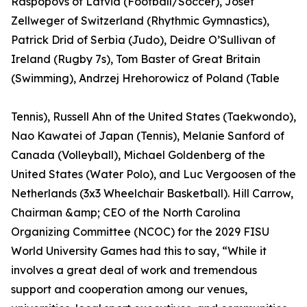
Raspopovs of Latvia (Football/Soccer), Josef
Zellweger of Switzerland (Rhythmic Gymnastics),
Patrick Drid of Serbia (Judo), Deidre O’Sullivan of
Ireland (Rugby 7s), Tom Baster of Great Britain
(Swimming), Andrzej Hrehorowicz of Poland (Table
Tennis), Russell Ahn of the United States (Taekwondo),
Nao Kawatei of Japan (Tennis), Melanie Sanford of
Canada (Volleyball), Michael Goldenberg of the
United States (Water Polo), and Luc Vergoosen of the
Netherlands (3x3 Wheelchair Basketball). Hill Carrow,
Chairman &amp; CEO of the North Carolina
Organizing Committee (NCOC) for the 2029 FISU
World University Games had this to say, “While it
involves a great deal of work and tremendous
support and cooperation among our venues,