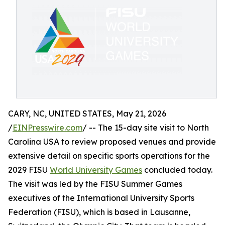
CARY, NC, UNITED STATES, May 21, 2026
/
EINPresswire.com
/ -- The 15-day site visit to North
Carolina USA to review proposed venues and provide
extensive detail on specific sports operations for the
2029 FISU
World University Games
concluded today.
The visit was led by the FISU Summer Games
executives of the International University Sports
Federation (FISU), which is based in Lausanne,