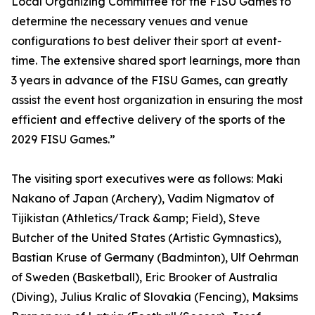
Local Organizing Committee for the FISU Games to
determine the necessary venues and venue
configurations to best deliver their sport at event-
time. The extensive shared sport learnings, more than
3 years in advance of the FISU Games, can greatly
assist the event host organization in ensuring the most
efficient and effective delivery of the sports of the
2029 FISU Games.”
The visiting sport executives were as follows: Maki
Nakano of Japan (Archery), Vadim Nigmatov of
Tijikistan (Athletics/Track &amp; Field), Steve
Butcher of the United States (Artistic Gymnastics),
Bastian Kruse of Germany (Badminton), Ulf Oehrman
of Sweden (Basketball), Eric Brooker of Australia
(Diving), Julius Kralic of Slovakia (Fencing), Maksims