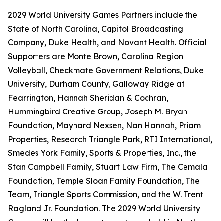
2029 World University Games Partners include the
State of North Carolina, Capitol Broadcasting
Company, Duke Health, and Novant Health. Official
Supporters are Monte Brown, Carolina Region
Volleyball, Checkmate Government Relations, Duke
University, Durham County, Galloway Ridge at
Fearrington, Hannah Sheridan & Cochran,
Hummingbird Creative Group, Joseph M. Bryan
Foundation, Maynard Nexsen, Nan Hannah, Priam
Properties, Research Triangle Park, RTI International,
Smedes York Family, Sports & Properties, Inc., the
Stan Campbell Family, Stuart Law Firm, The Cemala
Foundation, Temple Sloan Family Foundation, The
Team, Triangle Sports Commission, and the W. Trent
Ragland Jr. Foundation. The 2029 World University