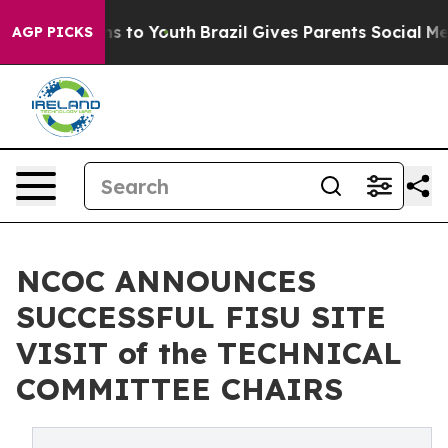
te Harms to Youth
Brazil Gives Parents Social Media Co
AGP PICKS
NCOC ANNOUNCES
SUCCESSFUL FISU SITE
VISIT of the TECHNICAL
COMMITTEE CHAIRS