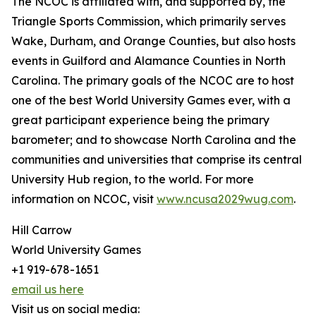
The NCOC is affiliated with, and supported by, the
Triangle Sports Commission, which primarily serves
Wake, Durham, and Orange Counties, but also hosts
events in Guilford and Alamance Counties in North
Carolina. The primary goals of the NCOC are to host
one of the best World University Games ever, with a
great participant experience being the primary
barometer; and to showcase North Carolina and the
communities and universities that comprise its central
University Hub region, to the world. For more
information on NCOC, visit
www.ncusa2029wug.com
.
Hill Carrow
World University Games
+1 919-678-1651
email us here
Visit us on social media: