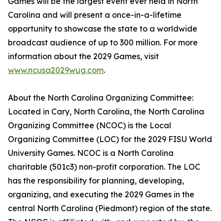
Games will be the largest event ever held in North
Carolina and will present a once-in-a-lifetime
opportunity to showcase the state to a worldwide
broadcast audience of up to 300 million. For more
information about the 2029 Games, visit
www.ncusa2029wug.com
.
About the North Carolina Organizing Committee:
Located in Cary, North Carolina, the North Carolina
Organizing Committee (NCOC) is the Local
Organizing Committee (LOC) for the 2029 FISU World
University Games. NCOC is a North Carolina
charitable (501c3) non-profit corporation. The LOC
has the responsibility for planning, developing,
organizing, and executing the 2029 Games in the
central North Carolina (Piedmont) region of the state.