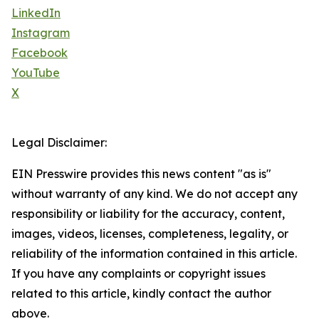
LinkedIn
Instagram
Facebook
YouTube
X
Legal Disclaimer:
EIN Presswire provides this news content "as is"
without warranty of any kind. We do not accept any
responsibility or liability for the accuracy, content,
images, videos, licenses, completeness, legality, or
reliability of the information contained in this article.
If you have any complaints or copyright issues
related to this article, kindly contact the author
above.