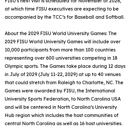
FISU’s next visit is scheduled for November of 2026,
at which time FISU executives are expecting to be
accompanied by the TCC’s for Baseball and Softball.
About the 2029 FISU World University Games: The
2029 FISU World University Games will include over
10,000 participants from more than 100 countries
representing over 600 universities competing in 18
Olympic sports. The Games take place during 12 days
in July of 2029 (July 11-22, 2029) at up to 40 venues
that could stretch from Raleigh to Charlotte, NC. The
Games were awarded by FISU, the International
University Sports Federation, to North Carolina USA
and will be centered in North Carolina’s University
Hub region which includes the host communities of
central North Carolina as well as 16 host universities.