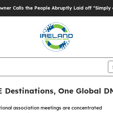
the People Abruptly Laid off “Simply a Math Pr
E Destinations, One Global 
ational association meetings are concentrated