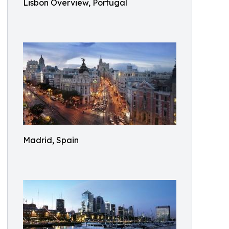
Lisbon Overview, Portugal
Madrid, Spain