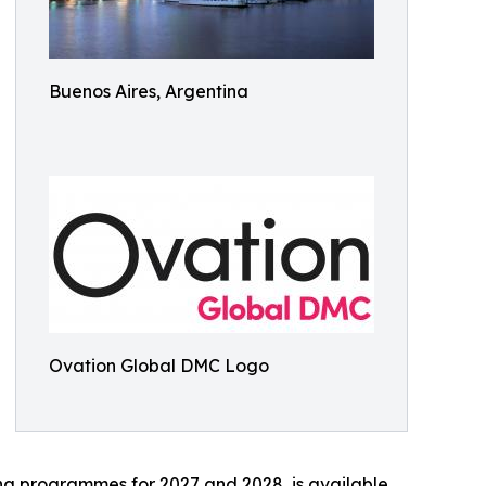
Buenos Aires, Argentina
Ovation Global DMC Logo
ing programmes for 2027 and 2028, is available