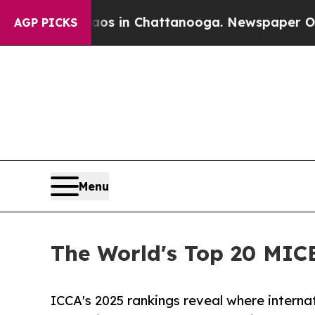
e
Chaos in Chattanooga. Newspaper Owner Calls 
AGP PICKS
Menu
The World's Top 20 MIC
ICCA's 2025 rankings reveal where intern