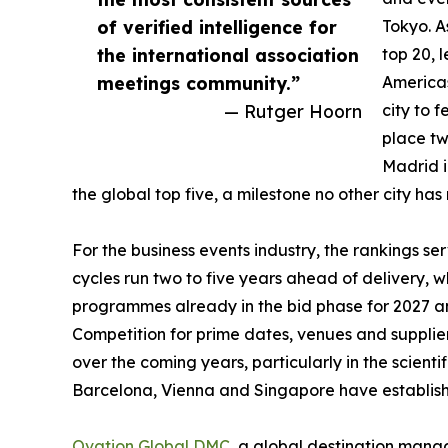
of verified intelligence for
Tokyo. As
the international association
top 20, 
meetings community.”
Americas
— Rutger Hoorn
city to 
place tw
Madrid i
the global top five, a milestone no other city has
For the business events industry, the rankings s
cycles run two to five years ahead of delivery, 
programmes already in the bid phase for 2027 and
Competition for prime dates, venues and supplier
over the coming years, particularly in the scienti
Barcelona, Vienna and Singapore have establish
Ovation Global DMC
, a global destination man