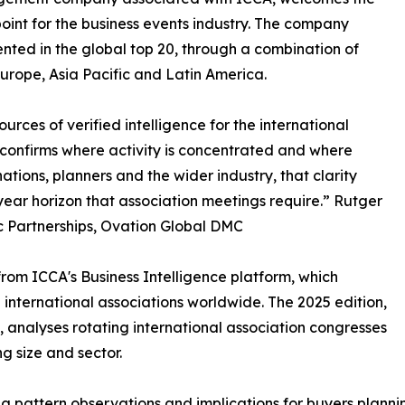
point for the business events industry. The company
ented in the global top 20, through a combination of
urope, Asia Pacific and Latin America.
urces of verified intelligence for the international
confirms where activity is concentrated and where
ations, planners and the wider industry, that clarity
year horizon that association meetings require.” Rutger
c Partnerships, Ovation Global DMC
om ICCA's Business Intelligence platform, which
international associations worldwide. The 2025 edition,
 analyses rotating international association congresses
g size and sector.
ing pattern observations and implications for buyers plann