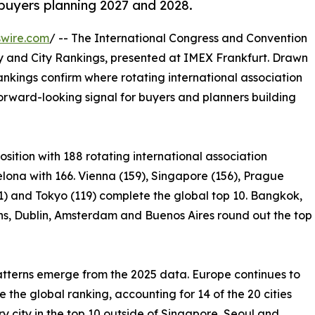
buyers planning 2027 and 2028.
swire.com
/ -- The International Congress and Convention
ry and City Rankings, presented at IMEX Frankfurt. Drawn
rankings confirm where rotating international association
rward-looking signal for buyers and planners building
osition with 188 rotating international association
lona with 166. Vienna (159), Singapore (156), Prague
1) and Tokyo (119) complete the global top 10. Bangkok,
ns, Dublin, Amsterdam and Buenos Aires round out the top
tterns emerge from the 2025 data. Europe continues to
 the global ranking, accounting for 14 of the 20 cities
y city in the top 10 outside of Singapore, Seoul and