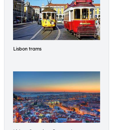
Lisbon trams