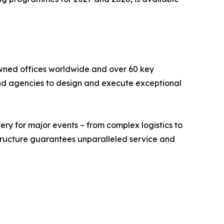
wned offices worldwide and over 60 key
 and agencies to design and execute exceptional
ry for major events – from complex logistics to
 structure guarantees unparalleled service and