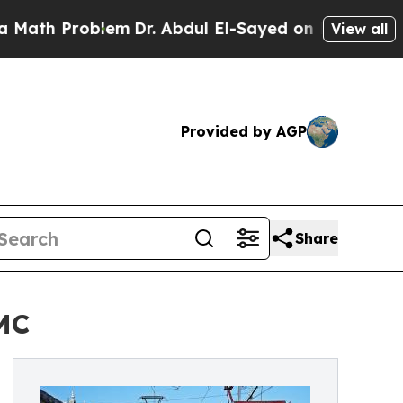
oblem
Dr. Abdul El-Sayed on Historic Michigan Win
View all
Provided by AGP
Share
DMC