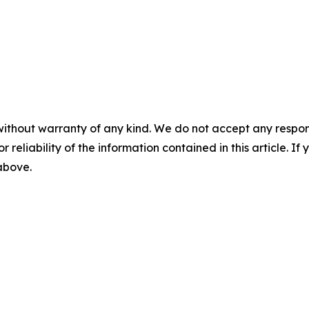
without warranty of any kind. We do not accept any responsib
r reliability of the information contained in this article. I
 above.