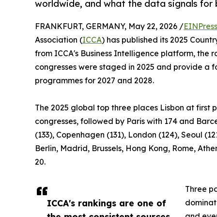
worldwide, and what the data signals for 
FRANKFURT, GERMANY, May 22, 2026 /
EINPres
Association (
ICCA
) has published its 2025 Count
from ICCA's Business Intelligence platform, the 
congresses were staged in 2025 and provide a fo
programmes for 2027 and 2028.
The 2025 global top three places Lisbon at first p
congresses, followed by Paris with 174 and Barce
(133), Copenhagen (131), London (124), Seoul (12
Berlin, Madrid, Brussels, Hong Kong, Rome, Athe
20.
Three pa
ICCA's rankings are one of
dominate
the most consistent sources
and ever