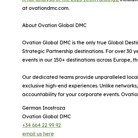
at ovationdmc.com.
About Ovation Global DMC
Ovation Global DMC is the only true Global De
Strategic Partnership destinations. For over 30
events in our 150+ destinations across Europe, th
Our dedicated teams provide unparalleled local e
exclusive high-end experiences. Unlike networks, 
accountability for your corporate events. Ovatio
German Inostroza
Ovation Global DMC
+34 664 22 99 92
email us here