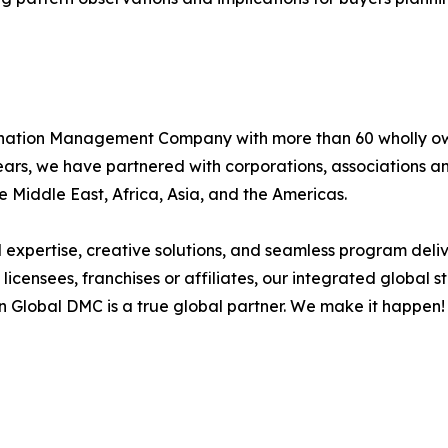
stination Management Company with more than 60 wholly o
 years, we have partnered with corporations, associations
e Middle East, Africa, Asia, and the Americas.
xpertise, creative solutions, and seamless program delive
licensees, franchises or affiliates, our integrated global
n Global DMC is a true global partner. We make it happen!