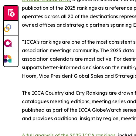
publication of the 2025 rankings as a reference 
operates across all 20 of the destinations repres
owned offices and strategic partners spanning E
“ICCA's rankings are one of the most consistent so
association meetings community. The 2025 data 
association calendars are most active. For destin
supports better-informed decisions on the multi-
Hoorn, Vice President Global Sales and Strategi
The ICCA Country and City Rankings are drawn fr
catalogues meeting editions, meeting series and 
published as part of the ICCA GlobeWatch series,
and provides additional insight by region, meetin
A full analysis of the 2025 ICCA rankings
, includ