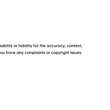
ility or liability for the accuracy, content,
f you have any complaints or copyright issues