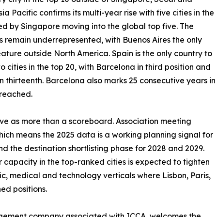
ia Pacific confirms its multi-year rise with five cities in the
led by Singapore moving into the global top five. The
 remain underrepresented, with Buenos Aires the only
feature outside North America. Spain is the only country to
o cities in the top 20, with Barcelona in third position and
n thirteenth. Barcelona also marks 25 consecutive years in
 reached.
erve as more than a scoreboard. Association meeting
which means the 2025 data is a working planning signal for
 the destination shortlisting phase for 2028 and 2029.
 capacity in the top-ranked cities is expected to tighten
fic, medical and technology verticals where Lisbon, Paris,
ed positions.
agement company associated with ICCA, welcomes the