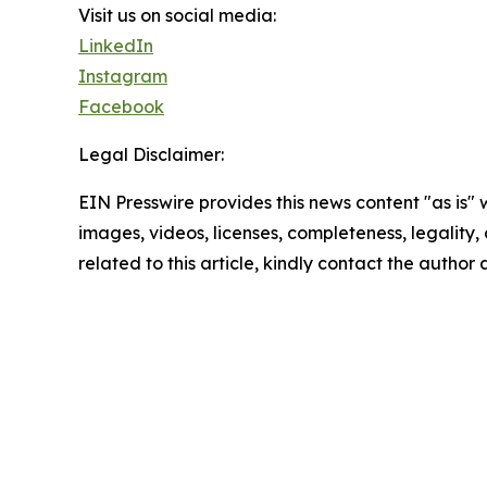
Visit us on social media:
LinkedIn
Instagram
Facebook
Legal Disclaimer:
EIN Presswire provides this news content "as is" 
images, videos, licenses, completeness, legality, o
related to this article, kindly contact the author