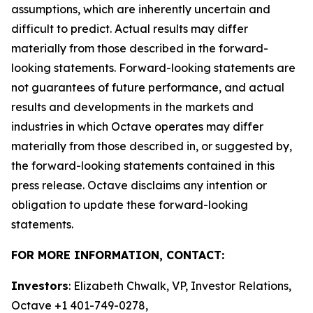
assumptions, which are inherently uncertain and
difficult to predict. Actual results may differ
materially from those described in the forward-
looking statements. Forward-looking statements are
not guarantees of future performance, and actual
results and developments in the markets and
industries in which Octave operates may differ
materially from those described in, or suggested by,
the forward-looking statements contained in this
press release. Octave disclaims any intention or
obligation to update these forward-looking
statements.
FOR MORE INFORMATION, CONTACT:
Investors
: Elizabeth Chwalk, VP, Investor Relations,
Octave +1 401-749-0278,