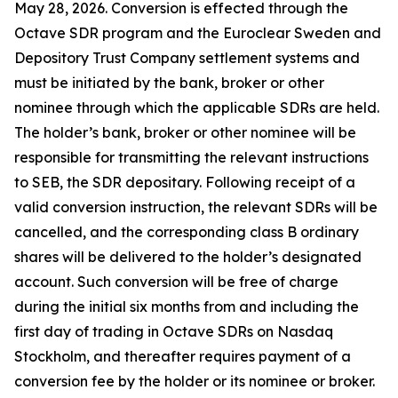
May 28, 2026. Conversion is effected through the
Octave SDR program and the Euroclear Sweden and
Depository Trust Company settlement systems and
must be initiated by the bank, broker or other
nominee through which the applicable SDRs are held.
The holder’s bank, broker or other nominee will be
responsible for transmitting the relevant instructions
to SEB, the SDR depositary. Following receipt of a
valid conversion instruction, the relevant SDRs will be
cancelled, and the corresponding class B ordinary
shares will be delivered to the holder’s designated
account. Such conversion will be free of charge
during the initial six months from and including the
first day of trading in Octave SDRs on Nasdaq
Stockholm, and thereafter requires payment of a
conversion fee by the holder or its nominee or broker.