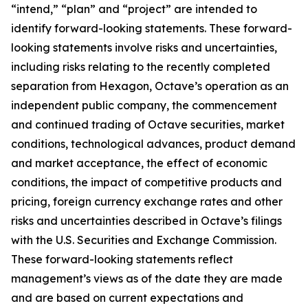
“intend,” “plan” and “project” are intended to
identify forward-looking statements. These forward-
looking statements involve risks and uncertainties,
including risks relating to the recently completed
separation from Hexagon, Octave’s operation as an
independent public company, the commencement
and continued trading of Octave securities, market
conditions, technological advances, product demand
and market acceptance, the effect of economic
conditions, the impact of competitive products and
pricing, foreign currency exchange rates and other
risks and uncertainties described in Octave’s filings
with the U.S. Securities and Exchange Commission.
These forward-looking statements reflect
management’s views as of the date they are made
and are based on current expectations and