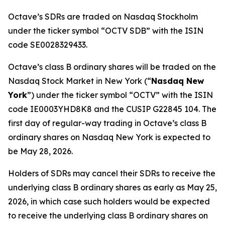
Octave’s SDRs are traded on Nasdaq Stockholm
under the ticker symbol “OCTV SDB” with the ISIN
code SE0028329433.
Octave’s class B ordinary shares will be traded on the
Nasdaq Stock Market in New York (“
Nasdaq New
York
”) under the ticker symbol “OCTV” with the ISIN
code IE0003YHD8K8 and the CUSIP G22845 104. The
first day of regular-way trading in Octave’s class B
ordinary shares on Nasdaq New York is expected to
be May 28, 2026.
Holders of SDRs may cancel their SDRs to receive the
underlying class B ordinary shares as early as May 25,
2026, in which case such holders would be expected
to receive the underlying class B ordinary shares on