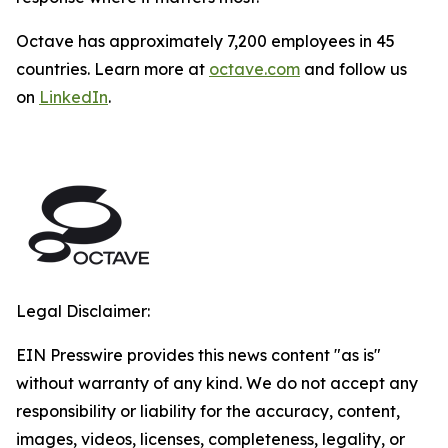
Octave has approximately 7,200 employees in 45
countries. Learn more at
octave.com
and follow us
on
LinkedIn
.
Legal Disclaimer:
EIN Presswire provides this news content "as is"
without warranty of any kind. We do not accept any
responsibility or liability for the accuracy, content,
images, videos, licenses, completeness, legality, or