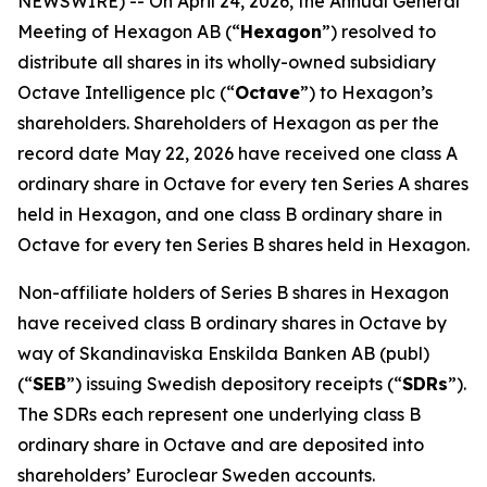
NEWSWIRE) -- On April 24, 2026, the Annual General
Meeting of Hexagon AB (“
Hexagon
”) resolved to
distribute all shares in its wholly-owned subsidiary
Octave Intelligence plc (“
Octave
”) to Hexagon’s
shareholders. Shareholders of Hexagon as per the
record date May 22, 2026 have received one class A
ordinary share in Octave for every ten Series A shares
held in Hexagon, and one class B ordinary share in
Octave for every ten Series B shares held in Hexagon.
Non-affiliate holders of Series B shares in Hexagon
have received class B ordinary shares in Octave by
way of Skandinaviska Enskilda Banken AB (publ)
(“
SEB
”) issuing Swedish depository receipts (“
SDRs
”).
The SDRs each represent one underlying class B
ordinary share in Octave and are deposited into
shareholders’ Euroclear Sweden accounts.