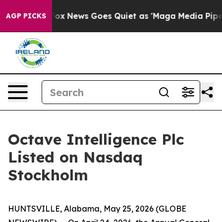
y Exist
Fox News Goes Quiet as 'Maga Media Pipeline' 
AGP PICKS
Octave Intelligence Plc
Listed on Nasdaq
Stockholm
HUNTSVILLE, Alabama, May 25, 2026 (GLOBE