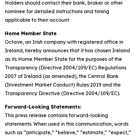
Holders should contact their bank, broker or other
nominee for detailed instructions and timing
applicable to their account.
Home Member State
Octave, an Irish company with registered office in
Ireland, hereby announces that it has chosen Ireland
as its Home Member State for the purposes of the
Transparency (Directive 2004/109/EC) Regulations
2007 of Ireland (as amended), the Central Bank
(Investment Market Conduct) Rules 2019 and the
Transparency Directive (Directive 2004/109/EC).
Forward-Looking Statements:
This press release contains forward-looking
statements. When used in this communication, words
such as “anticipate,” “believe,” “estimate,” “expect,”