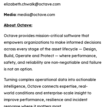
elizabeth.chwalk@octave.com
Media
: media@octave.com
About Octave:
Octave provides mission-critical software that
empowers organizations to make informed decisions
across every stage of the asset lifecycle — Design,
Build, Operate and Protect — where performance,
safety, and reliability are non-negotiable and failure
is not an option.
Turning complex operational data into actionable
intelligence, Octave connects expertise, real-
world conditions and enterprise-scale insight to
improve performance, resilience and incident
response where it matters most.