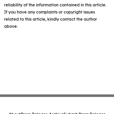
reliability of the information contained in this article.
If you have any complaints or copyright issues
related to this article, kindly contact the author
above.