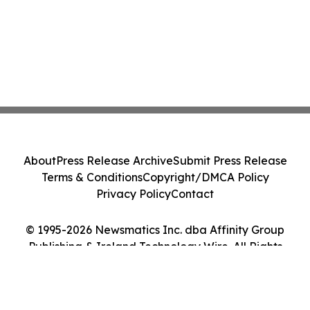
About
Press Release Archive
Submit Press Release
Terms & Conditions
Copyright/DMCA Policy
Privacy Policy
Contact
© 1995-2026 Newsmatics Inc. dba Affinity Group
Publishing & Ireland Technology Wire. All Rights
Reserved.
Cookie Settings / Your Privacy Choices