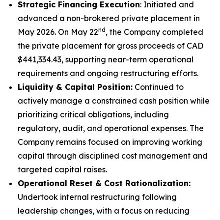
Strategic Financing Execution
: Initiated and
advanced a non-brokered private placement in
nd
May 2026. On May 22
, the Company completed
the private placement for gross proceeds of CAD
$441,334.43, supporting near-term operational
requirements and ongoing restructuring efforts.
Liquidity & Capital Position:
Continued to
actively manage a constrained cash position while
prioritizing critical obligations, including
regulatory, audit, and operational expenses. The
Company remains focused on improving working
capital through disciplined cost management and
targeted capital raises.
Operational Reset & Cost Rationalization:
Undertook internal restructuring following
leadership changes, with a focus on reducing