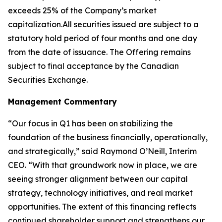
exceeds 25% of the Company’s market
capitalization.All securities issued are subject to a
statutory hold period of four months and one day
from the date of issuance. The Offering remains
subject to final acceptance by the Canadian
Securities Exchange.
Management Commentary
“Our focus in Q1 has been on stabilizing the
foundation of the business financially, operationally,
and strategically,” said Raymond O’Neill, Interim
CEO. “With that groundwork now in place, we are
seeing stronger alignment between our capital
strategy, technology initiatives, and real market
opportunities. The extent of this financing reflects
continued shareholder support and strengthens our