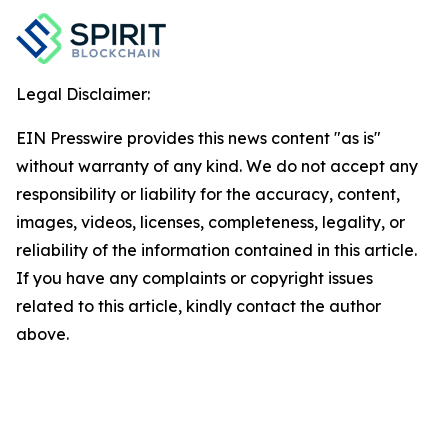
Legal Disclaimer:
EIN Presswire provides this news content "as is"
without warranty of any kind. We do not accept any
responsibility or liability for the accuracy, content,
images, videos, licenses, completeness, legality, or
reliability of the information contained in this article.
If you have any complaints or copyright issues
related to this article, kindly contact the author
above.