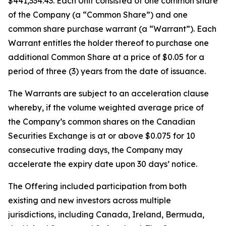
$441,334.43. Each Unit consisted of one common share
of the Company (a “Common Share”) and one
common share purchase warrant (a “Warrant”). Each
Warrant entitles the holder thereof to purchase one
additional Common Share at a price of $0.05 for a
period of three (3) years from the date of issuance.
The Warrants are subject to an acceleration clause
whereby, if the volume weighted average price of
the Company’s common shares on the Canadian
Securities Exchange is at or above $0.075 for 10
consecutive trading days, the Company may
accelerate the expiry date upon 30 days’ notice.
The Offering included participation from both
existing and new investors across multiple
jurisdictions, including Canada, Ireland, Bermuda,