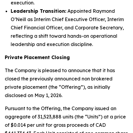
execution.
Leadership Transition:
Appointed Raymond
O’Neill as Interim Chief Executive Officer, Interim
Chief Financial Officer, and Corporate Secretary,
reflecting a shift toward hands-on operational
leadership and execution discipline.
Private Placement Closing
The Company is pleased to announce that it has
closed the previously announced non brokered
private placement (the “Offering”), as initially
disclosed on May 1, 2026.
Pursuant to the Offering, the Company issued an
aggregate of 31,523,888 units (the “Units”) at a price
of $0.014 per unit for gross proceeds of CAD