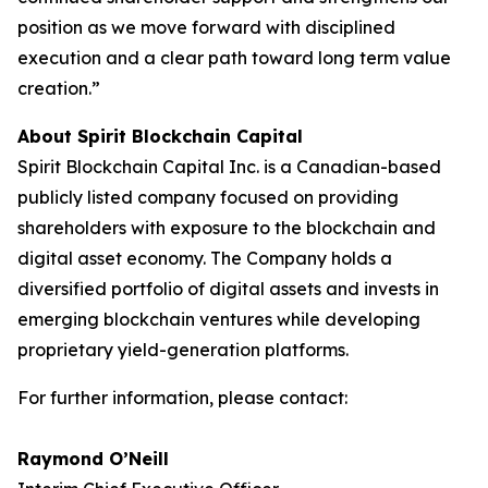
position as we move forward with disciplined
execution and a clear path toward long term value
creation.”
About Spirit Blockchain Capital
Spirit Blockchain Capital Inc. is a Canadian-based
publicly listed company focused on providing
shareholders with exposure to the blockchain and
digital asset economy. The Company holds a
diversified portfolio of digital assets and invests in
emerging blockchain ventures while developing
proprietary yield-generation platforms.
For further information, please contact:
Raymond O’Neill