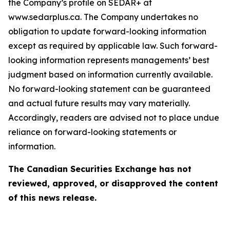
the Company’s profile on SEDAR+ at
www.sedarplus.ca. The Company undertakes no
obligation to update forward-looking information
except as required by applicable law. Such forward-
looking information represents managements’ best
judgment based on information currently available.
No forward-looking statement can be guaranteed
and actual future results may vary materially.
Accordingly, readers are advised not to place undue
reliance on forward-looking statements or
information.
The Canadian Securities Exchange has not
reviewed, approved, or disapproved the content
of this news release.