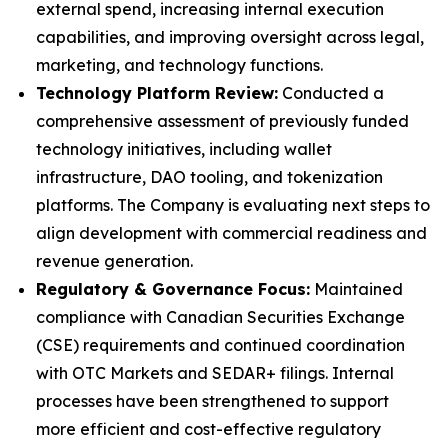
external spend, increasing internal execution
capabilities, and improving oversight across legal,
marketing, and technology functions.
Technology Platform Review:
Conducted a
comprehensive assessment of previously funded
technology initiatives, including wallet
infrastructure, DAO tooling, and tokenization
platforms. The Company is evaluating next steps to
align development with commercial readiness and
revenue generation.
Regulatory & Governance Focus:
Maintained
compliance with Canadian Securities Exchange
(CSE) requirements and continued coordination
with OTC Markets and SEDAR+ filings. Internal
processes have been strengthened to support
more efficient and cost-effective regulatory