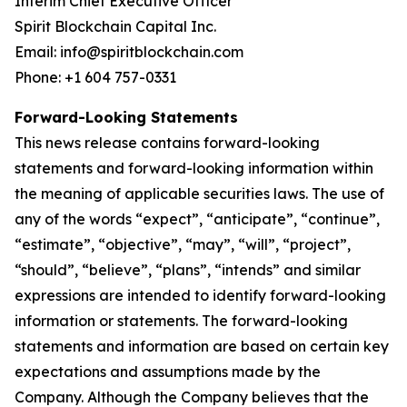
Interim Chief Executive Officer
Spirit Blockchain Capital Inc.
Email: info@spiritblockchain.com
Phone: +1 604 757-0331
Forward-Looking Statements
This news release contains forward-looking
statements and forward-looking information within
the meaning of applicable securities laws. The use of
any of the words “expect”, “anticipate”, “continue”,
“estimate”, “objective”, “may”, “will”, “project”,
“should”, “believe”, “plans”, “intends” and similar
expressions are intended to identify forward-looking
information or statements. The forward-looking
statements and information are based on certain key
expectations and assumptions made by the
Company. Although the Company believes that the