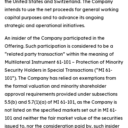
the United States and Switzerland. The Company
intends to use the net proceeds for general working
capital purposes and to advance its ongoing
strategic and operational initiatives.
An insider of the Company participated in the
Offering. Such participation is considered to be a
“related party transaction” within the meaning of
Multilateral Instrument 61-101 –
Protection of Minority
Security Holders in Special Transactions
(“MI 61-
101”). The Company has relied on exemptions from
the formal valuation and minority shareholder
approval requirements provided under subsections
5.5(b) and 5.7(1)(a) of MI 61-101, as the Company is
not listed on the specified markets set out in MI 61-
101 and neither the fair market value of the securities
issued to, nor the consideration paid by, such insider