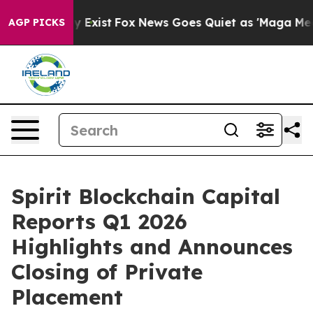
f They Exist
Fox News Goes Quiet as 'Maga Media Pipel
AGP PICKS
Spirit Blockchain Capital
Reports Q1 2026
Highlights and Announces
Closing of Private
Placement