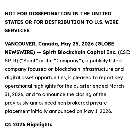
NOT FOR DISSEMINATION IN THE UNITED
STATES OR FOR DISTRIBUTION TO U.S. WIRE
SERVICES
VANCOUVER, Canada, May 25, 2026 (GLOBE
NEWSWIRE) -- Spirit Blockchain Capital Inc.
(CSE:
SPIR) (“Spirit” or the “Company”), a publicly listed
company focused on blockchain infrastructure and
digital asset opportunities, is pleased to report key
operational highlights for the quarter ended March
31, 2026, and to announce the closing of the
previously announced non brokered private
placement initially announced on May 1, 2026.
Q1 2026 Highlights