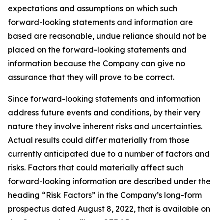
expectations and assumptions on which such
forward-looking statements and information are
based are reasonable, undue reliance should not be
placed on the forward-looking statements and
information because the Company can give no
assurance that they will prove to be correct.
Since forward-looking statements and information
address future events and conditions, by their very
nature they involve inherent risks and uncertainties.
Actual results could differ materially from those
currently anticipated due to a number of factors and
risks. Factors that could materially affect such
forward-looking information are described under the
heading “Risk Factors” in the Company’s long-form
prospectus dated August 8, 2022, that is available on