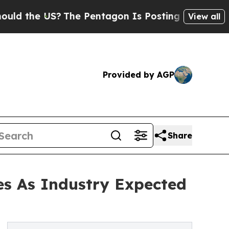
US?
The Pentagon Is Posting Cryptic Biblical Me
View all
Provided by AGP
Share
es As Industry Expected