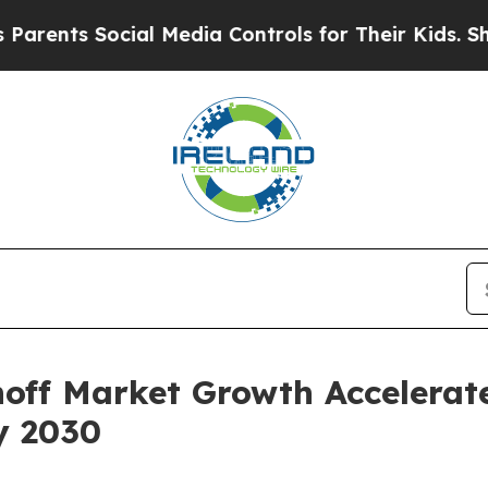
Social Media Controls for Their Kids. Should the 
off Market Growth Accelerat
y 2030