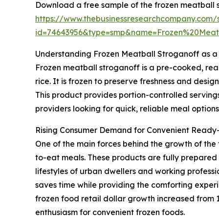
Download a free sample of the frozen meatball 
https://www.thebusinessresearchcompany.com/
id=74643956&type=smp&name=Frozen%20Meat
Understanding Frozen Meatball Stroganoff as a
Frozen meatball stroganoff is a pre-cooked, rea
rice. It is frozen to preserve freshness and desi
This product provides portion-controlled serving
providers looking for quick, reliable meal options
Rising Consumer Demand for Convenient Ready
One of the main forces behind the growth of the
to-eat meals. These products are fully prepared a
lifestyles of urban dwellers and working profess
saves time while providing the comforting experi
frozen food retail dollar growth increased from 1.
enthusiasm for convenient frozen foods.