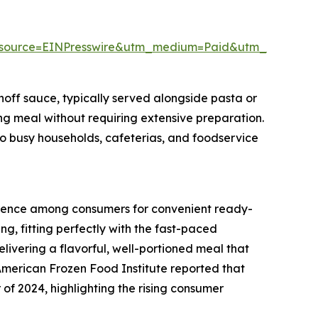
_source=EINPresswire&utm_medium=Paid&utm_campai
off sauce, typically served alongside pasta or
ing meal without requiring extensive preparation.
to busy households, cafeterias, and foodservice
ference among consumers for convenient ready-
ng, fitting perfectly with the fast-paced
livering a flavorful, well-portioned meal that
 American Frozen Food Institute reported that
r of 2024, highlighting the rising consumer