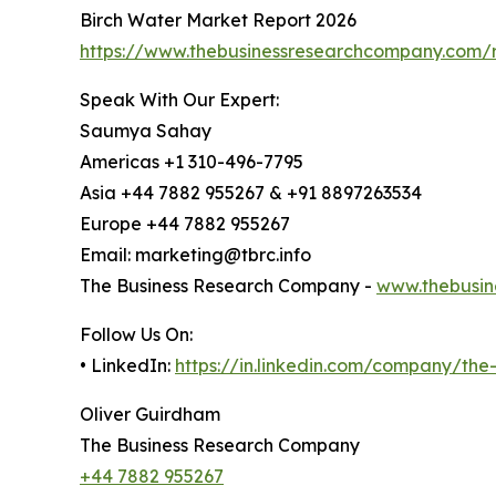
Birch Water Market Report 2026
https://www.thebusinessresearchcompany.com/r
Speak With Our Expert:
Saumya Sahay
Americas +1 310-496-7795
Asia +44 7882 955267 & +91 8897263534
Europe +44 7882 955267
Email: marketing@tbrc.info
The Business Research Company -
www.thebusin
Follow Us On:
• LinkedIn:
https://in.linkedin.com/company/th
Oliver Guirdham
The Business Research Company
+44 7882 955267