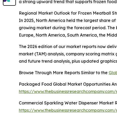
a strong upward trend that supports frozen food 
Regional Market Outlook for Frozen Meatball S
In 2025, North America held the largest share of
growing market during the forecast period. The 
Europe, North America, South America, the Middl
The 2026 edition of our market reports now deli
market (TAM) analysis, company scoring matrix g
and future trend analysis, plus updated graphics
Browse Through More Reports Similar to the
Glo
Packaged Food Global Market Opportunities And
https://www.thebusinessresearchcompany.com
Commercial Sparkling Water Dispenser Market 
https://www.thebusinessresearchcompany.com/r