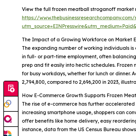
View the full frozen meatball stroganoff market 
https://www.thebusinessresearchcompany.com/r
utm_source=EINPresswire&utm_medium=Pai
The Impact of a Growing Workforce on Market 
The expanding number of working individuals is 
in full- or part-time employment, often balancin
prep and fit easily into hectic schedules. Frozen
for busy workdays, whether for lunch or dinner. A
2,794,800, compared to 2,696,200 in 2023, illust
How E-Commerce Growth Supports Frozen Meatb
The rise of e-commerce has further accelerated
increasing smartphone usage, shoppers can conven
offer benefits like home delivery, easy reorderi
instance, data from the US Census Bureau shows th