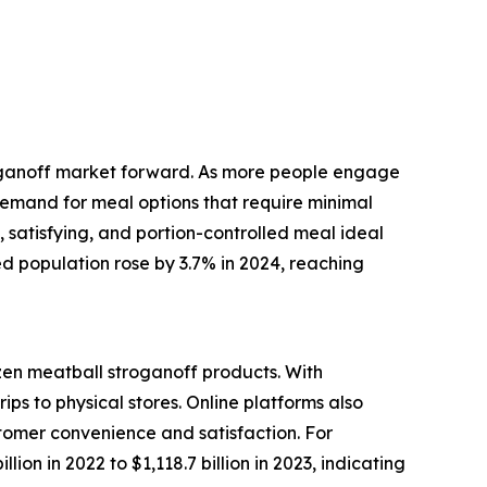
troganoff market forward. As more people engage
 demand for meal options that require minimal
, satisfying, and portion-controlled meal ideal
ed population rose by 3.7% in 2024, reaching
zen meatball stroganoff products. With
s to physical stores. Online platforms also
stomer convenience and satisfaction. For
on in 2022 to $1,118.7 billion in 2023, indicating