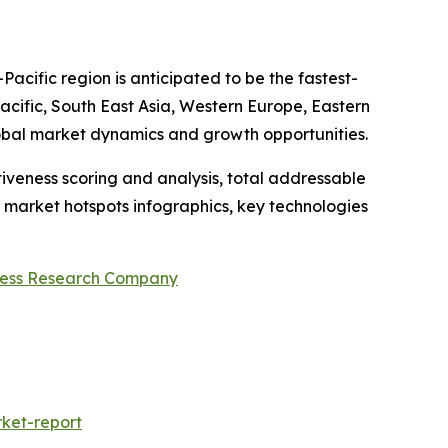
acific region is anticipated to be the fastest-
acific, South East Asia, Western Europe, Eastern
obal market dynamics and growth opportunities.
iveness scoring and analysis, total addressable
market hotspots infographics, key technologies
ness Research Company
ket-report