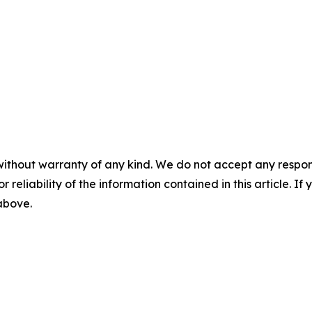
without warranty of any kind. We do not accept any responsib
r reliability of the information contained in this article. I
 above.