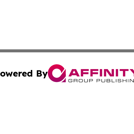
owered By
ubmit Press Release
Terms & Conditions
Copyright/DMCA
nc. dba Affinity Group Publishing & Ireland Technology W
Cookie Settings / Your Privacy Choices