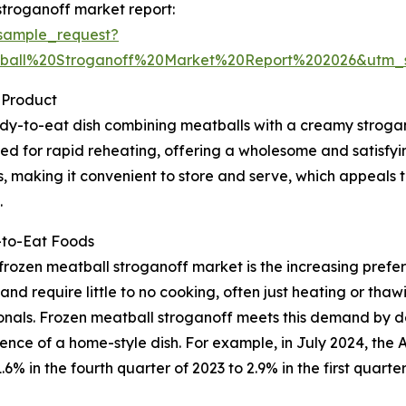
stroganoff market report:
sample_request?
ball%20Stroganoff%20Market%20Report%202026&utm
 Product
dy-to-eat dish combining meatballs with a creamy strogan
gned for rapid reheating, offering a wholesome and satisfy
s, making it convenient to store and serve, which appeals 
.
-to-Eat Foods
 frozen meatball stroganoff market is the increasing pre
nd require little to no cooking, often just heating or thawi
ionals. Frozen meatball stroganoff meets this demand by de
ence of a home-style dish. For example, in July 2024, the
6% in the fourth quarter of 2023 to 2.9% in the first quarte