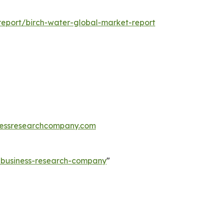
eport/birch-water-global-market-report
essresearchcompany.com
e-business-research-company
"