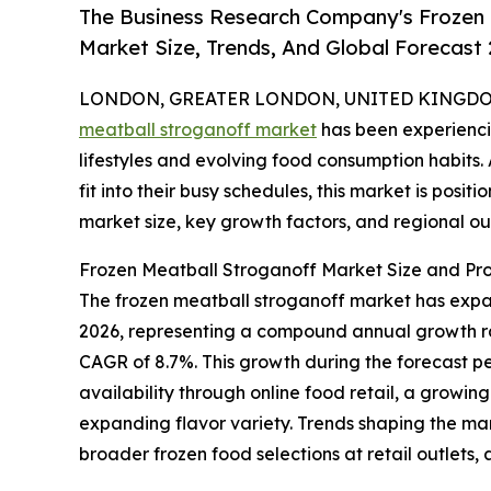
The Business Research Company's Frozen 
Market Size, Trends, And Global Forecast
LONDON, GREATER LONDON, UNITED KINGDOM,
meatball stroganoff market
has been experienci
lifestyles and evolving food consumption habits.
fit into their busy schedules, this market is posi
market size, key growth factors, and regional ou
Frozen Meatball Stroganoff Market Size and Pr
The frozen meatball stroganoff market has expanded
2026, representing a compound annual growth rat
CAGR of 8.7%. This growth during the forecast p
availability through online food retail, a growi
expanding flavor variety. Trends shaping the mark
broader frozen food selections at retail outlets, 