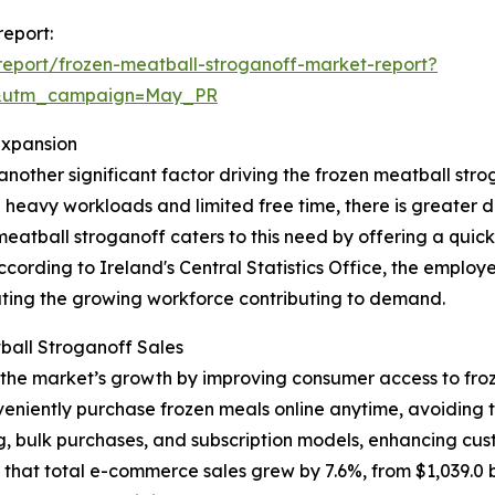
report:
eport/frozen-meatball-stroganoff-market-report?
d&utm_campaign=May_PR
Expansion
another significant factor driving the frozen meatball s
g heavy workloads and limited free time, there is greater
 meatball stroganoff caters to this need by offering a quick
ccording to Ireland's Central Statistics Office, the employ
rating the growing workforce contributing to demand.
all Stroganoff Sales
 the market’s growth by improving consumer access to fro
iently purchase frozen meals online anytime, avoiding trip
ng, bulk purchases, and subscription models, enhancing cu
at total e-commerce sales grew by 7.6%, from $1,039.0 billi