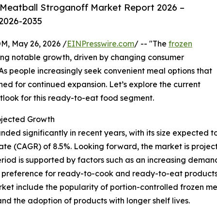
Meatball Stroganoff Market Report 2026 –
 2026-2035
 May 26, 2026 /
EINPresswire.com
/ -- "The
frozen
ng notable growth, driven by changing consumer
 As people increasingly seek convenient meal options that
tioned for continued expansion. Let’s explore the current
tlook for this ready-to-eat food segment.
ojected Growth
 significantly in recent years, with its size expected to ris
e (CAGR) of 8.5%. Looking forward, the market is projecte
eriod is supported by factors such as an increasing demand
ng preference for ready-to-cook and ready-to-eat products
et include the popularity of portion-controlled frozen meals
and the adoption of products with longer shelf lives.