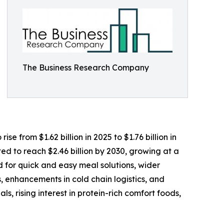
The Business Research Company
e from $1.62 billion in 2025 to $1.76 billion in
d to reach $2.46 billion by 2030, growing at a
 for quick and easy meal solutions, wider
, enhancements in cold chain logistics, and
, rising interest in protein-rich comfort foods,