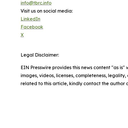
info@tbrc.info
Visit us on social media:
LinkedIn
Facebook
X
Legal Disclaimer:
EIN Presswire provides this news content "as is" 
images, videos, licenses, completeness, legality, o
related to this article, kindly contact the author