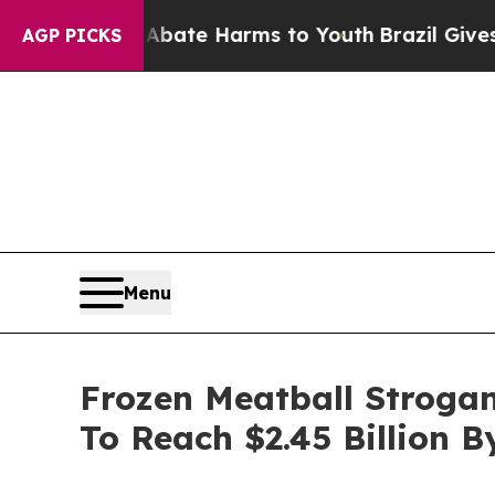
nd to Abate Harms to Youth
Brazil Gives Parents 
AGP PICKS
Menu
Frozen Meatball Strogan
To Reach $2.45 Billion B