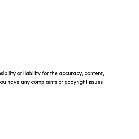
ility or liability for the accuracy, content,
f you have any complaints or copyright issues