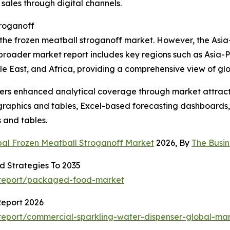
sales through digital channels.
troganoff
 the frozen meatball stroganoff market. However, the Asia-P
broader market report includes key regions such as Asia-P
e East, and Africa, providing a comprehensive view of gl
vers enhanced analytical coverage through market attract
raphics and tables, Excel-based forecasting dashboards, 
 and tables.
bal Frozen Meatball Stroganoff Market
2026, By
The Busi
 Strategies To 2035
/report/packaged-food-market
Report 2026
eport/commercial-sparkling-water-dispenser-global-mar