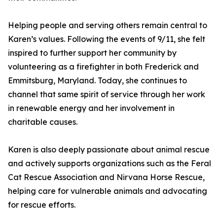
Helping people and serving others remain central to
Karen’s values. Following the events of 9/11, she felt
inspired to further support her community by
volunteering as a firefighter in both Frederick and
Emmitsburg, Maryland. Today, she continues to
channel that same spirit of service through her work
in renewable energy and her involvement in
charitable causes.
Karen is also deeply passionate about animal rescue
and actively supports organizations such as the Feral
Cat Rescue Association and Nirvana Horse Rescue,
helping care for vulnerable animals and advocating
for rescue efforts.