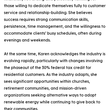
those willing to dedicate themselves fully to customer
service and relationship-building. She believes
success requires strong communication skills,
persistence, time management, and the willingness to
accommodate clients’ busy schedules, often during
evenings and weekends.
At the same time, Karen acknowledges the industry is
evolving rapidly, particularly with changes involving
the phaseout of the 30% federal tax credit for
residential customers. As the industry adapts, she
sees significant opportunities within churches,
retirement communities, and mission-driven
organizations seeking alternative ways to adopt
renewable energy while continuing to give back to
their communities.