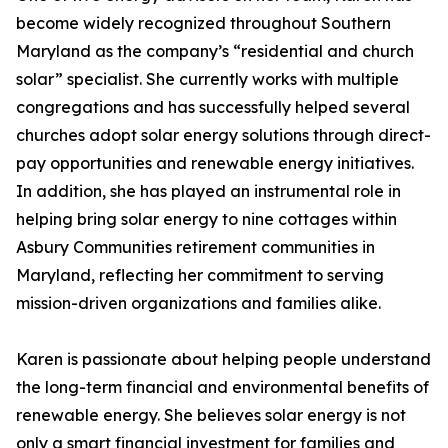
become widely recognized throughout Southern
Maryland as the company’s “residential and church
solar” specialist. She currently works with multiple
congregations and has successfully helped several
churches adopt solar energy solutions through direct-
pay opportunities and renewable energy initiatives.
In addition, she has played an instrumental role in
helping bring solar energy to nine cottages within
Asbury Communities retirement communities in
Maryland, reflecting her commitment to serving
mission-driven organizations and families alike.
Karen is passionate about helping people understand
the long-term financial and environmental benefits of
renewable energy. She believes solar energy is not
only a smart financial investment for families and