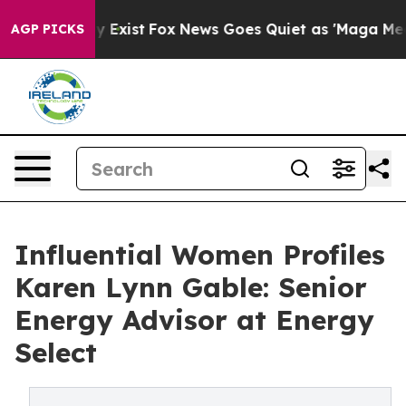
 They Exist
Fox News Goes Quiet as 'Maga Media Pipeli
AGP PICKS
Influential Women Profiles
Karen Lynn Gable: Senior
Energy Advisor at Energy
Select