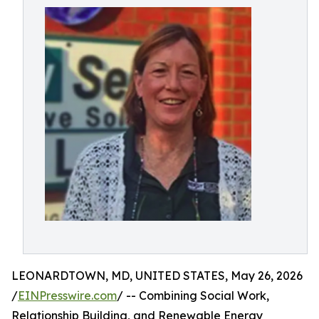
LEONARDTOWN, MD, UNITED STATES, May 26, 2026
/
EINPresswire.com
/ -- Combining Social Work,
Relationship Building, and Renewable Energy