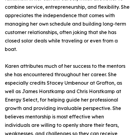
combine service, entrepreneurship, and flexibility. She
appreciates the independence that comes with
managing her own schedule and building long-term
customer relationships, often joking that she has
closed solar deals while traveling or even from a
boat.
Karen attributes much of her success to the mentors
she has encountered throughout her career. She
especially credits Stacey Umbenour at Grafton, as
well as James Horstkamp and Chris Horstkamp at
Energy Select, for helping guide her professional
growth and providing invaluable perspective. She
believes mentorship is most effective when
individuals are willing to openly share their fears,
weaknesses, and challenges so they can receive