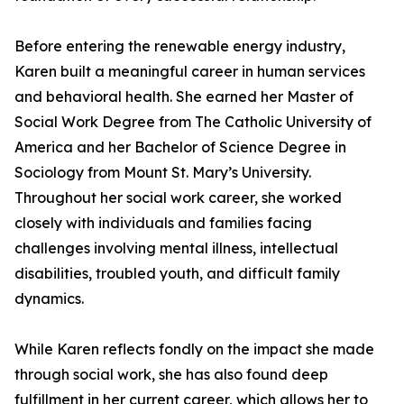
Before entering the renewable energy industry,
Karen built a meaningful career in human services
and behavioral health. She earned her Master of
Social Work Degree from The Catholic University of
America and her Bachelor of Science Degree in
Sociology from Mount St. Mary’s University.
Throughout her social work career, she worked
closely with individuals and families facing
challenges involving mental illness, intellectual
disabilities, troubled youth, and difficult family
dynamics.
While Karen reflects fondly on the impact she made
through social work, she has also found deep
fulfillment in her current career, which allows her to