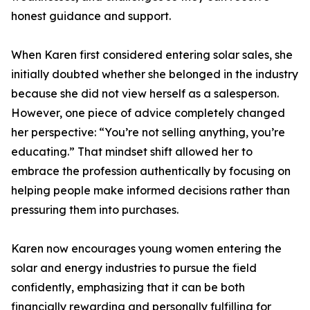
honest guidance and support.
When Karen first considered entering solar sales, she
initially doubted whether she belonged in the industry
because she did not view herself as a salesperson.
However, one piece of advice completely changed
her perspective: “You’re not selling anything, you’re
educating.” That mindset shift allowed her to
embrace the profession authentically by focusing on
helping people make informed decisions rather than
pressuring them into purchases.
Karen now encourages young women entering the
solar and energy industries to pursue the field
confidently, emphasizing that it can be both
financially rewarding and personally fulfilling for