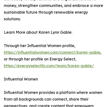
money, strengthen communities, and embrace a more
sustainable future through renewable energy
solutions.
Learn More about Karen Lynn Gable:
Through her Influential Women profile,
https://influentialwomen.com/connect/karen-gable
,
or through her profile on Energy Select,
https://energyselectllc.com/team/karen-gable/
Influential Women
Influential Women provides a platform where women
from all backgrounds can connect, share their
perspectives, and create content that empowers