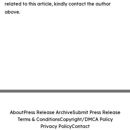
related to this article, kindly contact the author
above.
About
Press Release Archive
Submit Press Release
Terms & Conditions
Copyright/DMCA Policy
Privacy Policy
Contact