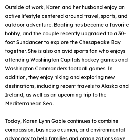
Outside of work, Karen and her husband enjoy an
active lifestyle centered around travel, sports, and
outdoor adventure. Boating has become a favorite
hobby, and the couple recently upgraded to a 30-
foot Sundancer to explore the Chesapeake Bay
together. She is also an avid sports fan who enjoys
attending Washington Capitals hockey games and
Washington Commanders football games. In
addition, they enjoy hiking and exploring new
destinations, including recent travels to Alaska and
Ireland, as well as an upcoming trip to the
Mediterranean Sea.
Today, Karen Lynn Gable continues to combine
compassion, business acumen, and environmental
advocacy to help families and organizations save