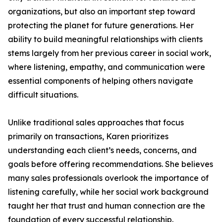
organizations, but also an important step toward
protecting the planet for future generations. Her
ability to build meaningful relationships with clients
stems largely from her previous career in social work,
where listening, empathy, and communication were
essential components of helping others navigate
difficult situations.
Unlike traditional sales approaches that focus
primarily on transactions, Karen prioritizes
understanding each client’s needs, concerns, and
goals before offering recommendations. She believes
many sales professionals overlook the importance of
listening carefully, while her social work background
taught her that trust and human connection are the
foundation of every successful relationship.