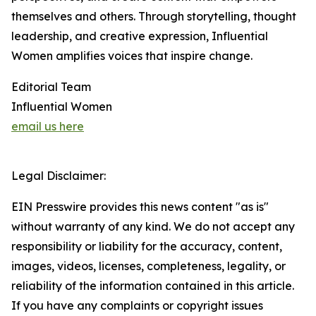
themselves and others. Through storytelling, thought
leadership, and creative expression, Influential
Women amplifies voices that inspire change.
Editorial Team
Influential Women
email us here
Legal Disclaimer:
EIN Presswire provides this news content "as is"
without warranty of any kind. We do not accept any
responsibility or liability for the accuracy, content,
images, videos, licenses, completeness, legality, or
reliability of the information contained in this article.
If you have any complaints or copyright issues