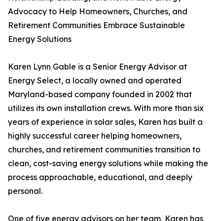
Advocacy to Help Homeowners, Churches, and
Retirement Communities Embrace Sustainable
Energy Solutions
Karen Lynn Gable is a Senior Energy Advisor at
Energy Select, a locally owned and operated
Maryland-based company founded in 2002 that
utilizes its own installation crews. With more than six
years of experience in solar sales, Karen has built a
highly successful career helping homeowners,
churches, and retirement communities transition to
clean, cost-saving energy solutions while making the
process approachable, educational, and deeply
personal.
One of five energy advisors on her team, Karen has