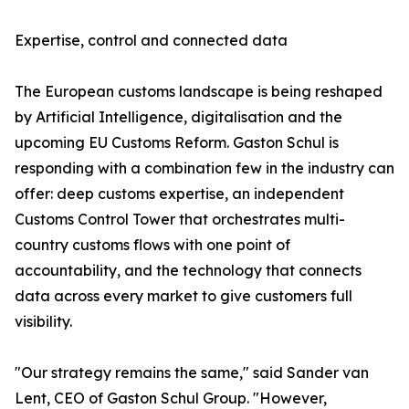
Expertise, control and connected data
The European customs landscape is being reshaped
by Artificial Intelligence, digitalisation and the
upcoming EU Customs Reform. Gaston Schul is
responding with a combination few in the industry can
offer: deep customs expertise, an independent
Customs Control Tower that orchestrates multi-
country customs flows with one point of
accountability, and the technology that connects
data across every market to give customers full
visibility.
"Our strategy remains the same," said Sander van
Lent, CEO of Gaston Schul Group. "However,