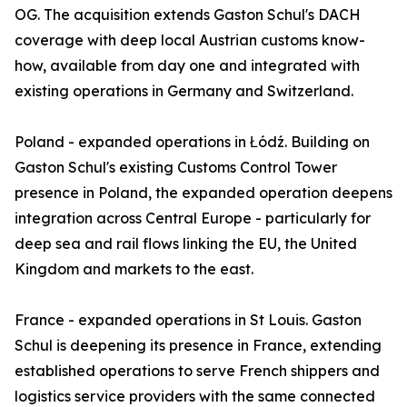
OG. The acquisition extends Gaston Schul's DACH
coverage with deep local Austrian customs know-
how, available from day one and integrated with
existing operations in Germany and Switzerland.
Poland - expanded operations in Łódź. Building on
Gaston Schul's existing Customs Control Tower
presence in Poland, the expanded operation deepens
integration across Central Europe - particularly for
deep sea and rail flows linking the EU, the United
Kingdom and markets to the east.
France - expanded operations in St Louis. Gaston
Schul is deepening its presence in France, extending
established operations to serve French shippers and
logistics service providers with the same connected