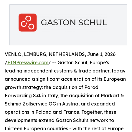
VENLO, LIMBURG, NETHERLANDS, June 1, 2026
/
EINPresswire.com
/ -- Gaston Schul, Europe's
leading independent customs & trade partner, today
announced a significant acceleration of its European
growth strategy: the acquisition of Parodi
Forwarding S.r.l. in Italy, the acquisition of Markart &
Schmid Zollservice OG in Austria, and expanded
operations in Poland and France. Together, these
developments extend Gaston Schul's network to
thirteen European countries - with the rest of Europe