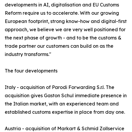
developments in AI, digitalisation and EU Customs
Reform require us to accelerate. With our growing
European footprint, strong know-how and digital-first
approach, we believe we are very well positioned for
the next phase of growth - and to be the customs &
trade partner our customers can build on as the
industry transforms."
The four developments
Italy - acquisition of Parodi Forwarding S.r.l. The
acquisition gives Gaston Schul immediate presence in
the Italian market, with an experienced team and
established customs expertise in place from day one.
Austria - acquisition of Markart & Schmid Zollservice