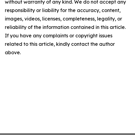
without warranty of any kind. We do not accept any
responsibility or liability for the accuracy, content,
images, videos, licenses, completeness, legality, or
reliability of the information contained in this article.
If you have any complaints or copyright issues
related to this article, kindly contact the author
above.