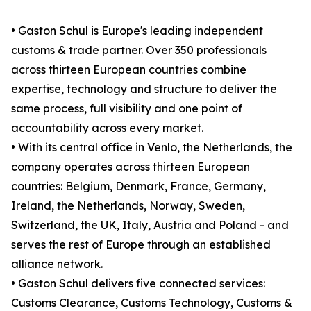
• Gaston Schul is Europe's leading independent
customs & trade partner. Over 350 professionals
across thirteen European countries combine
expertise, technology and structure to deliver the
same process, full visibility and one point of
accountability across every market.
• With its central office in Venlo, the Netherlands, the
company operates across thirteen European
countries: Belgium, Denmark, France, Germany,
Ireland, the Netherlands, Norway, Sweden,
Switzerland, the UK, Italy, Austria and Poland - and
serves the rest of Europe through an established
alliance network.
• Gaston Schul delivers five connected services:
Customs Clearance, Customs Technology, Customs &