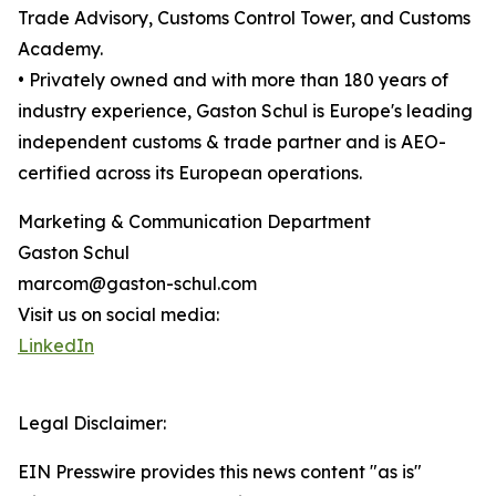
Trade Advisory, Customs Control Tower, and Customs
Academy.
• Privately owned and with more than 180 years of
industry experience, Gaston Schul is Europe's leading
independent customs & trade partner and is AEO-
certified across its European operations.
Marketing & Communication Department
Gaston Schul
marcom@gaston-schul.com
Visit us on social media:
LinkedIn
Legal Disclaimer:
EIN Presswire provides this news content "as is"