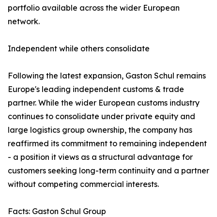
portfolio available across the wider European
network.
Independent while others consolidate
Following the latest expansion, Gaston Schul remains
Europe's leading independent customs & trade
partner. While the wider European customs industry
continues to consolidate under private equity and
large logistics group ownership, the company has
reaffirmed its commitment to remaining independent
- a position it views as a structural advantage for
customers seeking long-term continuity and a partner
without competing commercial interests.
Facts: Gaston Schul Group