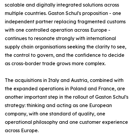
scalable and digitally integrated solutions across
multiple countries. Gaston Schul's proposition - one
independent partner replacing fragmented customs
with one controlled operation across Europe -
continues to resonate strongly with international
supply chain organisations seeking the clarity to see,
the control to govern, and the confidence to decide
as cross-border trade grows more complex.
The acquisitions in Italy and Austria, combined with
the expanded operations in Poland and France, are
another important step in the rollout of Gaston Schul's
strategy: thinking and acting as one European
company, with one standard of quality, one
operational philosophy and one customer experience
across Europe.