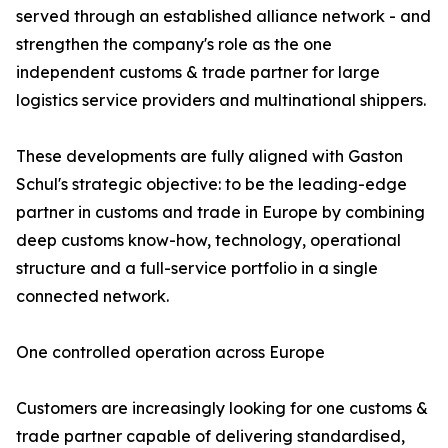
served through an established alliance network - and
strengthen the company's role as the one
independent customs & trade partner for large
logistics service providers and multinational shippers.
These developments are fully aligned with Gaston
Schul's strategic objective: to be the leading-edge
partner in customs and trade in Europe by combining
deep customs know-how, technology, operational
structure and a full-service portfolio in a single
connected network.
One controlled operation across Europe
Customers are increasingly looking for one customs &
trade partner capable of delivering standardised,