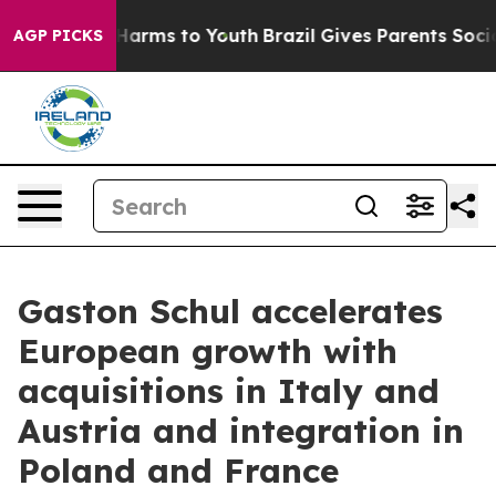
 to Abate Harms to Youth
Brazil Gives Parents Social M
AGP PICKS
Gaston Schul accelerates
European growth with
acquisitions in Italy and
Austria and integration in
Poland and France