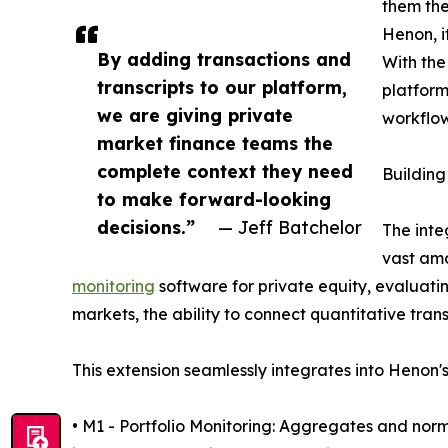
them the
Henon, it
By adding transactions and
With the
transcripts to our platform,
platform
we are giving private
workflow
market finance teams the
complete context they need
Building
to make forward-looking
decisions.”
— Jeff Batchelor
The inte
vast amo
monitoring
software for private equity, evaluati
markets, the ability to connect quantitative tran
This extension seamlessly integrates into Henon's
• M1 - Portfolio Monitoring: Aggregates and norm