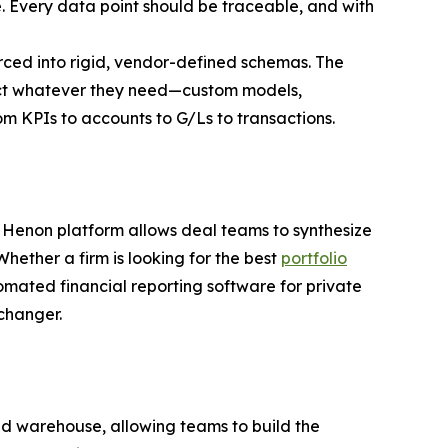
ce. Every data point should be traceable, and with
orced into rigid, vendor-defined schemas. The
truct whatever they need—custom models,
om KPIs to accounts to G/Ls to transactions.
the Henon platform allows deal teams to synthesize
hether a firm is looking for the best
portfolio
omated financial reporting software for private
-changer.
ied warehouse, allowing teams to build the