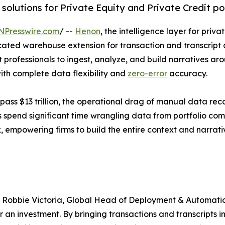
lutions for Private Equity and Private Credit por
NPresswire.com
/ --
Henon
, the intelligence layer for pri
cated warehouse extension for transaction and transcript 
nt professionals to ingest, analyze, and build narratives ar
with complete data flexibility and
zero-error
accuracy.
s $13 trillion, the operational drag of manual data recon
 spend significant time wrangling data from portfolio com
, empowering firms to build the entire context and narrati
 said Robbie Victoria, Global Head of Deployment & Automa
r an investment. By bringing transactions and transcripts 