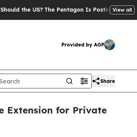
the US?
The Pentagon Is Posting Cryptic Biblical
View all
Provided by AGP
Share
 Extension for Private