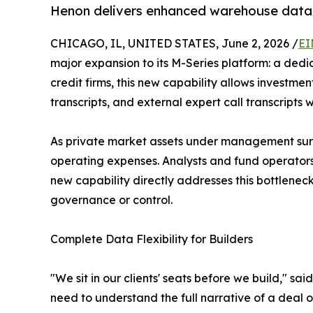
Henon delivers enhanced warehouse data so
CHICAGO, IL, UNITED STATES, June 2, 2026 /
EI
major expansion to its M-Series platform: a dedi
credit firms, this new capability allows investme
transcripts, and external expert call transcripts 
As private market assets under management surpas
operating expenses. Analysts and fund operators
new capability directly addresses this bottleneck
governance or control.
Complete Data Flexibility for Builders
"We sit in our clients' seats before we build,"
need to understand the full narrative of a deal o