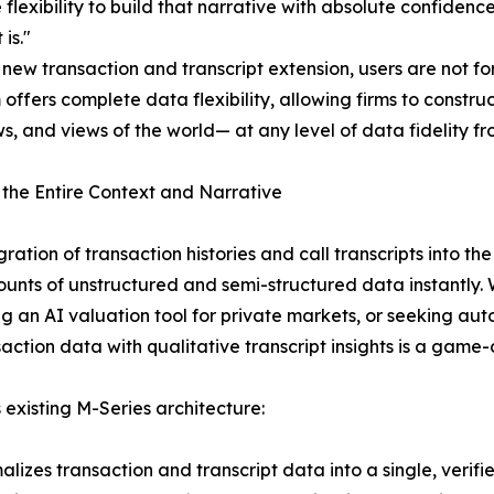
 flexibility to build that narrative with absolute confiden
 is."
 new transaction and transcript extension, users are not f
 offers complete data flexibility, allowing firms to cons
s, and views of the world— at any level of data fidelity fr
 the Entire Context and Narrative
gration of transaction histories and call transcripts into 
unts of unstructured and semi-structured data instantly. W
ng an AI valuation tool for private markets, or seeking aut
saction data with qualitative transcript insights is a game
 existing M-Series architecture:
alizes transaction and transcript data into a single, verif