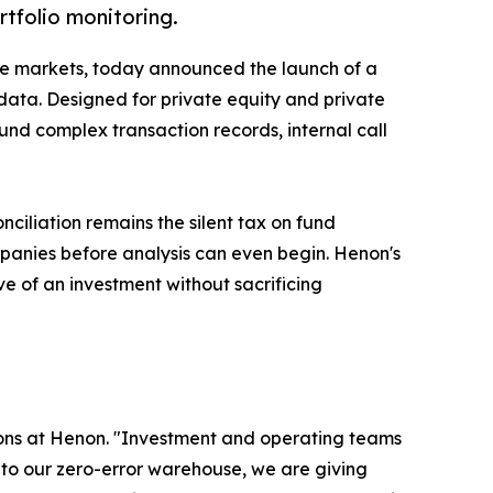
tfolio monitoring.
vate markets, today announced the launch of a
data. Designed for private equity and private
ound complex transaction records, internal call
ciliation remains the silent tax on fund
panies before analysis can even begin. Henon's
ve of an investment without sacrificing
tions at Henon. "Investment and operating teams
into our zero-error warehouse, we are giving