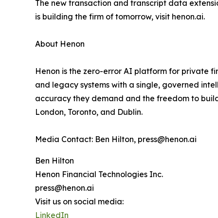
The new transaction and transcript data extensi
is building the firm of tomorrow, visit henon.ai.
About Henon
Henon is the zero-error AI platform for private f
and legacy systems with a single, governed inte
accuracy they demand and the freedom to build w
London, Toronto, and Dublin.
Media Contact: Ben Hilton, press@henon.ai
Ben Hilton
Henon Financial Technologies Inc.
press@henon.ai
Visit us on social media:
LinkedIn