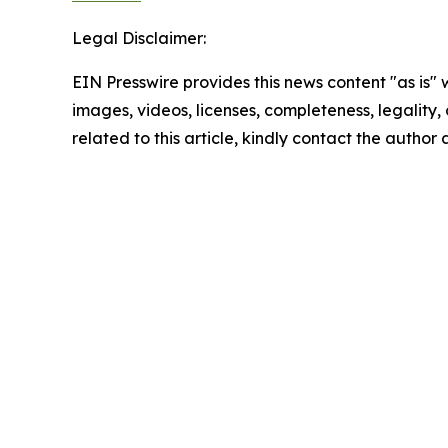
Legal Disclaimer:
EIN Presswire provides this news content "as is" 
images, videos, licenses, completeness, legality, o
related to this article, kindly contact the author