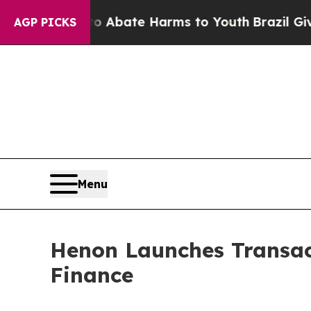
 Fund to Abate Harms to Youth
Brazil Gives Pare
AGP PICKS
Menu
Henon Launches Transact
Finance