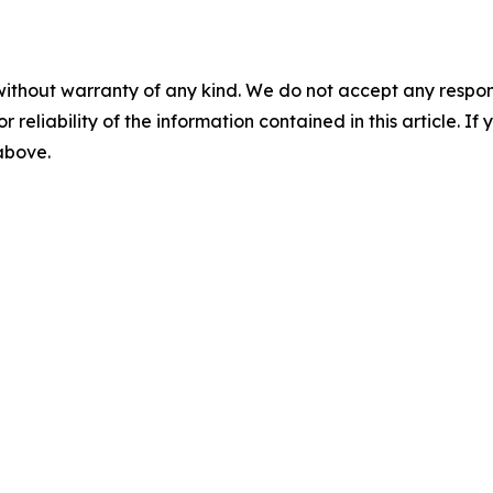
without warranty of any kind. We do not accept any responsib
r reliability of the information contained in this article. I
 above.