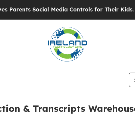
nts Social Media Controls for Their Kids. Should 
ion & Transcripts Warehouse