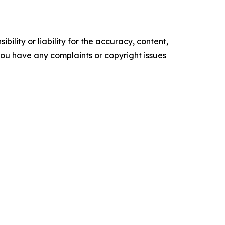
ility or liability for the accuracy, content,
f you have any complaints or copyright issues