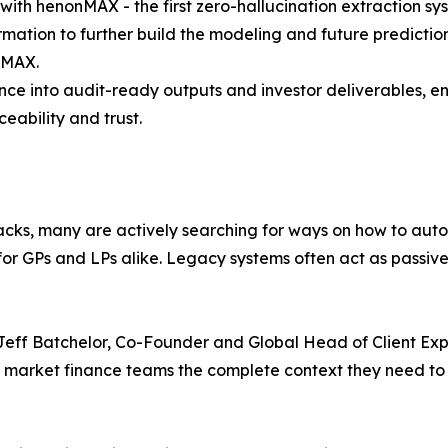
ith henonMAX - the first zero-hallucination extraction sys
ormation to further build the modeling and future predicti
nMAX.
igence into audit-ready outputs and investor deliverables,
ceability and trust.
acks, many are actively searching for ways on how to auto
 for GPs and LPs alike. Legacy systems often act as passive
id Jeff Batchelor, Co-Founder and Global Head of Client E
ate market finance teams the complete context they need to