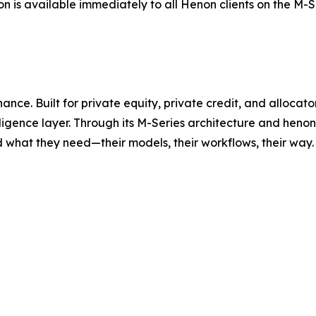
on is available immediately to all Henon clients on the M
inance. Built for private equity, private credit, and alloc
lligence layer. Through its M-Series architecture and heno
hat they need—their models, their workflows, their way. 