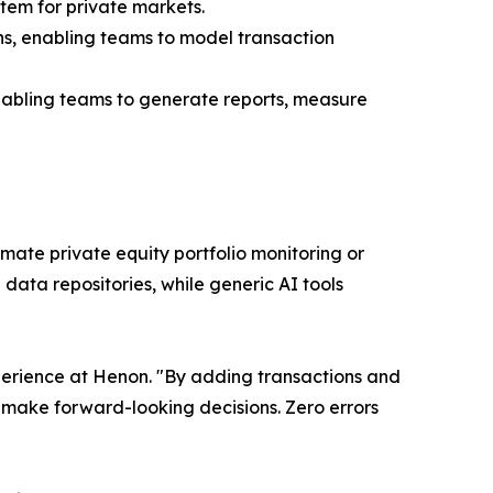
tem for private markets.
ons, enabling teams to model transaction
 enabling teams to generate reports, measure
mate private equity portfolio monitoring or
 data repositories, while generic AI tools
xperience at Henon. "By adding transactions and
 make forward-looking decisions. Zero errors