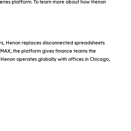
-Series platform. To learn more about how Henon
ators, Henon replaces disconnected spreadsheets
nMAX, the platform gives finance teams the
Henon operates globally with offices in Chicago,