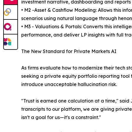
investment narrative, dashboarding and reports w
• M2 -Asset & Cashflow Modeling: Allows this inf
scenarios using natural language through heno
• M3 - Valuations & Portals: Converts this intell
performance, and deliver LP insights with full tra
The New Standard for Private Markets AI
As firms evaluate how to modernize their tech st
seeking a private equity portfolio reporting tool
introduce unacceptable hallucination risk.
"Trust is earned one calculation at a time," sa
transcripts to our platform, we are giving priv
isn't a goal for us—it's a constraint."