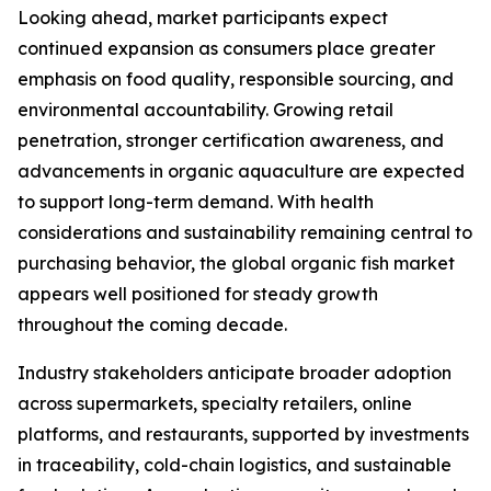
Looking ahead, market participants expect
continued expansion as consumers place greater
emphasis on food quality, responsible sourcing, and
environmental accountability. Growing retail
penetration, stronger certification awareness, and
advancements in organic aquaculture are expected
to support long-term demand. With health
considerations and sustainability remaining central to
purchasing behavior, the global organic fish market
appears well positioned for steady growth
throughout the coming decade.
Industry stakeholders anticipate broader adoption
across supermarkets, specialty retailers, online
platforms, and restaurants, supported by investments
in traceability, cold-chain logistics, and sustainable