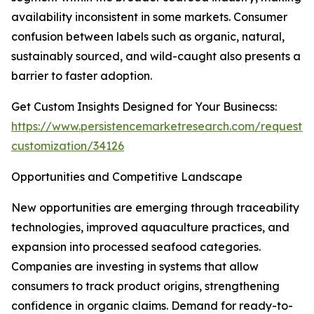
availability inconsistent in some markets. Consumer
confusion between labels such as organic, natural,
sustainably sourced, and wild-caught also presents a
barrier to faster adoption.
Get Custom Insights Designed for Your Businecss:
https://www.persistencemarketresearch.com/request-
customization/34126
Opportunities and Competitive Landscape
New opportunities are emerging through traceability
technologies, improved aquaculture practices, and
expansion into processed seafood categories.
Companies are investing in systems that allow
consumers to track product origins, strengthening
confidence in organic claims. Demand for ready-to-