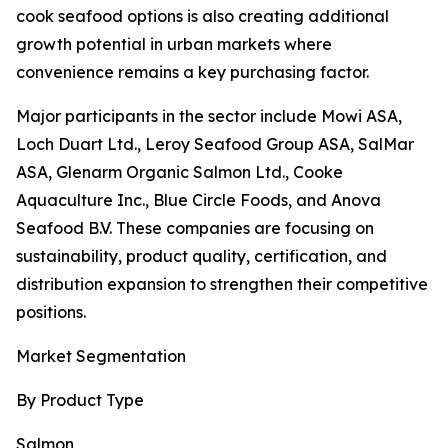
cook seafood options is also creating additional
growth potential in urban markets where
convenience remains a key purchasing factor.
Major participants in the sector include Mowi ASA,
Loch Duart Ltd., Leroy Seafood Group ASA, SalMar
ASA, Glenarm Organic Salmon Ltd., Cooke
Aquaculture Inc., Blue Circle Foods, and Anova
Seafood B.V. These companies are focusing on
sustainability, product quality, certification, and
distribution expansion to strengthen their competitive
positions.
Market Segmentation
By Product Type
Salmon