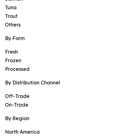
Tuna
Trout
Others
By Form
Fresh
Frozen
Processed
By Distribution Channel
Off-Trade
On-Trade
By Region
North America