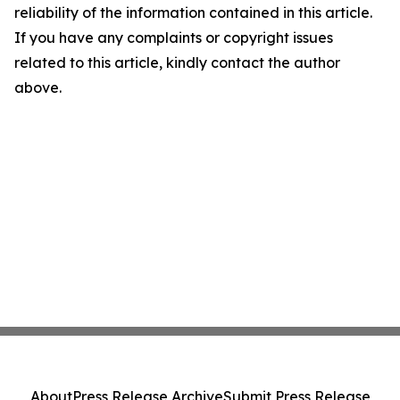
reliability of the information contained in this article.
If you have any complaints or copyright issues
related to this article, kindly contact the author
above.
About
Press Release Archive
Submit Press Release