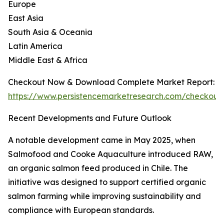
Europe
East Asia
South Asia & Oceania
Latin America
Middle East & Africa
Checkout Now & Download Complete Market Report:
https://www.persistencemarketresearch.com/checkout
Recent Developments and Future Outlook
A notable development came in May 2025, when
Salmofood and Cooke Aquaculture introduced RAW,
an organic salmon feed produced in Chile. The
initiative was designed to support certified organic
salmon farming while improving sustainability and
compliance with European standards.