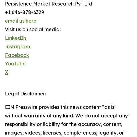
Persistence Market Research Pvt Ltd
+1 646-878-6329
email us here
Visit us on social media:
LinkedIn
Instagram
Facebook
YouTube
X
Legal Disclaimer:
EIN Presswire provides this news content "as is"
without warranty of any kind. We do not accept any
responsibility or liability for the accuracy, content,
images, videos, licenses, completeness, legality, or