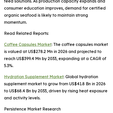
feed solutions. As production capacity expands and
consumer education improves, demand for certified
organic seafood is likely to maintain strong
momentum.
Read Related Reports:
Coffee Capsules Market
: The coffee capsules market
is valued at US$278.2 Mn in 2026 and projected to
reach US$399.4 Mn by 2033, expanding at a CAGR of
5.3%.
Hydration Supplement Market
: Global hydration
supplement market to grow from US$41.8 Bn in 2026
to US$68.4 Bn by 2033, driven by rising heat exposure
and activity levels.
Persistence Market Research