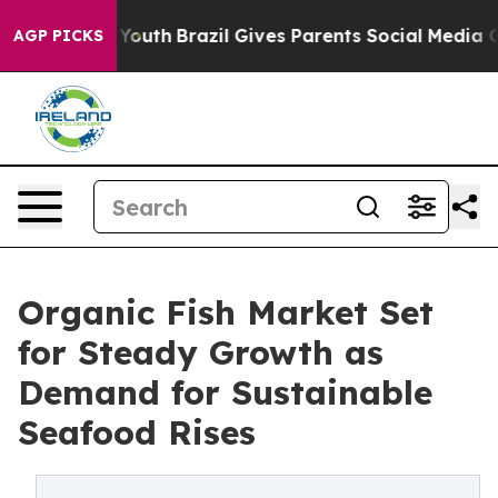
rms to Youth
Brazil Gives Parents Social Media Controls
AGP PICKS
Organic Fish Market Set
for Steady Growth as
Demand for Sustainable
Seafood Rises