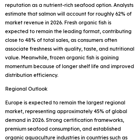
reputation as a nutrient-rich seafood option. Analysts
estimate that salmon will account for roughly 62% of
market revenue in 2026. Fresh organic fish is
expected to remain the leading format, contributing
close to 48% of total sales, as consumers often
associate freshness with quality, taste, and nutritional
value. Meanwhile, frozen organic fish is gaining
momentum because of longer shelf life and improved
distribution efficiency.
Regional Outlook
Europe is expected to remain the largest regional
market, representing approximately 45% of global
demand in 2026. Strong certification frameworks,
premium seafood consumption, and established
organic aquaculture industries in countries such as