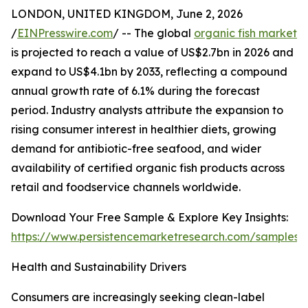
LONDON, UNITED KINGDOM, June 2, 2026
/
EINPresswire.com
/ -- The global
organic fish market
is projected to reach a value of US$2.7bn in 2026 and
expand to US$4.1bn by 2033, reflecting a compound
annual growth rate of 6.1% during the forecast
period. Industry analysts attribute the expansion to
rising consumer interest in healthier diets, growing
demand for antibiotic-free seafood, and wider
availability of certified organic fish products across
retail and foodservice channels worldwide.
Download Your Free Sample & Explore Key Insights:
https://www.persistencemarketresearch.com/samples/
Health and Sustainability Drivers
Consumers are increasingly seeking clean-label