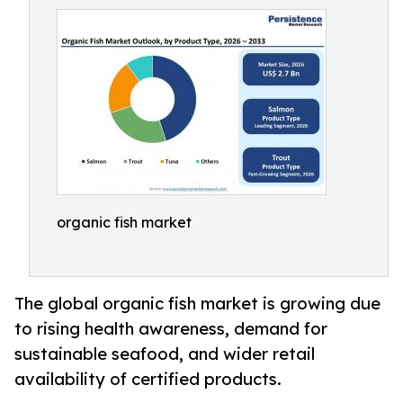
organic fish market
The global organic fish market is growing due
to rising health awareness, demand for
sustainable seafood, and wider retail
availability of certified products.