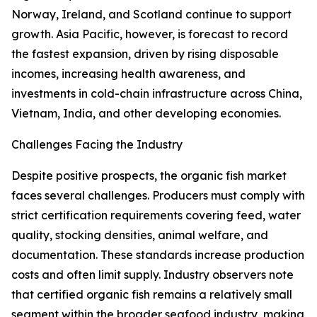
Norway, Ireland, and Scotland continue to support
growth. Asia Pacific, however, is forecast to record
the fastest expansion, driven by rising disposable
incomes, increasing health awareness, and
investments in cold-chain infrastructure across China,
Vietnam, India, and other developing economies.
Challenges Facing the Industry
Despite positive prospects, the organic fish market
faces several challenges. Producers must comply with
strict certification requirements covering feed, water
quality, stocking densities, animal welfare, and
documentation. These standards increase production
costs and often limit supply. Industry observers note
that certified organic fish remains a relatively small
segment within the broader seafood industry, making