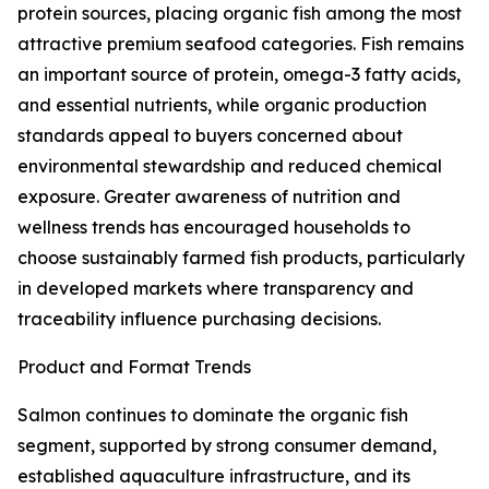
protein sources, placing organic fish among the most
attractive premium seafood categories. Fish remains
an important source of protein, omega-3 fatty acids,
and essential nutrients, while organic production
standards appeal to buyers concerned about
environmental stewardship and reduced chemical
exposure. Greater awareness of nutrition and
wellness trends has encouraged households to
choose sustainably farmed fish products, particularly
in developed markets where transparency and
traceability influence purchasing decisions.
Product and Format Trends
Salmon continues to dominate the organic fish
segment, supported by strong consumer demand,
established aquaculture infrastructure, and its