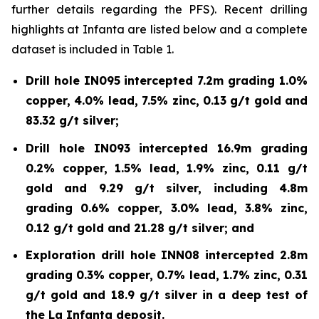
further details regarding the PFS). Recent drilling
highlights at Infanta are listed below and a complete
dataset is included in Table 1.
Drill hole IN095 intercepted 7.2m grading 1.0%
copper, 4.0% lead, 7.5% zinc, 0.13 g/t gold and
83.32 g/t silver;
Drill hole IN093 intercepted 16.9m grading
0.2% copper, 1.5% lead, 1.9% zinc, 0.11 g/t
gold and 9.29 g/t silver, including 4.8m
grading 0.6% copper, 3.0% lead, 3.8% zinc,
0.12 g/t gold and 21.28 g/t silver; and
Exploration drill hole INN08 intercepted 2.8m
grading 0.3% copper, 0.7% lead, 1.7% zinc, 0.31
g/t gold and 18.9 g/t silver in a deep test of
the La Infanta deposit.