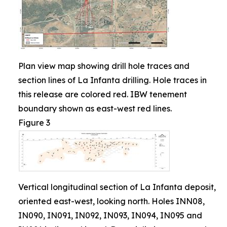
Plan view map showing drill hole traces and
section lines of La Infanta drilling. Hole traces in
this release are colored red. IBW tenement
boundary shown as east-west red lines.
Figure 3
Vertical longitudinal section of La Infanta deposit,
oriented east-west, looking north. Holes INN08,
IN090, IN091, IN092, IN093, IN094, IN095 and