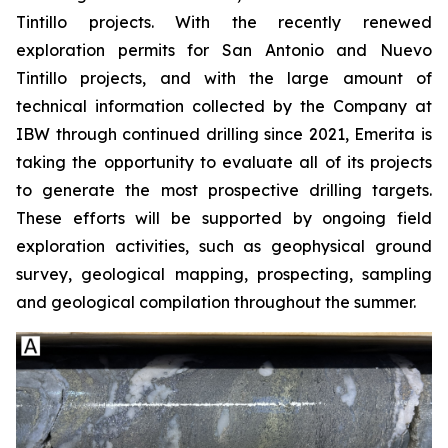
Tintillo projects. With the recently renewed
exploration permits for San Antonio and Nuevo
Tintillo projects, and with the large amount of
technical information collected by the Company at
IBW through continued drilling since 2021, Emerita is
taking the opportunity to evaluate all of its projects
to generate the most prospective drilling targets.
These efforts will be supported by ongoing field
exploration activities, such as geophysical ground
survey, geological mapping, prospecting, sampling
and geological compilation throughout the summer.