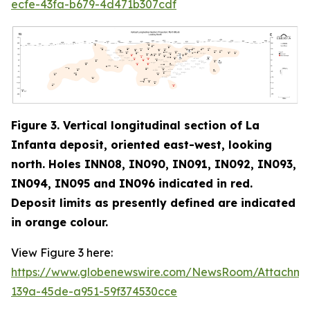
ecfe-43fa-b679-4d471b307cdf
Figure 3. Vertical longitudinal section of La
Infanta deposit, oriented east-west, looking
north. Holes INN08, IN090, IN091, IN092, IN093,
IN094, IN095 and IN096 indicated in red
.
Deposit limits as presently defined are indicated
in orange colour.
View Figure 3 here:
https://www.globenewswire.com/NewsRoom/Attachm
139a-45de-a951-59f374530cce