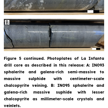
Figure 5 continued. Photoplates of La Infanta
drill core as described in this release: A: IN093
sphalerite and galena-rich semi-massive to
massive sulphide with centimeter-scale
chalcopyrite
veining. B: IN095 sphalerite and
galena-rich massive suphide with lesser
chalcopyrite as millimeter-scale crystals and
veinlets.