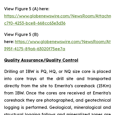
View Figure 5 (A) here:
https://www.globenewswire.com/NewsRoom/Attachm
c7f0-4253-bce8-668cc63e3d36
View Figure 5 (B)
here:
https://www.globenewswire.com/NewsRoom/Att
395f-4175-89a6-63020f75ee7a
Quality Assurance/Quality Control
Drilling at IBW is PQ, HQ, or NQ size core is placed
into core trays at the drill site and transported
directly from the site to Emerita’s coreshack (15Km)
from IBW. Once the cores are received at Emerita's
coreshack they are photographed, and geotechnical
logging is performed. Geological, mineralogical and
structural logging follows and mineralized zones are