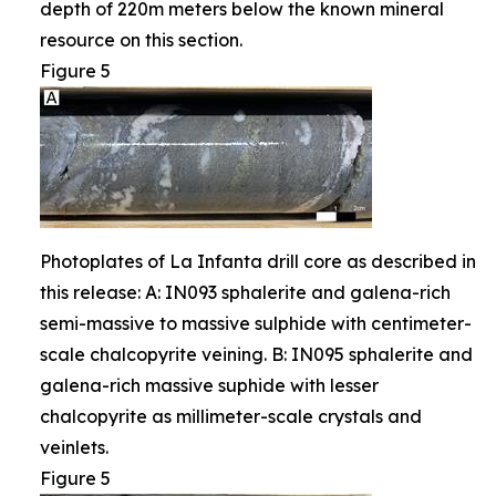
depth of 220m meters below the known mineral
resource on this section.
Figure 5
Photoplates of La Infanta drill core as described in
this release: A: IN093 sphalerite and galena-rich
semi-massive to massive sulphide with centimeter-
scale chalcopyrite veining. B: IN095 sphalerite and
galena-rich massive suphide with lesser
chalcopyrite as millimeter-scale crystals and
veinlets.
Figure 5