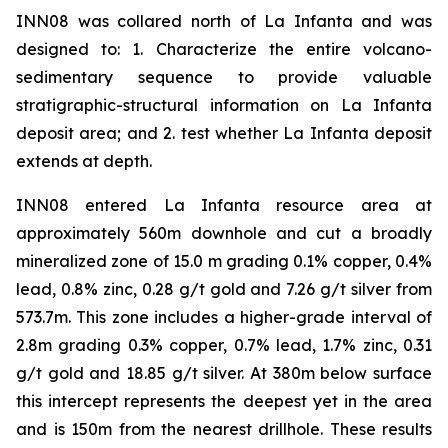
INN08 was collared north of La Infanta and was
designed to: 1. Characterize the entire volcano-
sedimentary sequence to provide valuable
stratigraphic-structural information on La Infanta
deposit area; and 2. test whether La Infanta deposit
extends at depth.
INN08 entered La Infanta resource area at
approximately 560m downhole and cut a broadly
mineralized zone of 15.0 m grading 0.1% copper, 0.4%
lead, 0.8% zinc, 0.28 g/t gold and 7.26 g/t silver from
573.7m. This zone includes a higher-grade interval of
2.8m grading 0.3% copper, 0.7% lead, 1.7% zinc, 0.31
g/t gold and 18.85 g/t silver. At 380m below surface
this intercept represents the deepest yet in the area
and is 150m from the nearest drillhole. These results