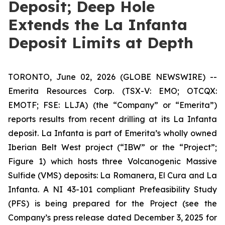
Deposit; Deep Hole
Extends the La Infanta
Deposit Limits at Depth
TORONTO, June 02, 2026 (GLOBE NEWSWIRE) --
Emerita Resources Corp. (TSX-V: EMO; OTCQX:
EMOTF; FSE: LLJA) (the “Company” or “Emerita”)
reports results from recent drilling at its La Infanta
deposit. La Infanta is part of Emerita’s wholly owned
Iberian Belt West project (“IBW” or the “Project”;
Figure 1) which hosts three Volcanogenic Massive
Sulfide (VMS) deposits: La Romanera, El Cura and La
Infanta. A NI 43-101 compliant Prefeasibility Study
(PFS) is being prepared for the Project (see the
Company’s press release dated December 3, 2025 for