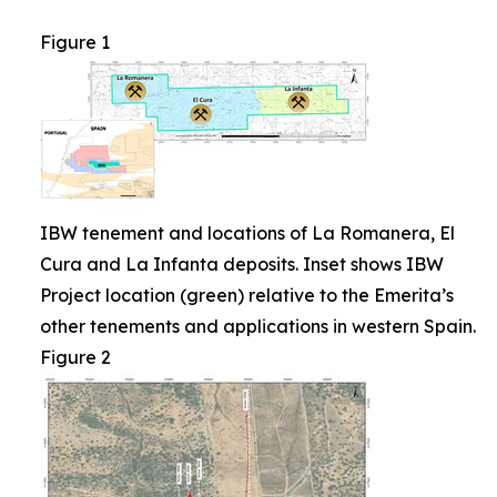
Figure 1
IBW tenement and locations of La Romanera, El
Cura and La Infanta deposits. Inset shows IBW
Project location (green) relative to the Emerita’s
other tenements and applications in western Spain.
Figure 2