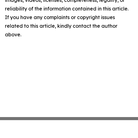
reliability of the information contained in this article.
If you have any complaints or copyright issues
related to this article, kindly contact the author
above.