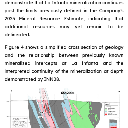
demonstrate that La Infanta mineralization continues
past the limits previously defined in the Company’s
2025 Mineral Resource Estimate, indicating that
additional resources may yet remain to be
delineated.
Figure 4 shows a simplified cross section of geology
and the relationship between previously known
mineralized intercepts at La Infanta and the
interpreted continuity of the mineralization at depth
demonstrated by INN08.