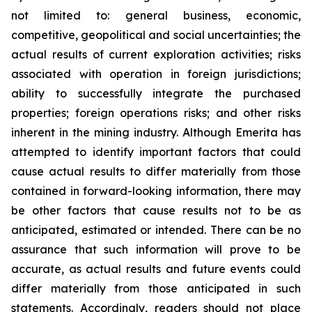
not limited to: general business, economic,
competitive, geopolitical and social uncertainties; the
actual results of current exploration activities; risks
associated with operation in foreign jurisdictions;
ability to successfully integrate the purchased
properties; foreign operations risks; and other risks
inherent in the mining industry. Although Emerita has
attempted to identify important factors that could
cause actual results to differ materially from those
contained in forward-looking information, there may
be other factors that cause results not to be as
anticipated, estimated or intended. There can be no
assurance that such information will prove to be
accurate, as actual results and future events could
differ materially from those anticipated in such
statements. Accordingly, readers should not place