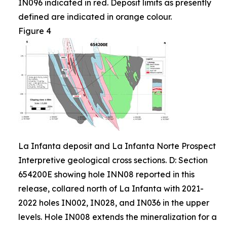
IN096 indicated in red. Deposit limits as presently
defined are indicated in orange colour.
Figure 4
La Infanta deposit and La Infanta Norte Prospect
Interpretive geological cross sections. D: Section
654200E showing hole INN08 reported in this
release, collared north of La Infanta with 2021-
2022 holes IN002, IN028, and IN036 in the upper
levels. Hole IN008 extends the mineralization for a