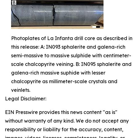
Photoplates of La Infanta drill core as described in
this release: A: IN093 sphalerite and galena-rich
semi-massive to massive sulphide with centimeter-
scale chalcopyrite veining. B: IN095 sphalerite and
galena-rich massive suphide with lesser
chalcopyrite as millimeter-scale crystals and
veinlets.
Legal Disclaimer:
EIN Presswire provides this news content "as is"
without warranty of any kind. We do not accept any
responsibility or liability for the accuracy, content,
images, videos, licenses, completeness, legality, or