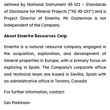
defined by National Instrument 43-101
– Standards
of Disclosure for Mineral Projects
(“NI 43-101”) and is
Project Director of Emerita. Mr. Oosterman is not
independent of the Company.
About Emerita Resources Corp
.
Emerita is a natural resource company engaged in
the acquisition, exploration, and development of
mineral properties in Europe, with a primary focus on
exploring in Spain. The Company’s corporate office
and technical team are based in Sevilla, Spain with
an administrative office in Toronto, Canada
For further information, contact:
Ian Parkinson