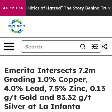
tics of Hatred”
The Story Behind Trump’s Terrible App
AGP PICKS
Emerita Intersects 7.2m
Grading 1.0% Copper,
4.0% Lead, 7.5% Zinc, 0.13
g/t Gold and 83.32 g/t
Silver at La Infanta