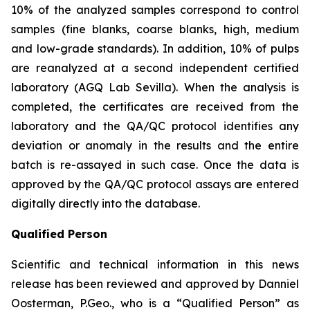
10% of the analyzed samples correspond to control
samples (fine blanks, coarse blanks, high, medium
and low-grade standards). In addition, 10% of pulps
are reanalyzed at a second independent certified
laboratory (AGQ Lab Sevilla). When the analysis is
completed, the certificates are received from the
laboratory and the QA/QC protocol identifies any
deviation or anomaly in the results and the entire
batch is re-assayed in such case. Once the data is
approved by the QA/QC protocol assays are entered
digitally directly into the database.
Qualified Person
Scientific and technical information in this news
release has been reviewed and approved by Danniel
Oosterman, P.Geo., who is a
“Qualified Person”
as