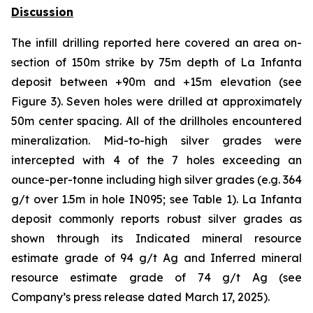
Discussion
The infill drilling reported here covered an area on-
section of 150m strike by 75m depth of La Infanta
deposit between +90m and +15m elevation (see
Figure 3). Seven holes were drilled at approximately
50m center spacing. All of the drillholes encountered
mineralization. Mid-to-high silver grades were
intercepted with 4 of the 7 holes exceeding an
ounce-per-tonne including high silver grades (e.g. 364
g/t over 1.5m in hole IN095; see Table 1). La Infanta
deposit commonly reports robust silver grades as
shown through its Indicated mineral resource
estimate grade of 94 g/t Ag and Inferred mineral
resource estimate grade of 74 g/t Ag (see
Company’s press release dated March 17, 2025).