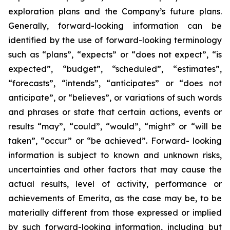
exploration plans and the Company’s future plans.
Generally, forward-looking information can be
identified by the use of forward-looking terminology
such as “plans”, “expects” or “does not expect”, “is
expected”, “budget”, “scheduled”, “estimates”,
“forecasts”, “intends”, “anticipates” or “does not
anticipate”, or “believes”, or variations of such words
and phrases or state that certain actions, events or
results “may”, “could”, “would”, “might” or “will be
taken”, “occur” or “be achieved”. Forward- looking
information is subject to known and unknown risks,
uncertainties and other factors that may cause the
actual results, level of activity, performance or
achievements of Emerita, as the case may be, to be
materially different from those expressed or implied
by such forward-looking information, including but