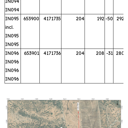
IN094
IN094
IN095
653900
4171735
204
192
-50
292.2
incl.
IN095
IN095
IN096
653901
4171736
204
208
-31
280.2
IN096
IN096
IN096