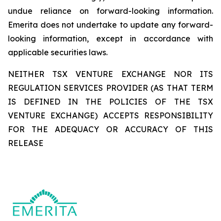
undue reliance on forward-looking information.
Emerita does not undertake to update any forward-
looking information, except in accordance with
applicable securities laws.
NEITHER TSX VENTURE EXCHANGE NOR ITS
REGULATION SERVICES PROVIDER (AS THAT TERM
IS DEFINED IN THE POLICIES OF THE TSX
VENTURE EXCHANGE) ACCEPTS RESPONSIBILITY
FOR THE ADEQUACY OR ACCURACY OF THIS
RELEASE