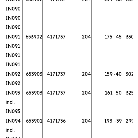
IN090
IN090
IN090
IN091
653902
4171737
204
175
-45
330.2
IN091
IN091
IN091
IN092
653903
4171737
204
159
-40
302.7
IN092
IN093
653903
4171737
204
161
-50
325.7
incl.
IN093
IN094
653901
4171736
204
198
-39
299.7
incl.