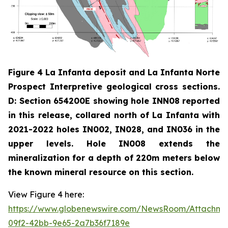
Figure 4 La Infanta deposit and La Infanta Norte
Prospect Interpretive geological cross sections.
D: Section 654200E showing hole INN08 reported
in this release, collared north of La Infanta with
2021-2022 holes IN002, IN028, and IN036 in the
upper levels. Hole IN008 extends the
mineralization for a depth of 220m meters below
the known mineral resource on this section.
View Figure 4 here:
https://www.globenewswire.com/NewsRoom/Attachm
09f2-42bb-9e65-2a7b36f7189e