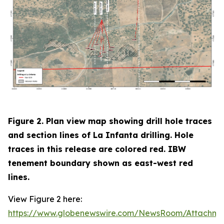
Figure 2. Plan view map showing drill hole traces
and section lines of La Infanta drilling. Hole
traces in this release are colored red. IBW
tenement boundary shown as east-west red
lines.
View Figure 2 here:
https://www.globenewswire.com/NewsRoom/Attachm