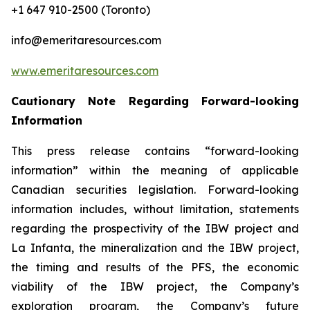
+1 647 910-2500 (Toronto)
info@emeritaresources.com
www.emeritaresources.com
Cautionary Note Regarding Forward-looking
Information
This press release contains “forward-looking
information” within the meaning of applicable
Canadian securities legislation. Forward-looking
information includes, without limitation, statements
regarding the prospectivity of the IBW project and
La Infanta, the mineralization and the IBW project,
the timing and results of the PFS, the economic
viability of the IBW project, the Company’s
exploration program, the Company’s future