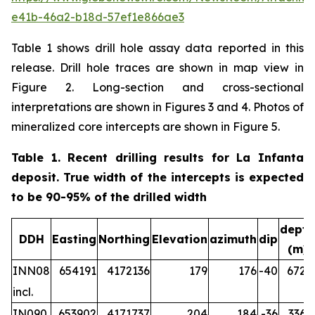
e41b-46a2-b18d-57ef1e866ae3
Table 1 shows drill hole assay data reported in this
release. Drill hole traces are shown in map view in
Figure 2. Long-section and cross-sectional
interpretations are shown in Figures 3 and 4. Photos of
mineralized core intercepts are shown in Figure 5.
Table 1. Recent drilling results for La Infanta
deposit. True width of the intercepts is expected
to be 90-95% of the drilled width
depth
DDH
Easting
Northing
Elevation
azimuth
dip
(m)
INN08
654191
4172136
179
176
-40
672.2
incl.
IN090
653902
4171737
204
184
-36
336.5