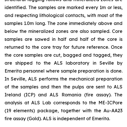
identified. The samples are marked every 1m or less,
and respecting lithological contacts, with most of the
samples 1.0m long. The zone immediately above and
below the mineralized zones are also sampled. Core
samples are sawed in half and half of the core is
returned to the core tray for future reference. Once
the core samples are cut, bagged and tagged, they
are shipped to the ALS laboratory in Seville by
Emerita personnel where sample preparation is done.
In Seville, ALS performs the mechanical preparation
of the samples and then the pulps are sent to ALS
Ireland (ICP) and ALS Romania (fire assay). The
analysis at ALS Lab corresponds to the ME-ICPore
(19 elements) package, together with the Au-AA23
fire assay (Gold). ALS is independent of Emerita.