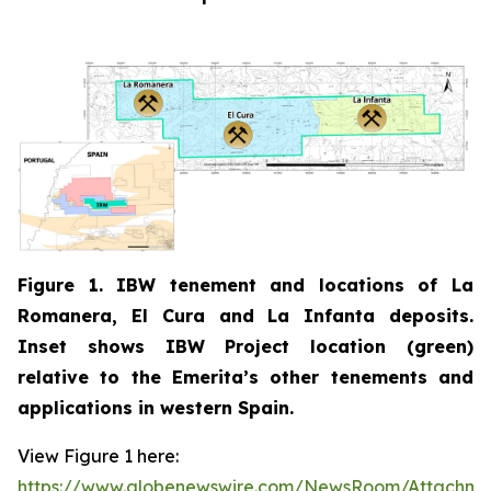
Figure 1. IBW tenement and locations of La
Romanera, El Cura and La Infanta deposits.
Inset shows IBW Project location (green)
relative to the Emerita’s other tenements and
applications in western Spain.
View Figure 1 here:
https://www.globenewswire.com/NewsRoom/Attachm