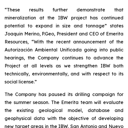
“These results further demonstrate that
mineralization at the IBW project has continued
potential to expand in size and tonnage” states
Joaquin Merino, P.Geo, President and CEO of Emerita
Resources, “With the recent announcement of the
Autorización Ambiental Unificada
going into public
hearings, the Company continues to advance the
Project at all levels as we strengthen IBW both
technically, environmentally, and with respect to its
social license.”
The Company has paused its drilling campaign for
the summer season. The Emerita team will evaluate
the existing geological model, database and
geophysical data with the objective of developing
new target areas in the IBW, San Antonio and Nuevo