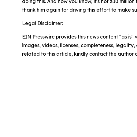
doing this. And now you know, it's not $10 million
thank him again for driving this effort to make s
Legal Disclaimer:
EIN Presswire provides this news content "as is" 
images, videos, licenses, completeness, legality, o
related to this article, kindly contact the author