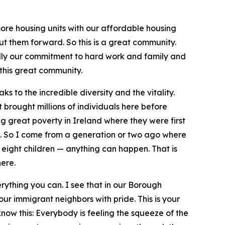
e housing units with our affordable housing
t them forward. So this is a great community.
ally our commitment to hard work and family and
 this great community.
 to the incredible diversity and the vitality.
brought millions of individuals here before
 great poverty in Ireland where they were first
s. So I come from a generation or two ago where
 eight children — anything can happen. That is
ere.
erything you can. I see that in our Borough
 our immigrant neighbors with pride. This is your
now this: Everybody is feeling the squeeze of the