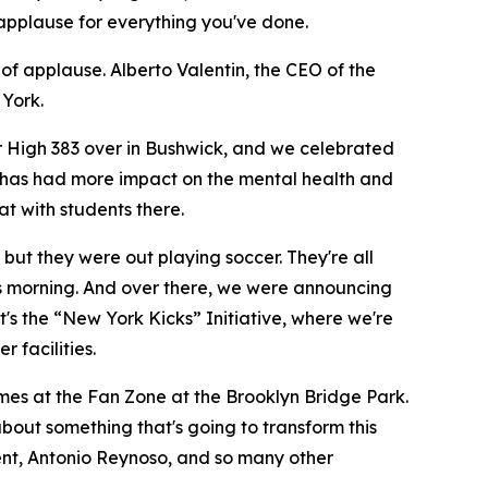
applause for everything you've done.
f applause. Alberto Valentin, the CEO of the
 York.
or High 383 over in Bushwick, and we celebrated
e has had more impact on the mental health and
at with students there.
but they were out playing soccer. They're all
is morning. And over there, we were announcing
t's the “New York Kicks” Initiative, where we're
 facilities.
ames at the Fan Zone at the Brooklyn Bridge Park.
 about something that's going to transform this
dent, Antonio Reynoso, and so many other