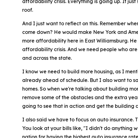
affordability crisis. Everything is going up. It jus
roof.
And I just want to reflect on this. Remember wh
come down? He would make New York and America
more affordability here in East Williamsburg. He 
affordability crisis. And we need people who are g
and across the state.
I know we need to build more housing, as I menti
already ahead of schedule. But I also want to sa
homes. So when we're talking about building more 
remove some of the obstacles and the extra years 
going to see that in action and get the building 
I also said we have to focus on auto insurance. T
You look at your bills like, "I didn't do anythi
nation for having the highest auto insurance rate