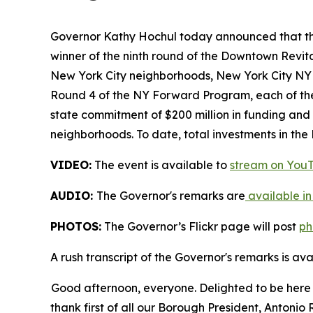
Governor Kathy Hochul today announced that the 
winner of the ninth round of the Downtown Revita
New York City neighborhoods, New York City NY 
Round 4 of the NY Forward Program, each of the
state commitment of $200 million in funding and
neighborhoods. To date, total investments in th
VIDEO:
The event is available to
stream on You
AUDIO:
The Governor's remarks are
available in
PHOTOS:
The Governor’s Flickr page will post
ph
A rush transcript of the Governor's remarks is av
Good afternoon, everyone. Delighted to be here a
thank first of all our Borough President, Antoni