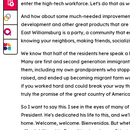
enter the high-tech workforce. Let's do that as we
And how about some much-needed improvements i
development and other great products that are t
East Williamsburg is a party, a community that 
knowing your neighbors, making friends, socializi
We know that half of the residents here speak a l
Many are first and second generation immigrants
them, including my own grandparents who stopped
raised, and ended up becoming migrant farm wor
if you worked hard and could break your way thro
truly the promise of the great country of Ameri
So I want to say this. I see in the eyes of many 
President. He's dedicated his life to this, and we
home. Welcome, welcome. Bienvenidos. But whether