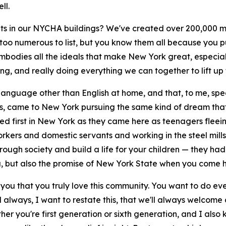
ll.
n our NYCHA buildings? We've created over 200,000 mor
oo numerous to list, but you know them all because you pu
embodies all the ideals that make New York great, especi
ng, and really doing everything we can together to lift up
anguage other than English at home, and that, to me, speaks
, came to New York pursuing the same kind of dream that 
 first in New York as they came here as teenagers fleeing
kers and domestic servants and working in the steel mill
ugh society and build a life for your children — they had
ca, but also the promise of New York State when you come h
of you that you truly love this community. You want to do ev
'll always, I want to restate this, that we'll always welcome
 you're first generation or sixth generation, and I also k