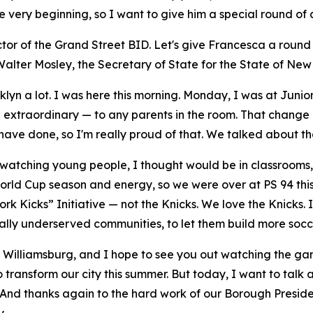
very beginning, so I want to give him a special round of 
or of the Grand Street BID. Let's give Francesca a round o
lter Mosley, the Secretary of State for the State of New
klyn a lot. I was here this morning. Monday, I was at Juni
n extraordinary — to any parents in the room. That chang
 have done, so I'm really proud of that. We talked about th
 watching young people, I thought would be in classrooms, 
World Cup season and energy, so we were over at PS 94 th
k Kicks” Initiative — not the Knicks. We love the Knicks. I
lly underserved communities, to let them build more soccer
ast Williamsburg, and I hope to see you out watching the g
to transform our city this summer. But today, I want to talk
yn. And thanks again to the hard work of our Borough Presi