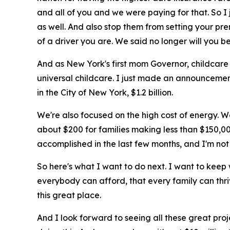
and all of you and we were paying for that. So I
as well. And also stop them from setting your p
of a driver you are. We said no longer will you be
And as New York's first mom Governor, childcare i
universal childcare. I just made an announcemen
in the City of New York, $1.2 billion.
We're also focused on the high cost of energy. We
about $200 for families making less than $150,000
accomplished in the last few months, and I'm not f
So here's what I want to do next. I want to keep
everybody can afford, that every family can thri
this great place.
And I look forward to seeing all these great proj