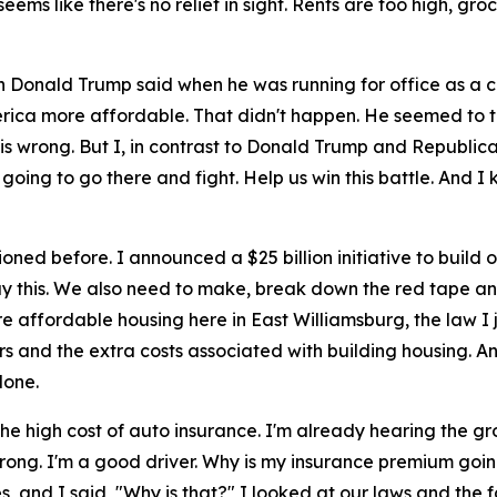
t seems like there's no relief in sight. Rents are too high, g
en Donald Trump said when he was running for office as a 
 more affordable. That didn't happen. He seemed to thi
is wrong. But I, in contrast to Donald Trump and Republica
oing to go there and fight. Help us win this battle. And I k
oned before. I announced a $25 billion initiative to buil
y this. We also need to make, break down the red tape and t
affordable housing here in East Williamsburg, the law I jus
and the extra costs associated with building housing. And 
done.
he high cost of auto insurance. I'm already hearing the gr
ng wrong. I'm a good driver. Why is my insurance premium g
s, and I said, "Why is that?" I looked at our laws and the 