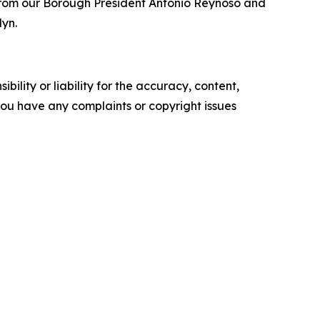
ear from our Borough President Antonio Reynoso and
lyn.
ility or liability for the accuracy, content,
f you have any complaints or copyright issues