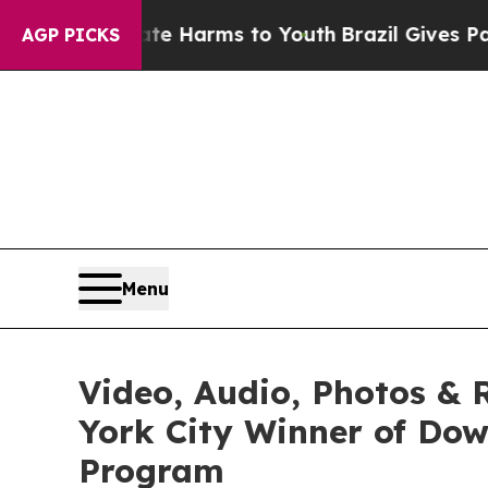
 Abate Harms to Youth
Brazil Gives Parents Socia
AGP PICKS
Menu
Video, Audio, Photos &
York City Winner of Dow
Program