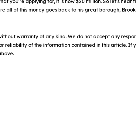
 that you're applying for, it is now $20 million. So let’s h
ure all of this money goes back to his great borough, Brook
without warranty of any kind. We do not accept any responsib
r reliability of the information contained in this article. I
 above.