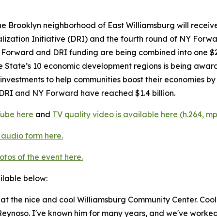
Brooklyn neighborhood of East Williamsburg will receive 
lization Initiative (DRI) and the fourth round of NY Forw
Forward and DRI funding are being combined into one $20
 State’s 10 economic development regions is being awarde
 investments to help communities boost their economies by
e DRI and NY Forward have reached $1.4 billion.
Tube here
and
TV quality video is available here (h.264, mp
 audio form here.
otos of the event here.
ailable below:
t the nice and cool Williamsburg Community Center. Cool i
o Reynoso. I've known him for many years, and we've worke