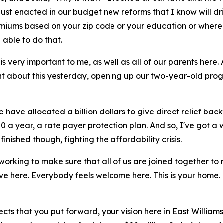
 just enacted in our budget new reforms that I know will d
remiums based on your zip code or your education or where
 able to do that.
s very important to me, as well as all of our parents here
t about this yesterday, opening up our two-year-old prog
 have allocated a billion dollars to give direct relief bac
 a year, a rate payer protection plan. And so, I've got a w
inished though, fighting the affordability crisis.
 working to make sure that all of us are joined together to
ve here. Everybody feels welcome here. This is your home. 
ects that you put forward, your vision here in East Willia