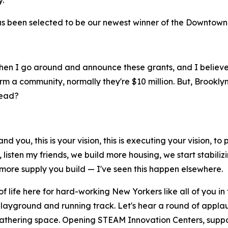
.
 been selected to be our newest winner of the Downtown Re
y, when I go around and announce these grants, and I belie
m a community, normally they're $10 million. But, Brooklyn'
tead?
nd you, this is your vision, this is executing your vision, 
 listen my friends, we build more housing, we start stabili
e more supply you build — I've seen this happen elsewhere.
f life here for hard-working New Yorkers like all of you in
layground and running track. Let's hear a round of applau
 gathering space. Opening STEAM Innovation Centers, supp