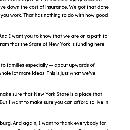
rive down the cost of insurance. We got that done
 you work. That has nothing to do with how good
. And I want you to know that we are on a path to
ram that the State of New York is funding here
k to families especially — about upwards of
hole lot more ideas. This is just what we’ve
 make sure that New York State is a place that
But I want to make sure you can afford to live in
msburg. And again, I want to thank everybody for