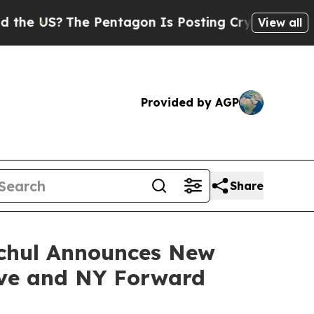
he Pentagon Is Posting Cryptic Biblical Message
View all
Provided by AGP
Share
ochul Announces New
tive and NY Forward