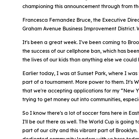
championing this announcement through from the 
Francesca Fernandez Bruce, the Executive Direct
Graham Avenue Business Improvement District. Wa
It's been a great week. I've been coming to Broo
the success of our cellphone ban, which has bee
the lives of our kids than anything else we could
Earlier today, I was at Sunset Park, where I was
part of a tournament. More power to them. It's 
that we're accepting applications for my “New Yor
trying to get money out into communities, especia
So I know there's a lot of soccer fans here in E
I'll be out there as well. The World Cup is going 
part of our city and this vibrant part of Brookl