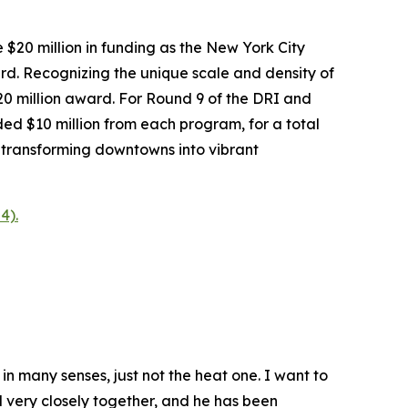
$20 million in funding as the New York City
ard. Recognizing the unique scale and density of
 million award. For Round 9 of the DRI and
d $10 million from each program, for a total
 transforming downtowns into vibrant
4).
n many senses, just not the heat one. I want to
d very closely together, and he has been