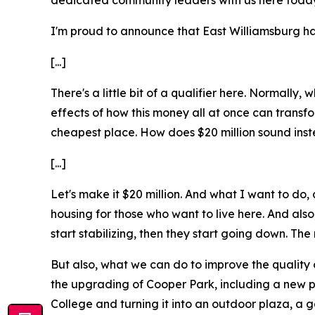
dedicated community leaders with us here today
I'm proud to announce that East Williamsburg has
[...]
There's a little bit of a qualifier here. Normall
effects of how this money all at once can transfor
cheapest place. How does $20 million sound ins
[...]
Let's make it $20 million. And what I want to do, a
housing for those who want to live here. And also,
start stabilizing, then they start going down. Th
But also, what we can do to improve the quality o
the upgrading of Cooper Park, including a new p
College and turning it into an outdoor plaza, a