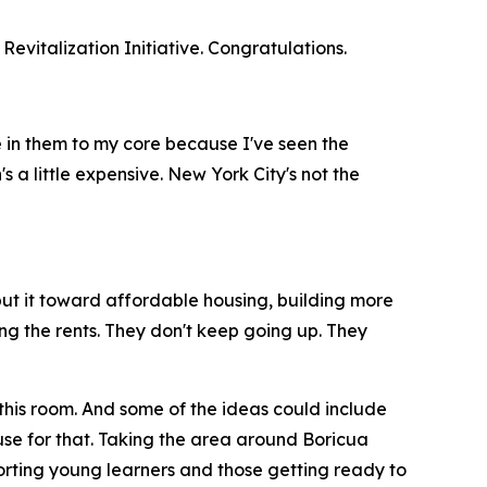
vitalization Initiative. Congratulations.
ve in them to my core because I've seen the
s a little expensive. New York City's not the
to put it toward affordable housing, building more
zing the rents. They don't keep going up. They
 this room. And some of the ideas could include
se for that. Taking the area around Boricua
orting young learners and those getting ready to