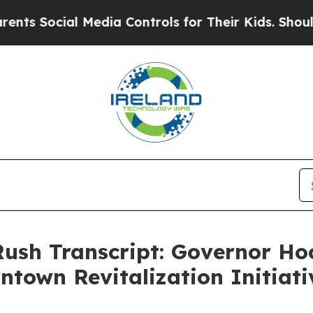
l Media Controls for Their Kids. Should the US?
T
 Rush Transcript: Governor H
ntown Revitalization Initia