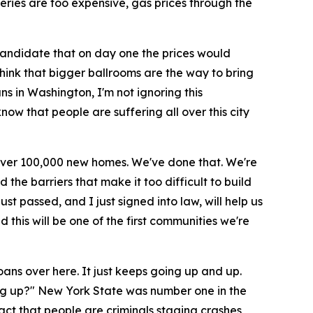
roceries are too expensive, gas prices through the
candidate that on day one the prices would
nk that bigger ballrooms are the way to bring
ns in Washington, I'm not ignoring this
now that people are suffering all over this city
d over 100,000 new homes. We've done that. We're
he barriers that make it too difficult to build
t passed, and I just signed into law, will help us
this will be one of the first communities we're
oans over here. It just keeps going up and up.
oing up?" New York State was number one in the
fact that people are criminals staging crashes,