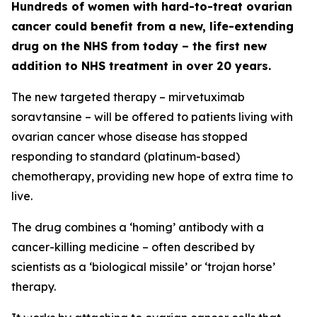
Hundreds of women with hard-to-treat ovarian
cancer could benefit from a new, life-extending
drug on the NHS from today – the first new
addition to NHS treatment in over 20 years.
The new targeted therapy – mirvetuximab
soravtansine – will be offered to patients living with
ovarian cancer whose disease has stopped
responding to standard (platinum-based)
chemotherapy, providing new hope of extra time to
live.
The drug combines a ‘homing’ antibody with a
cancer-killing medicine – often described by
scientists as a ‘biological missile’ or ‘trojan horse’
therapy.