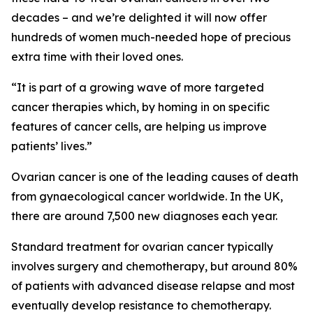
decades – and we’re delighted it will now offer
hundreds of women much-needed hope of precious
extra time with their loved ones.
“It is part of a growing wave of more targeted
cancer therapies which, by homing in on specific
features of cancer cells, are helping us improve
patients’ lives.”
Ovarian cancer is one of the leading causes of death
from gynaecological cancer worldwide. In the UK,
there are around 7,500 new diagnoses each year.
Standard treatment for ovarian cancer typically
involves surgery and chemotherapy, but around 80%
of patients with advanced disease relapse and most
eventually develop resistance to chemotherapy.