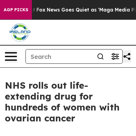
y Exist
Fox News Goes Quiet as 'Maga Media Pipeline'
AGP PICKS
NHS rolls out life-
extending drug for
hundreds of women with
ovarian cancer