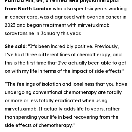
Patricia Hill, 64, a retired NHS physiotherapist
from North London
who also spent six years working
in cancer care, was diagnosed with ovarian cancer in
2023 and began treatment with mirvetuximab
soravtansine in January this year.
She said
: “It’s been incredibly positive. Previously,
I’ve had three different lines of chemotherapy, and
this is the first time that I’ve actually been able to get
on with my life in terms of the impact of side effects.”
“The feelings of isolation and loneliness that you have
undergoing conventional chemotherapy are totally
or more or less totally eradicated when using
mirvetuximab. It actually adds life to years, rather
than spending your life in bed recovering from the
side effects of chemotherapy.”