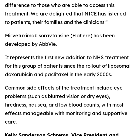
difference to those who are able to access this
treatment. We are delighted that NICE has listened
to patients, their families and the clinicians.”
Mirvetuximab soravtansine (Elahere) has been
developed by AbbVie.
It represents the first new addition to NHS treatment
for this group of patients since the rollout of liposomal
doxorubicin and paclitaxel in the early 2000s.
Common side effects of the treatment include eye
problems (such as blurred vision or dry eyes),
tiredness, nausea, and low blood counts, with most
effects manageable with monitoring and supportive
care.
Kelly Sanderson Schrems, Vice President and