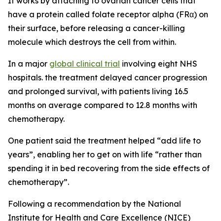
It works by attaching to ovarian cancer cells that
have a protein called folate receptor alpha (FRα) on
their surface, before releasing a cancer-killing
molecule which destroys the cell from within.
In a major
global clinical trial
involving eight NHS
hospitals. the treatment delayed cancer progression
and prolonged survival, with patients living 16.5
months on average compared to 12.8 months with
chemotherapy.
One patient said the treatment helped “add life to
years”, enabling her to get on with life “rather than
spending it in bed recovering from the side effects of
chemotherapy”.
Following a recommendation by the National
Institute for Health and Care Excellence (NICE)