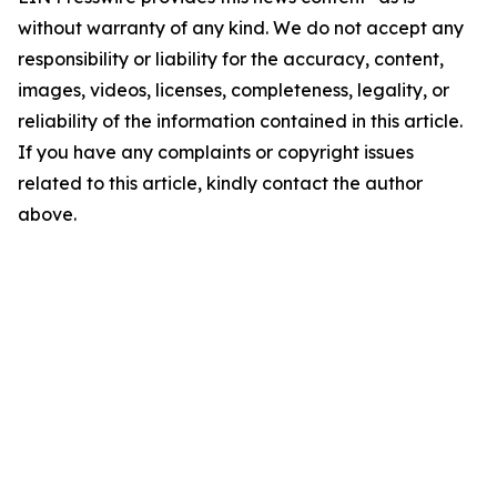
without warranty of any kind. We do not accept any
responsibility or liability for the accuracy, content,
images, videos, licenses, completeness, legality, or
reliability of the information contained in this article.
If you have any complaints or copyright issues
related to this article, kindly contact the author
above.