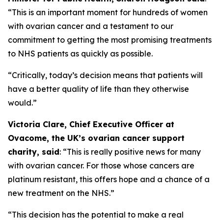
“This is an important moment for hundreds of women
with ovarian cancer and a testament to our
commitment to getting the most promising treatments
to NHS patients as quickly as possible.
“Critically, today’s decision means that patients will
have a better quality of life than they otherwise
would.”
Victoria Clare, Chief Executive Officer at
Ovacome, the UK’s ovarian cancer support
charity, said
: “This is really positive news for many
with ovarian cancer. For those whose cancers are
platinum resistant, this offers hope and a chance of a
new treatment on the NHS.”
“This decision has the potential to make a real