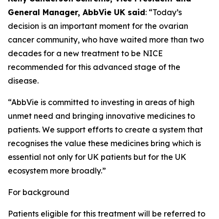
General Manager, AbbVie UK said
: “Today’s
decision is an important moment for the ovarian
cancer community, who have waited more than two
decades for a new treatment to be NICE
recommended for this advanced stage of the
disease.
“AbbVie is committed to investing in areas of high
unmet need and bringing innovative medicines to
patients. We support efforts to create a system that
recognises the value these medicines bring which is
essential not only for UK patients but for the UK
ecosystem more broadly.”
For background
Patients eligible for this treatment will be referred to