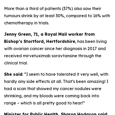
More than a third of patients (37%) also saw their
tumours shrink by at least 30%, compared to 16% with
chemotherapy in trials.
Jenny Green, 71, a Royal Mail worker from
Bishop’s Stortford, Hertfordshire
, has been living
with ovarian cancer since her diagnosis in 2017 and
received mirvetuximab soravtansine through the
clinical trial.
She said
: “I seem to have tolerated it very well, with
hardly any side effects at all. That’s been amazing! I
had a scan that showed my cancer nodules were
shrinking, and my bloods were coming back into
range – which is all pretty good to hear!”
Minister for Public Health, Sharon Hodgson said
: