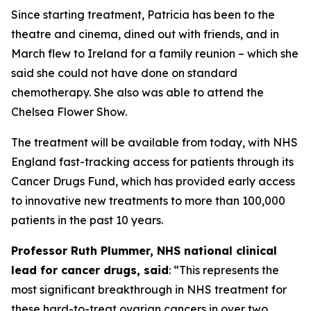
Since starting treatment, Patricia has been to the
theatre and cinema, dined out with friends, and in
March flew to Ireland for a family reunion – which she
said she could not have done on standard
chemotherapy. She also was able to attend the
Chelsea Flower Show.
The treatment will be available from today, with NHS
England fast-tracking access for patients through its
Cancer Drugs Fund, which has provided early access
to innovative new treatments to more than 100,000
patients in the past 10 years.
Professor Ruth Plummer, NHS national clinical
lead for cancer drugs, said
: “This represents the
most significant breakthrough in NHS treatment for
these hard-to-treat ovarian cancers in over two