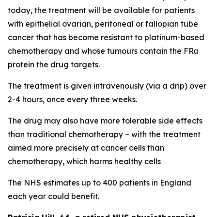
today, the treatment will be available for patients
with epithelial ovarian, peritoneal or fallopian tube
cancer that has become resistant to platinum-based
chemotherapy and whose tumours contain the FRα
protein the drug targets.
The treatment is given intravenously (via a drip) over
2-4 hours, once every three weeks.
The drug may also have more tolerable side effects
than traditional chemotherapy – with the treatment
aimed more precisely at cancer cells than
chemotherapy, which harms healthy cells
The NHS estimates up to 400 patients in England
each year could benefit.