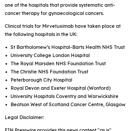
one of the hospitals that provide systematic anti-
cancer therapy for gynaecological cancers.
Clinical trials for Mirvetuximab have taken place at
the following hospitals in the UK:
St Bartholomew’s Hospital-Barts Health NHS Trust
University College London Hospital
The Royal Marsden NHS Foundation Trust
The Christie NHS Foundation Trust
Peterborough City Hospital
Royal Devon and Exeter Hospital (Wonford)
University Hospitals Coventry and Warwickshire
Beatson West of Scotland Cancer Centre, Glasgow
Legal Disclaimer:
EIN Presswire provides this news content "as is"