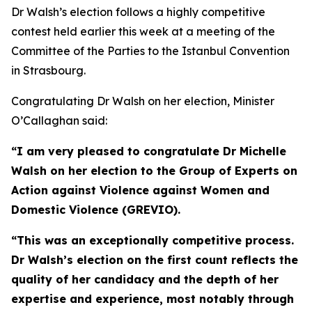
Dr Walsh’s election follows a highly competitive
contest held earlier this week at a meeting of the
Committee of the Parties to the Istanbul Convention
in Strasbourg.
Congratulating Dr Walsh on her election, Minister
O’Callaghan said:
“I am very pleased to congratulate Dr Michelle
Walsh on her election to the Group of Experts on
Action against Violence against Women and
Domestic Violence (GREVIO).
“This was an exceptionally competitive process.
Dr Walsh’s election on the first count reflects the
quality of her candidacy and the depth of her
expertise and experience, most notably through