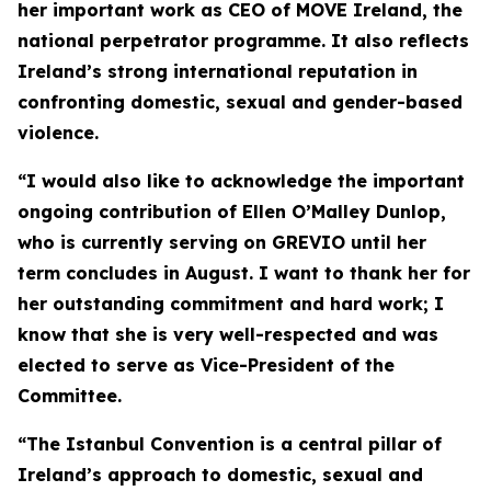
her important work as CEO of MOVE Ireland, the
national perpetrator programme. It also reflects
Ireland’s strong international reputation in
confronting domestic, sexual and gender-based
violence.
“I would also like to acknowledge the important
ongoing contribution of Ellen O’Malley Dunlop,
who is currently serving on GREVIO until her
term concludes in August. I want to thank her for
her outstanding commitment and hard work; I
know that she is very well-respected and was
elected to serve as Vice-President of the
Committee.
“The Istanbul Convention is a central pillar of
Ireland’s approach to domestic, sexual and