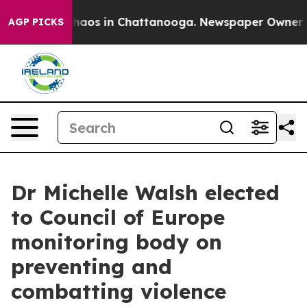
ollapse
Chaos in Chattanooga. Newspaper Owner Calls 
AGP PICKS
Dr Michelle Walsh elected
to Council of Europe
monitoring body on
preventing and
combatting violence