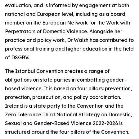
evaluation, and is informed by engagement at both
national and European level, including as a board
member on the European Network for the Work with
Perpetrators of Domestic Violence. Alongside her
practice and policy work, Dr Walsh has contributed to
professional training and higher education in the field
of DSGBV.
The Istanbul Convention creates a range of
obligations on state parties in combatting gender-
based violence. It is based on four pillars: prevention,
protection, prosecution, and policy coordination.
Ireland is a state party to the Convention and the
Zero Tolerance Third National Strategy on Domestic,
Sexual and Gender-Based Violence 2022-2026 is
structured around the four pillars of the Convention.