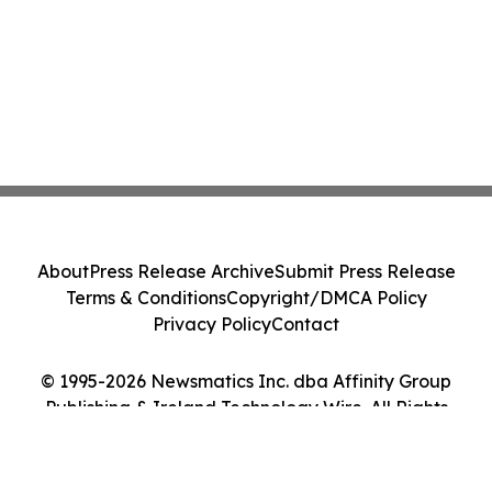
About
Press Release Archive
Submit Press Release
Terms & Conditions
Copyright/DMCA Policy
Privacy Policy
Contact
© 1995-2026 Newsmatics Inc. dba Affinity Group
Publishing & Ireland Technology Wire. All Rights
Reserved.
Cookie Settings / Your Privacy Choices