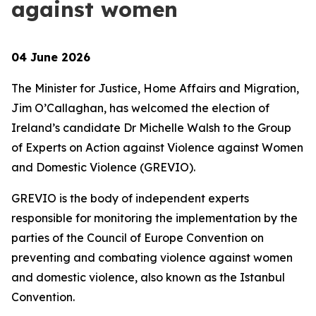
against women
04 June 2026
The Minister for Justice, Home Affairs and Migration,
Jim O’Callaghan, has welcomed the election of
Ireland’s candidate Dr Michelle Walsh to the Group
of Experts on Action against Violence against Women
and Domestic Violence (GREVIO).
GREVIO is the body of independent experts
responsible for monitoring the implementation by the
parties of the Council of Europe Convention on
preventing and combating violence against women
and domestic violence, also known as the Istanbul
Convention.