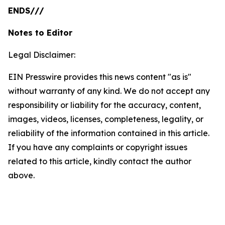
ENDS///
Notes to Editor
Legal Disclaimer:
EIN Presswire provides this news content "as is"
without warranty of any kind. We do not accept any
responsibility or liability for the accuracy, content,
images, videos, licenses, completeness, legality, or
reliability of the information contained in this article.
If you have any complaints or copyright issues
related to this article, kindly contact the author
above.