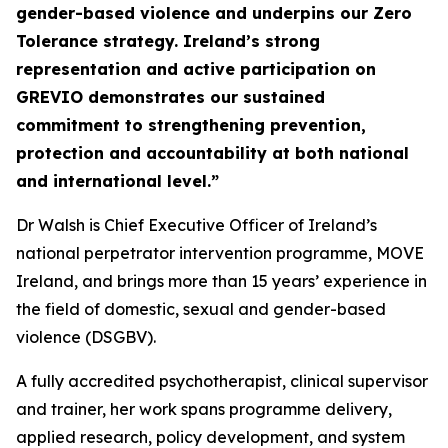
gender-based violence and underpins our Zero
Tolerance strategy. Ireland’s strong
representation and active participation on
GREVIO demonstrates our sustained
commitment to strengthening prevention,
protection and accountability at both national
and international level.”
Dr Walsh is Chief Executive Officer of Ireland’s
national perpetrator intervention programme, MOVE
Ireland, and brings more than 15 years’ experience in
the field of domestic, sexual and gender-based
violence (DSGBV).
A fully accredited psychotherapist, clinical supervisor
and trainer, her work spans programme delivery,
applied research, policy development, and system