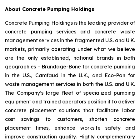
About Concrete Pumping Holdings
Concrete Pumping Holdings is the leading provider of
concrete pumping services and concrete waste
management services in the fragmented U.S. and U.K.
markets, primarily operating under what we believe
are the only established, national brands in both
geographies – Brundage-Bone for concrete pumping
in the U.S., Camfaud in the U.K., and Eco-Pan for
waste management services in both the U.S. and U.K.
The Company’s large fleet of specialized pumping
equipment and trained operators position it to deliver
concrete placement solutions that facilitate labor
cost savings to customers, shorten concrete
placement times, enhance worksite safety and
improve construction quality. Highly complementary