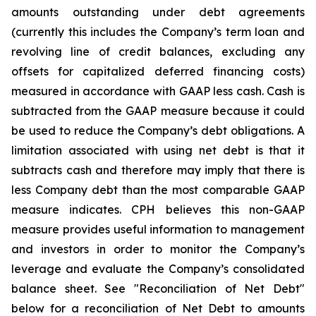
amounts outstanding under debt agreements
(currently this includes the Company’s term loan and
revolving line of credit balances, excluding any
offsets for capitalized deferred financing costs)
measured in accordance with GAAP less cash. Cash is
subtracted from the GAAP measure because it could
be used to reduce the Company’s debt obligations. A
limitation associated with using net debt is that it
subtracts cash and therefore may imply that there is
less Company debt than the most comparable GAAP
measure indicates. CPH believes this non-GAAP
measure provides useful information to management
and investors in order to monitor the Company’s
leverage and evaluate the Company’s consolidated
balance sheet. See "Reconciliation of Net Debt"
below for a reconciliation of Net Debt to amounts