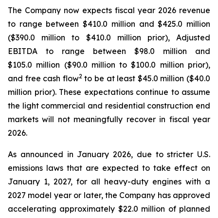
The Company now expects fiscal year 2026 revenue
to range between $410.0 million and $425.0 million
($390.0 million to $410.0 million prior), Adjusted
EBITDA to range between $98.0 million and
$105.0 million ($90.0 million to $100.0 million prior),
2
and free cash flow
to be at least $45.0 million ($40.0
million prior). These expectations continue to assume
the light commercial and residential construction end
markets will not meaningfully recover in fiscal year
2026.
As announced in January 2026, due to stricter U.S.
emissions laws that are expected to take effect on
January 1, 2027, for all heavy-duty engines with a
2027 model year or later, the Company has approved
accelerating approximately $22.0 million of planned