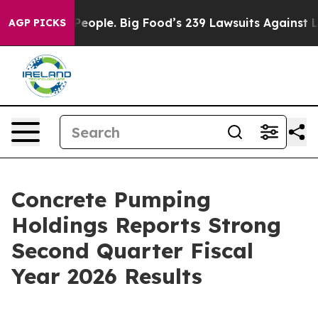
ple. Big Food’s 239 Lawsuits Against Life-Saving Polic
AGP PICKS
Concrete Pumping
Holdings Reports Strong
Second Quarter Fiscal
Year 2026 Results