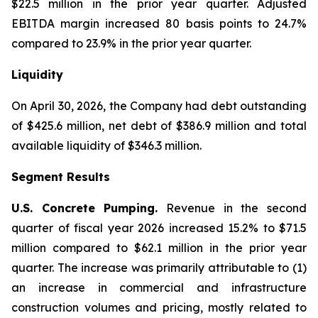
$22.5 million in the prior year quarter. Adjusted
EBITDA margin increased 80 basis points to 24.7%
compared to 23.9% in the prior year quarter.
Liquidity
On April 30, 2026, the Company had debt outstanding
of $425.6 million, net debt of $386.9 million and total
available liquidity of $346.3 million.
Segment Results
U.S. Concrete Pumping.
Revenue in the second
quarter of fiscal year 2026 increased 15.2% to $71.5
million compared to $62.1 million in the prior year
quarter. The increase was primarily attributable to (1)
an increase in commercial and infrastructure
construction volumes and pricing, mostly related to