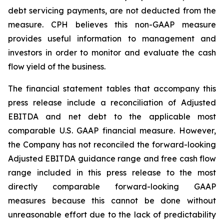
debt servicing payments, are not deducted from the
measure. CPH believes this non-GAAP measure
provides useful information to management and
investors in order to monitor and evaluate the cash
flow yield of the business.
The financial statement tables that accompany this
press release include a reconciliation of Adjusted
EBITDA and net debt to the applicable most
comparable U.S. GAAP financial measure. However,
the Company has not reconciled the forward-looking
Adjusted EBITDA guidance range and free cash flow
range included in this press release to the most
directly comparable forward-looking GAAP
measures because this cannot be done without
unreasonable effort due to the lack of predictability