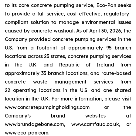
to its core concrete pumping service, Eco-Pan seeks
to provide a full-service, cost-effective, regulatory-
compliant solution to manage environmental issues
caused by concrete washout. As of April 30, 2026, the
Company provided concrete pumping services in the
U.S. from a footprint of approximately 95 branch
locations across 23 states, concrete pumping services
in the U.K. and Republic of Ireland from
approximately 35 branch locations, and route-based
concrete waste management services from
22 operating locations in the U.S. and one shared
location in the U.K. For more information, please visit
www.concretepumpingholdings.com or the
Company’s brand websites at
www.brundagebone.com, www.camfaud.co.uk, or
www.eco-pan.com.