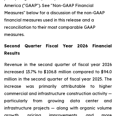
America ("GAAP"). See "Non-GAAP Financial
Measures" below for a discussion of the non-GAAP
financial measures used in this release and a
reconciliation to their most comparable GAAP
measures.
Second Quarter Fiscal Year 2026 Financial
Results
Revenue in the second quarter of fiscal year 2026
increased 13.7% to $106.8 million compared to $94.0
million in the second quarter of fiscal year 2025. The
increase was primarily attributable to higher
commercial and infrastructure construction activity —
particularly from growing data center and
infrastructure projects — along with organic volume
growth, pricing improvements, and more