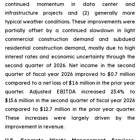
continued momentum in data center and
infrastructure projects and (2) generally more
typical weather conditions. These improvements were
partially offset by a continued slowdown in light
commercial construction demand and subdued
residential construction demand, mostly due to high
interest rates and economic uncertainty through the
second quarter of 2026. Net income in the second
quarter of fiscal year 2026 improved to $0.7 million
compared to a net loss of $1.6 million in the prior year
quarter. Adjusted EBITDA increased 23.4% to
$15.6 million in the second quarter of fiscal year 2026
compared to $12.7 million in the prior year quarter.
These increases were largely driven by the
improvement in revenue.