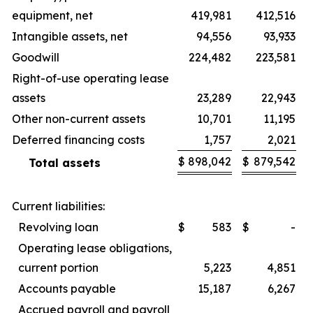
equipment, net
419,981
412,516
Intangible assets, net
94,556
93,933
Goodwill
224,482
223,581
Right-of-use operating lease
assets
23,289
22,943
Other non-current assets
10,701
11,195
Deferred financing costs
1,757
2,021
$
898,042
$
879,542
Total assets
Current liabilities:
Revolving loan
$
583
$
-
Operating lease obligations,
current portion
5,223
4,851
Accounts payable
15,187
6,267
Accrued payroll and payroll