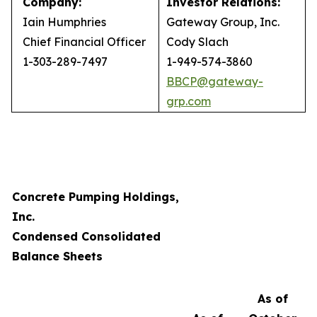
Company:
Investor Relations:
Iain Humphries
Gateway Group, Inc.
Chief Financial Officer
Cody Slach
1-303-289-7497
1-949-574-3860
BBCP@gateway-
grp.com
Concrete Pumping Holdings,
Inc.
Condensed Consolidated
Balance Sheets
As of