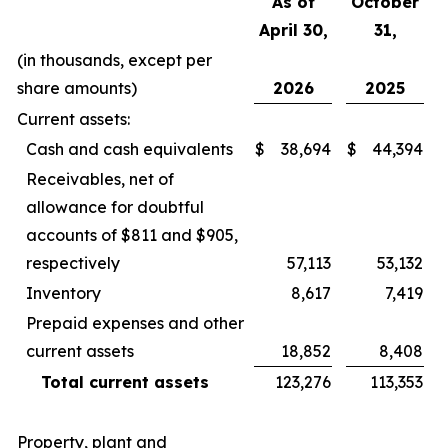
As of
October
April 30,
31,
(in thousands, except per
share amounts)
2026
2025
Current assets:
Cash and cash equivalents
$
38,694
$
44,394
Receivables, net of
allowance for doubtful
accounts of $811 and $905,
respectively
57,113
53,132
Inventory
8,617
7,419
Prepaid expenses and other
current assets
18,852
8,408
Total current assets
123,276
113,353
Property, plant and