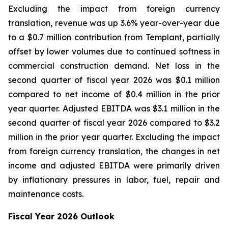
Excluding the impact from foreign currency
translation, revenue was up 3.6% year-over-year due
to a $0.7 million contribution from Templant, partially
offset by lower volumes due to continued softness in
commercial construction demand. Net loss in the
second quarter of fiscal year 2026 was $0.1 million
compared to net income of $0.4 million in the prior
year quarter. Adjusted EBITDA was $3.1 million in the
second quarter of fiscal year 2026 compared to $3.2
million in the prior year quarter. Excluding the impact
from foreign currency translation, the changes in net
income and adjusted EBITDA were primarily driven
by inflationary pressures in labor, fuel, repair and
maintenance costs.
Fiscal Year 2026 Outlook