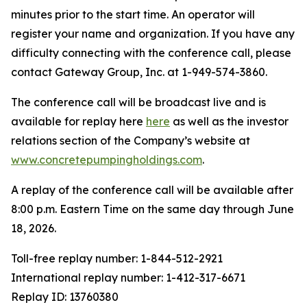
minutes prior to the start time. An operator will
register your name and organization. If you have any
difficulty connecting with the conference call, please
contact Gateway Group, Inc. at 1-949-574-3860.
The conference call will be broadcast live and is
available for replay here
here
as well as the investor
relations section of the Company’s website at
www.concretepumpingholdings.com
.
A replay of the conference call will be available after
8:00 p.m. Eastern Time on the same day through June
18, 2026.
Toll-free replay number: 1-844-512-2921
International replay number: 1-412-317-6671
Replay ID: 13760380