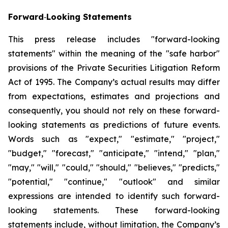
Forward
‐
Looking Statements
This press release includes "forward-looking
statements" within the meaning of the "safe harbor"
provisions of the Private Securities Litigation Reform
Act of 1995. The Company’s actual results may differ
from expectations, estimates and projections and
consequently, you should not rely on these forward-
looking statements as predictions of future events.
Words such as "expect," "estimate," "project,"
"budget," "forecast," "anticipate," "intend," "plan,"
"may," "will," "could," "should," "believes," "predicts,"
"potential," "continue," "outlook" and similar
expressions are intended to identify such forward-
looking statements. These forward-looking
statements include, without limitation, the Company’s