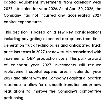
capital equipment investments from calendar year
2027 into calendar year 2026. As of April 30, 2026, the
Company has not incurred any accelerated 2027
capital expenditures.
This decision is based on a few key considerations
including navigating expected disruptions from first-
generation truck technologies and anticipated truck
price increases in 2027 for new trucks associated with
incremental OEM production costs. This pull-forward
of calendar year 2027 investments will reduce
replacement capital expenditures in calendar year
2027 and aligns with the Company's capital allocation
roadmap to allow for a smooth transition under new
regulations to improve the Company’s competitive
positioning.