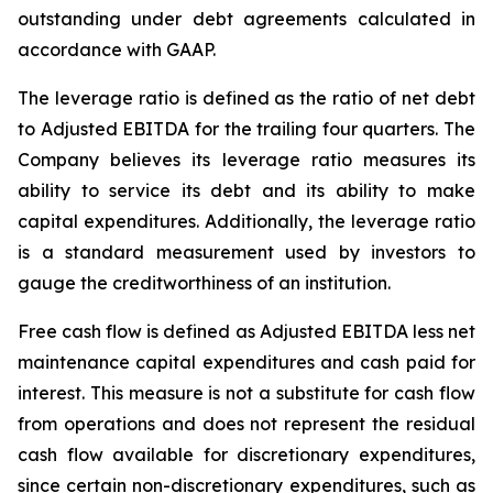
outstanding under debt agreements calculated in
accordance with GAAP.
The leverage ratio is defined as the ratio of net debt
to Adjusted EBITDA for the trailing four quarters. The
Company believes its leverage ratio measures its
ability to service its debt and its ability to make
capital expenditures. Additionally, the leverage ratio
is a standard measurement used by investors to
gauge the creditworthiness of an institution.
Free cash flow is defined as Adjusted EBITDA less net
maintenance capital expenditures and cash paid for
interest. This measure is not a substitute for cash flow
from operations and does not represent the residual
cash flow available for discretionary expenditures,
since certain non-discretionary expenditures, such as