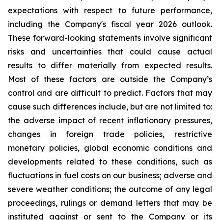
expectations with respect to future performance,
including the Company's fiscal year 2026 outlook.
These forward-looking statements involve significant
risks and uncertainties that could cause actual
results to differ materially from expected results.
Most of these factors are outside the Company’s
control and are difficult to predict. Factors that may
cause such differences include, but are not limited to:
the adverse impact of recent inflationary pressures,
changes in foreign trade policies, restrictive
monetary policies, global economic conditions and
developments related to these conditions, such as
fluctuations in fuel costs on our business; adverse and
severe weather conditions; the outcome of any legal
proceedings, rulings or demand letters that may be
instituted against or sent to the Company or its