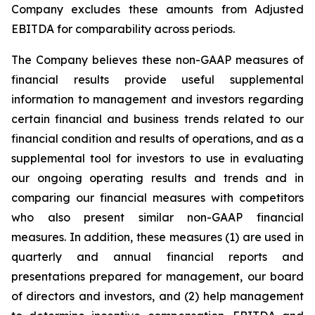
Company excludes these amounts from Adjusted
EBITDA for comparability across periods.
The Company believes these non-GAAP measures of
financial results provide useful supplemental
information to management and investors regarding
certain financial and business trends related to our
financial condition and results of operations, and as a
supplemental tool for investors to use in evaluating
our ongoing operating results and trends and in
comparing our financial measures with competitors
who also present similar non-GAAP financial
measures. In addition, these measures (1) are used in
quarterly and annual financial reports and
presentations prepared for management, our board
of directors and investors, and (2) help management