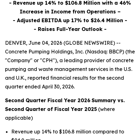
- Revenue up 14% to $106.8 Million with a 46%
Increase in Income from Operations –
- Adjusted EBITDA up 17% to $26.4 Million -
- Raises Full-Year Outlook -
DENVER, June 04, 2026 (GLOBE NEWSWIRE) --
Concrete Pumping Holdings, Inc. (Nasdaq: BBCP) (the
"Company" or "CPH"), a leading provider of concrete
pumping and waste management services in the U.S.
and U.K., reported financial results for the second
quarter ended April 30, 2026.
Second Quarter Fiscal Year 2026
Summary vs.
Second
Quarter of Fiscal Year 2025
(where
applicable)
Revenue up 14% to $106.8 million compared to