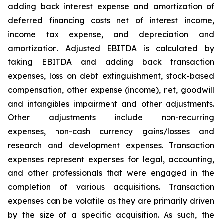
adding back interest expense and amortization of
deferred financing costs net of interest income,
income tax expense, and depreciation and
amortization. Adjusted EBITDA is calculated by
taking EBITDA and adding back transaction
expenses, loss on debt extinguishment, stock-based
compensation, other expense (income), net, goodwill
and intangibles impairment and other adjustments.
Other adjustments include non-recurring
expenses, non-cash currency gains/losses and
research and development expenses. Transaction
expenses represent expenses for legal, accounting,
and other professionals that were engaged in the
completion of various acquisitions. Transaction
expenses can be volatile as they are primarily driven
by the size of a specific acquisition. As such, the