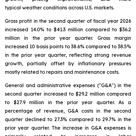
typical weather conditions across U.S. markets.
Gross profit in the second quarter of fiscal year 2026
increased 14.0% to $41.3 million compared to $36.2
million in the prior year quarter. Gross margin
increased 10 basis points to 38.6% compared to 38.5%
in the prior year quarter, reflecting strong revenue
growth, partially offset by inflationary pressures
mostly related to repairs and maintenance costs.
General and administrative expenses ("G&A") in the
second quarter increased to $29.2 million compared
to $27.9 million in the prior year quarter. As a
percentage of revenue, G&A costs in the second
quarter declined to 27.3% compared to 29.7% in the
prior year quarter. The increase in G&A expenses is