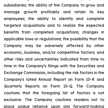
subsidiaries; the ability of the Company to grow and
manage growth profitably and retain its key
employees; the ability to identify and complete
targeted acquisitions and to realize the expected
benefits from completed acquisitions; changes in
applicable laws or regulations; the possibility that the
Company may be adversely affected by other
economic, business, and/or competitive factors; and
other risks and uncertainties indicated from time to
time in the Company’s filings with the Securities and
Exchange Commission, including the risk factors in the
Company's latest Annual Report on Form 10-K and
Quarterly Reports on Form 10-Q. The Company
cautions that the foregoing list of factors is not
exclusive. The Company cautions readers not to
place undue reliance upon any forward-looking