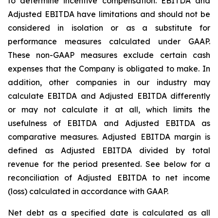
to determine incentive compensation. EBITDA and
Adjusted EBITDA have limitations and should not be
considered in isolation or as a substitute for
performance measures calculated under GAAP.
These non-GAAP measures exclude certain cash
expenses that the Company is obligated to make. In
addition, other companies in our industry may
calculate EBITDA and Adjusted EBITDA differently
or may not calculate it at all, which limits the
usefulness of EBITDA and Adjusted EBITDA as
comparative measures. Adjusted EBITDA margin is
defined as Adjusted EBITDA divided by total
revenue for the period presented. See below for a
reconciliation of Adjusted EBITDA to net income
(loss) calculated in accordance with GAAP.
Net debt as a specified date is calculated as all