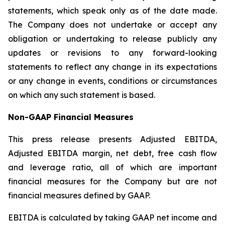
statements, which speak only as of the date made.
The Company does not undertake or accept any
obligation or undertaking to release publicly any
updates or revisions to any forward-looking
statements to reflect any change in its expectations
or any change in events, conditions or circumstances
on which any such statement is based.
Non-GAAP Financial Measures
This press release presents Adjusted EBITDA,
Adjusted EBITDA margin, net debt, free cash flow
and leverage ratio, all of which are important
financial measures for the Company but are not
financial measures defined by GAAP.
EBITDA is calculated by taking GAAP net income and