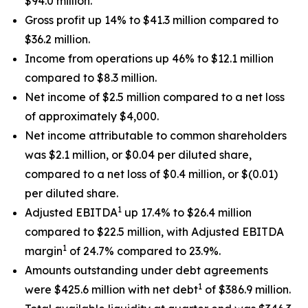
$94.0 million.
Gross profit up 14% to $41.3 million compared to
$36.2 million.
Income from operations up 46% to $12.1 million
compared to $8.3 million.
Net income of $2.5 million compared to a net loss
of approximately $4,000.
Net income attributable to common shareholders
was $2.1 million, or $0.04 per diluted share,
compared to a net loss of $0.4 million, or $(0.01)
per diluted share.
1
Adjusted EBITDA
up 17.4% to $26.4 million
compared to $22.5 million, with Adjusted EBITDA
1
margin
of 24.7% compared to 23.9%.
Amounts outstanding under debt agreements
1
were $425.6 million with net debt
of $386.9 million.