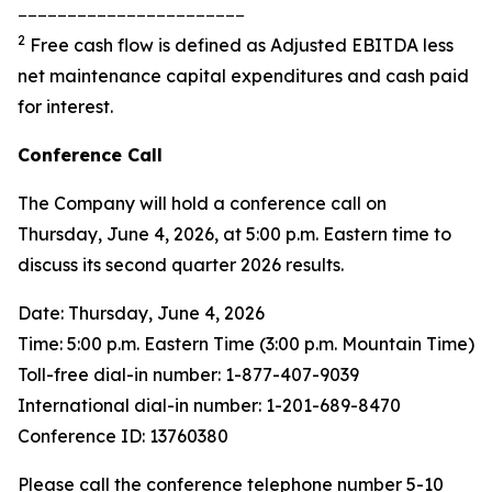
_______________________
2
Free cash flow is defined as Adjusted EBITDA less
net maintenance capital expenditures and cash paid
for interest.
Conference Call
The Company will hold a conference call on
Thursday, June 4, 2026, at 5:00 p.m. Eastern time to
discuss its second quarter 2026 results.
Date: Thursday, June 4, 2026
Time: 5:00 p.m. Eastern Time (3:00 p.m. Mountain Time)
Toll-free dial-in number: 1-877-407-9039
International dial-in number: 1-201-689-8470
Conference ID: 13760380
Please call the conference telephone number 5-10