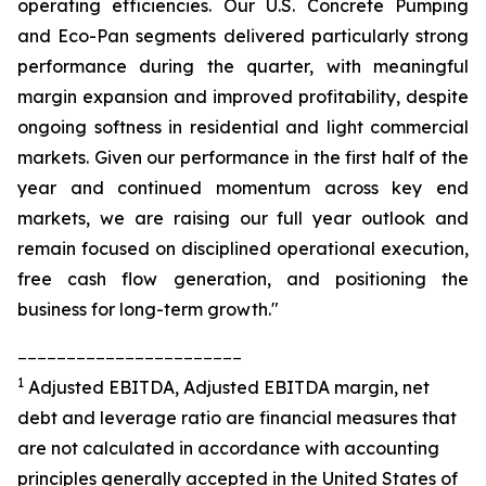
operating efficiencies. Our U.S. Concrete Pumping
and Eco-Pan segments delivered particularly strong
performance during the quarter, with meaningful
margin expansion and improved profitability, despite
ongoing softness in residential and light commercial
markets. Given our performance in the first half of the
year and continued momentum across key end
markets, we are raising our full year outlook and
remain focused on disciplined operational execution,
free cash flow generation, and positioning the
business for long-term growth."
_______________________
1
Adjusted EBITDA, Adjusted EBITDA margin, net
debt and leverage ratio are financial measures that
are not calculated in accordance with accounting
principles generally accepted in the United States of