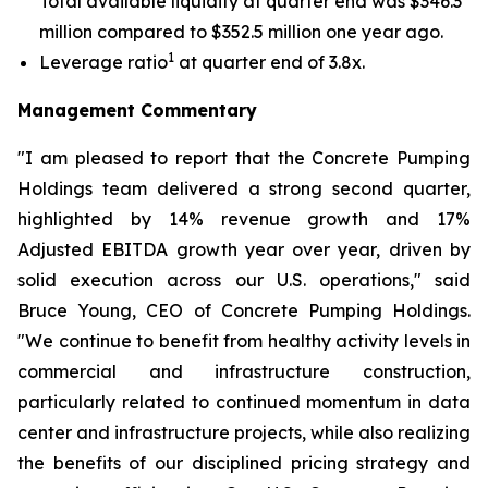
Total available liquidity at quarter end was $346.3
million compared to $352.5 million one year ago.
1
Leverage ratio
at quarter end of 3.8x.
Management Commentary
"I am pleased to report that the Concrete Pumping
Holdings team delivered a strong second quarter,
highlighted by 14% revenue growth and 17%
Adjusted EBITDA growth year over year, driven by
solid execution across our U.S. operations," said
Bruce Young, CEO of Concrete Pumping Holdings.
"We continue to benefit from healthy activity levels in
commercial and infrastructure construction,
particularly related to continued momentum in data
center and infrastructure projects, while also realizing
the benefits of our disciplined pricing strategy and