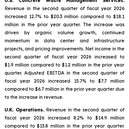
U.S. Concrete Waste Management Services.
Revenue in the second quarter of fiscal year 2026
increased 12.7% to $20.3 million compared to $18.1
million in the prior year quarter. The increase was
driven by organic volume growth, continued
momentum in data center and infrastructure
projects, and pricing improvements. Net income in the
second quarter of fiscal year 2026 increased to
$1.9 million compared to $1.2 million in the prior year
quarter. Adjusted EBITDA in the second quarter of
fiscal year 2026 increased 15.7% to $7.7 million
compared to $6.7 million in the prior year quarter due
to the increase in revenue.
U.K. Operations.
Revenue in the second quarter of
fiscal year 2026 increased 8.2% to $14.9 million
compared to $13.8 million in the prior year quarter.