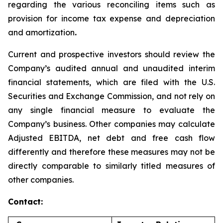
regarding the various reconciling items such as
provision for income tax expense and depreciation
and amortization
.
Current and prospective investors should review the
Company’s audited annual and unaudited interim
financial statements, which are filed with the U.S.
Securities and Exchange Commission, and not rely on
any single financial measure to evaluate the
Company’s business. Other companies may calculate
Adjusted EBITDA, net debt and free cash flow
differently and therefore these measures may not be
directly comparable to similarly titled measures of
other companies.
Contact: