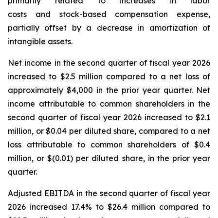
primarily related to increases in labor
costs and stock-based compensation expense,
partially offset by a decrease in amortization of
intangible assets.
Net income in the second quarter of fiscal year 2026
increased to $2.5 million compared to a net loss of
approximately $4,000 in the prior year quarter. Net
income attributable to common shareholders in the
second quarter of fiscal year 2026 increased to $2.1
million, or $0.04 per diluted share, compared to a net
loss attributable to common shareholders of $0.4
million, or $(0.01) per diluted share, in the prior year
quarter.
Adjusted EBITDA in the second quarter of fiscal year
2026 increased 17.4% to $26.4 million compared to