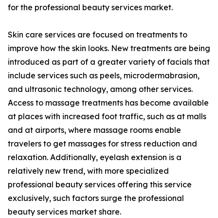
for the professional beauty services market.
Skin care services are focused on treatments to
improve how the skin looks. New treatments are being
introduced as part of a greater variety of facials that
include services such as peels, microdermabrasion,
and ultrasonic technology, among other services.
Access to massage treatments has become available
at places with increased foot traffic, such as at malls
and at airports, where massage rooms enable
travelers to get massages for stress reduction and
relaxation. Additionally, eyelash extension is a
relatively new trend, with more specialized
professional beauty services offering this service
exclusively, such factors surge the professional
beauty services market share.