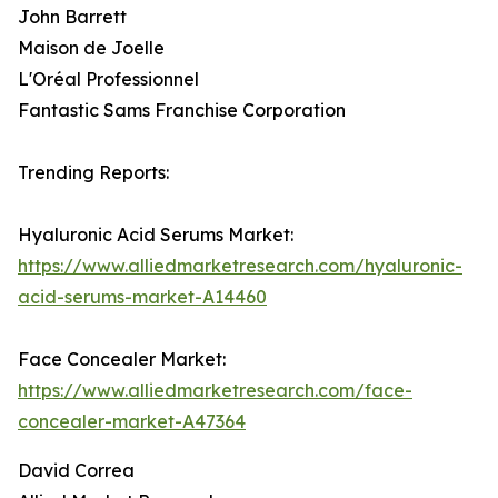
John Barrett
Maison de Joelle
L'Oréal Professionnel
Fantastic Sams Franchise Corporation
Trending Reports:
Hyaluronic Acid Serums Market:
https://www.alliedmarketresearch.com/hyaluronic-
acid-serums-market-A14460
Face Concealer Market:
https://www.alliedmarketresearch.com/face-
concealer-market-A47364
David Correa