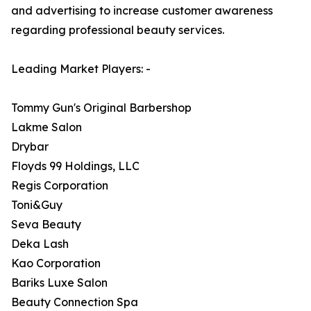
and advertising to increase customer awareness
regarding professional beauty services.
Leading Market Players: -
Tommy Gun's Original Barbershop
Lakme Salon
Drybar
Floyds 99 Holdings, LLC
Regis Corporation
Toni&Guy
Seva Beauty
Deka Lash
Kao Corporation
Bariks Luxe Salon
Beauty Connection Spa