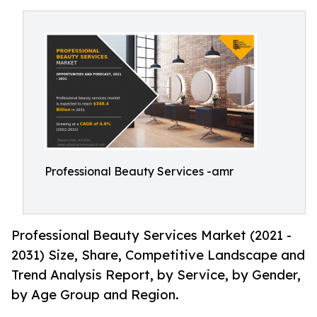
Professional Beauty Services -amr
Professional Beauty Services Market (2021 -
2031) Size, Share, Competitive Landscape and
Trend Analysis Report, by Service, by Gender,
by Age Group and Region.