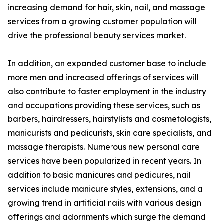
increasing demand for hair, skin, nail, and massage
services from a growing customer population will
drive the professional beauty services market.
In addition, an expanded customer base to include
more men and increased offerings of services will
also contribute to faster employment in the industry
and occupations providing these services, such as
barbers, hairdressers, hairstylists and cosmetologists,
manicurists and pedicurists, skin care specialists, and
massage therapists. Numerous new personal care
services have been popularized in recent years. In
addition to basic manicures and pedicures, nail
services include manicure styles, extensions, and a
growing trend in artificial nails with various design
offerings and adornments which surge the demand