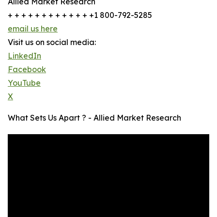
Allied Market Research
+ + + + + + + + + + + + +1 800-792-5285
email us here
Visit us on social media:
LinkedIn
Facebook
YouTube
X
What Sets Us Apart ? - Allied Market Research