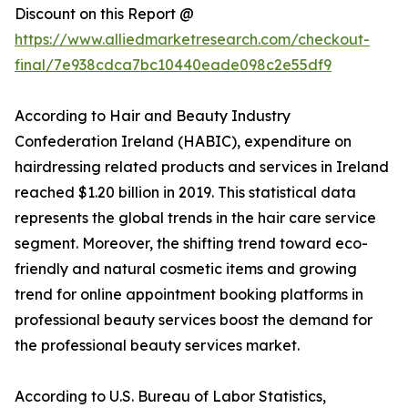
Discount on this Report @
https://www.alliedmarketresearch.com/checkout-
final/7e938cdca7bc10440eade098c2e55df9
According to Hair and Beauty Industry
Confederation Ireland (HABIC), expenditure on
hairdressing related products and services in Ireland
reached $1.20 billion in 2019. This statistical data
represents the global trends in the hair care service
segment. Moreover, the shifting trend toward eco-
friendly and natural cosmetic items and growing
trend for online appointment booking platforms in
professional beauty services boost the demand for
the professional beauty services market.
According to U.S. Bureau of Labor Statistics,