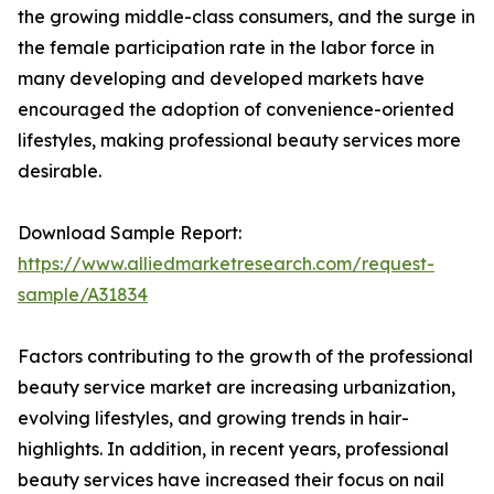
the growing middle-class consumers, and the surge in
the female participation rate in the labor force in
many developing and developed markets have
encouraged the adoption of convenience-oriented
lifestyles, making professional beauty services more
desirable.
Download Sample Report:
https://www.alliedmarketresearch.com/request-
sample/A31834
Factors contributing to the growth of the professional
beauty service market are increasing urbanization,
evolving lifestyles, and growing trends in hair-
highlights. In addition, in recent years, professional
beauty services have increased their focus on nail