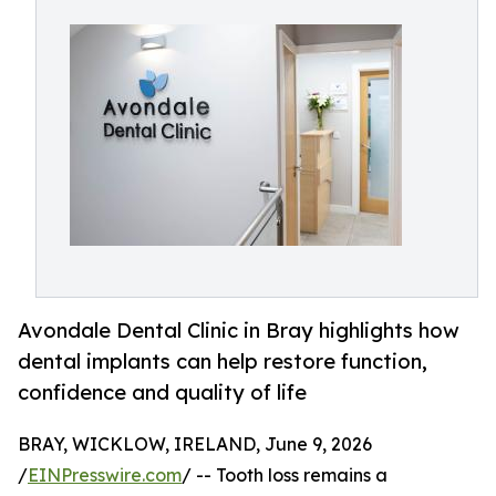
Avondale Dental Clinic in Bray highlights how
dental implants can help restore function,
confidence and quality of life
BRAY, WICKLOW, IRELAND, June 9, 2026
/
EINPresswire.com
/ -- Tooth loss remains a