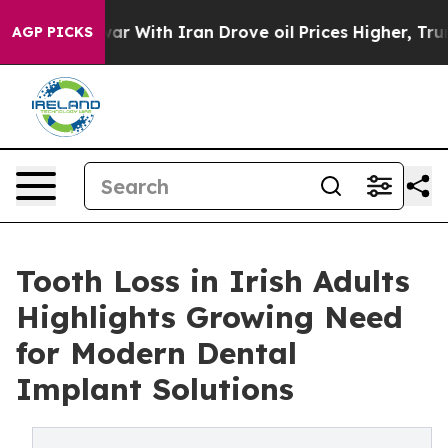
 war With Iran Drove oil Prices Higher, Trump Gave P
AGP PICKS
Tooth Loss in Irish Adults
Highlights Growing Need
for Modern Dental
Implant Solutions