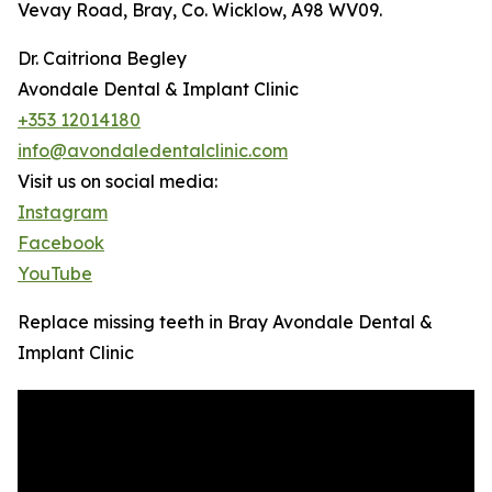
Vevay Road, Bray, Co. Wicklow, A98 WV09.
Dr. Caitriona Begley
Avondale Dental & Implant Clinic
+353 12014180
info@avondaledentalclinic.com
Visit us on social media:
Instagram
Facebook
YouTube
Replace missing teeth in Bray Avondale Dental &
Implant Clinic