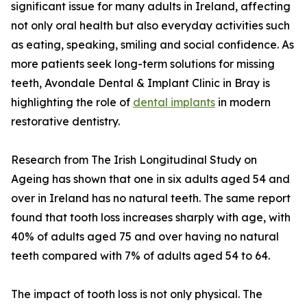
significant issue for many adults in Ireland, affecting
not only oral health but also everyday activities such
as eating, speaking, smiling and social confidence. As
more patients seek long-term solutions for missing
teeth, Avondale Dental & Implant Clinic in Bray is
highlighting the role of
dental implants
in modern
restorative dentistry.
Research from The Irish Longitudinal Study on
Ageing has shown that one in six adults aged 54 and
over in Ireland has no natural teeth. The same report
found that tooth loss increases sharply with age, with
40% of adults aged 75 and over having no natural
teeth compared with 7% of adults aged 54 to 64.
The impact of tooth loss is not only physical. The