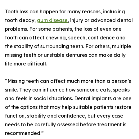
Tooth loss can happen for many reasons, including
tooth decay,
gum disease
, injury or advanced dental
problems. For some patients, the loss of even one
tooth can affect chewing, speech, confidence and
the stability of surrounding teeth. For others, multiple
missing teeth or unstable dentures can make daily
life more difficult.
“Missing teeth can affect much more than a person’s
smile. They can influence how someone eats, speaks
and feels in social situations. Dental implants are one
of the options that may help suitable patients restore
function, stability and confidence, but every case
needs to be carefully assessed before treatment is
recommended.”