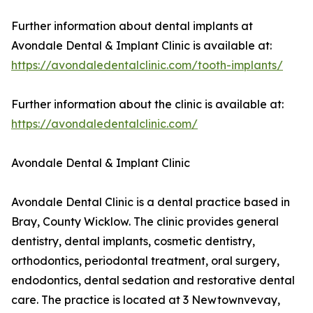
Further information about dental implants at
Avondale Dental & Implant Clinic is available at:
https://avondaledentalclinic.com/tooth-implants/
Further information about the clinic is available at:
https://avondaledentalclinic.com/
Avondale Dental & Implant Clinic
Avondale Dental Clinic is a dental practice based in
Bray, County Wicklow. The clinic provides general
dentistry, dental implants, cosmetic dentistry,
orthodontics, periodontal treatment, oral surgery,
endodontics, dental sedation and restorative dental
care. The practice is located at 3 Newtownvevay,