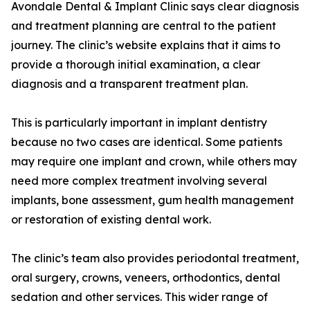
Avondale Dental & Implant Clinic says clear diagnosis
and treatment planning are central to the patient
journey. The clinic’s website explains that it aims to
provide a thorough initial examination, a clear
diagnosis and a transparent treatment plan.
This is particularly important in implant dentistry
because no two cases are identical. Some patients
may require one implant and crown, while others may
need more complex treatment involving several
implants, bone assessment, gum health management
or restoration of existing dental work.
The clinic’s team also provides periodontal treatment,
oral surgery, crowns, veneers, orthodontics, dental
sedation and other services. This wider range of