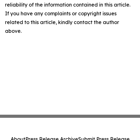
reliability of the information contained in this article.
If you have any complaints or copyright issues
related to this article, kindly contact the author
above.
About
Press Release Archive
Submit Press Release