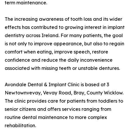
term maintenance.
The increasing awareness of tooth loss and its wider
effects has contributed to growing interest in implant
dentistry across Ireland. For many patients, the goal
is not only to improve appearance, but also to regain
comfort when eating, improve speech, restore
confidence and reduce the daily inconvenience
associated with missing teeth or unstable dentures.
Avondale Dental & Implant Clinic is based at 3
Newtownvevay, Vevay Road, Bray, County Wicklow.
The clinic provides care for patients from toddlers to
senior citizens and offers services ranging from
routine dental maintenance to more complex
rehabilitation.