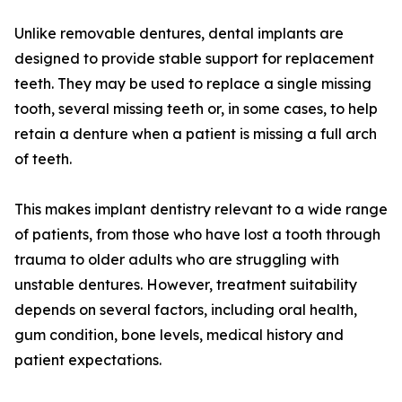
Unlike removable dentures, dental implants are
designed to provide stable support for replacement
teeth. They may be used to replace a single missing
tooth, several missing teeth or, in some cases, to help
retain a denture when a patient is missing a full arch
of teeth.
This makes implant dentistry relevant to a wide range
of patients, from those who have lost a tooth through
trauma to older adults who are struggling with
unstable dentures. However, treatment suitability
depends on several factors, including oral health,
gum condition, bone levels, medical history and
patient expectations.