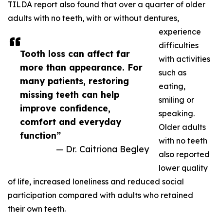
TILDA report also found that over a quarter of older
adults with no teeth, with or without dentures,
experience
difficulties
Tooth loss can affect far
with activities
more than appearance. For
such as
many patients, restoring
eating,
missing teeth can help
smiling or
improve confidence,
speaking.
comfort and everyday
Older adults
function”
with no teeth
— Dr. Caitriona Begley
also reported
lower quality
of life, increased loneliness and reduced social
participation compared with adults who retained
their own teeth.