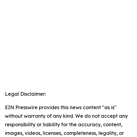
Legal Disclaimer:
EIN Presswire provides this news content "as is"
without warranty of any kind. We do not accept any
responsibility or liability for the accuracy, content,
images, videos, licenses, completeness, legality, or