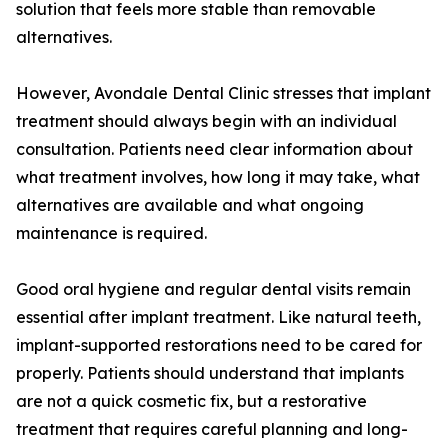
solution that feels more stable than removable
alternatives.
However, Avondale Dental Clinic stresses that implant
treatment should always begin with an individual
consultation. Patients need clear information about
what treatment involves, how long it may take, what
alternatives are available and what ongoing
maintenance is required.
Good oral hygiene and regular dental visits remain
essential after implant treatment. Like natural teeth,
implant-supported restorations need to be cared for
properly. Patients should understand that implants
are not a quick cosmetic fix, but a restorative
treatment that requires careful planning and long-