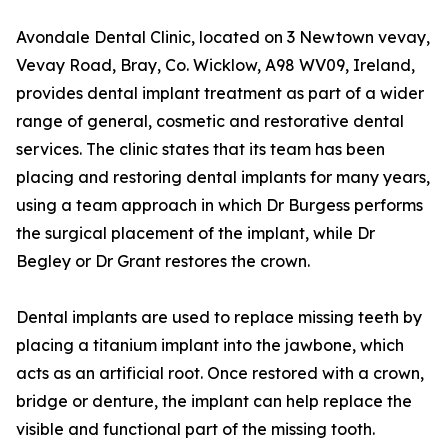
Avondale Dental Clinic, located on 3 Newtown vevay,
Vevay Road, Bray, Co. Wicklow, A98 WV09, Ireland,
provides dental implant treatment as part of a wider
range of general, cosmetic and restorative dental
services. The clinic states that its team has been
placing and restoring dental implants for many years,
using a team approach in which Dr Burgess performs
the surgical placement of the implant, while Dr
Begley or Dr Grant restores the crown.
Dental implants are used to replace missing teeth by
placing a titanium implant into the jawbone, which
acts as an artificial root. Once restored with a crown,
bridge or denture, the implant can help replace the
visible and functional part of the missing tooth.