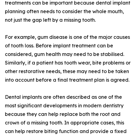
treatments can be important because dental implant
planning often needs to consider the whole mouth,
not just the gap left by a missing tooth.
For example, gum disease is one of the major causes
of tooth loss. Before implant treatment can be
considered, gum health may need to be stabilised.
Similarly, if a patient has tooth wear, bite problems or
other restorative needs, these may need to be taken
into account before a final treatment plan is agreed.
Dental implants are often described as one of the
most significant developments in modern dentistry
because they can help replace both the root and
crown of a missing tooth. In appropriate cases, this
can help restore biting function and provide a fixed