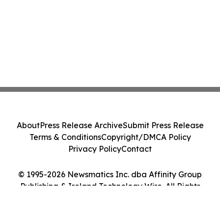
About
Press Release Archive
Submit Press Release
Terms & Conditions
Copyright/DMCA Policy
Privacy Policy
Contact
© 1995-2026 Newsmatics Inc. dba Affinity Group
Publishing & Ireland Technology Wire. All Rights
Reserved.
Cookie Settings / Your Privacy Choices