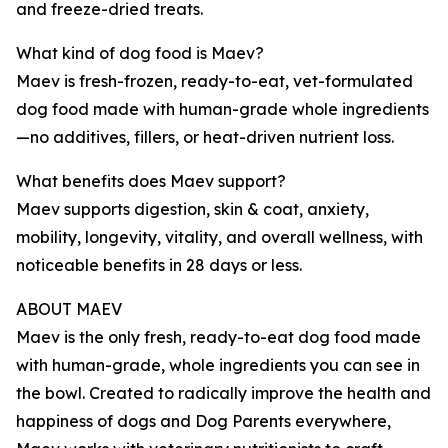
and freeze-dried treats.
What kind of dog food is Maev?
Maev is fresh-frozen, ready-to-eat, vet-formulated
dog food made with human-grade whole ingredients
—no additives, fillers, or heat-driven nutrient loss.
What benefits does Maev support?
Maev supports digestion, skin & coat, anxiety,
mobility, longevity, vitality, and overall wellness, with
noticeable benefits in 28 days or less.
ABOUT MAEV
Maev is the only fresh, ready-to-eat dog food made
with human-grade, whole ingredients you can see in
the bowl. Created to radically improve the health and
happiness of dogs and Dog Parents everywhere,