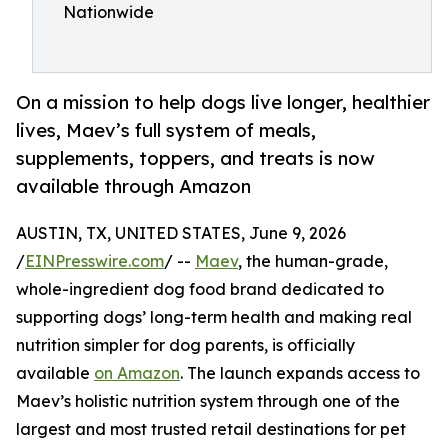
Nationwide
On a mission to help dogs live longer, healthier
lives, Maev’s full system of meals,
supplements, toppers, and treats is now
available through Amazon
AUSTIN, TX, UNITED STATES, June 9, 2026
/
EINPresswire.com
/ --
Maev
, the human-grade,
whole-ingredient dog food brand dedicated to
supporting dogs’ long-term health and making real
nutrition simpler for dog parents, is officially
available
on Amazon
. The launch expands access to
Maev’s holistic nutrition system through one of the
largest and most trusted retail destinations for pet