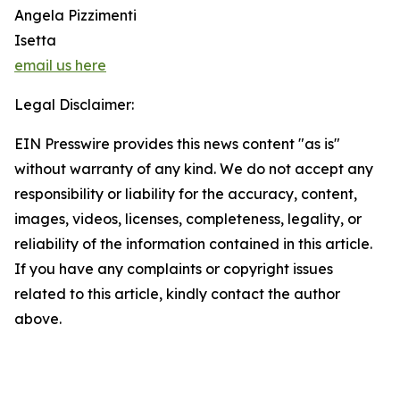
Angela Pizzimenti
Isetta
email us here
Legal Disclaimer:
EIN Presswire provides this news content "as is"
without warranty of any kind. We do not accept any
responsibility or liability for the accuracy, content,
images, videos, licenses, completeness, legality, or
reliability of the information contained in this article.
If you have any complaints or copyright issues
related to this article, kindly contact the author
above.