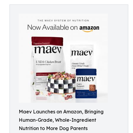
Maev Launches on Amazon, Bringing
Human-Grade, Whole-Ingredient
Nutrition to More Dog Parents