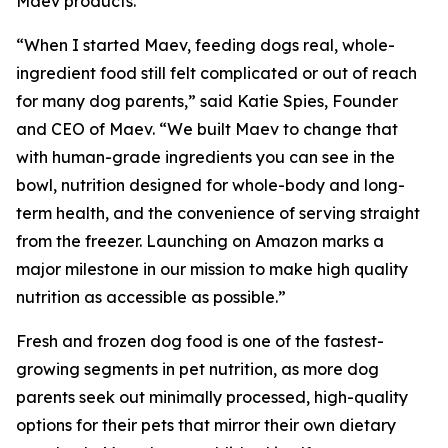
Maev products.
“When I started Maev, feeding dogs real, whole-
ingredient food still felt complicated or out of reach
for many dog parents,” said Katie Spies, Founder
and CEO of Maev. “We built Maev to change that
with human-grade ingredients you can see in the
bowl, nutrition designed for whole-body and long-
term health, and the convenience of serving straight
from the freezer. Launching on Amazon marks a
major milestone in our mission to make high quality
nutrition as accessible as possible.”
Fresh and frozen dog food is one of the fastest-
growing segments in pet nutrition, as more dog
parents seek out minimally processed, high-quality
options for their pets that mirror their own dietary