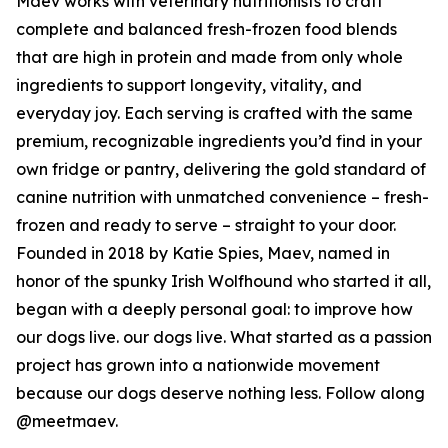
Maev works with veterinary nutritionists to craft
complete and balanced fresh-frozen food blends
that are high in protein and made from only whole
ingredients to support longevity, vitality, and
everyday joy. Each serving is crafted with the same
premium, recognizable ingredients you’d find in your
own fridge or pantry, delivering the gold standard of
canine nutrition with unmatched convenience – fresh-
frozen and ready to serve – straight to your door.
Founded in 2018 by Katie Spies, Maev, named in
honor of the spunky Irish Wolfhound who started it all,
began with a deeply personal goal: to improve how
our dogs live. our dogs live. What started as a passion
project has grown into a nationwide movement
because our dogs deserve nothing less. Follow along
@meetmaev.