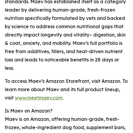
standards. Maev has established itself as a category
leader by delivering human-grade, fresh-frozen
nutrition specifically formulated by vets and backed
by science to address common nutritional gaps that
directly impact longevity and vitality– digestion, skin
& coat, anxiety, and mobility. Maev’s full portfolio is
free from additives, fillers, and heat-driven nutrient
loss and leads to noticeable benefits in 28 days or
less.
To access Maev’s Amazon Storefront, visit Amazon. To
learn more about Maev and its full product lineup,
visit
www.meetmaev.com
.
Is Maev on Amazon?
Maev is on Amazon, offering human-grade, fresh-
frozen, whole-ingredient dog food, supplement bars,