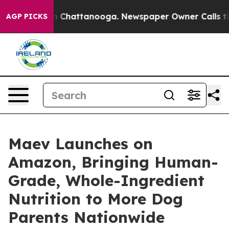
Chaos in Chattanooga. Newspaper Owner Calls the Peo
AGP PICKS
Maev Launches on
Amazon, Bringing Human-
Grade, Whole-Ingredient
Nutrition to More Dog
Parents Nationwide