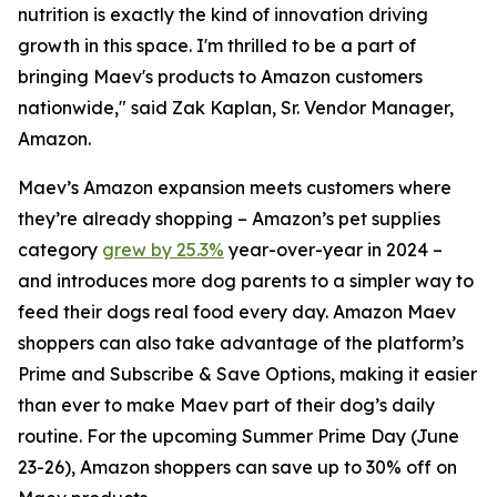
nutrition is exactly the kind of innovation driving
growth in this space. I'm thrilled to be a part of
bringing Maev's products to Amazon customers
nationwide," said Zak Kaplan, Sr. Vendor Manager,
Amazon.
Maev’s Amazon expansion meets customers where
they’re already shopping – Amazon’s pet supplies
category
grew by 25.3%
year-over-year in 2024 –
and introduces more dog parents to a simpler way to
feed their dogs real food every day. Amazon Maev
shoppers can also take advantage of the platform’s
Prime and Subscribe & Save Options, making it easier
than ever to make Maev part of their dog’s daily
routine. For the upcoming Summer Prime Day (June
23-26), Amazon shoppers can save up to 30% off on