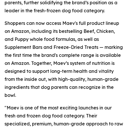
parents, further solidifying the brand’s position as a
leader in the fresh-frozen dog food category.
Shoppers can now access Maev's full product lineup
on Amazon, including its bestselling Beef, Chicken,
and Puppy whole food formulas, as well as
Supplement Bars and Freeze-Dried Treats — marking
the first time the brand's complete range is available
on Amazon. Together, Maev’s system of nutrition is
designed to support long-term health and vitality
from the inside out, with high-quality, human-grade
ingredients that dog parents can recognize in the
bowl.
"Maev is one of the most exciting launches in our
fresh and frozen dog food category. Their
specialized, premium, human-grade approach to raw