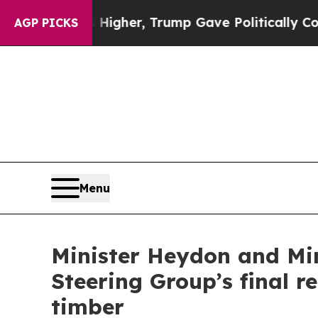
 Prices Higher, Trump Gave Politically Connecte
AGP PICKS
Menu
Minister Heydon and Min
Steering Group’s final 
timber