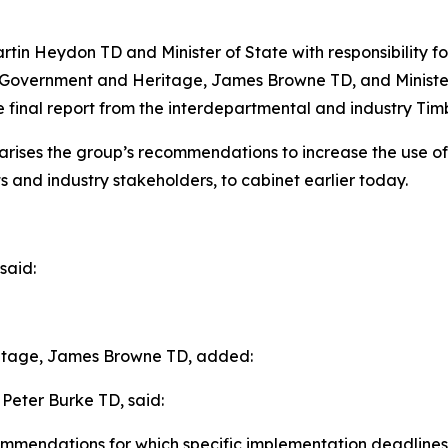
rtin Heydon TD and Minister of State with responsibility f
al Government and Heritage, James Browne TD, and Ministe
 final report from the interdepartmental and industry Timb
ises the group’s recommendations to increase the use of ti
 and industry stakeholders, to cabinet earlier today.
said:
ritage, James Browne TD, added:
 Peter Burke TD, said:
commendations for which specific implementation deadlines