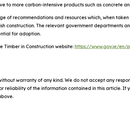
ive to more carbon-intensive products such as concrete and
ge of recommendations and resources which, when taken 
in Irish construction. The relevant government departments
tial for adoption.
e Timber in Construction website:
https://www.gov.ie/en/p
without warranty of any kind. We do not accept any responsib
r reliability of the information contained in this article. I
 above.