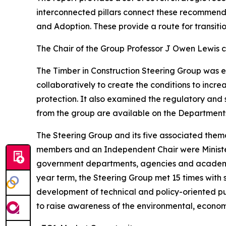
interconnected pillars connect these recommend
and Adoption. These provide a route for transiti
The Chair of the Group Professor J Owen Lewis 
The Timber in Construction Steering Group was 
collaboratively to create the conditions to incre
protection. It also examined the regulatory and 
from the group are available on the Departments
The Steering Group and its five associated them
members and an Independent Chair were Ministeri
government departments, agencies and academia
year term, the Steering Group met 15 times with
development of technical and policy-oriented pu
to raise awareness of the environmental, economi