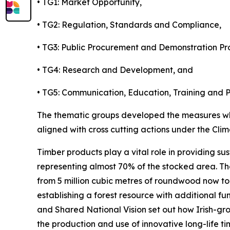
• TG1: Market Opportunity,
• TG2: Regulation, Standards and Compliance,
• TG3: Public Procurement and Demonstration Pro
• TG4: Research and Development, and
• TG5: Communication, Education, Training and P
The thematic groups developed the measures whi
aligned with cross cutting actions under the Cli
Timber products play a vital role in providing sus
representing almost 70% of the stocked area. Thes
from 5 million cubic metres of roundwood now to 
establishing a forest resource with additional f
and Shared National Vision set out how Irish-gr
the production and use of innovative long-life t