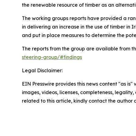
the renewable resource of timber as an alternat
The working groups reports have provided a ran
in delivering an increase in the use of timber 
and put in place measures to determine the poten
The reports from the group are available from th
steering-group/#findings
Legal Disclaimer:
EIN Presswire provides this news content "as is" 
images, videos, licenses, completeness, legality, o
related to this article, kindly contact the author