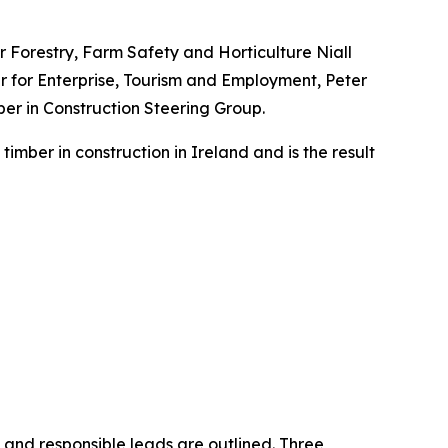
or Forestry, Farm Safety and Horticulture Niall
r for Enterprise, Tourism and Employment, Peter
er in Construction Steering Group.
mber in construction in Ireland and is the result
 and responsible leads are outlined. Three