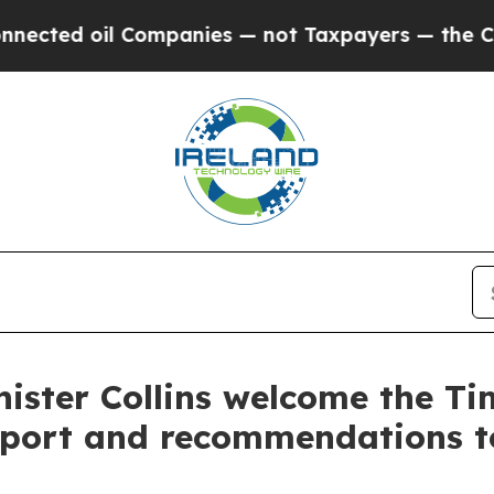
d oil Companies — not Taxpayers — the Chance to 
ister Collins welcome the Ti
report and recommendations to