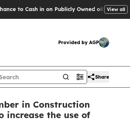
Cash in on Publicly Owned oil
Five Questions th
View all
Provided by AGP
Share
mber in Construction
 increase the use of