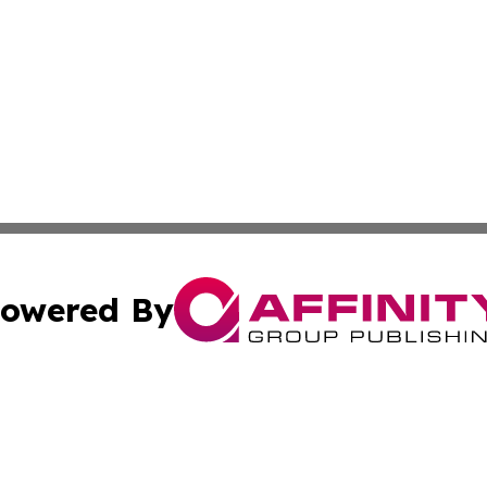
owered By
ubmit Press Release
Terms & Conditions
Copyright/DMCA
nc. dba Affinity Group Publishing & Ireland Technology W