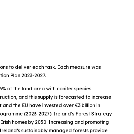
ions to deliver each task. Each measure was
tion Plan 2023-2027.
.6% of the land area with conifer species
uction, and this supply is forecasted to increase
 and the EU have invested over €3 billion in
 Programme (2023-2027). Ireland’s Forest Strategy
w Irish homes by 2050. Increasing and promoting
. Ireland’s sustainably managed forests provide