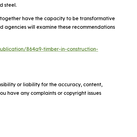
 steel.
together have the capacity to be transformative
 and agencies will examine these recommendations
ublication/864a9-timber-in-construction-
ility or liability for the accuracy, content,
f you have any complaints or copyright issues