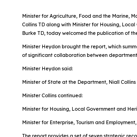
Minister for Agriculture, Food and the Marine, Ma
Collins TD along with Minister for Housing, Loc
Burke TD, today welcomed the publication of the
Minister Heydon brought the report, which summar
of significant collaboration between departments
Minister Heydon said:
Minister of State at the Department, Niall Collins 
Minister Collins continued:
Minister for Housing, Local Government and He
Minister for Enterprise, Tourism and Employment,
The report provides a set of seven strategic re