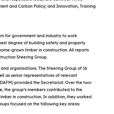
ent and Carbon Policy; and Innovation, Training
um for government and industry to work
ighest degree of building safety and property
ome-grown timber in construction. All reports
truction Steering Group.
 and organisations. The Steering Group of 16
l as senior representatives of relevant
DAFM) provided the Secretariat. Over the two-
e, the group’s members contributed to the
mber in construction. In addition, they worked
roups focused on the following key areas: