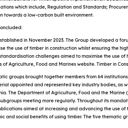
ations which include, Regulation and Standards; Procurem
on towards a low-carbon built environment.
concluded:
established in November 2023. The Group developed a for
ase the use of timber in construction whilst ensuring the h
standardisation challenges aimed to maximise the use of h
 of Agriculture, Food and Marines website. Timber in Cons
atic groups brought together members from 64 institutions
al appointed and represented key industry bodies, as wel
. The Department of Agriculture, Food and the Marine (
 subgroups meeting more regularly. Throughout its mandat
blications aimed at increasing and advancing the use of ti
c and social benefits of using timber. The five thematic g