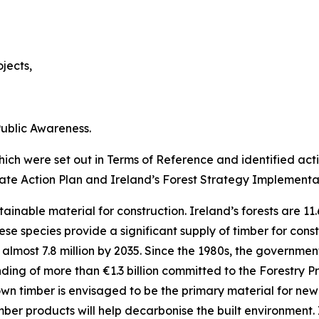
jects,
ublic Awareness.
ch were set out in Terms of Reference and identified act
mate Action Plan and Ireland’s Forest Strategy Implementa
tainable material for construction. Ireland’s forests are 11
e species provide a significant supply of timber for constr
almost 7.8 million by 2035. Since the 1980s, the government
unding of more than €1.3 billion committed to the Forestry
own timber is envisaged to be the primary material for ne
imber products will help decarbonise the built environment