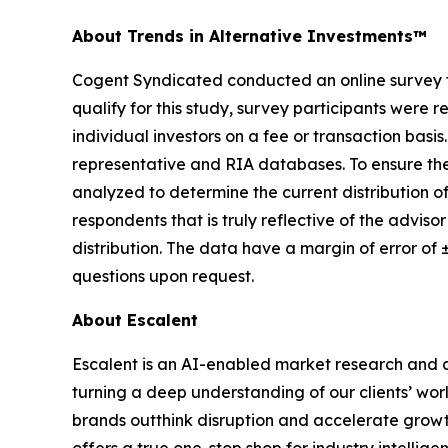
About Trends in Alternative Investments™
Cogent Syndicated conducted an online survey fro
qualify for this study, survey participants were r
individual investors on a fee or transaction basi
representative and RIA databases. To ensure the 
analyzed to determine the current distribution o
respondents that is truly reflective of the advi
distribution. The data have a margin of error of
questions upon request.
About Escalent
Escalent is an AI-enabled market research and a
turning a deep understanding of our clients’ wor
brands outthink disruption and accelerate growth