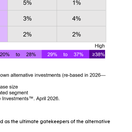
d as the ultimate gatekeepers of the alternative