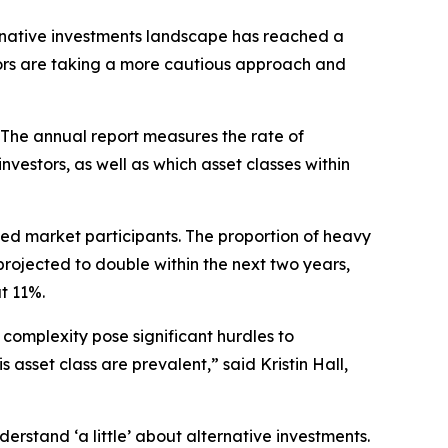
rnative investments landscape has reached a
stors are taking a more cautious approach and
 The annual report measures the rate of
vestors, as well as which asset classes within
ted market participants. The proportion of heavy
ojected to double within the next two years,
t 11%.
 complexity pose significant hurdles to
sset class are prevalent,” said Kristin Hall,
erstand ‘a little’ about alternative investments.