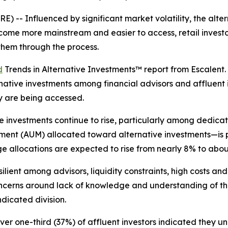
-- Influenced by significant market volatility, the alte
 become more mainstream and easier to access, retail inve
 them through the process.
d
Trends in Alternative Investments™ report from Escalent.
ative investments among financial advisors and affluent in
y are being accessed.
e investments continue to rise, particularly among dedica
nt (AUM) allocated toward alternative investments—is pr
e allocations are expected to rise from nearly 8% to abou
ient among advisors, liquidity constraints, high costs and
cerns around lack of knowledge and understanding of this a
dicated division.
r one-third (37%) of affluent investors indicated they und