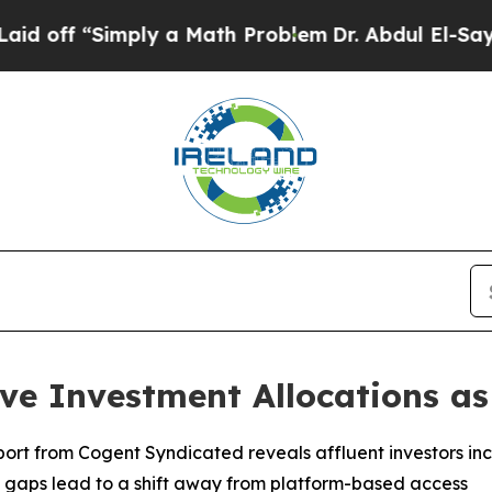
imply a Math Problem
Dr. Abdul El-Sayed on Histo
ive Investment Allocations a
port from Cogent Syndicated reveals affluent investors incr
gaps lead to a shift away from platform-based access