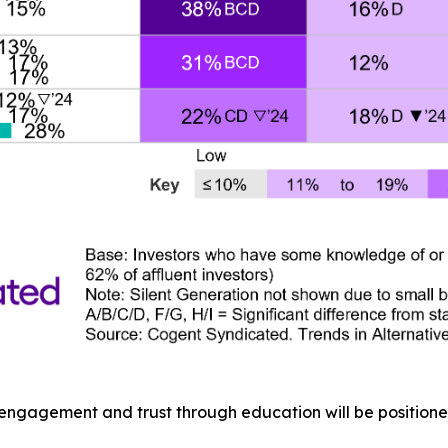
 engagement and trust through education will be positione