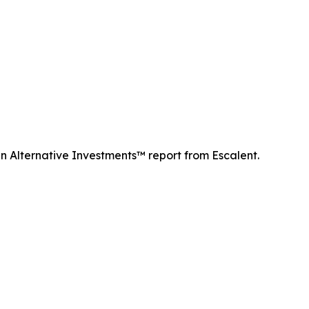
n Alternative Investments™ report from Escalent.