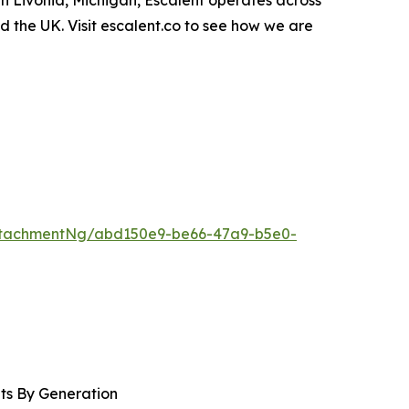
in Livonia, Michigan, Escalent operates across
nd the UK. Visit escalent.co to see how we are
ttachmentNg/abd150e9-be66-47a9-b5e0-
nts By Generation