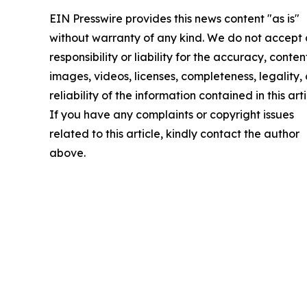
EIN Presswire provides this news content "as is"
without warranty of any kind. We do not accept
responsibility or liability for the accuracy, conten
images, videos, licenses, completeness, legality, 
reliability of the information contained in this arti
If you have any complaints or copyright issues
related to this article, kindly contact the author
above.