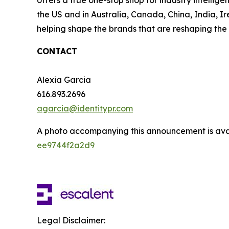
offers a true one-stop shop for industry intelli
the US and in Australia, Canada, China, India, Ir
helping shape the brands that are reshaping the 
CONTACT
Alexia Garcia
616.893.2696
agarcia@identitypr.com
A photo accompanying this announcement is ava
ee9744f2a2d9
Legal Disclaimer: