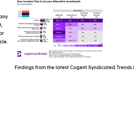
 any
t,
or
cle.
Findings from the latest Cogent Syndicated Trends i