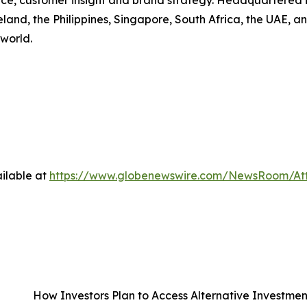
gence, customer insight and brand strategy. Headquartered 
eland, the Philippines, Singapore, South Africa, the UAE, a
world.
ilable at
https://www.globenewswire.com/NewsRoom/A
How Investors Plan to Access Alternative Investme