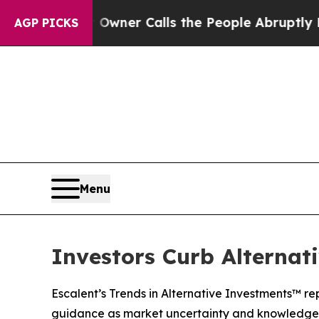
r Owner Calls the People Abruptly Laid off “S
AGP PICKS
Menu
Investors Curb Alternat
Escalent’s Trends in Alternative Investments™ re
guidance as market uncertainty and knowledge 