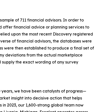
mple of 711 financial advisors. In order to
d offer financial advice or planning services to
 relied upon the most recent Discovery registered
iverse of financial advisors, the databases were
s were then established to produce a final set of
 any deviations from the actual marketplace
ll supply the exact wording of any survey
0 years, we have been catalysts of progress—
ket insight into decisive action that helps
s in 2023, our 1,600-strong global team now