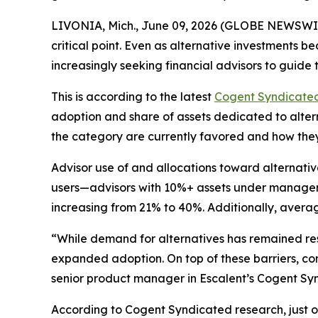
LIVONIA, Mich., June 09, 2026 (GLOBE NEWSWIRE) 
critical point. Even as alternative investments
increasingly seeking financial advisors to guide
This is according to the latest
Cogent Syndicate
adoption and share of assets dedicated to altern
the category are currently favored and how the
Advisor use of and allocations toward alternativ
users—advisors with 10%+ assets under manageme
increasing from 21% to 40%. Additionally, averag
“While demand for alternatives has remained resil
expanded adoption. On top of these barriers, con
senior product manager in Escalent’s Cogent Syn
According to Cogent Syndicated research, just ove