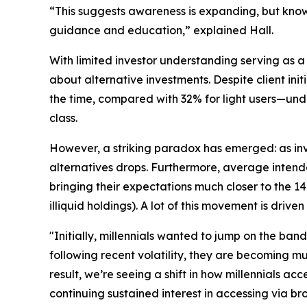
“This suggests awareness is expanding, but knowl
guidance and education,” explained Hall.
With limited investor understanding serving as a f
about alternative investments. Despite client ini
the time, compared with 32% for light users—under
class.
However, a striking paradox has emerged: as inv
alternatives drops. Furthermore, average intende
bringing their expectations much closer to the 
illiquid holdings). A lot of this movement is drive
"Initially, millennials wanted to jump on the ban
following recent volatility, they are becoming mu
result, we’re seeing a shift in how millennials a
continuing sustained interest in accessing via b