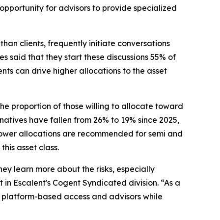
opportunity for advisors to provide specialized
than clients, frequently initiate conversations
es said that they start these discussions 55% of
nts can drive higher allocations to the asset
 proportion of those willing to allocate toward
natives have fallen from 26% to 19% since 2025,
 lower allocations are recommended for semi and
this asset class.
hey learn more about the risks, especially
t in Escalent's Cogent Syndicated division. “As a
 in platform-based access and advisors while