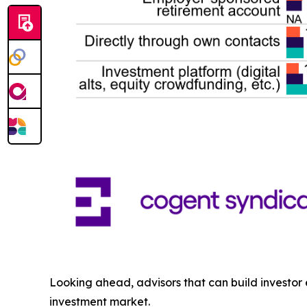
Looking ahead, advisors that can build investor
investment market.