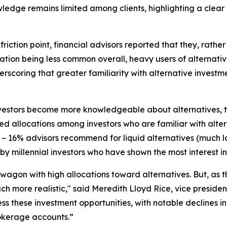
edge remains limited among clients, highlighting a clear 
riction point, financial advisors reported that they, rather 
tiation being less common overall, heavy users of alternativ
scoring that greater familiarity with alternative investme
estors become more knowledgeable about alternatives, the
d allocations among investors who are familiar with alter
14 – 16% advisors recommend for liquid alternatives (much
n by millennial investors who have shown the most interest in 
dwagon with high allocations toward alternatives. But, as t
ch more realistic," said Meredith Lloyd Rice, vice presiden
ccess these investment opportunities, with notable declines
rokerage accounts.”