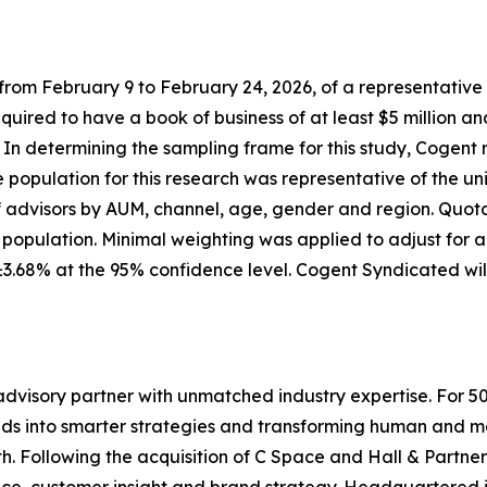
m February 9 to February 24, 2026, of a representative sa
equired to have a book of business of at least $5 million an
s. In determining the sampling frame for this study, Cogent
population for this research was representative of the un
f advisors by AUM, channel, age, gender and region. Quota
sor population. Minimal weighting was applied to adjust for
 ±3.68% at the 95% confidence level. Cogent Syndicated wi
dvisory partner with unmatched industry expertise. For 5
lds into smarter strategies and transforming human and mar
. Following the acquisition of C Space and Hall & Partner