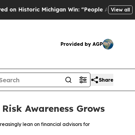
ric Michigan Win: “People Are Sick and Tired of T
View all
Provided by AGP
Share
s Risk Awareness Grows
easingly lean on financial advisors for