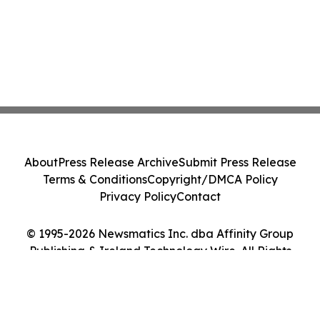
About
Press Release Archive
Submit Press Release
Terms & Conditions
Copyright/DMCA Policy
Privacy Policy
Contact
© 1995-2026 Newsmatics Inc. dba Affinity Group
Publishing & Ireland Technology Wire. All Rights
Reserved.
Cookie Settings / Your Privacy Choices