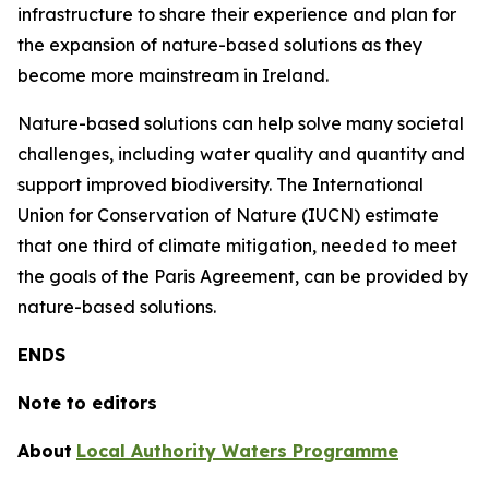
infrastructure to share their experience and plan for
the expansion of nature-based solutions as they
become more mainstream in Ireland.
Nature-based solutions can help solve many societal
challenges, including water quality and quantity and
support improved biodiversity. The International
Union for Conservation of Nature (IUCN) estimate
that one third of climate mitigation, needed to meet
the goals of the Paris Agreement, can be provided by
nature-based solutions.
ENDS
Note to editors
About
Local Authority Waters Programme