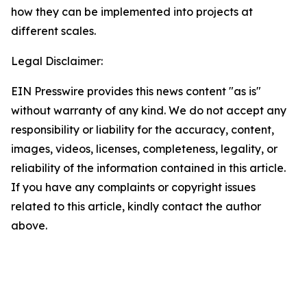
how they can be implemented into projects at
different scales.
Legal Disclaimer:
EIN Presswire provides this news content "as is"
without warranty of any kind. We do not accept any
responsibility or liability for the accuracy, content,
images, videos, licenses, completeness, legality, or
reliability of the information contained in this article.
If you have any complaints or copyright issues
related to this article, kindly contact the author
above.