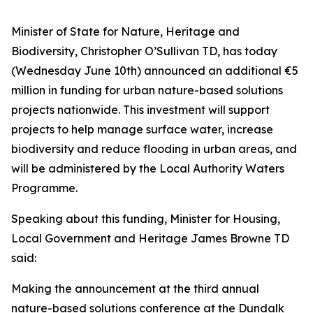
Minister of State for Nature, Heritage and
Biodiversity, Christopher O’Sullivan TD, has today
(Wednesday June 10th) announced an additional €5
million in funding for urban nature-based solutions
projects nationwide. This investment will support
projects to help manage surface water, increase
biodiversity and reduce flooding in urban areas, and
will be administered by the Local Authority Waters
Programme.
Speaking about this funding, Minister for Housing,
Local Government and Heritage James Browne TD
said:
Making the announcement at the third annual
nature-based solutions conference at the Dundalk