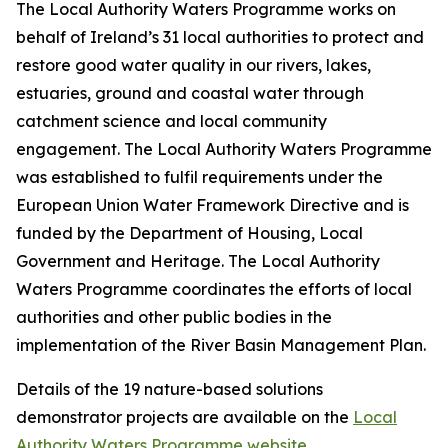
The Local Authority Waters Programme works on
behalf of Ireland’s 31 local authorities to protect and
restore good water quality in our rivers, lakes,
estuaries, ground and coastal water through
catchment science and local community
engagement. The Local Authority Waters Programme
was established to fulfil requirements under the
European Union Water Framework Directive and is
funded by the Department of Housing, Local
Government and Heritage. The Local Authority
Waters Programme coordinates the efforts of local
authorities and other public bodies in the
implementation of the River Basin Management Plan.
Details of the 19 nature-based solutions
demonstrator projects are available on the
Local
Authority Waters Programme website
.