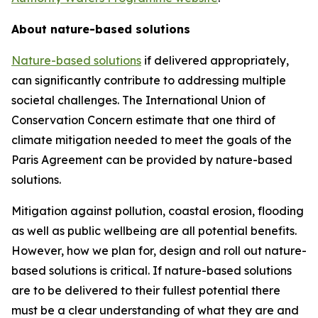
About nature-based solutions
Nature-based solutions
if delivered appropriately,
can significantly contribute to addressing multiple
societal challenges. The International Union of
Conservation Concern estimate that one third of
climate mitigation needed to meet the goals of the
Paris Agreement can be provided by nature-based
solutions.
Mitigation against pollution, coastal erosion, flooding
as well as public wellbeing are all potential benefits.
However, how we plan for, design and roll out nature-
based solutions is critical. If nature-based solutions
are to be delivered to their fullest potential there
must be a clear understanding of what they are and