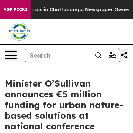
ollapse
Chaos in Chattanooga. Newspaper Owner Calls 
AGP PICKS
Minister O’Sullivan
announces €5 million
funding for urban nature-
based solutions at
national conference