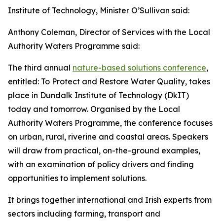
Institute of Technology, Minister O’Sullivan said:
Anthony Coleman, Director of Services with the Local
Authority Waters Programme said:
The third annual
nature-based solutions conference
,
entitled: To Protect and Restore Water Quality, takes
place in Dundalk Institute of Technology (DkIT)
today and tomorrow. Organised by the Local
Authority Waters Programme, the conference focuses
on urban, rural, riverine and coastal areas. Speakers
will draw from practical, on-the-ground examples,
with an examination of policy drivers and finding
opportunities to implement solutions.
It brings together international and Irish experts from
sectors including farming, transport and