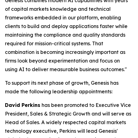
Genesis combines modern AI capabilities with years
of capital markets knowledge and technical
frameworks embedded in our platform, enabling
clients to build and deploy applications faster while
maintaining the compliance and quality standards
required for mission-critical systems. That
combination is becoming increasingly important as
firms look beyond experimentation and focus on
using AI to deliver measurable business outcomes."
To support its next phase of growth, Genesis has
made the following leadership appointments:
David Perkins
has been promoted to Executive Vice
President, Sales & Strategic Growth and will serve as
Head of Sales. A widely respected capital markets
technology executive, Perkins will lead Genesis'