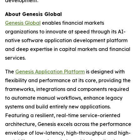
development.
About Genesis Global
Genesis Global
enables financial markets
organizations to innovate at speed through its AI-
native software application development platform
and deep expertise in capital markets and financial
services.
The
Genesis Application Platform
is designed with
flexibility and performance at its core, providing the
frameworks, integrations and components required
to automate manual workflows, enhance legacy
systems and build entirely new applications.
Featuring a resilient, real-time service-oriented
architecture, Genesis excels across the performance
envelope of low-latency, high-throughput and high-