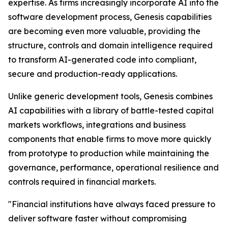
expertise. As firms increasingly incorporate AI into the
software development process, Genesis capabilities
are becoming even more valuable, providing the
structure, controls and domain intelligence required
to transform AI-generated code into compliant,
secure and production-ready applications.
Unlike generic development tools, Genesis combines
AI capabilities with a library of battle-tested capital
markets workflows, integrations and business
components that enable firms to move more quickly
from prototype to production while maintaining the
governance, performance, operational resilience and
controls required in financial markets.
"Financial institutions have always faced pressure to
deliver software faster without compromising