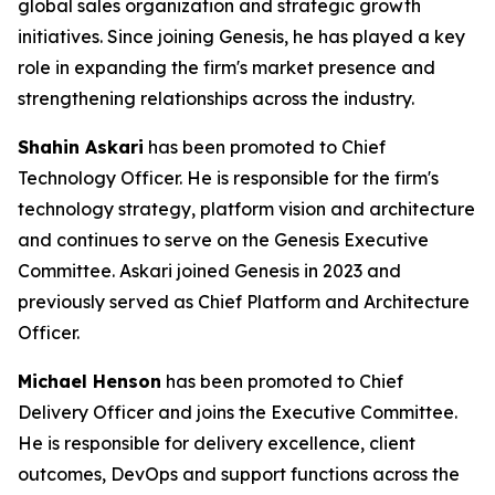
global sales organization and strategic growth
initiatives. Since joining Genesis, he has played a key
role in expanding the firm's market presence and
strengthening relationships across the industry.
Shahin Askari
has been promoted to Chief
Technology Officer. He is responsible for the firm's
technology strategy, platform vision and architecture
and continues to serve on the Genesis Executive
Committee. Askari joined Genesis in 2023 and
previously served as Chief Platform and Architecture
Officer.
Michael Henson
has been promoted to Chief
Delivery Officer and joins the Executive Committee.
He is responsible for delivery excellence, client
outcomes, DevOps and support functions across the