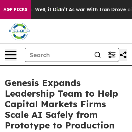
40%. Well, it Didn’t
As war With Iran Drove oil Pric
AGP PICKS
Genesis Expands
Leadership Team to Help
Capital Markets Firms
Scale AI Safely from
Prototype to Production