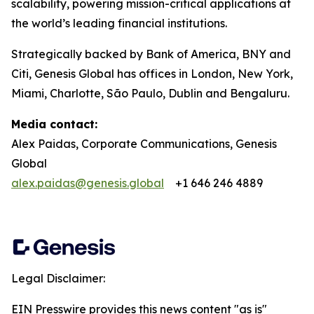
scalability, powering mission-critical applications at
the world’s leading financial institutions.​
Strategically backed by Bank of America, BNY and
Citi, Genesis Global has offices in London, New York,
Miami, Charlotte, São Paulo, Dublin and Bengaluru.
Media contact:
Alex Paidas, Corporate Communications, Genesis
Global
alex.paidas@genesis.global
+1 646 246 4889
Legal Disclaimer:
EIN Presswire provides this news content "as is"