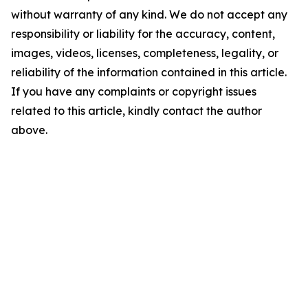
without warranty of any kind. We do not accept any
responsibility or liability for the accuracy, content,
images, videos, licenses, completeness, legality, or
reliability of the information contained in this article.
If you have any complaints or copyright issues
related to this article, kindly contact the author
above.