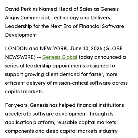
David Perkins Named Head of Sales as Genesis
Aligns Commercial, Technology and Delivery
Leadership for the Next Era of Financial Software
Development
LONDON and NEW YORK, June 10, 2026 (GLOBE
NEWSWIRE) --
Genesis Global
today announced a
series of leadership appointments designed to
support growing client demand for faster, more
efficient delivery of mission-critical software across
capital markets.
For years, Genesis has helped financial institutions
accelerate software development through its
application platform, reusable capital markets
components and deep capital markets industry