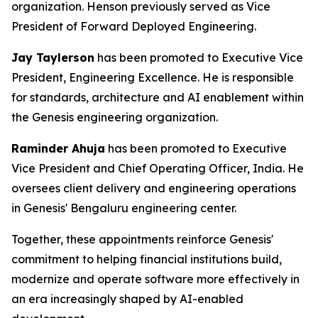
organization. Henson previously served as Vice
President of Forward Deployed Engineering.
Jay Taylerson
has been promoted to Executive Vice
President, Engineering Excellence. He is responsible
for standards, architecture and AI enablement within
the Genesis engineering organization.
Raminder Ahuja
has been promoted to Executive
Vice President and Chief Operating Officer, India. He
oversees client delivery and engineering operations
in Genesis' Bengaluru engineering center.
Together, these appointments reinforce Genesis'
commitment to helping financial institutions build,
modernize and operate software more effectively in
an era increasingly shaped by AI-enabled