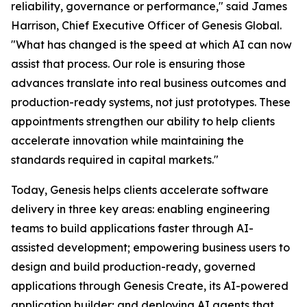
reliability, governance or performance," said James
Harrison, Chief Executive Officer of Genesis Global.
"What has changed is the speed at which AI can now
assist that process. Our role is ensuring those
advances translate into real business outcomes and
production-ready systems, not just prototypes. These
appointments strengthen our ability to help clients
accelerate innovation while maintaining the
standards required in capital markets."
Today, Genesis helps clients accelerate software
delivery in three key areas: enabling engineering
teams to build applications faster through AI-
assisted development; empowering business users to
design and build production-ready, governed
applications through Genesis Create, its AI-powered
application builder; and deploying AI agents that