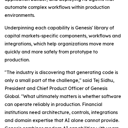
automate complex workflows within production
environments.
Underpinning each capability is Genesis' library of
capital markets-specific components, workflows and
integrations, which help organizations move more
quickly and more safely from prototype to
production.
"The industry is discovering that generating code is
only a small part of the challenge," said Tej Sidhu,
President and Chief Product Officer of Genesis
Global. "What ultimately matters is whether software
can operate reliably in production. Financial
institutions need architecture, controls, integrations
and domain expertise that AI alone cannot provide.