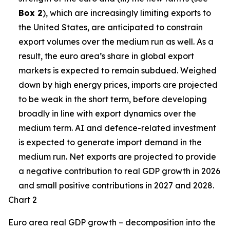
Box 2
), which are increasingly limiting exports to
the United States, are anticipated to constrain
export volumes over the medium run as well. As a
result, the euro area’s share in global export
markets is expected to remain subdued. Weighed
down by high energy prices, imports are projected
to be weak in the short term, before developing
broadly in line with export dynamics over the
medium term. AI and defence-related investment
is expected to generate import demand in the
medium run. Net exports are projected to provide
a negative contribution to real GDP growth in 2026
and small positive contributions in 2027 and 2028.
Chart 2
Euro area real GDP growth – decomposition into the