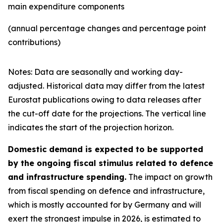
main expenditure components
(annual percentage changes and percentage point
contributions)
Notes: Data are seasonally and working day-
adjusted. Historical data may differ from the latest
Eurostat publications owing to data releases after
the cut-off date for the projections. The vertical line
indicates the start of the projection horizon.
Domestic demand is expected to be supported
by the ongoing fiscal stimulus related to defence
and infrastructure spending.
The impact on growth
from fiscal spending on defence and infrastructure,
which is mostly accounted for by Germany and will
exert the strongest impulse in 2026, is estimated to