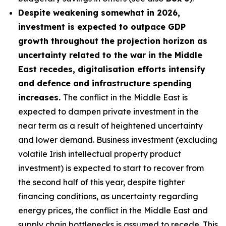
Despite weakening somewhat in 2026,
investment is expected to outpace GDP
growth throughout the projection horizon as
uncertainty related to the war in the Middle
East recedes, digitalisation efforts intensify
and defence and infrastructure spending
increases.
The conflict in the Middle East is
expected to dampen private investment in the
near term as a result of heightened uncertainty
and lower demand. Business investment (excluding
volatile Irish intellectual property product
investment) is expected to start to recover from
the second half of this year, despite tighter
financing conditions, as uncertainty regarding
energy prices, the conflict in the Middle East and
supply chain bottlenecks is assumed to recede. This