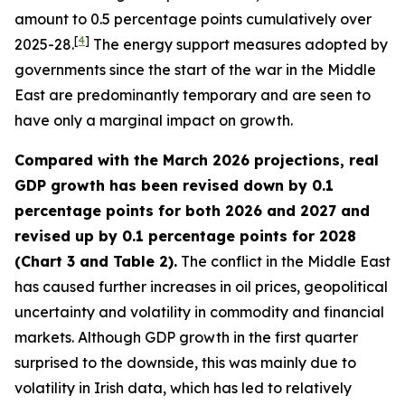
amount to 0.5 percentage points cumulatively over
[
4
]
2025-28.
The energy support measures adopted by
governments since the start of the war in the Middle
East are predominantly temporary and are seen to
have only a marginal impact on growth.
Compared with the March 2026 projections, real
GDP growth has been revised down by 0.1
percentage points for both 2026 and 2027 and
revised up by 0.1 percentage points for 2028
(Chart 3 and Table 2).
The conflict in the Middle East
has caused further increases in oil prices, geopolitical
uncertainty and volatility in commodity and financial
markets. Although GDP growth in the first quarter
surprised to the downside, this was mainly due to
volatility in Irish data, which has led to relatively