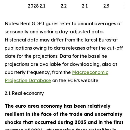
2028
2.1
2.2
2.1
2.3
2.
Notes: Real GDP figures refer to annual averages of
seasonally and working day-adjusted data.
Historical data may differ from the latest Eurostat
publications owing to data releases after the cut-off
date for the projections. Data for the baseline
projections are available for downloading, also at
quarterly frequency, from the
Macroeconomic
Projection Database
on the ECB’s website.
2.1 Real economy
The euro area economy has been relatively
resilient in the face of the trade and uncertainty
shocks that occurred during 2025 and in the first