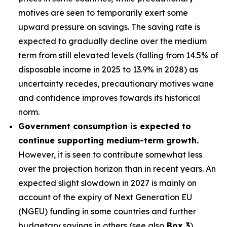
motives are seen to temporarily exert some
upward pressure on savings. The saving rate is
expected to gradually decline over the medium
term from still elevated levels (falling from 14.5% of
disposable income in 2025 to 13.9% in 2028) as
uncertainty recedes, precautionary motives wane
and confidence improves towards its historical
norm.
Government consumption is expected to
continue supporting medium-term growth.
However, it is seen to contribute somewhat less
over the projection horizon than in recent years. An
expected slight slowdown in 2027 is mainly on
account of the expiry of Next Generation EU
(NGEU) funding in some countries and further
budgetary savings in others (see also
Box 3
).