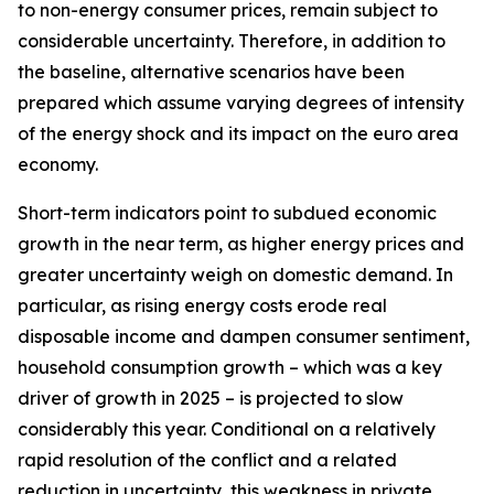
to non-energy consumer prices, remain subject to
considerable uncertainty. Therefore, in addition to
the baseline, alternative scenarios have been
prepared which assume varying degrees of intensity
of the energy shock and its impact on the euro area
economy.
Short-term indicators point to subdued economic
growth in the near term, as higher energy prices and
greater uncertainty weigh on domestic demand. In
particular, as rising energy costs erode real
disposable income and dampen consumer sentiment,
household consumption growth – which was a key
driver of growth in 2025 – is projected to slow
considerably this year. Conditional on a relatively
rapid resolution of the conflict and a related
reduction in uncertainty, this weakness in private