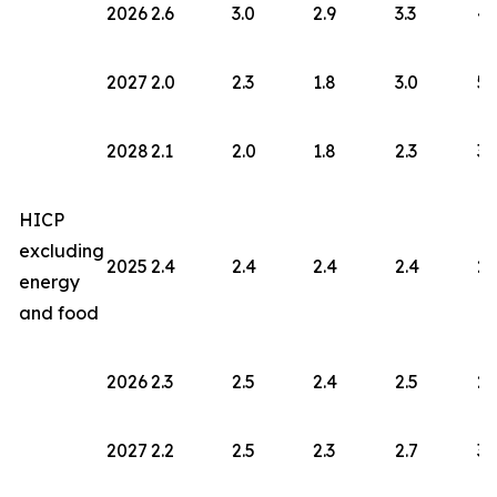
2026
2.6
3.0
2.9
3.3
4.
2027
2.0
2.3
1.8
3.0
5.
2028
2.1
2.0
1.8
2.3
3.
HICP
excluding
2025
2.4
2.4
2.4
2.4
2.
energy
and food
2026
2.3
2.5
2.4
2.5
2.
2027
2.2
2.5
2.3
2.7
3.