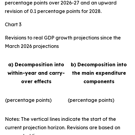
percentage points over 2026-27 and an upward
revision of 0.1 percentage points for 2028.
Chart 3
Revisions to real GDP growth projections since the
March 2026 projections
a) Decomposition into
b) Decomposition into
within-year and carry-
the main expenditure
over effects
components
(percentage points)
(percentage points)
Notes: The vertical lines indicate the start of the
current projection horizon. Revisions are based on