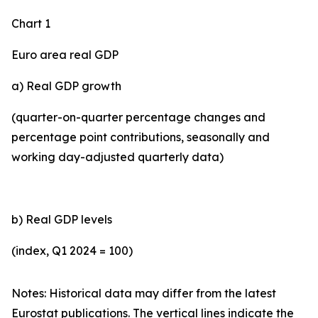
Chart 1
Euro area real GDP
a) Real GDP growth
(quarter-on-quarter percentage changes and
percentage point contributions, seasonally and
working day-adjusted quarterly data)
b) Real GDP levels
(index, Q1 2024 = 100)
Notes: Historical data may differ from the latest
Eurostat publications. The vertical lines indicate the