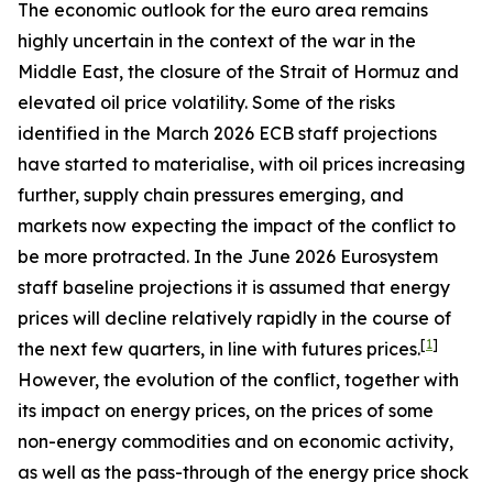
The economic outlook for the euro area remains
highly uncertain in the context of the war in the
Middle East, the closure of the Strait of Hormuz and
elevated oil price volatility. Some of the risks
identified in the March 2026 ECB staff projections
have started to materialise, with oil prices increasing
further, supply chain pressures emerging, and
markets now expecting the impact of the conflict to
be more protracted. In the June 2026 Eurosystem
staff baseline projections it is assumed that energy
prices will decline relatively rapidly in the course of
[
1
]
the next few quarters, in line with futures prices.
However, the evolution of the conflict, together with
its impact on energy prices, on the prices of some
non-energy commodities and on economic activity,
as well as the pass-through of the energy price shock