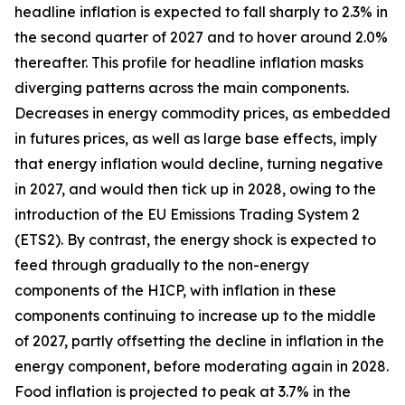
headline inflation is expected to fall sharply to 2.3% in
the second quarter of 2027 and to hover around 2.0%
thereafter. This profile for headline inflation masks
diverging patterns across the main components.
Decreases in energy commodity prices, as embedded
in futures prices, as well as large base effects, imply
that energy inflation would decline, turning negative
in 2027, and would then tick up in 2028, owing to the
introduction of the EU Emissions Trading System 2
(ETS2). By contrast, the energy shock is expected to
feed through gradually to the non-energy
components of the HICP, with inflation in these
components continuing to increase up to the middle
of 2027, partly offsetting the decline in inflation in the
energy component, before moderating again in 2028.
Food inflation is projected to peak at 3.7% in the