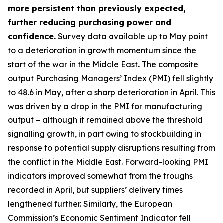
more persistent than previously expected,
further reducing purchasing power and
confidence.
Survey data available up to May point
to a deterioration in growth momentum since the
start of the war in the Middle East
.
The composite
output Purchasing Managers’ Index (PMI) fell slightly
to 48.6 in May, after a sharp deterioration in April. This
was driven by a drop in the PMI for manufacturing
output – although it remained above the threshold
signalling growth, in part owing to stockbuilding in
response to potential supply disruptions resulting from
the conflict in the Middle East. Forward-looking PMI
indicators improved somewhat from the troughs
recorded in April, but suppliers’ delivery times
lengthened further. Similarly, the European
Commission’s Economic Sentiment Indicator fell