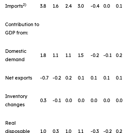
2)
Imports
3.8
1.6
2.4
3.0
-0.4
0.0
0.1
Contribution to
GDP from:
Domestic
1.8
1.1
1.1
1.5
-0.2
-0.1
0.2
demand
Net exports
-0.7
-0.2
0.2
0.1
0.1
0.1
0.1
Inventory
0.3
-0.1
0.0
0.0
0.0
0.0
0.0
changes
Real
disposable
1.0
0.3
1.0
1.1
-0.3
-0.2
0.2