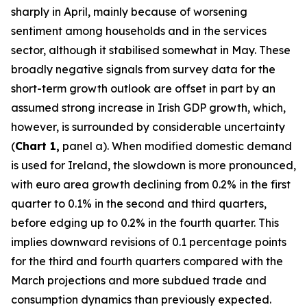
sharply in April, mainly because of worsening
sentiment among households and in the services
sector, although it stabilised somewhat in May. These
broadly negative signals from survey data for the
short-term growth outlook are offset in part by an
assumed strong increase in Irish GDP growth, which,
however, is surrounded by considerable uncertainty
(
Chart 1,
panel a). When modified domestic demand
is used for Ireland, the slowdown is more pronounced,
with euro area growth declining from 0.2% in the first
quarter to 0.1% in the second and third quarters,
before edging up to 0.2% in the fourth quarter. This
implies downward revisions of 0.1 percentage points
for the third and fourth quarters compared with the
March projections and more subdued trade and
consumption dynamics than previously expected.