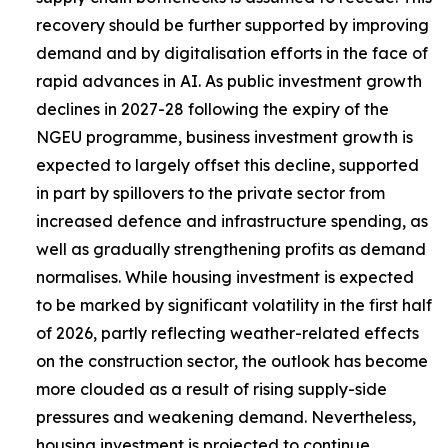
recovery should be further supported by improving
demand and by digitalisation efforts in the face of
rapid advances in AI. As public investment growth
declines in 2027-28 following the expiry of the
NGEU programme, business investment growth is
expected to largely offset this decline, supported
in part by spillovers to the private sector from
increased defence and infrastructure spending, as
well as gradually strengthening profits as demand
normalises. While housing investment is expected
to be marked by significant volatility in the first half
of 2026, partly reflecting weather-related effects
on the construction sector, the outlook has become
more clouded as a result of rising supply-side
pressures and weakening demand. Nevertheless,
housing investment is projected to continue