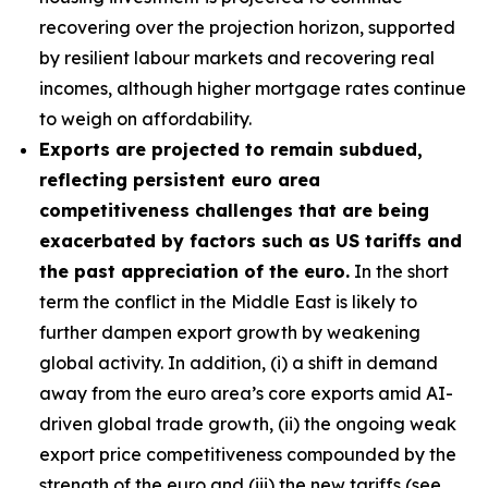
recovering over the projection horizon, supported
by resilient labour markets and recovering real
incomes, although higher mortgage rates continue
to weigh on affordability.
Exports are projected to remain subdued,
reflecting persistent euro area
competitiveness challenges that are being
exacerbated by factors such as US tariffs and
the past appreciation of the euro.
In the short
term the conflict in the Middle East is likely to
further dampen export growth by weakening
global activity. In addition, (i) a shift in demand
away from the euro area’s core exports amid AI-
driven global trade growth, (ii) the ongoing weak
export price competitiveness compounded by the
strength of the euro and (iii) the new tariffs (see