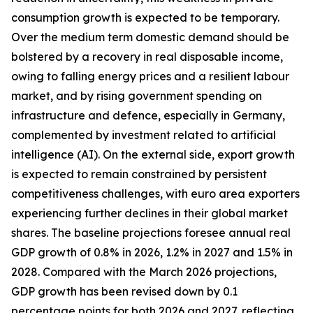
consumption growth is expected to be temporary.
Over the medium term domestic demand should be
bolstered by a recovery in real disposable income,
owing to falling energy prices and a resilient labour
market, and by rising government spending on
infrastructure and defence, especially in Germany,
complemented by investment related to artificial
intelligence (AI). On the external side, export growth
is expected to remain constrained by persistent
competitiveness challenges, with
euro area exporters
experiencing further declines in their global market
shares. The baseline projections foresee annual real
GDP growth of 0.8% in 2026, 1.2% in 2027 and 1.5% in
2028. Compared with the March 2026 projections,
GDP growth has been revised down by 0.1
percentage points for both 2026 and 2027, reflecting