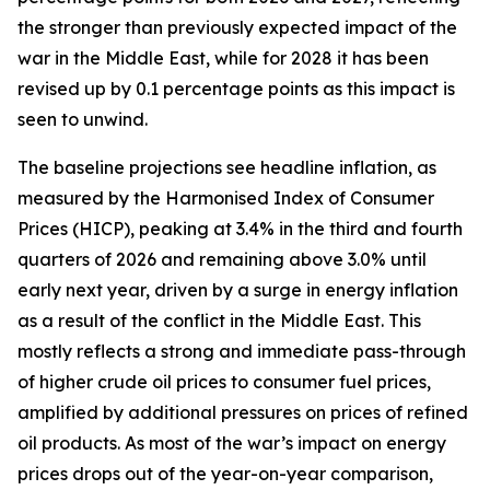
the stronger than previously expected impact of the
war in the Middle East, while for 2028 it has been
revised up by 0.1 percentage points as this impact is
seen to unwind.
The baseline projections see headline inflation, as
measured by the Harmonised Index of Consumer
Prices (HICP), peaking at 3.4% in the third and fourth
quarters of 2026 and remaining above 3.0% until
early next year, driven by a surge in energy inflation
as a result of the conflict in the Middle East. This
mostly reflects a strong and immediate pass-through
of higher crude oil prices to consumer fuel prices,
amplified by additional pressures on prices of refined
oil products. As most of the war’s impact on energy
prices drops out of the year-on-year comparison,