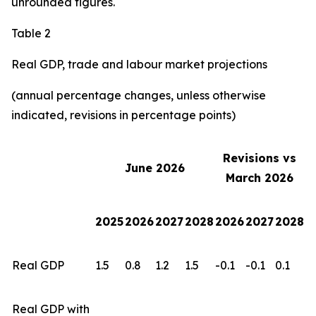
unrounded figures.
Table 2
Real GDP, trade and labour market projections
(annual percentage changes, unless otherwise
indicated, revisions in percentage points)
Revisions vs
June 2026
March 2026
2025
2026
2027
2028
2026
2027
2028
Real GDP
1.5
0.8
1.2
1.5
-0.1
-0.1
0.1
Real GDP with