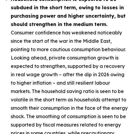
subdued in the short term, owing to losses in
purchasing power and higher uncertainty, but
should strengthen in the medium term.
Consumer confidence has weakened noticeably
since the start of the war in the Middle East,
pointing to more cautious consumption behaviour.
Looking ahead, private consumption growth is
expected to strengthen, supported by a recovery
in real wage growth – after the dip in 2026 owing
to higher inflation – and still resilient labour
markets. The household saving ratio is seen to be
volatile in the short term as households attempt to
smooth their consumption in the face of the energy
shock. The smoothing of consumption is seen to be
supported by fiscal measures related to energy
prices in some countries, while precautionary