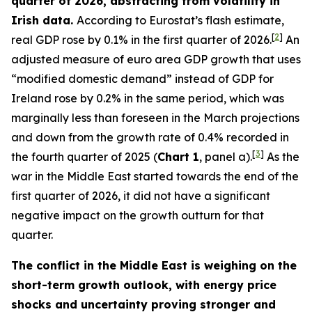
quarter of 2026, abstracting from volatility in
Irish data.
According to Eurostat’s flash estimate,
[
2
]
real GDP rose by 0.1% in the first quarter of 2026.
An
adjusted measure of euro area GDP growth that uses
“modified domestic demand” instead of GDP for
Ireland rose by 0.2% in the same period, which was
marginally less than foreseen in the March projections
and down from the growth rate of 0.4% recorded in
[
3
]
the fourth quarter of 2025 (
Chart 1
, panel a).
As the
war in the Middle East started towards the end of the
first quarter of 2026, it did not have a significant
negative impact on the growth outturn for that
quarter.
The conflict in the Middle East is weighing on the
short-term growth outlook, with energy price
shocks and uncertainty proving stronger and