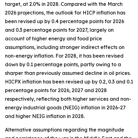
target, at 2.0% in 2028. Compared with the March
2026 projections, the outlook for HICP inflation has
been revised up by 0.4 percentage points for 2026
and 0.3 percentage points for 2027, largely on
account of higher energy and food price
assumptions, including stronger indirect effects on
non-energy inflation. For 2028, it has been revised
down by 0.1 percentage points, partly owing to a
sharper than previously assumed decline in oil prices.
HICPX inflation has been revised up by 0.2, 0.3 and 0.1
percentage points for 2026, 2027 and 2028
respectively, reflecting both higher services and non-
energy industrial goods (NEIG) inflation in 2026-27
and higher NEIG inflation in 2028.
Alternative assumptions regarding the magnitude