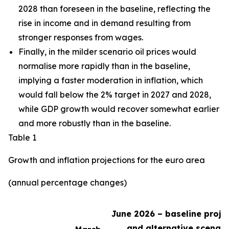
2028 than foreseen in the baseline,
reflecting the
rise in income and in demand resulting from
stronger responses from wages
.
Finally, in the milder scenario oil prices would
normalise more rapidly than in the baseline,
implying a faster moderation in inflation, which
would fall below the 2% target in 2027 and 2028,
while GDP growth would recover somewhat earlier
and more robustly than in the baseline.
Table 1
Growth and inflation projections for the euro area
(annual percentage changes)
June 2026 – baseline proje
and alternative scenari