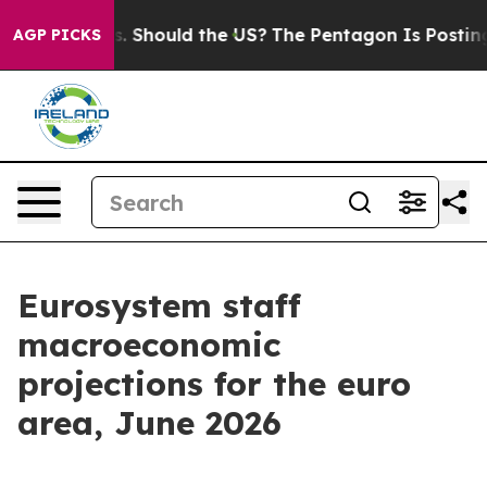
 Should the US?
The Pentagon Is Posting Cryptic Biblic
AGP PICKS
Eurosystem staff
macroeconomic
projections for the euro
area, June 2026