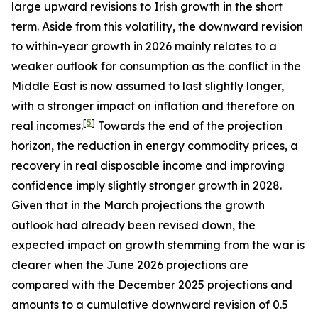
large upward revisions to Irish growth in the short
term. Aside from this volatility, the downward revision
to within-year growth in 2026 mainly relates to a
weaker outlook for consumption as the conflict in the
Middle East is now assumed to last slightly longer,
with a stronger impact on inflation and therefore on
[
5
]
real incomes.
Towards the end of the projection
horizon, the reduction in energy commodity prices, a
recovery in real disposable income and improving
confidence imply slightly stronger growth in 2028.
Given that in the March projections the growth
outlook had already been revised down, the
expected impact on growth stemming from the war is
clearer when the June 2026 projections are
compared with the December 2025 projections and
amounts to a cumulative downward revision of 0.5