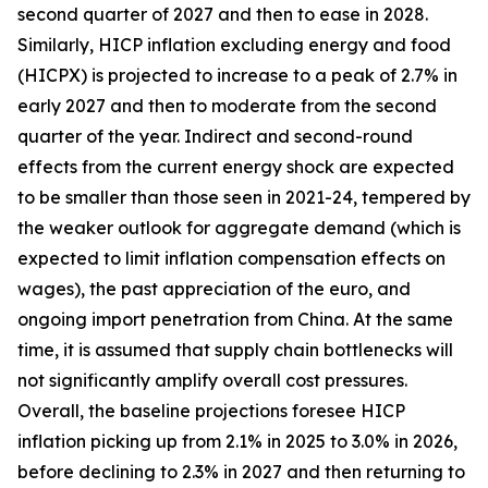
second quarter of 2027 and then to ease in 2028.
Similarly, HICP inflation excluding energy and food
(HICPX) is projected to increase to a peak of 2.7% in
early 2027 and then to moderate from the second
quarter of the year. Indirect and second-round
effects from the current energy shock are expected
to be smaller than those seen in 2021-24, tempered by
the weaker outlook for aggregate demand (which is
expected to limit inflation compensation effects on
wages), the past appreciation of the euro, and
ongoing import penetration from China. At the same
time, it is assumed that supply chain bottlenecks will
not significantly amplify overall cost pressures.
Overall, the baseline projections foresee HICP
inflation picking up from 2.1% in 2025 to 3.0% in 2026,
before declining to 2.3% in 2027 and then returning to