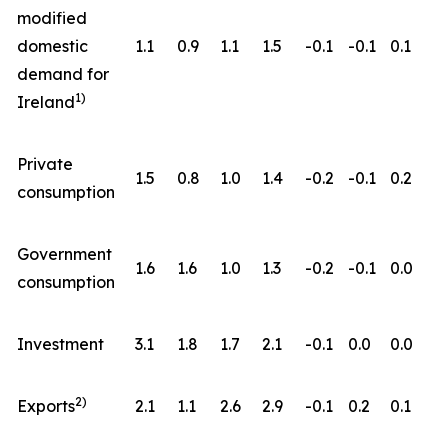
modified
domestic
1.1
0.9
1.1
1.5
-0.1
-0.1
0.1
demand for
1)
Ireland
Private
1.5
0.8
1.0
1.4
-0.2
-0.1
0.2
consumption
Government
1.6
1.6
1.0
1.3
-0.2
-0.1
0.0
consumption
Investment
3.1
1.8
1.7
2.1
-0.1
0.0
0.0
2)
Exports
2.1
1.1
2.6
2.9
-0.1
0.2
0.1