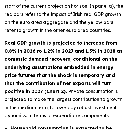
start of the current projection horizon. In panel a), the
red bars refer to the impact of Irish real GDP growth
on the euro area aggregate and the yellow bars
refer to growth in the other euro area countries.
Real GDP growth is projected to increase from
0.8% in 2026 to 1.2% in 2027 and 1.5% in 2028 as
domestic demand recovers, conditional on the
underlying assumptions embedded in energy
price futures that the shock is temporary and
that the contribution of net exports will turn
positive in 2027 (Chart 2).
Private consumption is
projected to make the largest contribution to growth
in the medium term, followed by robust investment
dynamics. In terms of expenditure components:
Household consumption is expected to be