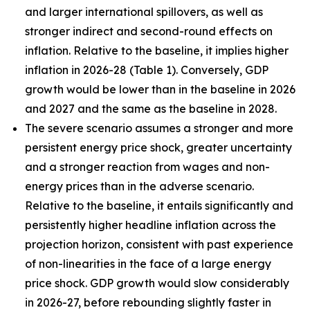
and larger international spillovers, as well as
stronger indirect and second-round effects on
inflation. Relative to the baseline, it implies higher
inflation in 2026
-
28 (Table 1). Conversely, GDP
growth would be lower than in the baseline in 2026
and 2027 and the same as the baseline in 2028.
The severe scenario assumes a stronger and more
persistent energy price shock, greater uncertainty
and a stronger reaction from wages and non-
energy prices than in the adverse scenario.
Relative to the baseline, it entails significantly and
persistently higher headline inflation across the
projection horizon, consistent with past experience
of non-linearities in the face of a large energy
price shock. GDP growth would slow considerably
in 2026-27, before rebounding slightly faster in