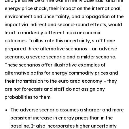
and persistence of the war in the Middle East and the
energy price shock, their impact on the international
environment and uncertainty, and propagation of the
impact via indirect and second-round effects, would
lead to markedly different macroeconomic
outcomes. To illustrate this uncertainty, staff have
prepared three alternative scenarios – an adverse
scenario, a severe scenario and a milder scenario.
These scenarios offer illustrative examples of
alternative paths for energy commodity prices and
their transmission to the euro area economy – they
are not forecasts and staff do not assign any
probabilities to them.
The adverse scenario assumes a sharper and more
persistent increase in energy prices than in the
baseline. It also incorporates higher uncertainty