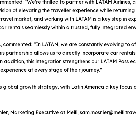
mented: “We’re thrilled to partner with LATAM Airlines, a
ision of elevating the traveller experience while returning c
ravel market, and working with LATAM is a key step in exp
 rentals seamlessly within a trusted, fully integrated en
s, commented: “In LATAM, we are constantly evolving to of
s partnership allows us to directly incorporate car rentals 
. In addition, this integration strengthens our LATAM Pass 
xperience at every stage of their journey.”
i’s global growth strategy, with Latin America a key focus
ier, Marketing Executive at Meili, sam.mosnier@meili.trav