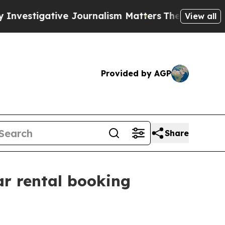
ative Journalism Matters
The SEC Bought Airline
View all
Provided by AGP
Share
ar rental booking