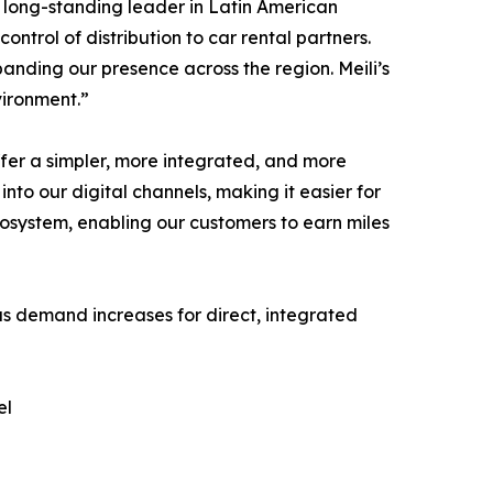
 long-standing leader in Latin American
ontrol of distribution to car rental partners.
anding our presence across the region. Meili’s
vironment.”
fer a simpler, more integrated, and more
into our digital channels, making it easier for
ecosystem, enabling our customers to earn miles
 as demand increases for direct, integrated
el