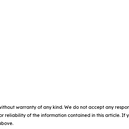
without warranty of any kind. We do not accept any responsib
r reliability of the information contained in this article. I
 above.