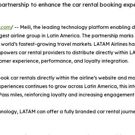
artnership to enhance the car rental booking exper
e.com
/ -- Meili, the leading technology platform enabling d
rgest airline group in Latin America. The partnership marks 
 world’s fastest-growing travel markets. LATAM Airlines has
mpowers car rental providers to distribute directly within 
tomer experience, performance, and loyalty integration.
book car rentals directly within the airline’s website and 
xperiences continues to grow across Latin America, this i
Pass miles, reinforcing loyalty and increasing engagemen
chnology, LATAM can offer a fully branded car rental journey