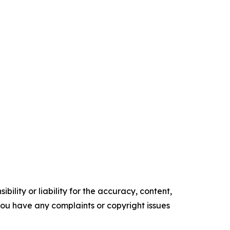
ility or liability for the accuracy, content,
f you have any complaints or copyright issues