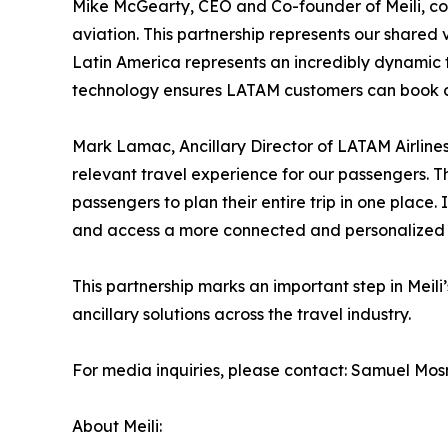
Mike McGearty, CEO and Co-founder of Meili, com
aviation. This partnership represents our shared v
Latin America represents an incredibly dynamic t
technology ensures LATAM customers can book car
Mark Lamac, Ancillary Director of LATAM Airline
relevant travel experience for our passengers. Thi
passengers to plan their entire trip in one place
and access a more connected and personalized e
This partnership marks an important step in Meil
ancillary solutions across the travel industry.
For media inquiries, please contact: Samuel Mosn
About Meili: