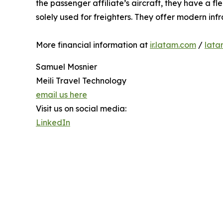
the passenger affiliate’s aircraft, they have a f
solely used for freighters. They offer modern inf
More financial information at
ir.latam.com
/
lata
Samuel Mosnier
Meili Travel Technology
email us here
Visit us on social media:
LinkedIn