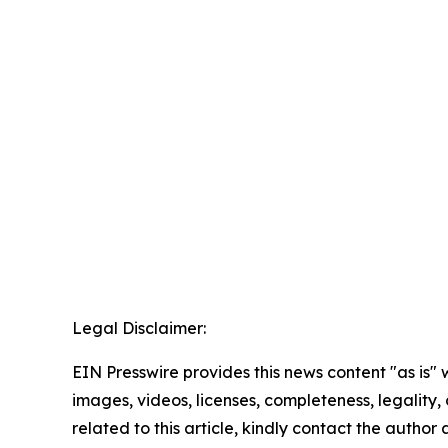
Legal Disclaimer:
EIN Presswire provides this news content "as is" 
images, videos, licenses, completeness, legality, o
related to this article, kindly contact the author