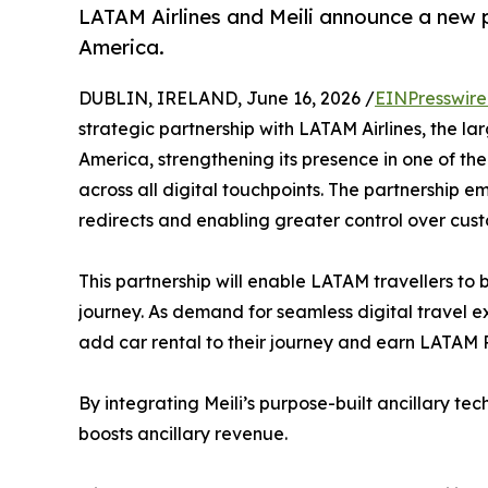
LATAM Airlines and Meili announce a new p
America.
DUBLIN, IRELAND, June 16, 2026 /
EINPresswir
strategic partnership with LATAM Airlines, the la
America, strengthening its presence in one of the
across all digital touchpoints. The partnership e
redirects and enabling greater control over cus
This partnership will enable LATAM travellers to 
journey. As demand for seamless digital travel e
add car rental to their journey and earn LATAM 
By integrating Meili’s purpose-built ancillary te
boosts ancillary revenue.