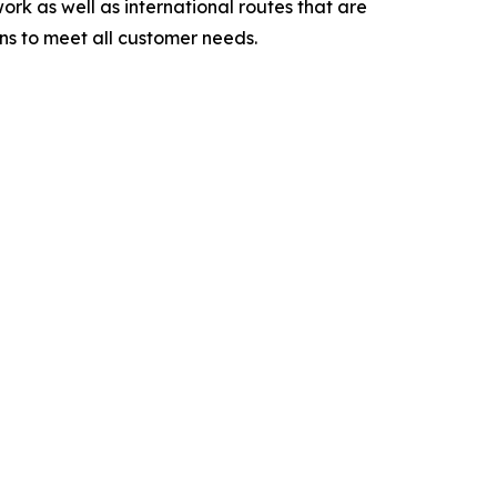
ork as well as international routes that are
ons to meet all customer needs.