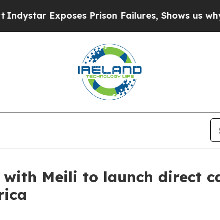
 Exposes Prison Failures, Shows us why Investig
with Meili to launch direct c
rica