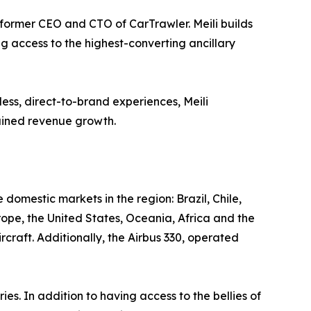
ormer CEO and CTO of CarTrawler. Meili builds
ng access to the highest-converting ancillary
ess, direct-to-brand experiences, Meili
tained revenue growth.
e domestic markets in the region: Brazil, Chile,
rope, the United States, Oceania, Africa and the
craft. Additionally, the Airbus 330, operated
 In addition to having access to the bellies of