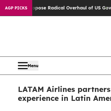
ca Propose Radical Overhaul of US Govt
Indystar
AGP PICKS
Menu
LATAM Airlines partners 
experience in Latin Ame