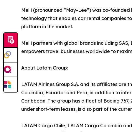
Meili (pronounced “May-Lee”) was co-founded b
technology that enables car rental companies to i
platform in the market.
Meili partners with global brands including SAS,
empowers travel businesses worldwide to maximis
About Latam Group:
LATAM Airlines Group S.A. and its affiliates are th
Colombia, Ecuador and Peru, in addition to inter
Caribbean. The group has a fleet of Boeing 767, 
under short-term leases, is also part of the curre
LATAM Cargo Chile, LATAM Cargo Colombia and LA