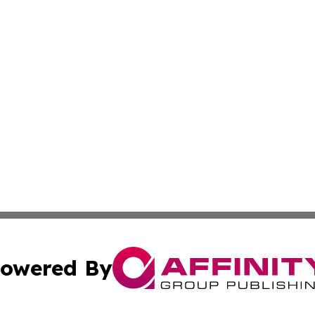
owered By