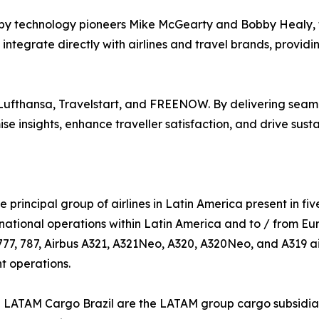
y technology pioneers Mike McGearty and Bobby Healy, f
ntegrate directly with airlines and travel brands, providi
 Lufthansa, Travelstart, and FREENOW. By delivering seaml
e insights, enhance traveller satisfaction, and drive sus
e principal group of airlines in Latin America present in fiv
national operations within Latin America and to / from Eu
777, 787, Airbus A321, A321Neo, A320, A320Neo, and A319 air
nt operations.
TAM Cargo Brazil are the LATAM group cargo subsidiaries.