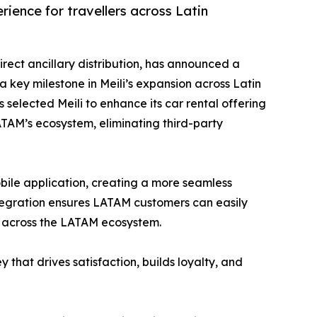
ience for travellers across Latin
irect ancillary distribution, has announced a
a key milestone in Meili’s expansion across Latin
 selected Meili to enhance its car rental offering
LATAM’s ecosystem, eliminating third-party
mobile application, creating a more seamless
ntegration ensures LATAM customers can easily
t across the LATAM ecosystem.
 that drives satisfaction, builds loyalty, and