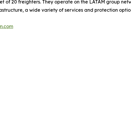
leet of 20 freighters. They operate on the LATAM group netw
rastructure, a wide variety of services and protection opti
m.com