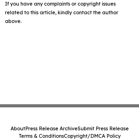
If you have any complaints or copyright issues
related to this article, kindly contact the author
above.
About
Press Release Archive
Submit Press Release
Terms & Conditions
Copyright/DMCA Policy