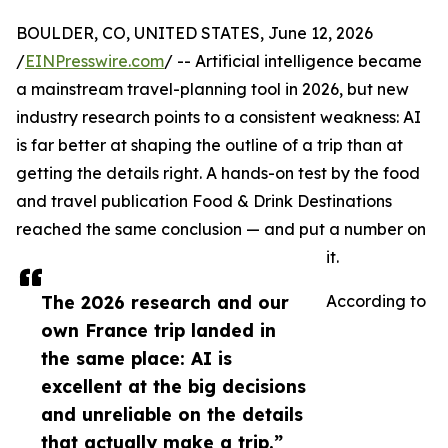
BOULDER, CO, UNITED STATES, June 12, 2026
/
EINPresswire.com
/ -- Artificial intelligence became
a mainstream travel-planning tool in 2026, but new
industry research points to a consistent weakness: AI
is far better at shaping the outline of a trip than at
getting the details right. A hands-on test by the food
and travel publication Food & Drink Destinations
reached the same conclusion — and put a number on
it.
The 2026 research and our
According to
own France trip landed in
the same place: AI is
excellent at the big decisions
and unreliable on the details
that actually make a trip.”