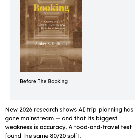
Before The Booking
New 2026 research shows AI trip-planning has
gone mainstream — and that its biggest
weakness is accuracy. A food-and-travel test
found the same 80/20 split.