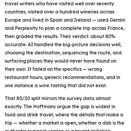
travel writers who have visited well over seventy
countries, visited over a hundred wineries across
Europe and lived in Spain and Ireland — used Gemini
and Perplexity to plan a complete trip across France,
then graded the results. Their verdict: about 80%
accurate. AI handled the big-picture decisions well,
choosing the destination, sequencing the route, and
surfacing places they would never have found on
their own. It failed on the specifics — wrong
restaurant hours, generic recommendations, and in
one instance a wine tasting that did not exist.
That 80/20 split mirrors the survey data almost
exactly. The Hoffmans argue the gap is widest in
food and drink travel, where the details that make a
trip — whether a market is open, whether a dish is the