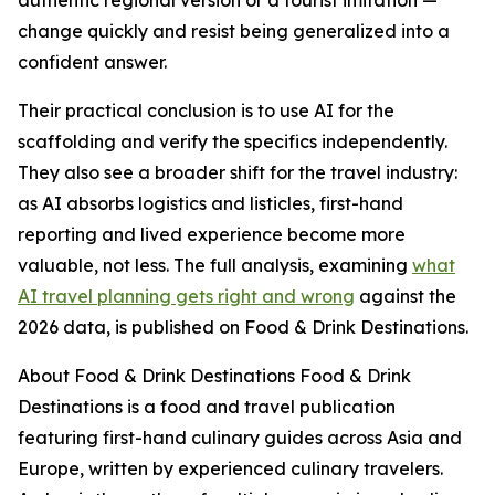
authentic regional version or a tourist imitation —
change quickly and resist being generalized into a
confident answer.
Their practical conclusion is to use AI for the
scaffolding and verify the specifics independently.
They also see a broader shift for the travel industry:
as AI absorbs logistics and listicles, first-hand
reporting and lived experience become more
valuable, not less. The full analysis, examining
what
AI travel planning gets right and wrong
against the
2026 data, is published on Food & Drink Destinations.
About Food & Drink Destinations Food & Drink
Destinations is a food and travel publication
featuring first-hand culinary guides across Asia and
Europe, written by experienced culinary travelers.