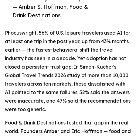
— Amber S. Hoffman, Food &
Drink Destinations
Phocuswright, 56% of U.S. leisure travelers used AI for
at least one trip in the past year, up from 43% months
earlier — the fastest behavioral shift the travel
industry has seen in a decade. Yet adoption has not
closed a persistent trust gap. In Simon-Kucher's
Global Travel Trends 2026 study of more than 10,000
travelers across ten markets, those dissatisfied with
AI pointed to the same failures: 52% said the answers
were inaccurate, and 47% said the recommendations
were too generic.
Food & Drink Destinations tested that gap in the real
world. Founders Amber and Eric Hoffman — food and