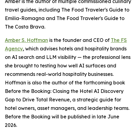
Amber is the author of multiple commissioned culinary
travel guides, including The Food Traveler's Guide to
Emilia-Romagna and The Food Traveler's Guide to
The Costa Brava.
Amber S. Hoffman
is the founder and CEO of
The FS
Agency
, which advises hotels and hospitality brands
on AI search and LLM visibility — the professional lens
she brought to testing how well AI surfaces and
recommends real-world hospitality businesses.
Hoffman is also the author of the forthcoming book
Before the Booking: Closing the Hotel AI Discovery
Gap to Drive Total Revenue, a strategic guide for
hotel owners, asset managers, and leadership teams.
Before the Booking will be published in late June
2026.