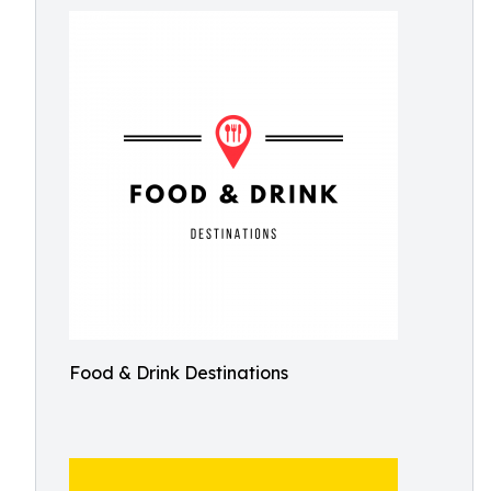
Food & Drink Destinations