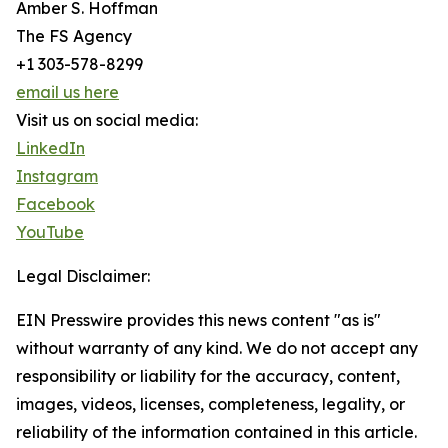
Amber S. Hoffman
The FS Agency
+1 303-578-8299
email us here
Visit us on social media:
LinkedIn
Instagram
Facebook
YouTube
Legal Disclaimer:
EIN Presswire provides this news content "as is"
without warranty of any kind. We do not accept any
responsibility or liability for the accuracy, content,
images, videos, licenses, completeness, legality, or
reliability of the information contained in this article.