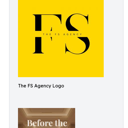
The FS Agency Logo