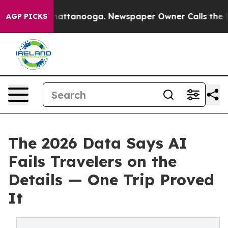
os in Chattanooga. Newspaper Owner Calls the People
AGP PICKS
The 2026 Data Says AI
Fails Travelers on the
Details — One Trip Proved
It