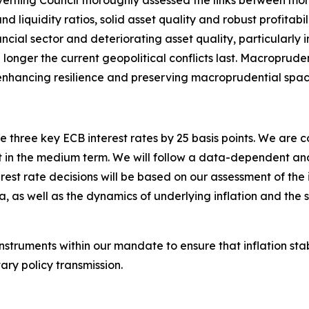
verning Council thoroughly assessed the links between mone
d liquidity ratios, solid asset quality and robust profitabil
ancial sector and deteriorating asset quality, particularly
the longer the current geopolitical conflicts last. Macroprude
s, enhancing resilience and preserving macroprudential spac
 three key ECB interest rates by 25 basis points. We are 
arget in the medium term. We will follow a data-dependent
est rate decisions will be based on our assessment of the in
a, as well as the dynamics of underlying inflation and the 
instruments within our mandate to ensure that inflation st
ry policy transmission.