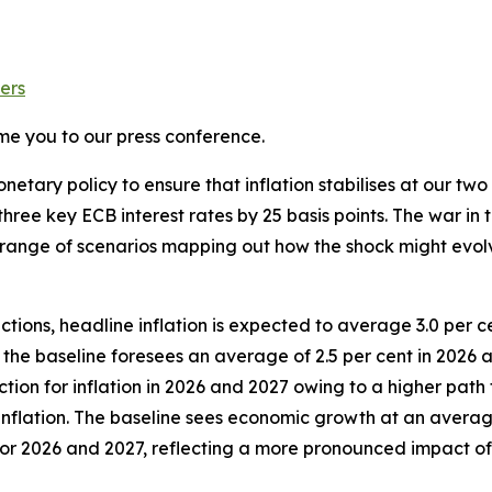
ers
me you to our press conference.
etary policy to ensure that inflation stabilises at our two 
hree key ECB interest rates by 25 basis points.
The war in t
s a range of scenarios mapping out how the shock might evo
tions, headline inflation is expected to average 3.0 per ce
, the baseline foresees an average of 2.5 per cent in 2026
tion for inflation in 2026 and 2027 owing to a higher path 
nflation. The baseline sees economic growth at an average 
n for 2026 and 2027, reflecting a more pronounced impact 