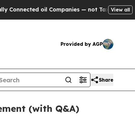
d oil Companies — not Taxpayers — the Chance to 
View all
Provided by AGP
Share
tement (with Q&A)