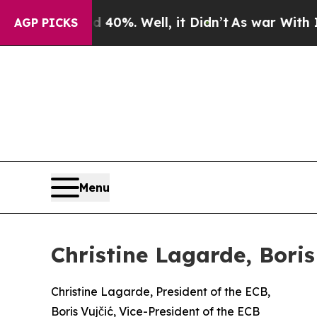
40%. Well, it Didn’t
As war With Iran Drove oil
AGP PICKS
Menu
Christine Lagarde, Bori
Christine Lagarde, President of the ECB,
Boris Vujčić, Vice-President of the ECB