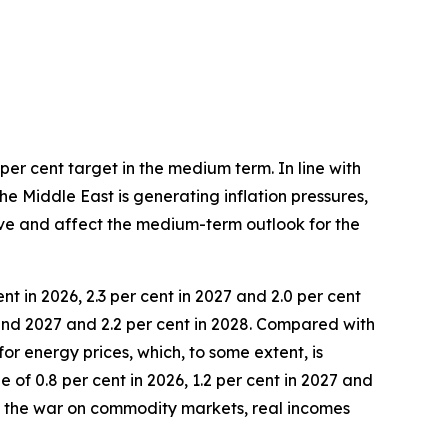
per cent target in the medium term. In line with
he Middle East is generating inflation pressures,
lve and affect the medium-term outlook for the
nt in 2026, 2.3 per cent in 2027 and 2.0 per cent
 and 2027 and 2.2 per cent in 2028. Compared with
for energy prices, which, to some extent, is
of 0.8 per cent in 2026, 1.2 per cent in 2027 and
of the war on commodity markets, real incomes