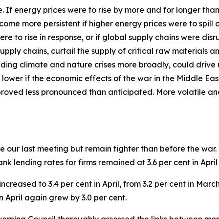
ide. If energy prices were to rise by more and for longer th
ecome more persistent if higher energy prices were to spil
ere to rise in response, or if global supply chains were d
pply chains, curtail the supply of critical raw materials 
ding climate and nature crises more broadly, could drive 
 lower if the economic effects of the war in the Middle Ea
proved less pronounced than anticipated. More volatile an
 our last meeting but remain tighter than before the war.
 Bank lending rates for firms remained at 3.6 per cent in Apr
ncreased to 3.4 per cent in April, from 3.2 per cent in Mar
n April again grew by 3.0 per cent.