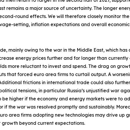
uld then return to target in the second half of 2027, suppor
ast remains a major source of uncertainty. The longer energ
econd-round effects. We will therefore closely monitor the
 wage-setting, inflation expectations and overall economi
ide, mainly owing to the war in the Middle East, which has 
crease energy prices further and for longer than currentl
 more reluctant to invest and spend. The drag on growth w
ts that forced euro area firms to curtail output. A worseni
itional frictions in international trade could also furthe
tical tensions, in particular Russia’s unjustified war aga
 to be higher if the economy and energy markets were to a
 or if the war was resolved promptly and sustainably. More
euro area firms adopting new technologies may drive up 
st growth beyond current expectations.