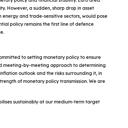
tary policy and financial stability. Euro area
ity.
However, a sudden, sharp drop in asset
 in energy and trade-sensitive sectors, would pose
ntial policy remains the first line of defence
e.
committed to setting monetary policy to ensure
 and meeting-by-meeting approach to determining
flation outlook and the risks surrounding it, in
strength of monetary policy transmission. We are
abilises sustainably at our medium-term target