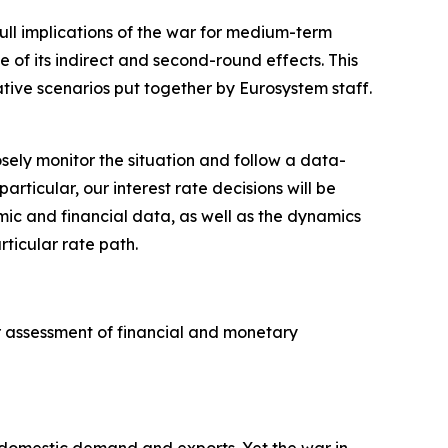
full implications of the war for medium-term
e of its indirect and second-round effects. This
ative scenarios put together by Eurosystem staff.
sely monitor the situation and follow a data-
icular, our interest rate decisions will be
omic and financial data, as well as the dynamics
rticular rate path.
ur assessment of financial and monetary