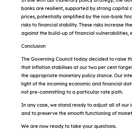
In line with our monetary policy strategy, the Go
banks are resilient, supported by strong capital an
prices, potentially amplified by the non-bank fin
risks to financial stability. These risks increase 
against the build-up of financial vulnerabilitie
Conclusion
The Governing Council today decided to raise the
that inflation stabilises at our two per cent t
the appropriate monetary policy stance. Our inter
light of the incoming economic and financial dat
not pre-committing to a particular rate path.
In any case, we stand ready to adjust all of our 
and to preserve the smooth functioning of moneta
We are now ready to take your questions.