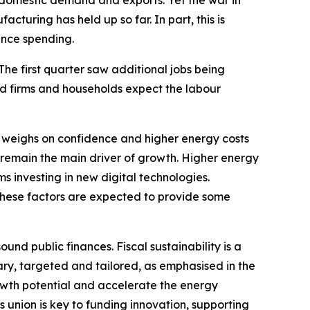
y domestic demand and exports. Yet the war in
cturing has held up so far. In part, this is
ence spending.
 The first quarter saw additional jobs being
nd firms and households expect the labour
 weighs on confidence and higher energy costs
 remain the main driver of growth. Higher energy
ms investing in new digital technologies.
These factors are expected to provide some
nd public finances. Fiscal sustainability is a
ary, targeted and tailored, as emphasised in the
wth potential and accelerate the energy
s union is key to funding innovation, supporting