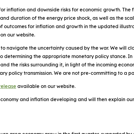
for inflation and downside risks for economic growth. The 
 and duration of the energy price shock, as well as the scal
of outcomes for inflation and growth in the updated illustr
 on our website.
 to navigate the uncertainty caused by the war. We will clo
termining the appropriate monetary policy stance. In part
and the risks surrounding it, in light of the incoming econ
ary policy transmission. We are not pre-committing to a pa
release
available on our website.
 economy and inflation developing and will then explain o