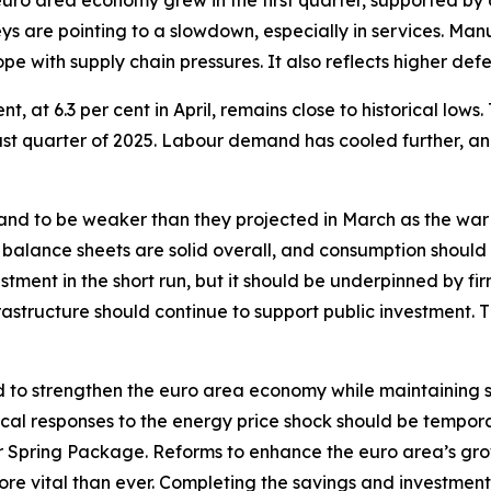
 euro area economy grew in the first quarter, supported b
s are pointing to a slowdown, especially in services. Manufa
pe with supply chain pressures. It also reflects higher def
 at 6.3 per cent in April, remains close to historical lows.
last quarter of 2025. Labour demand has cooled further, a
d to be weaker than they projected in March as the war
 balance sheets are solid overall, and consumption should
tment in the short run, but it should be underpinned by fir
structure should continue to support public investment. 
 to strengthen the euro area economy while maintaining sou
iscal responses to the energy price shock should be tempor
Spring Package. Reforms to enhance the euro area’s gro
 more vital than ever. Completing the savings and investment