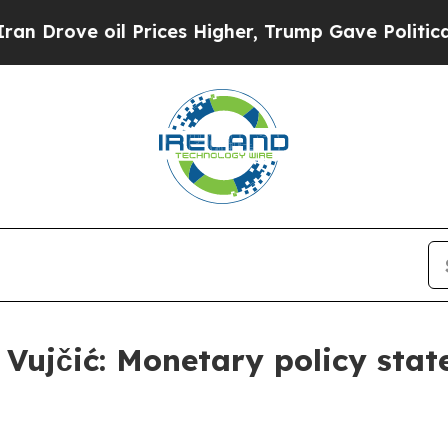
 Prices Higher, Trump Gave Politically Connecte
s Vujčić: Monetary policy sta