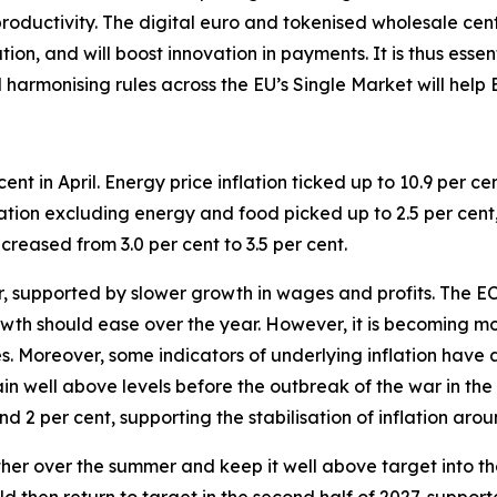
roductivity.
The digital euro and tokenised wholesale cen
on, and will boost innovation in payments. It is thus essen
d harmonising rules across the EU’s Single Market will help
cent in April. Energy price inflation ticked up to 10.9 per cen
nflation excluding energy and food picked up to 2.5 per cent,
creased from 3.0 per cent to 3.5 per cent.
ter, supported by slower growth in wages and profits. The
th should ease over the year. However, it is becoming mor
ces. Moreover, some indicators of underlying inflation have
ain well above levels before the outbreak of the war in th
d 2 per cent, supporting the stabilisation of inflation aro
urther over the summer and keep it well above target into the