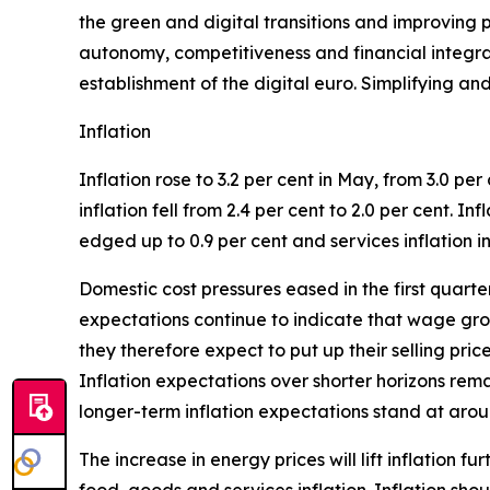
the green and digital transitions and improving p
autonomy, competitiveness and financial integrati
establishment of the digital euro. Simplifying an
Inflation
Inflation rose to 3.2 per cent in May, from 3.0 per 
inflation fell from 2.4 per cent to 2.0 per cent. I
edged up to 0.9 per cent and services inflation in
Domestic cost pressures eased in the first quar
expectations continue to indicate that wage grow
they therefore expect to put up their selling pri
Inflation expectations over shorter horizons rem
longer-term inflation expectations stand at aroun
The increase in energy prices will lift inflation f