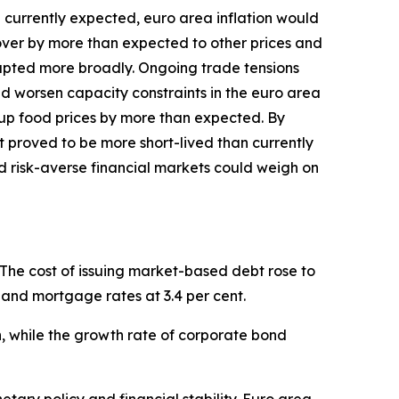
an currently expected, euro area inflation would
l over by more than expected to other prices and
isrupted more broadly. Ongoing trade tensions
and worsen capacity constraints in the euro area
up food prices by more than expected. By
st proved to be more short-lived than currently
d risk-averse financial markets could weigh on
 The cost of issuing market-based debt rose to
il and mortgage rates at 3.4 per cent.
ch, while the growth rate of corporate bond