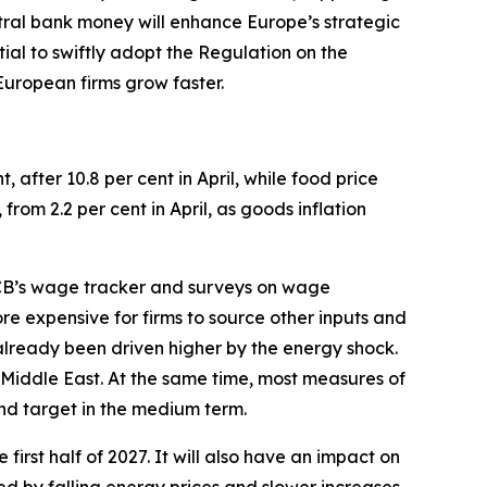
tral bank money will enhance Europe’s strategic
tial to swiftly adopt the Regulation on the
 European firms grow faster.
t, after 10.8 per cent in April, while food price
 from 2.2 per cent in April, as goods inflation
 ECB’s wage tracker and surveys on wage
e expensive for firms to source other inputs and
 already been driven higher by the energy shock.
e Middle East. At the same time, most measures of
und target in the medium term.
 first half of 2027. It will also have an impact on