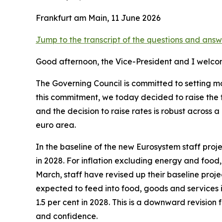
Frankfurt am Main, 11 June 2026
Jump to the transcript of the questions and answ
Good afternoon, the Vice-President and I welco
The Governing Council is committed to setting mon
this commitment, we today decided to raise the t
and the decision to raise rates is robust acros
euro area.
In the baseline of the new Eurosystem staff projec
in 2028. For inflation excluding energy and food
March, staff have revised up their baseline projec
expected to feed into food, goods and services i
1.5 per cent in 2028. This is a downward revisio
and confidence.