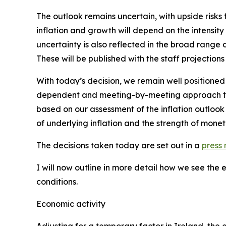
The outlook remains uncertain, with upside risks 
inflation and growth will depend on the intensity
uncertainty is also reflected in the broad range 
These will be published with the staff projections
With today’s decision, we remain well positioned
dependent and meeting-by-meeting approach to de
based on our assessment of the inflation outlook 
of underlying inflation and the strength of monet
The decisions taken today are set out in a
press 
I will now outline in more detail how we see the
conditions.
Economic activity