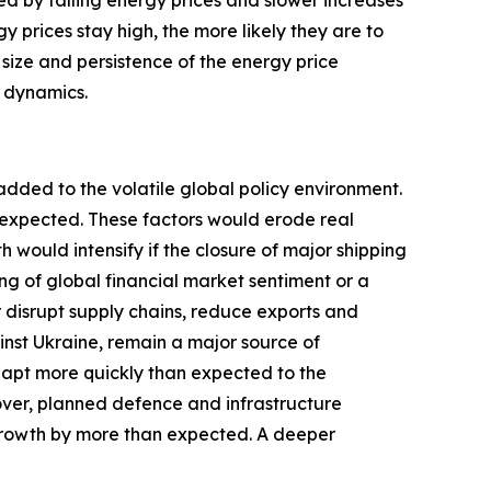
ted by falling energy prices and slower increases
y prices stay high, the more likely they are to
 size and persistence of the energy price
c dynamics.
added to the volatile global policy environment.
y expected. These factors would erode real
ould intensify if the closure of major shipping
ng of global financial market sentiment or a
r disrupt supply chains, reduce exports and
inst Ukraine, remain a major source of
dapt more quickly than expected to the
over, planned defence and infrastructure
growth by more than expected. A deeper