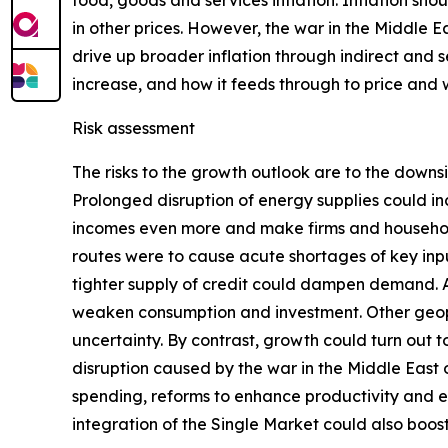
food, goods and services inflation. Inflation sho
in other prices. However, the war in the Middle E
drive up broader inflation through indirect and s
increase, and how it feeds through to price and
Risk assessment
The risks to the growth outlook are to the downs
Prolonged disruption of energy supplies could in
incomes even more and make firms and households
routes were to cause acute shortages of key inpu
tighter supply of credit could dampen demand. Add
weaken consumption and investment. Other geopoli
uncertainty. By contrast, growth could turn out
disruption caused by the war in the Middle East
spending, reforms to enhance productivity and 
integration of the Single Market could also boo