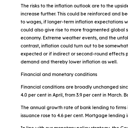
The risks to the inflation outlook are to the ups
increase further. This could be reinforced and b
to wages, if longer-term inflation expectations w
could also give rise to more fragmented global su
economy. Extreme weather events, and the unfol
contrast, inflation could turn out to be somewhat
expected or if indirect or second-round effects 
demand and thereby lower inflation as well.
Financial and monetary conditions
Financial conditions are broadly unchanged since
4.0 per cent in April, from 3.9 per cent in March.
The annual growth rate of bank lending to firms i
issuance rose to 4.6 per cent. Mortgage lending i