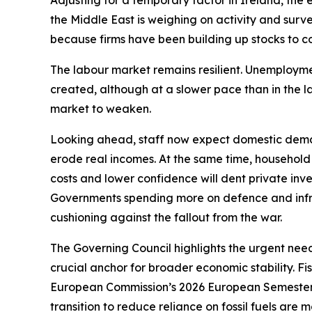
Adjusting for a temporary factor in Ireland, the
the Middle East is weighing on activity and survey
because firms have been building up stocks to co
The labour market remains resilient. Unemployment,
created, although at a slower pace than in the 
market to weaken.
Looking ahead, staff now expect domestic deman
erode real incomes. At the same time, household
costs and lower confidence will dent private inves
Governments spending more on defence and infra
cushioning against the fallout from the war.
The Governing Council highlights the urgent need
crucial anchor for broader economic stability. F
European Commission’s 2026 European Semester 
transition to reduce reliance on fossil fuels are