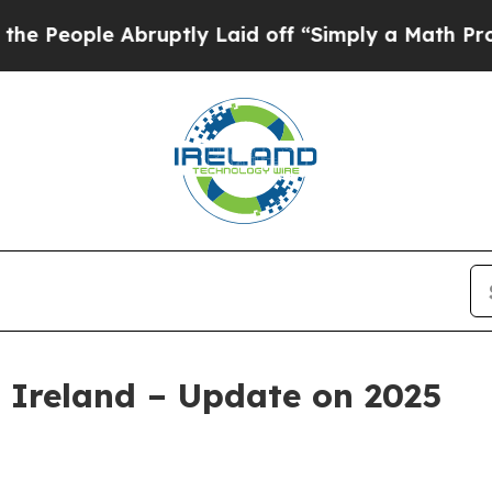
le Abruptly Laid off “Simply a Math Problem
Dr.
 Ireland – Update on 2025