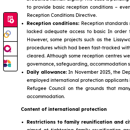
to provide basic reception conditions – eve
Reception Conditions Directive.
Reception
conditions:
Reception standards 
lacked adequate access to basic In order 
However, some projects such as the Lissywo
procedures which had been fast-tracked with l
cleared. Although some reception centres were
governance, safeguarding, accommodation sta
Daily
allowance:
In November 2025, the Depa
employed international protection applicants 
Refugee Council on the grounds that many
accommodation.
Content of international protection
Restrictions to family reunification and ci