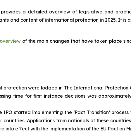
provides a detailed overview of legislative and practi
ants and content of international protection in 2025. It 
overview
of the main changes that have taken place sinc
al protection were lodged in The International Protection O
ssing time for first instance decisions was approximate
 IPO started implementing the ‘Pact Transition’ process f
countries. Applications from nationals of these countrie
e into effect with the implementation of the EU Pact on M