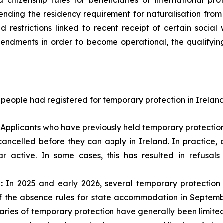
citizenship rules for beneficiaries of international prot
ending the residency requirement for naturalisation from t
d restrictions linked to recent receipt of certain socia
endments in order to become operational, the qualifying 
 people had registered for temporary protection in Irelan
Applicants who have previously held temporary protection
 cancelled before they can apply in Ireland. In practice
r active. In some cases, this has resulted in refusal
:
In 2025 and early 2026, several temporary protecti
of the absence rules for state accommodation in Septemb
aries of temporary protection have generally been limit