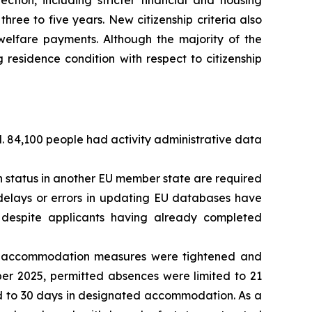
ection, including stricter financial and housing
hree to five years. New citizenship criteria also
l welfare payments. Although the majority of the
residence condition with respect to citizenship
d. 84,100 people had activity administrative data
 status in another EU member state are required
, delays or errors in updating EU databases have
s despite applicants having already completed
on accommodation measures were tightened and
er 2025, permitted absences were limited to 21
ed to 30 days in designated accommodation. As a