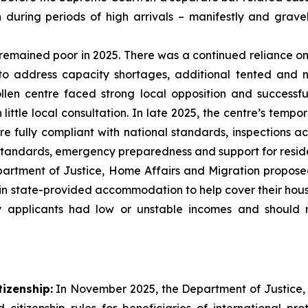
n during periods of high arrivals – manifestly and grav
remained poor in 2025. There was a continued reliance
to address capacity shortages, additional tented and
llen centre faced strong local opposition and successf
ittle local consultation. In late 2025, the centre’s temp
 fully compliant with national standards, inspections acr
ndards, emergency preparedness and support for residen
rtment of Justice, Home Affairs and Migration propose
in state-provided accommodation to help cover their housin
 applicants had low or unstable incomes and should 
tizenship:
In November 2025, the Department of Justice,