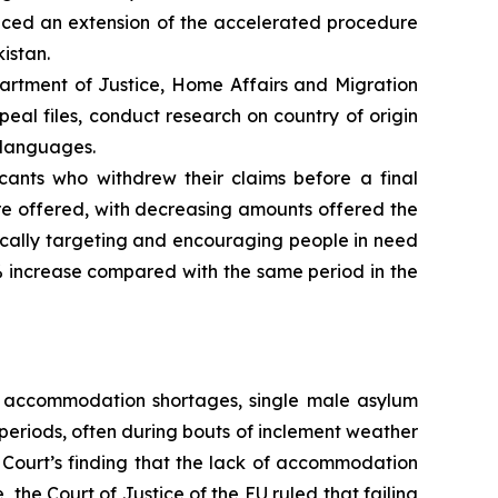
nced an extension of the accelerated procedure
istan.
artment of Justice, Home Affairs and Migration
al files, conduct research on country of origin
e languages.
cants who withdrew their claims before a final
re offered, with decreasing amounts offered the
ifically targeting and encouraging people in need
% increase compared with the same period in the
g accommodation shortages, single male asylum
periods, often during bouts of inclement weather
 Court’s finding that the lack of accommodation
the Court of Justice of the EU ruled that failing