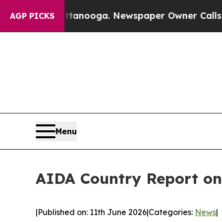
n Chattanooga. Newspaper Owner Calls the Peop
AGP PICKS
Menu
AIDA Country Report on
|
Published on: 11th June 2026
|
Categories:
News
|