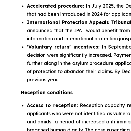
Accelerated
procedure:
In July 2025, the D
that had been introduced in 2024 for applican
International Protection Appeals Tribuna
announced that the IPAT would benefit from a
information and international protection juris
‘Voluntary return’
incentives
:
In September 
decision were significantly increased. Payme
further along in the asylum procedure applica
of protection to abandon their claims. By De
previous year.
Reception conditions
Access to reception
:
Reception capacity r
applicants who were not identified as vulner
and amidst a period of increased anti-immig
breached human dignity. The case is pending b