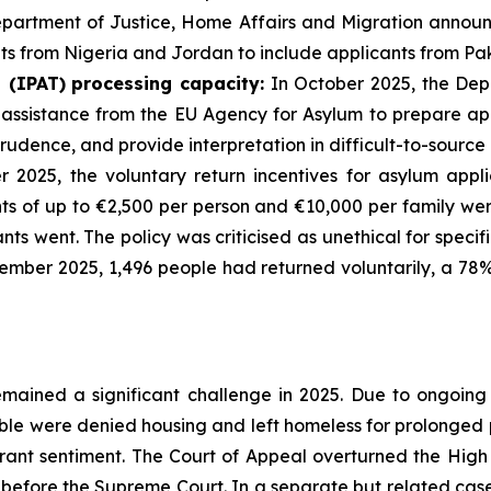
epartment of Justice, Home Affairs and Migration annou
ts from Nigeria and Jordan to include applicants from Pak
l
(IPAT)
processing
capacity:
In October 2025, the Dep
ssistance from the EU Agency for Asylum to prepare appe
prudence, and provide interpretation in difficult-to-sourc
2025, the voluntary return incentives for asylum appli
nts of up to €2,500 per person and €10,000 per family we
nts went. The policy was criticised as unethical for spec
cember 2025, 1,496 people had returned voluntarily, a 78
emained a significant challenge in 2025. Due to ongoin
able were denied housing and left homeless for prolonged 
rant sentiment. The Court of Appeal overturned the High
efore the Supreme Court. In a separate but related case, 