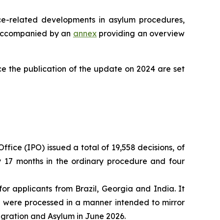
ce-related developments in asylum procedures,
is accompanied by an
annex
providing an overview
e the publication of the update on 2024 are set
ffice (IPO) issued a total of 19,558 decisions, of
ly 17 months in the ordinary procedure and four
or applicants from Brazil, Georgia and India. It
s were processed in a manner intended to mirror
igration and Asylum in June 2026.