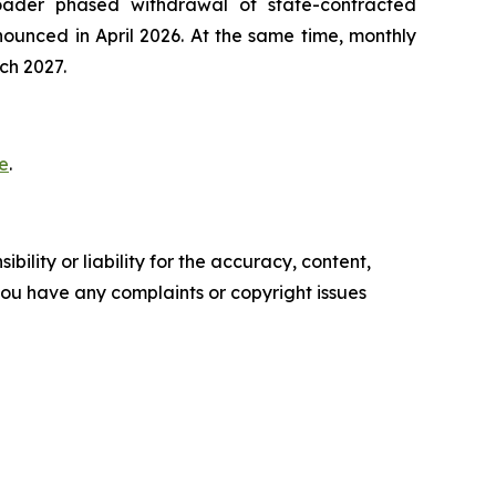
oader phased withdrawal of state-contracted
ounced in April 2026. At the same time, monthly
ch 2027.
e
.
ility or liability for the accuracy, content,
f you have any complaints or copyright issues