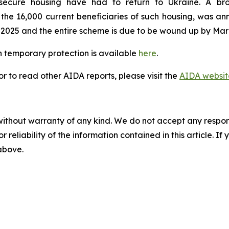
secure housing have had to return to Ukraine. A br
e 16,000 current beneficiaries of such housing, was ann
 2025 and the entire scheme is due to be wound up by Mar
 temporary protection is available
here
.
 to read other AIDA reports, please visit the
AIDA websit
without warranty of any kind. We do not accept any responsib
r reliability of the information contained in this article. I
 above.