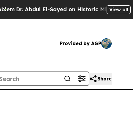
 Abdul El-Sayed on Historic Michigan Win: “People
View all
Provided by AGP
Share