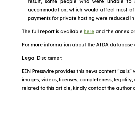
result, some people who were unable to 
accommodation, which would affect most of th
payments for private hosting were reduced in
The full report is available
here
and the annex on
For more information about the AIDA database or
Legal Disclaimer:
EIN Presswire provides this news content "as is" 
images, videos, licenses, completeness, legality, o
related to this article, kindly contact the author