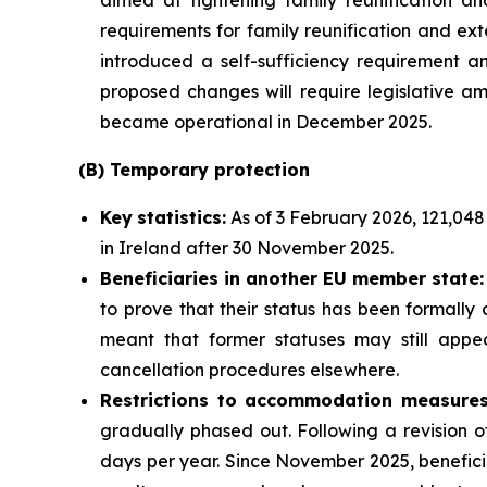
aimed at tightening family reunification and 
requirements for family reunification and ext
introduced a self-sufficiency requirement an
proposed changes will require legislative am
became operational in December 2025.
(B)
Temporary
p
rotection
Key
statistics:
As of 3 February 2026, 121,048
in Ireland after 30 November 2025.
Beneficiaries in another EU
m
ember
s
tate:
to prove that their status has been formally
meant that former statuses may still appea
cancellation procedures elsewhere.
Restrictions to accommodation measures
gradually phased out. Following a revision 
days per year. Since November 2025, benefici