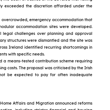
ely exceeded the discretion afforded under the
 on overcrowded, emergency accommodation that
 modular accommodation sites were developed.
ul legal challenges over planning and approval
orary structures were dismantled and the site was
oss Ireland identified recurring shortcomings in
ts with specific needs.
d a means-tested contribution scheme requiring
g costs. The proposal was criticised by the Irish
not be expected to pay for often inadequate
 Home Affairs and Migration announced reforms