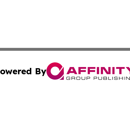
owered By
ubmit Press Release
Terms & Conditions
Copyright/DMCA
nc. dba Affinity Group Publishing & Ireland Technology W
Cookie Settings / Your Privacy Choices