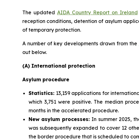
The updated
AIDA Country Report on Ireland
reception conditions, detention of asylum applic
of temporary protection.
A number of key developments drawn from the
out below.
(A) International protection
Asylum procedure
Statistics:
13,159 applications for internation
which 3,751 were positive. The median proce
months in the accelerated procedure.
New asylum processes
:
In summer 2025, the
was subsequently expanded to cover 12 other 
the border procedure that is scheduled to com