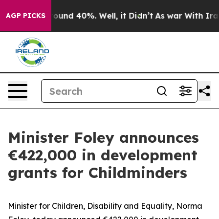
loor Around 40%. Well, it Didn’t
As war With Iran Dr
AGP PICKS
Minister Foley announces
€422,000 in development
grants for Childminders
Minister for Children, Disability and Equality, Norma