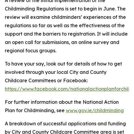
A review of the initial implementation of the
Childminding Regulations is set to begin in June. The
review will examine childminders’ experiences of the
regulations so far as well as the effectiveness of the
support and the barriers to registration. It will include
an open call for submissions, an online survey and
regional focus groups.
To have your say, look out for details of how to get
involved through your local City and County
Childcare Committees or Facebook:
https://www.facebook.com/nationalactionplanforchild
For further information about the National Action
Plan for Childminding, see
www.gov.ie/childminding
A breakdown of successful applications and funding
by City and County Childcare Committee area is set