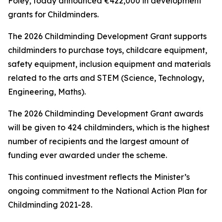
Foley, today announced €422,000 in development
grants for Childminders.
The 2026 Childminding Development Grant supports
childminders to purchase toys, childcare equipment,
safety equipment, inclusion equipment and materials
related to the arts and STEM (Science, Technology,
Engineering, Maths).
The 2026 Childminding Development Grant awards
will be given to 424 childminders, which is the highest
number of recipients and the largest amount of
funding ever awarded under the scheme.
This continued investment reflects the Minister’s
ongoing commitment to the National Action Plan for
Childminding 2021-28.