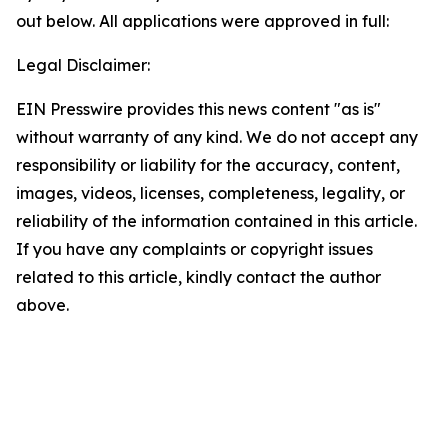
out below. All applications were approved in full:
Legal Disclaimer:
EIN Presswire provides this news content "as is"
without warranty of any kind. We do not accept any
responsibility or liability for the accuracy, content,
images, videos, licenses, completeness, legality, or
reliability of the information contained in this article.
If you have any complaints or copyright issues
related to this article, kindly contact the author
above.