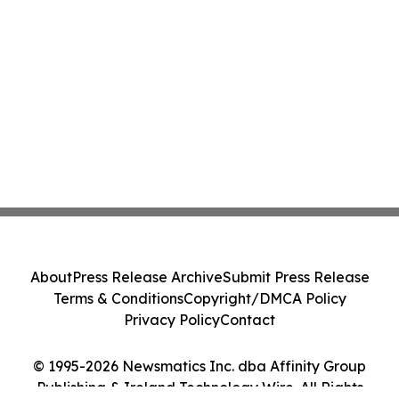
About
Press Release Archive
Submit Press Release
Terms & Conditions
Copyright/DMCA Policy
Privacy Policy
Contact
© 1995-2026 Newsmatics Inc. dba Affinity Group
Publishing & Ireland Technology Wire. All Rights