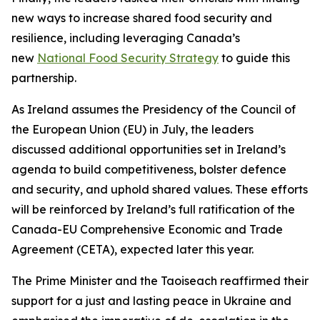
new ways to increase shared food security and
resilience, including leveraging Canada’s
new
National Food Security Strategy
to guide this
partnership.
As Ireland assumes the Presidency of the Council of
the European Union (EU) in July, the leaders
discussed additional opportunities set in Ireland’s
agenda to build competitiveness, bolster defence
and security, and uphold shared values. These efforts
will be reinforced by Ireland’s full ratification of the
Canada-EU Comprehensive Economic and Trade
Agreement (CETA), expected later this year.
The Prime Minister and the Taoiseach reaffirmed their
support for a just and lasting peace in Ukraine and