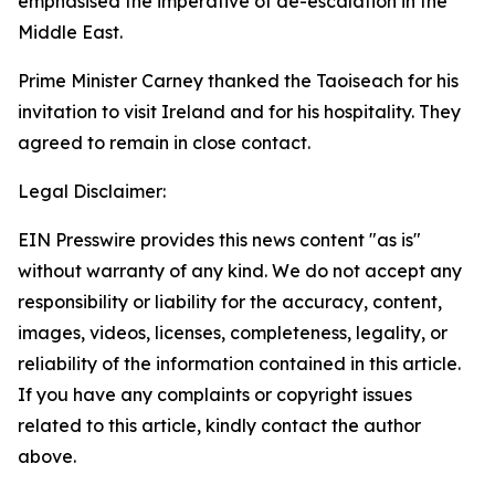
emphasised the imperative of de-escalation in the
Middle East.
Prime Minister Carney thanked the Taoiseach for his
invitation to visit Ireland and for his hospitality. They
agreed to remain in close contact.
Legal Disclaimer:
EIN Presswire provides this news content "as is"
without warranty of any kind. We do not accept any
responsibility or liability for the accuracy, content,
images, videos, licenses, completeness, legality, or
reliability of the information contained in this article.
If you have any complaints or copyright issues
related to this article, kindly contact the author
above.