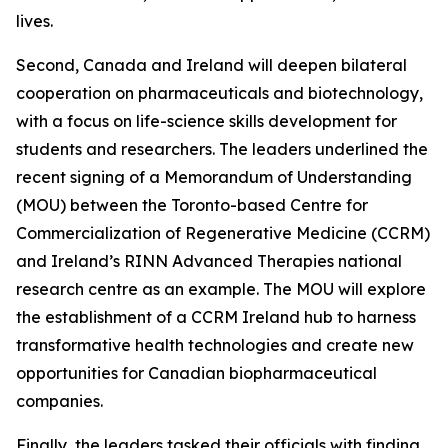
lives.
Second, Canada and Ireland will deepen bilateral
cooperation on pharmaceuticals and biotechnology,
with a focus on life-science skills development for
students and researchers. The leaders underlined the
recent signing of a Memorandum of Understanding
(MOU) between the Toronto-based Centre for
Commercialization of Regenerative Medicine (CCRM)
and Ireland’s RINN Advanced Therapies national
research centre as an example. The MOU will explore
the establishment of a CCRM Ireland hub to harness
transformative health technologies and create new
opportunities for Canadian biopharmaceutical
companies.
Finally, the leaders tasked their officials with finding