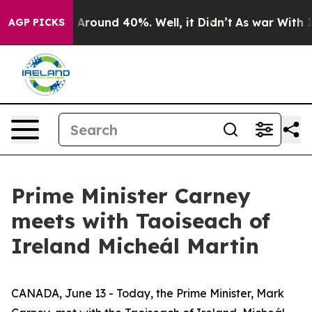
 Floor Around 40%. Well, it Didn’t
As war With Iran 
AGP PICKS
Prime Minister Carney
meets with Taoiseach of
Ireland Micheál Martin
CANADA, June 13 - Today, the Prime Minister, Mark