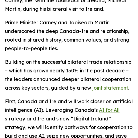
Carney, met with the Taoiseach of Ireland, Micheál
Martin, during his bilateral visit to Ireland.
Prime Minister Carney and Taoiseach Martin
underscored the deep Canada-Ireland relationship,
rooted in shared history, common values, and strong
people-to-people ties.
Building on the successful bilateral trade relationship
– which has grown nearly 150% in the past decade –
the leaders announced deeper bilateral cooperation
across key sectors, guided by a new
joint statement
.
First, Canada and Ireland will work closer on artificial
intelligence (AI). Leveraging Canada’s
AI for All
strategy and Ireland’s new “Digital Ireland”
strategy, we will identify pathways for cooperation to
build and use AI, seize new opportunities, and save