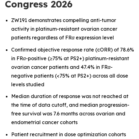
Congress 2026
ZW191 demonstrates compelling anti-tumor
activity in platinum-resistant ovarian cancer
patients regardless of FRα expression level
Confirmed objective response rate (cORR) of 78.6%
in FRα-positive (≥75% at PS2+) platinum-resistant
ovarian cancer patients and 47.4% in FRα-
negative patients (<75% at PS2+) across all dose
levels studied
Median duration of response was not reached at
the time of data cutoff, and median progression-
free survival was 7.6 months across ovarian and
endometrial cancer cohorts
Patient recruitment in dose optimization cohorts