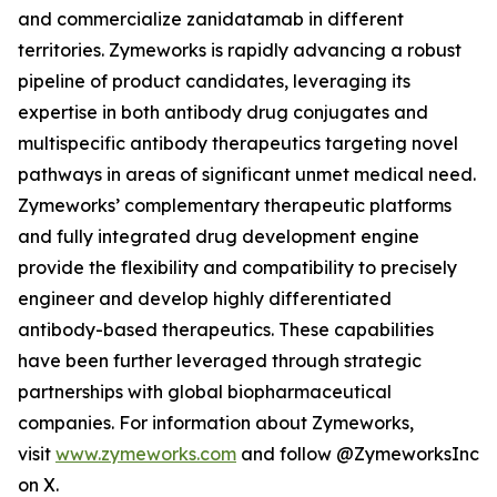
and commercialize zanidatamab in different
territories. Zymeworks is rapidly advancing a robust
pipeline of product candidates, leveraging its
expertise in both antibody drug conjugates and
multispecific antibody therapeutics targeting novel
pathways in areas of significant unmet medical need.
Zymeworks’ complementary therapeutic platforms
and fully integrated drug development engine
provide the flexibility and compatibility to precisely
engineer and develop highly differentiated
antibody-based therapeutics. These capabilities
have been further leveraged through strategic
partnerships with global biopharmaceutical
companies. For information about Zymeworks,
visit
www.zymeworks.com
and follow @ZymeworksInc
on X.