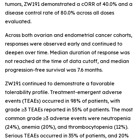
tumors, ZW191 demonstrated a cORR of 40.0% and a
disease control rate of 80.0% across all doses
evaluated.
Across both ovarian and endometrial cancer cohorts,
responses were observed early and continued to
deepen over time. Median duration of response was
not reached at the time of data cutoff, and median
progression-free survival was 7.6 months.
ZW191 continued to demonstrate a favorable
tolerability profile. Treatment-emergent adverse
events (TEAEs) occurred in 98% of patients, with
grade ≥3 TEAEs reported in 55% of patients. The most
common grade ≥3 adverse events were neutropenia
(24%), anemia (20%), and thrombocytopenia (12%).
Serious TEAEs occurred in 35% of patients, and 20%