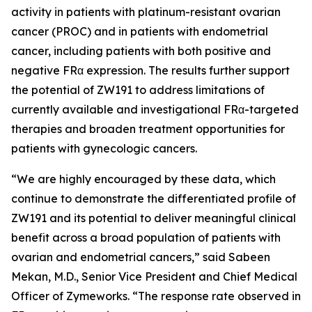
activity in patients with platinum-resistant ovarian
cancer (PROC) and in patients with endometrial
cancer, including patients with both positive and
negative FRα expression. The results further support
the potential of ZW191 to address limitations of
currently available and investigational FRα-targeted
therapies and broaden treatment opportunities for
patients with gynecologic cancers.
“We are highly encouraged by these data, which
continue to demonstrate the differentiated profile of
ZW191 and its potential to deliver meaningful clinical
benefit across a broad population of patients with
ovarian and endometrial cancers,” said Sabeen
Mekan, M.D., Senior Vice President and Chief Medical
Officer of Zymeworks. “The response rate observed in