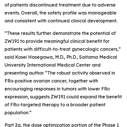
of patients discontinued treatment due to adverse
events. Overall, the safety profile was manageable
and consistent with continued clinical development.
“These results further demonstrate the potential of
ZW191 to provide meaningful clinical benefit for
patients with difficult-to-treat gynecologic cancers,”
said Kosei Hasegawa, M.D., Ph.D., Saitama Medical
University International Medical Center and
presenting author. “The robust activity observed in
FRα-positive ovarian cancer, together with
encouraging responses in tumors with lower FRα
expression, suggests ZW191 could expand the benefit
of FRα-targeted therapy to a broader patient
population.”
Part 2a, the dose optimization portion of the Phase 1