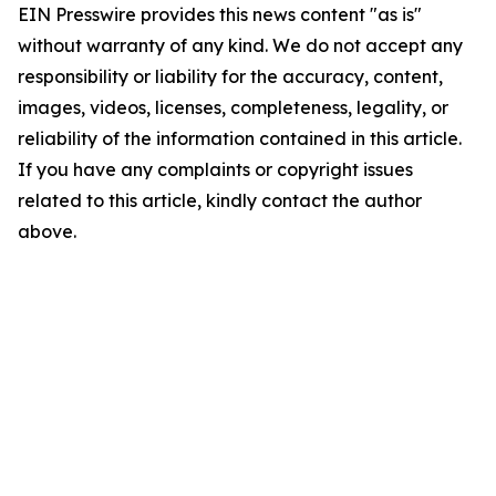
EIN Presswire provides this news content "as is"
without warranty of any kind. We do not accept any
responsibility or liability for the accuracy, content,
images, videos, licenses, completeness, legality, or
reliability of the information contained in this article.
If you have any complaints or copyright issues
related to this article, kindly contact the author
above.