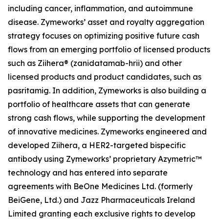
including cancer, inflammation, and autoimmune
disease. Zymeworks’ asset and royalty aggregation
strategy focuses on optimizing positive future cash
flows from an emerging portfolio of licensed products
such as Ziihera® (zanidatamab-hrii) and other
licensed products and product candidates, such as
pasritamig. In addition, Zymeworks is also building a
portfolio of healthcare assets that can generate
strong cash flows, while supporting the development
of innovative medicines. Zymeworks engineered and
developed Ziihera, a HER2-targeted bispecific
antibody using Zymeworks’ proprietary Azymetric™
technology and has entered into separate
agreements with BeOne Medicines Ltd. (formerly
BeiGene, Ltd.) and Jazz Pharmaceuticals Ireland
Limited granting each exclusive rights to develop