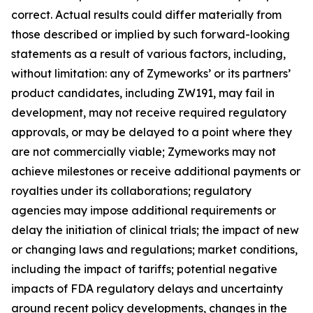
correct. Actual results could differ materially from
those described or implied by such forward-looking
statements as a result of various factors, including,
without limitation: any of Zymeworks’ or its partners’
product candidates, including ZW191, may fail in
development, may not receive required regulatory
approvals, or may be delayed to a point where they
are not commercially viable; Zymeworks may not
achieve milestones or receive additional payments or
royalties under its collaborations; regulatory
agencies may impose additional requirements or
delay the initiation of clinical trials; the impact of new
or changing laws and regulations; market conditions,
including the impact of tariffs; potential negative
impacts of FDA regulatory delays and uncertainty
around recent policy developments, changes in the