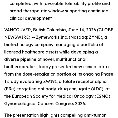
completed, with favorable tolerability profile and
broad therapeutic window supporting continued
clinical development
VANCOUVER, British Columbia, June 14, 2026 (GLOBE
NEWSWIRE) -- Zymeworks Inc. (Nasdaq: ZYME), a
biotechnology company managing a portfolio of
licensed healthcare assets while developing a
diverse pipeline of novel, multifunctional
biotherapeutics, today presented new clinical data
from the dose-escalation portion of its ongoing Phase
1 study evaluating ZW191, a folate receptor alpha
(FRα)-targeting antibody-drug conjugate (ADC), at
the European Society for Medical Oncology (ESMO)
Gynaecological Cancers Congress 2026.
The presentation highlights compelling anti-tumor