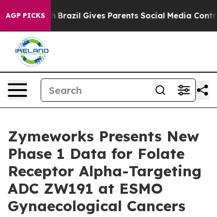
outh
Brazil Gives Parents Social Media Controls for The
AGP PICKS
Zymeworks Presents New
Phase 1 Data for Folate
Receptor Alpha-Targeting
ADC ZW191 at ESMO
Gynaecological Cancers