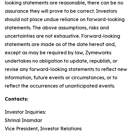
looking statements are reasonable, there can be no
assurance they will prove to be correct. Investors
should not place undue reliance on forward-looking
statements. The above assumptions, risks and
uncertainties are not exhaustive. Forward-looking
statements are made as of the date hereof and,
except as may be required by law, Zymeworks
undertakes no obligation to update, republish, or
revise any forward-looking statements to reflect new
information, future events or circumstances, or to
reflect the occurrences of unanticipated events.
Contacts:
Investor Inquiries:
Shrinal Inamdar
Vice President, Investor Relations