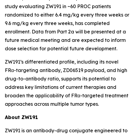
study evaluating ZW191 in ~60 PROC patients
randomized to either 6.4 mg/kg every three weeks or
9.6 mg/kg every three weeks, has completed
enrollment. Data from Part 2a will be presented at a
future medical meeting and are expected to inform
dose selection for potential future development.
ZW191’s differentiated profile, including its novel
FRα-targeting antibody, ZD06519 payload, and high
drug-to-antibody ratio, supports its potential to
address key limitations of current therapies and
broaden the applicability of FRα-targeted treatment
approaches across multiple tumor types.
About ZW191
ZW191 is an antibody-drug conjugate engineered to