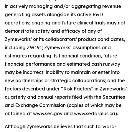
in actively managing and/or aggregating revenue
generating assets alongside its active R&D
operations; ongoing and future clinical trials may not
demonstrate safety and efficacy of any of
Zymeworks’ or its collaborators’ product candidates,
including ZW191; Zymeworks’ assumptions and
estimates regarding its financial condition, future
financial performance and estimated cash runway
may be incorrect; inability to maintain or enter into
new partnerships or strategic collaborations; and the
factors described under “Risk Factors” in Zymeworks’
quarterly and annual reports filed with the Securities
and Exchange Commission (copies of which may be
obtained at www.sec.gov and www.sedarplus.ca).
Although Zymeworks believes that such forward-