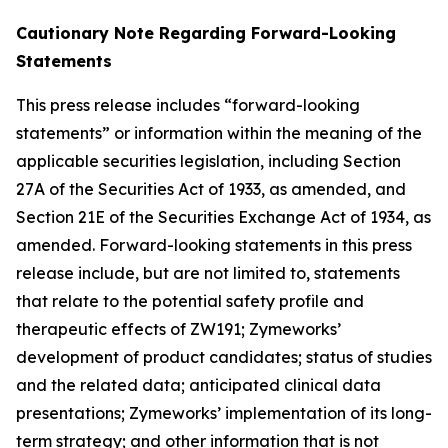
Cautionary Note Regarding Forward-Looking
Statements
This press release includes “forward-looking
statements” or information within the meaning of the
applicable securities legislation, including Section
27A of the Securities Act of 1933, as amended, and
Section 21E of the Securities Exchange Act of 1934, as
amended. Forward-looking statements in this press
release include, but are not limited to, statements
that relate to the potential safety profile and
therapeutic effects of ZW191; Zymeworks’
development of product candidates; status of studies
and the related data; anticipated clinical data
presentations; Zymeworks’ implementation of its long-
term strategy; and other information that is not