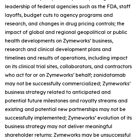
leadership of federal agencies such as the FDA, staff
layoffs, budget cuts to agency programs and
research, and changes in drug pricing controls; the
impact of global and regional geopolitical or public
health developments on Zymeworks’ business,
research and clinical development plans and
timelines and results of operations, including impact
on its clinical trial sites, collaborators, and contractors
who act for or on Zymeworks’ behalf; zanidatamab
may not be successfully commercialized; Zymeworks’
business strategy related to anticipated and
potential future milestones and royalty streams and
existing and potential new partnerships may not be
successfully implemented; Zymeworks’ evolution of its
business strategy may not deliver meaningful
shareholder returns; Zymeworks may be unsuccessful