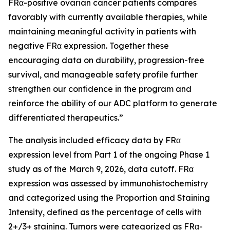
FRα-positive ovarian cancer patients compares
favorably with currently available therapies, while
maintaining meaningful activity in patients with
negative FRα expression. Together these
encouraging data on durability, progression-free
survival, and manageable safety profile further
strengthen our confidence in the program and
reinforce the ability of our ADC platform to generate
differentiated therapeutics.”
The analysis included efficacy data by FRα
expression level from Part 1 of the ongoing Phase 1
study as of the March 9, 2026, data cutoff. FRα
expression was assessed by immunohistochemistry
and categorized using the Proportion and Staining
Intensity, defined as the percentage of cells with
2+/3+ staining. Tumors were categorized as FRα-