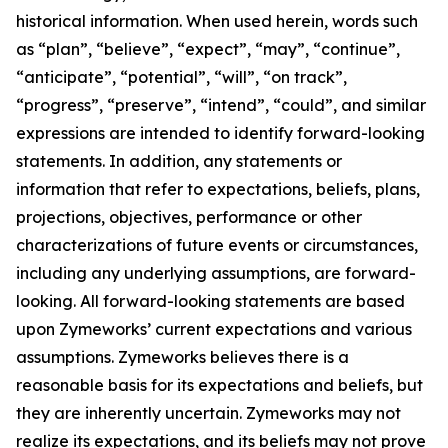
historical information. When used herein, words such
as “plan”, “believe”, “expect”, “may”, “continue”,
“anticipate”, “potential”, “will”, “on track”,
“progress”, “preserve”, “intend”, “could”, and similar
expressions are intended to identify forward-looking
statements. In addition, any statements or
information that refer to expectations, beliefs, plans,
projections, objectives, performance or other
characterizations of future events or circumstances,
including any underlying assumptions, are forward-
looking. All forward-looking statements are based
upon Zymeworks’ current expectations and various
assumptions. Zymeworks believes there is a
reasonable basis for its expectations and beliefs, but
they are inherently uncertain. Zymeworks may not
realize its expectations, and its beliefs may not prove