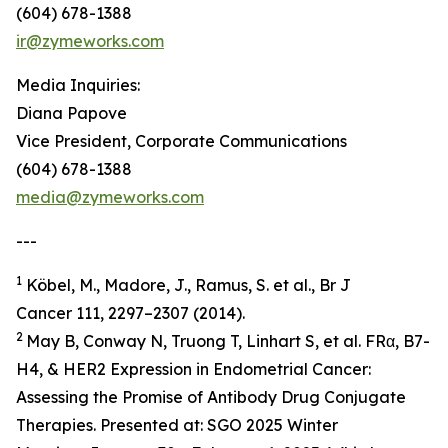
(604) 678-1388
ir@zymeworks.com
Media Inquiries:
Diana Papove
Vice President, Corporate Communications
(604) 678-1388
media@zymeworks.com
---
1
Köbel, M., Madore, J., Ramus, S. et al., Br J
Cancer 111, 2297–2307 (2014).
2
May B, Conway N, Truong T, Linhart S, et al. FRα, B7-
H4, & HER2 Expression in Endometrial Cancer:
Assessing the Promise of Antibody Drug Conjugate
Therapies. Presented at: SGO 2025 Winter