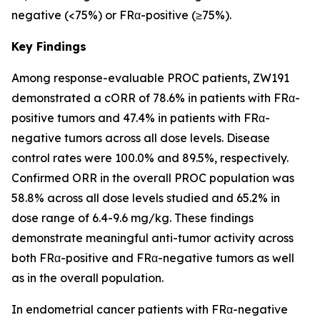
negative (<75%) or FRα-positive (≥75%).
Key Findings
Among response-evaluable PROC patients, ZW191
demonstrated a cORR of 78.6% in patients with FRα-
positive tumors and 47.4% in patients with FRα-
negative tumors across all dose levels. Disease
control rates were 100.0% and 89.5%, respectively.
Confirmed ORR in the overall PROC population was
58.8% across all dose levels studied and 65.2% in
dose range of 6.4-9.6 mg/kg. These findings
demonstrate meaningful anti-tumor activity across
both FRα-positive and FRα-negative tumors as well
as in the overall population.
In endometrial cancer patients with FRα-negative