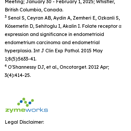
Meeting; January 30 - February 1, 2025; Whistler,
British Columbia, Canada.
3
Senol S, Ceyran AB, Aydin A, Zemheri E, Ozkanli S,
Kösemetin D, Sehitoglu I, Akalin I. Folate receptor α
expression and significance in endometrioid
endometrium carcinoma and endometrial
hyperplasia. Int J Clin Exp Pathol. 2015 May
1;8(5):5633-41.
4
O'Shannessy DJ, et al., Oncotarget. 2012 Apr;
3(4):414-25.
Legal Disclaimer: