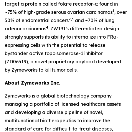
target a protein called folate receptor-⍺ found in
1
~75% of high-grade serous ovarian carcinomas
, over
2,3
50% of endometrial cancers
and ~70% of lung
4
adenocarcinomas
. ZW191’s differentiated design
strongly supports its ability to internalize into FR⍺-
expressing cells with the potential to release
bystander active topoisomerase-1 inhibitor
(ZD06519), a novel proprietary payload developed
by Zymeworks to kill tumor cells.
About Zymeworks Inc.
Zymeworks is a global biotechnology company
managing a portfolio of licensed healthcare assets
and developing a diverse pipeline of novel,
multifunctional biotherapeutics to improve the
standard of care for difficult-to-treat diseases,