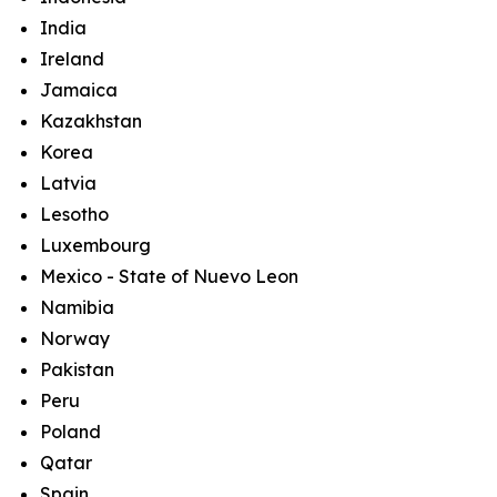
India
Ireland
Jamaica
Kazakhstan
Korea
Latvia
Lesotho
Luxembourg
Mexico - State of Nuevo Leon
Namibia
Norway
Pakistan
Peru
Poland
Qatar
Spain