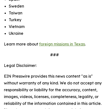
Sweden
Taiwan
Turkey
Vietnam
Ukraine
Learn more about
foreign missions in Texas
.
###
Legal Disclaimer:
EIN Presswire provides this news content "as is"
without warranty of any kind. We do not accept any
responsibility or liability for the accuracy, content,
images, videos, licenses, completeness, legality, or
reliability of the information contained in this article.