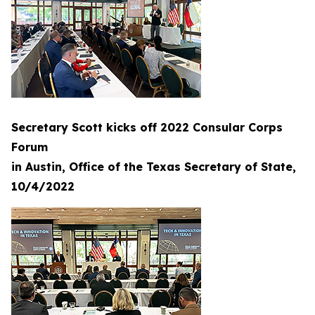
Secretary Scott kicks off 2022 Consular Corps
Forum
in Austin, Office of the Texas Secretary of State,
10/4/2022