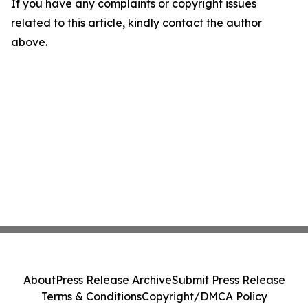
If you have any complaints or copyright issues
related to this article, kindly contact the author
above.
About
Press Release Archive
Submit Press Release
Terms & Conditions
Copyright/DMCA Policy