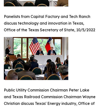
Panelists from Capital Factory and Tech Ranch
discuss technology and innovation in Texas,
Office of the Texas Secretary of State, 10/5/2022
Public Utility Commission Chairman Peter Lake
and Texas Railroad Commission Chairman Wayne
Christian discuss Texas' Energy industry, Office of