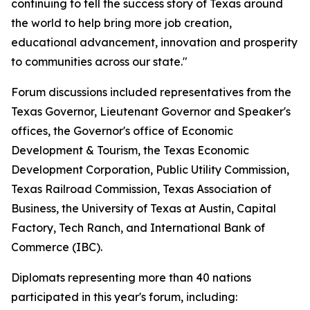
continuing to tell the success story of Texas around
the world to help bring more job creation,
educational advancement, innovation and prosperity
to communities across our state."
Forum discussions included representatives from the
Texas Governor, Lieutenant Governor and Speaker's
offices, the Governor's office of Economic
Development & Tourism, the Texas Economic
Development Corporation, Public Utility Commission,
Texas Railroad Commission, Texas Association of
Business, the University of Texas at Austin, Capital
Factory, Tech Ranch, and International Bank of
Commerce (IBC).
Diplomats representing more than 40 nations
participated in this year's forum, including: