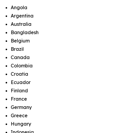
Angola
Argentina
Australia
Bangladesh
Belgium
Brazil
Canada
Colombia
Croatia
Ecuador
Finland
France
Germany
Greece
Hungary
Indonesia