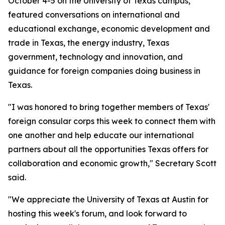
October 4-5 on the University of Texas campus,
featured conversations on international and
educational exchange, economic development and
trade in Texas, the energy industry, Texas
government, technology and innovation, and
guidance for foreign companies doing business in
Texas.
"I was honored to bring together members of Texas'
foreign consular corps this week to connect them with
one another and help educate our international
partners about all the opportunities Texas offers for
collaboration and economic growth," Secretary Scott
said.
"We appreciate the University of Texas at Austin for
hosting this week's forum, and look forward to