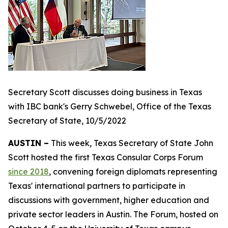
Secretary Scott discusses doing business in Texas
with IBC bank's Gerry Schwebel, Office of the Texas
Secretary of State, 10/5/2022
AUSTIN –
This week, Texas Secretary of State John
Scott hosted the first Texas Consular Corps Forum
since 2018
, convening foreign diplomats representing
Texas' international partners to participate in
discussions with government, higher education and
private sector leaders in Austin. The Forum, hosted on