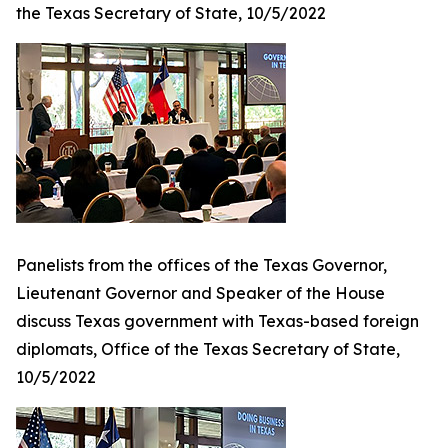
the Texas Secretary of State, 10/5/2022
Panelists from the offices of the Texas Governor,
Lieutenant Governor and Speaker of the House
discuss Texas government with Texas-based foreign
diplomats, Office of the Texas Secretary of State,
10/5/2022