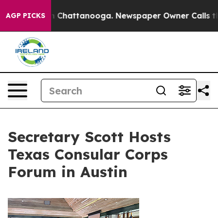
haos in Chattanooga. Newspaper Owner Calls the Peop
AGP PICKS
Secretary Scott Hosts
Texas Consular Corps
Forum in Austin