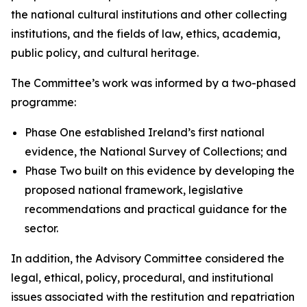
the national cultural institutions and other collecting
institutions, and the fields of law, ethics, academia,
public policy, and cultural heritage.
The Committee’s work was informed by a two-phased
programme:
Phase One established Ireland’s first national
evidence, the National Survey of Collections; and
Phase Two built on this evidence by developing the
proposed national framework, legislative
recommendations and practical guidance for the
sector.
In addition, the Advisory Committee considered the
legal, ethical, policy, procedural, and institutional
issues associated with the restitution and repatriation