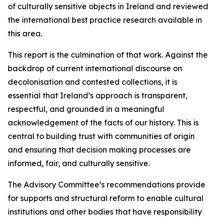
of culturally sensitive objects in Ireland and reviewed
the international best practice research available in
this area.
This report is the culmination of that work. Against the
backdrop of current international discourse on
decolonisation and contested collections, it is
essential that Ireland’s approach is transparent,
respectful, and grounded in a meaningful
acknowledgement of the facts of our history. This is
central to building trust with communities of origin
and ensuring that decision making processes are
informed, fair, and culturally sensitive.
The Advisory Committee’s recommendations provide
for supports and structural reform to enable cultural
institutions and other bodies that have responsibility