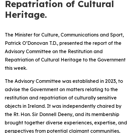
Repatriation of Cultural
Heritage.
The Minister for Culture, Communications and Sport,
Patrick O’Donovan T.D., presented the report of the
Advisory Committee on the Restitution and
Repatriation of Cultural Heritage to the Government
this week.
The Advisory Committee was established in 2023, to
advise the Government on matters relating to the
restitution and repatriation of culturally sensitive
objects in Ireland. It was independently chaired by
the Rt. Hon. Sir Donnell Deeny, and its membership
brought together diverse experiences, expertise, and
perspectives from potential claimant communities,