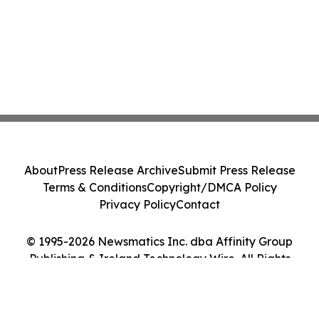
About
Press Release Archive
Submit Press Release
Terms & Conditions
Copyright/DMCA Policy
Privacy Policy
Contact
© 1995-2026 Newsmatics Inc. dba Affinity Group
Publishing & Ireland Technology Wire. All Rights
Reserved.
Cookie Settings / Your Privacy Choices