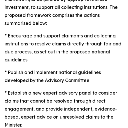
investment, to support all collecting institutions. The
proposed framework comprises the actions
summarised below:
* Encourage and support claimants and collecting
institutions to resolve claims directly through fair and
due process, as set out in the proposed national
guidelines.
* Publish and implement national guidelines
developed by the Advisory Committee.
* Establish a new expert advisory panel to consider
claims that cannot be resolved through direct
engagement, and provide independent, evidence-
based, expert advice on unresolved claims to the
Minister.