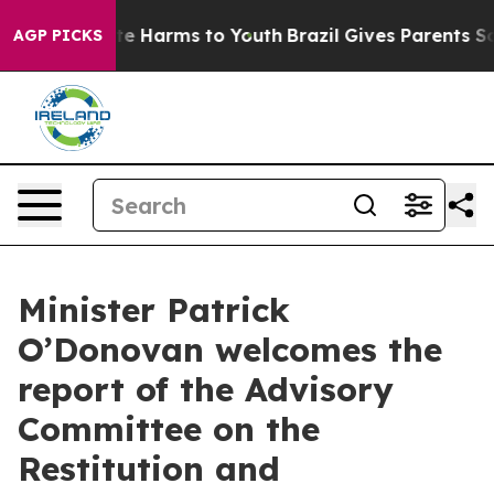
und to Abate Harms to Youth
Brazil Gives Parents Socia
AGP PICKS
Minister Patrick
O’Donovan welcomes the
report of the Advisory
Committee on the
Restitution and