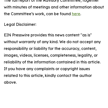
The full report of the Advisory Committee, together
with minutes of meetings and other information about
the Committee’s work, can be found
here
.
Legal Disclaimer:
EIN Presswire provides this news content "as is"
without warranty of any kind. We do not accept any
responsibility or liability for the accuracy, content,
images, videos, licenses, completeness, legality, or
reliability of the information contained in this article.
If you have any complaints or copyright issues
related to this article, kindly contact the author
above.