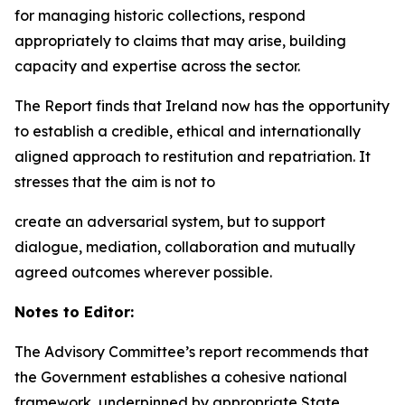
for managing historic collections, respond
appropriately to claims that may arise, building
capacity and expertise across the sector.
The Report finds that Ireland now has the opportunity
to establish a credible, ethical and internationally
aligned approach to restitution and repatriation. It
stresses that the aim is not to
create an adversarial system, but to support
dialogue, mediation, collaboration and mutually
agreed outcomes wherever possible.
Notes to Editor:
The Advisory Committee’s report recommends that
the Government establishes a cohesive national
framework, underpinned by appropriate State