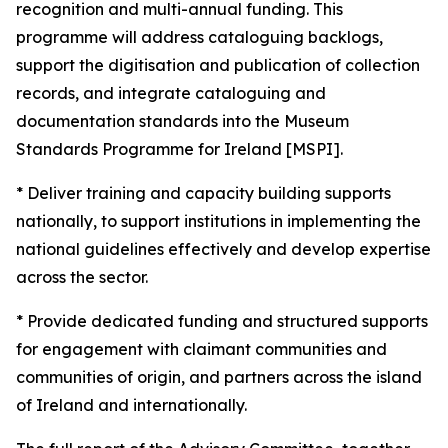
recognition and multi-annual funding. This
programme will address cataloguing backlogs,
support the digitisation and publication of collection
records, and integrate cataloguing and
documentation standards into the Museum
Standards Programme for Ireland [MSPI].
* Deliver training and capacity building supports
nationally, to support institutions in implementing the
national guidelines effectively and develop expertise
across the sector.
* Provide dedicated funding and structured supports
for engagement with claimant communities and
communities of origin, and partners across the island
of Ireland and internationally.