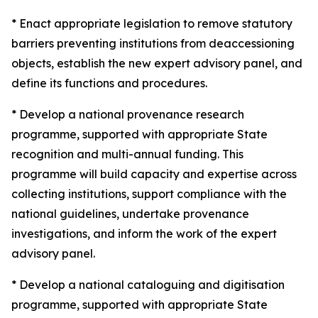
* Enact appropriate legislation to remove statutory
barriers preventing institutions from deaccessioning
objects, establish the new expert advisory panel, and
define its functions and procedures.
* Develop a national provenance research
programme, supported with appropriate State
recognition and multi-annual funding. This
programme will build capacity and expertise across
collecting institutions, support compliance with the
national guidelines, undertake provenance
investigations, and inform the work of the expert
advisory panel.
* Develop a national cataloguing and digitisation
programme, supported with appropriate State