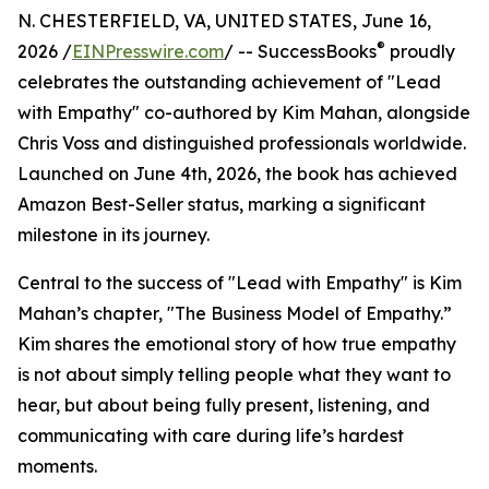
N. CHESTERFIELD, VA, UNITED STATES, June 16,
®
2026 /
EINPresswire.com
/ -- SuccessBooks
proudly
celebrates the outstanding achievement of "Lead
with Empathy" co-authored by Kim Mahan, alongside
Chris Voss and distinguished professionals worldwide.
Launched on June 4th, 2026, the book has achieved
Amazon Best-Seller status, marking a significant
milestone in its journey.
Central to the success of "Lead with Empathy" is Kim
Mahan’s chapter, "The Business Model of Empathy.”
Kim shares the emotional story of how true empathy
is not about simply telling people what they want to
hear, but about being fully present, listening, and
communicating with care during life’s hardest
moments.