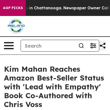
pse
Chaos in Chattanooga. Newspaper Owner Calls the 
AGP PICKS
Kim Mahan Reaches
Amazon Best-Seller Status
with 'Lead with Empathy'
Book Co-Authored with
Chris Voss