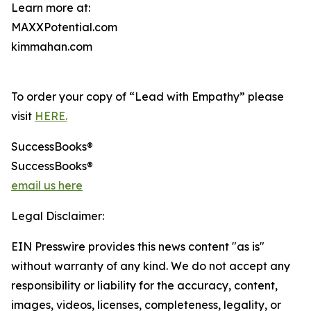
Learn more at:
MAXXPotential.com
kimmahan.com
To order your copy of “Lead with Empathy” please
visit
HERE.
SuccessBooks®
SuccessBooks®
email us here
Legal Disclaimer:
EIN Presswire provides this news content "as is"
without warranty of any kind. We do not accept any
responsibility or liability for the accuracy, content,
images, videos, licenses, completeness, legality, or