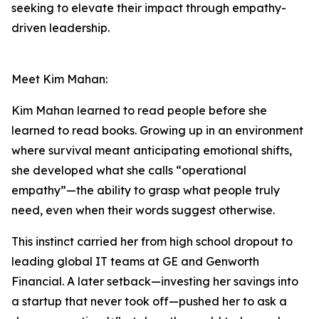
seeking to elevate their impact through empathy-
driven leadership.
Meet Kim Mahan:
Kim Mahan learned to read people before she
learned to read books. Growing up in an environment
where survival meant anticipating emotional shifts,
she developed what she calls “operational
empathy”—the ability to grasp what people truly
need, even when their words suggest otherwise.
This instinct carried her from high school dropout to
leading global IT teams at GE and Genworth
Financial. A later setback—investing her savings into
a startup that never took off—pushed her to ask a