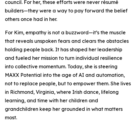
council. For her, these efforts were never résumé
builders—they were a way to pay forward the belief
others once had in her.
For Kim, empathy is not a buzzword—it’s the muscle
that reveals unspoken fears and clears the obstacles
holding people back. It has shaped her leadership
and fueled her mission to turn individual resilience
into collective momentum. Today, she is steering
MAXX Potential into the age of AI and automation,
not to replace people, but to empower them. She lives
in Richmond, Virginia, where Irish dance, lifelong
learning, and time with her children and
grandchildren keep her grounded in what matters
most.