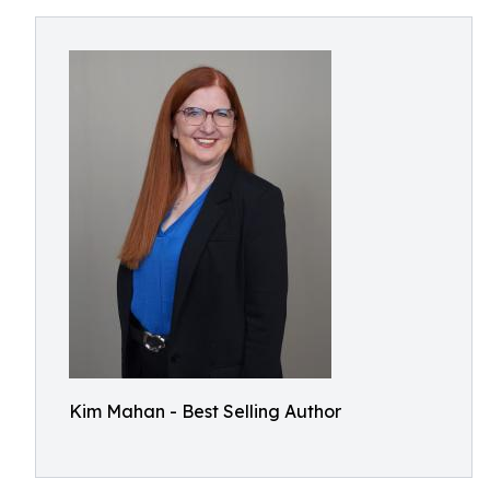
Kim Mahan - Best Selling Author