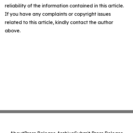
reliability of the information contained in this article.
If you have any complaints or copyright issues
related to this article, kindly contact the author
above.