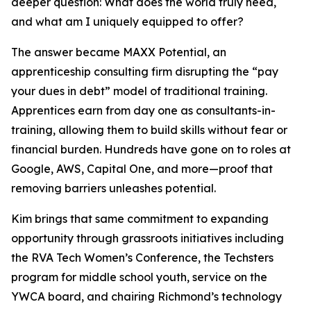
deeper question: What does the world truly need,
and what am I uniquely equipped to offer?
The answer became MAXX Potential, an
apprenticeship consulting firm disrupting the “pay
your dues in debt” model of traditional training.
Apprentices earn from day one as consultants-in-
training, allowing them to build skills without fear or
financial burden. Hundreds have gone on to roles at
Google, AWS, Capital One, and more—proof that
removing barriers unleashes potential.
Kim brings that same commitment to expanding
opportunity through grassroots initiatives including
the RVA Tech Women’s Conference, the Techsters
program for middle school youth, service on the
YWCA board, and chairing Richmond’s technology