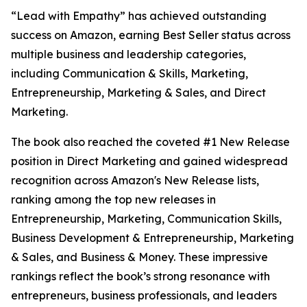
“Lead with Empathy” has achieved outstanding
success on Amazon, earning Best Seller status across
multiple business and leadership categories,
including Communication & Skills, Marketing,
Entrepreneurship, Marketing & Sales, and Direct
Marketing.
The book also reached the coveted #1 New Release
position in Direct Marketing and gained widespread
recognition across Amazon's New Release lists,
ranking among the top new releases in
Entrepreneurship, Marketing, Communication Skills,
Business Development & Entrepreneurship, Marketing
& Sales, and Business & Money. These impressive
rankings reflect the book’s strong resonance with
entrepreneurs, business professionals, and leaders