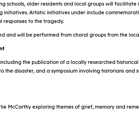
schools, older residents and local groups will facilitat
ng initiatives. Artistic initiatives under include commemor
l responses to the tragedy.
d and will be performed from choral groups from the loca
nt
d, including the publication of a locally researched histor
 to the disaster, and a symposium involving historians and
harlie McCarthy exploring themes of grief, memory and re