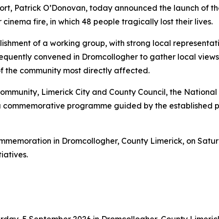
Sport, Patrick O’Donovan, today announced the launch o
nema fire, in which 48 people tragically lost their lives.
ishment of a working group, with strong local representati
quently convened in Dromcollogher to gather local view
of the community most directly affected.
community, Limerick City and County Council, the National 
a commemorative programme guided by the established pri
 commemoration in Dromcollogher, County Limerick, on Sa
iatives.