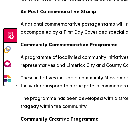
An Post Commemorative Stamp
A national commemorative postage stamp will iss
accompanied by a First Day Cover and special da
Community Commemorative Programme
A programme of locally led community initiative
representatives and Limerick City and County Co
These initiatives include a community Mass and
the wider diaspora to participate in commemorati
The programme has been developed with a strong 
tragedy within the community
Community Creative Programme