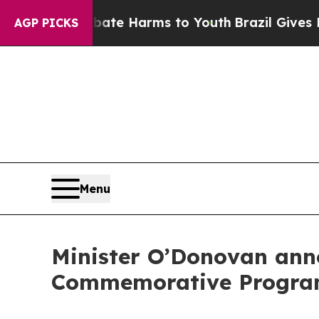
d to Abate Harms to Youth
Brazil Gives Parents S
AGP PICKS
Menu
Minister O’Donovan ann
Commemorative Progra