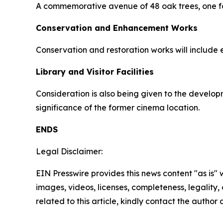
A commemorative avenue of 48 oak trees, one for
Conservation and Enhancement Works
Conservation and restoration works will include
Library and Visitor Facilities
Consideration is also being given to the developm
significance of the former cinema location.
ENDS
Legal Disclaimer:
EIN Presswire provides this news content "as is" 
images, videos, licenses, completeness, legality, o
related to this article, kindly contact the author