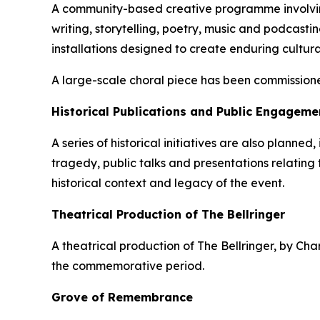
A community-based creative programme involving 
writing, storytelling, poetry, music and podcasti
installations designed to create enduring cultura
A large-scale choral piece has been commissione
Historical Publications and Public Engageme
A series of historical initiatives are also planne
tragedy, public talks and presentations relating
historical context and legacy of the event.
Theatrical Production of The Bellringer
A theatrical production of The Bellringer, by C
the commemorative period.
Grove of Remembrance