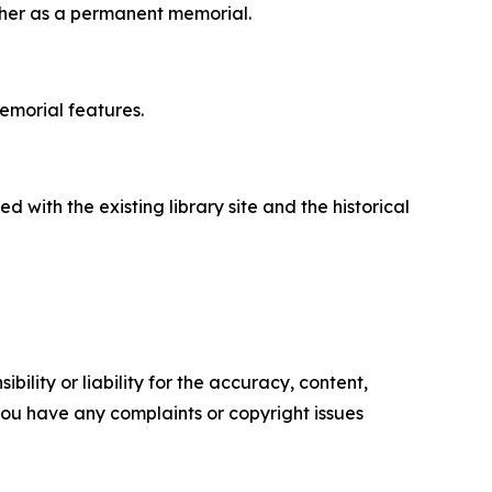
ogher as a permanent memorial.
emorial features.
 with the existing library site and the historical
ility or liability for the accuracy, content,
f you have any complaints or copyright issues