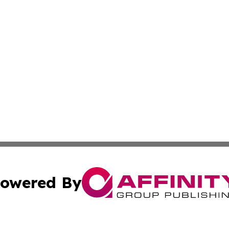
owered By
ubmit Press Release
Terms & Conditions
Copyright/DMCA