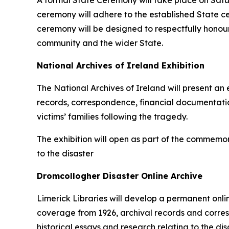
A formal State Ceremony will take place on Satu
ceremony will adhere to the established State c
ceremony will be designed to respectfully honou
community and the wider State.
National Archives of Ireland Exhibition
The National Archives of Ireland will present an
records, correspondence, financial documentatio
victims’ families following the tragedy.
The exhibition will open as part of the commemor
to the disaster
Dromcollogher Disaster Online Archive
Limerick Libraries will develop a permanent online
coverage from 1926, archival records and corresp
historical essays and research relating to the dis