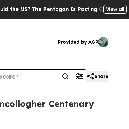
S?
The Pentagon Is Posting Cryptic Biblical Mes
View all
Provided by AGP
Share
mcollogher Centenary