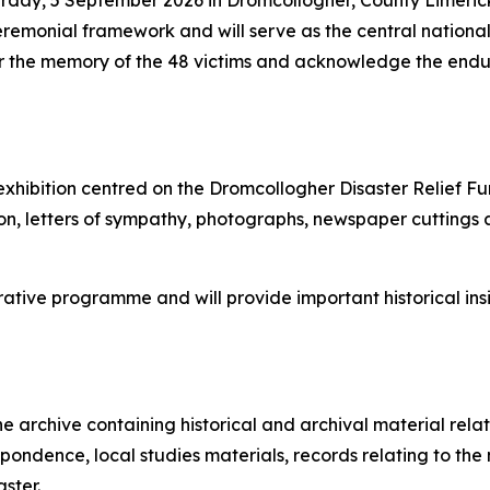
rday, 5 September 2026 in Dromcollogher, County Limerick.
eremonial framework and will serve as the central nationa
r the memory of the 48 victims and acknowledge the endur
 exhibition centred on the Dromcollogher Disaster Relief Fu
n, letters of sympathy, photographs, newspaper cuttings a
ative programme and will provide important historical insi
 archive containing historical and archival material relati
ondence, local studies materials, records relating to the 
aster.