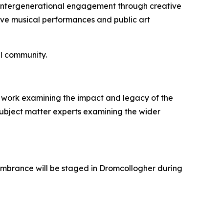
e intergenerational engagement through creative
ative musical performances and public art
l community.
ical work examining the impact and legacy of the
 subject matter experts examining the wider
membrance will be staged in Dromcollogher during