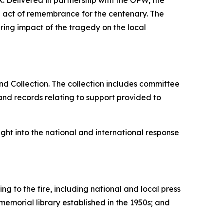
 Delivered in partnership with the OPW, the
l act of remembrance for the centenary. The
ing impact of the tragedy on the local
nd Collection. The collection includes committee
nd records relating to support provided to
ght into the national and international response
ng to the fire, including national and local press
memorial library established in the 1950s; and