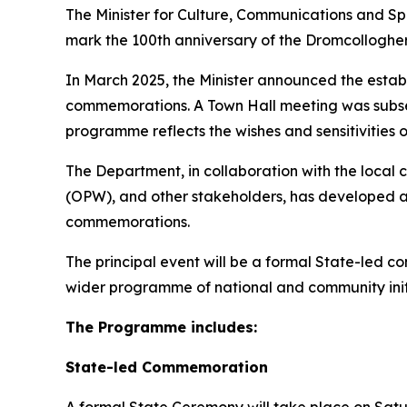
The Minister for Culture, Communications and 
mark the 100th anniversary of the Dromcollogher ci
In March 2025, the Minister announced the establ
commemorations. A Town Hall meeting was subse
programme reflects the wishes and sensitivities 
The Department, in collaboration with the local 
(OPW), and other stakeholders, has developed 
commemorations.
The principal event will be a formal State-led
wider programme of national and community init
The Programme includes:
State-led Commemoration