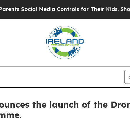
ocial Media Controls for Their Kids. Should the U
ounces the launch of the Dro
mme.