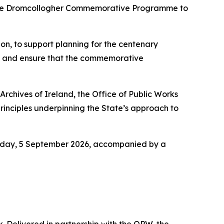
f the Dromcollogher Commemorative Programme to
on, to support planning for the centenary
s and ensure that the commemorative
Archives of Ireland, the Office of Public Works
nciples underpinning the State’s approach to
turday, 5 September 2026, accompanied by a