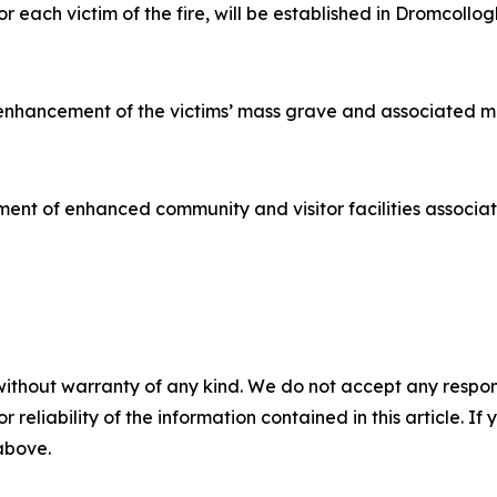
 each victim of the fire, will be established in Dromcoll
 enhancement of the victims’ mass grave and associated m
ent of enhanced community and visitor facilities associated
without warranty of any kind. We do not accept any responsib
r reliability of the information contained in this article. I
 above.