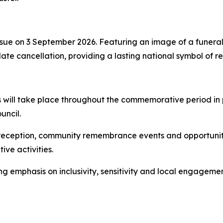
ue on 3 September 2026. Featuring an image of a funeral 
te cancellation, providing a lasting national symbol of 
s will take place throughout the commemorative period in 
uncil.
 reception, community remembrance events and opportunit
ve activities.
emphasis on inclusivity, sensitivity and local engagement