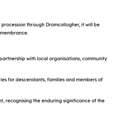
procession through Dromcollogher, it will be
remembrance.
partnership with local organisations, community
ies for descendants, families and members of
, recognising the enduring significance of the