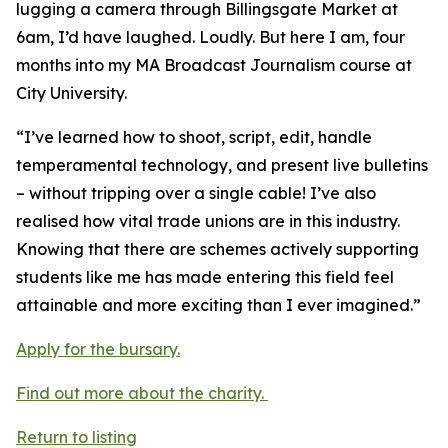
lugging a camera through Billingsgate Market at
6am, I’d have laughed. Loudly. But here I am, four
months into my MA Broadcast Journalism course at
City University.
“I’ve learned how to shoot, script, edit, handle
temperamental technology, and present live bulletins
– without tripping over a single cable! I’ve also
realised how vital trade unions are in this industry.
Knowing that there are schemes actively supporting
students like me has made entering this field feel
attainable and more exciting than I ever imagined.”
Apply for the bursary.
Find out more about the charity.
Return to listing