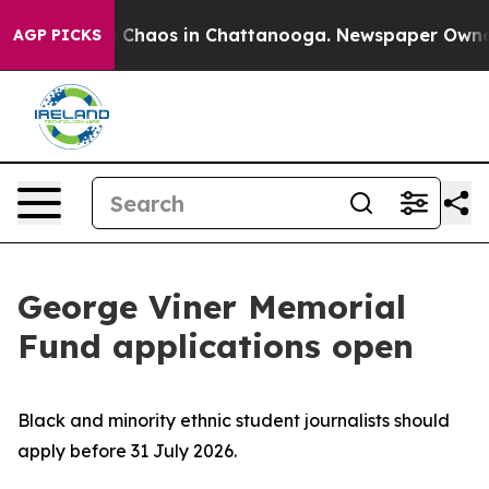
l Collapse
Chaos in Chattanooga. Newspaper Owner Ca
AGP PICKS
George Viner Memorial
Fund applications open
Black and minority ethnic student journalists should
apply before 31 July 2026.