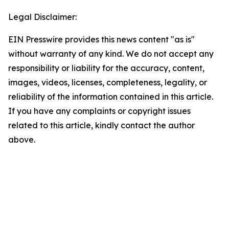
Legal Disclaimer:
EIN Presswire provides this news content "as is"
without warranty of any kind. We do not accept any
responsibility or liability for the accuracy, content,
images, videos, licenses, completeness, legality, or
reliability of the information contained in this article.
If you have any complaints or copyright issues
related to this article, kindly contact the author
above.