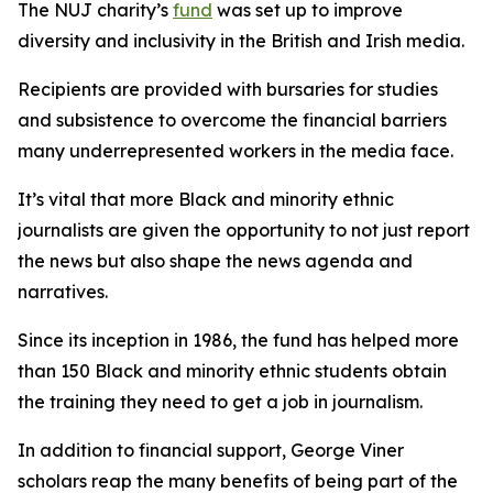
The NUJ charity’s
fund
was set up to improve
diversity and inclusivity in the British and Irish media.
Recipients are provided with bursaries for studies
and subsistence to overcome the financial barriers
many underrepresented workers in the media face.
It’s vital that more Black and minority ethnic
journalists are given the opportunity to not just report
the news but also shape the news agenda and
narratives.
Since its inception in 1986, the fund has helped more
than 150 Black and minority ethnic students obtain
the training they need to get a job in journalism.
In addition to financial support, George Viner
scholars reap the many benefits of being part of the