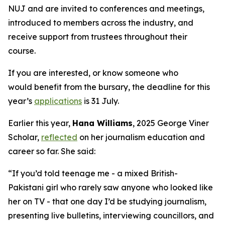
NUJ and are invited to conferences and meetings,
introduced to members across the industry, and
receive support from trustees throughout their
course.
If you are interested, or know someone who
would benefit from the bursary, the deadline for this
year’s
applications
is 31 July.
Earlier this year,
Hana Williams
, 2025 George Viner
Scholar,
reflected
on her journalism education and
career so far. She said:
“If you’d told teenage me - a mixed British-
Pakistani girl who rarely saw anyone who looked like
her on TV - that one day I’d be studying journalism,
presenting live bulletins, interviewing councillors, and