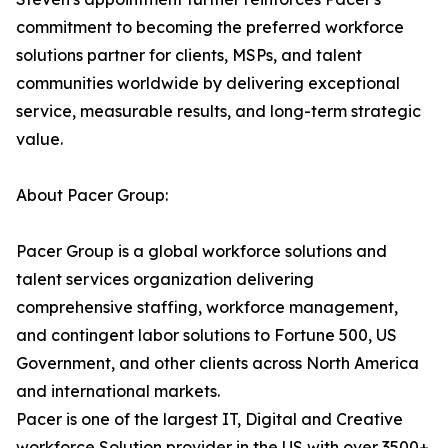
commitment to becoming the preferred workforce
solutions partner for clients, MSPs, and talent
communities worldwide by delivering exceptional
service, measurable results, and long-term strategic
value.
About Pacer Group:
Pacer Group is a global workforce solutions and
talent services organization delivering
comprehensive staffing, workforce management,
and contingent labor solutions to Fortune 500, US
Government, and other clients across North America
and international markets.
Pacer is one of the largest IT, Digital and Creative
workforce Solution provider in the US with over 3500+