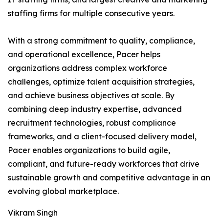
staffing firms for multiple consecutive years.
With a strong commitment to quality, compliance,
and operational excellence, Pacer helps
organizations address complex workforce
challenges, optimize talent acquisition strategies,
and achieve business objectives at scale. By
combining deep industry expertise, advanced
recruitment technologies, robust compliance
frameworks, and a client-focused delivery model,
Pacer enables organizations to build agile,
compliant, and future-ready workforces that drive
sustainable growth and competitive advantage in an
evolving global marketplace.
Vikram Singh