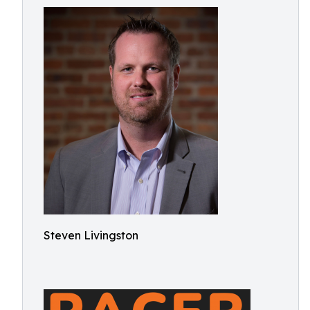
Steven Livingston