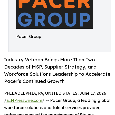
Pacer Group
Industry Veteran Brings More Than Two
Decades of MSP, Supplier Strategy, and
Workforce Solutions Leadership to Accelerate
Pacer’s Continued Growth
PHILADELPHIA, PA, UNITED STATES, June 17, 2026
/
EINPresswire.com
/ -- Pacer Group, a leading global
workforce solutions and talent services provider,
today announced the appointment of Steven