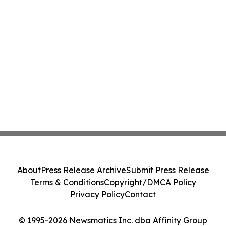
About
Press Release Archive
Submit Press Release
Terms & Conditions
Copyright/DMCA Policy
Privacy Policy
Contact
© 1995-2026 Newsmatics Inc. dba Affinity Group