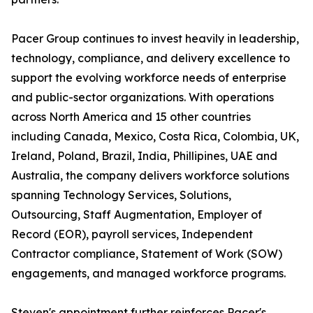
Pacer Group continues to invest heavily in leadership,
technology, compliance, and delivery excellence to
support the evolving workforce needs of enterprise
and public-sector organizations. With operations
across North America and 15 other countries
including Canada, Mexico, Costa Rica, Colombia, UK,
Ireland, Poland, Brazil, India, Phillipines, UAE and
Australia, the company delivers workforce solutions
spanning Technology Services, Solutions,
Outsourcing, Staff Augmentation, Employer of
Record (EOR), payroll services, Independent
Contractor compliance, Statement of Work (SOW)
engagements, and managed workforce programs.
Steven's appointment further reinforces Pacer's