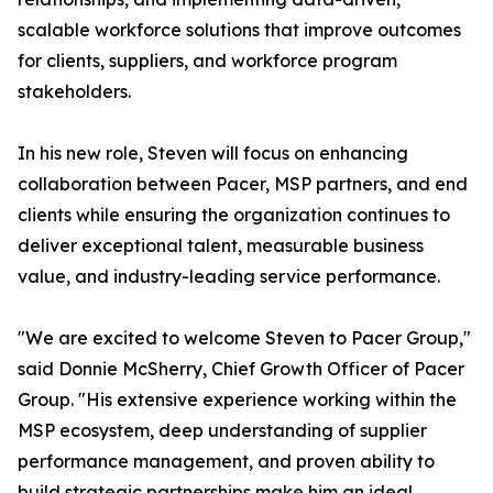
scalable workforce solutions that improve outcomes
for clients, suppliers, and workforce program
stakeholders.
In his new role, Steven will focus on enhancing
collaboration between Pacer, MSP partners, and end
clients while ensuring the organization continues to
deliver exceptional talent, measurable business
value, and industry-leading service performance.
"We are excited to welcome Steven to Pacer Group,"
said Donnie McSherry, Chief Growth Officer of Pacer
Group. "His extensive experience working within the
MSP ecosystem, deep understanding of supplier
performance management, and proven ability to
build strategic partnerships make him an ideal