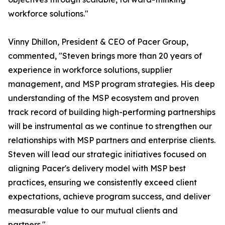
workforce solutions."
Vinny Dhillon, President & CEO of Pacer Group,
commented, "Steven brings more than 20 years of
experience in workforce solutions, supplier
management, and MSP program strategies. His deep
understanding of the MSP ecosystem and proven
track record of building high-performing partnerships
will be instrumental as we continue to strengthen our
relationships with MSP partners and enterprise clients.
Steven will lead our strategic initiatives focused on
aligning Pacer's delivery model with MSP best
practices, ensuring we consistently exceed client
expectations, achieve program success, and deliver
measurable value to our mutual clients and
partners."