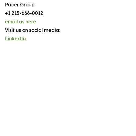
Pacer Group
+1 215-666-0012
email us here
Visit us on social media:
LinkedIn