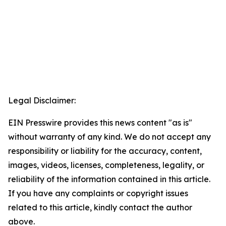
Legal Disclaimer:
EIN Presswire provides this news content "as is"
without warranty of any kind. We do not accept any
responsibility or liability for the accuracy, content,
images, videos, licenses, completeness, legality, or
reliability of the information contained in this article.
If you have any complaints or copyright issues
related to this article, kindly contact the author
above.