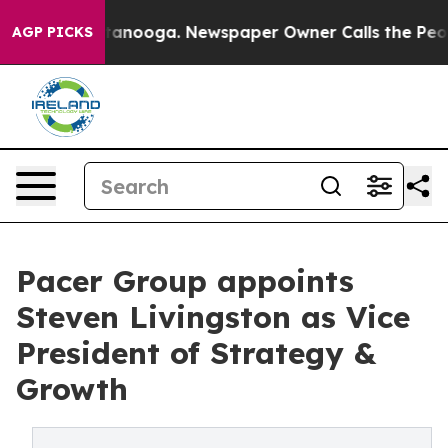
Chattanooga. Newspaper Owner Calls the People Abrup
AGP PICKS
Pacer Group appoints
Steven Livingston as Vice
President of Strategy &
Growth