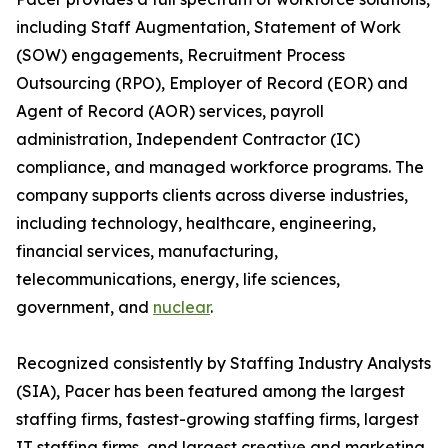
including Staff Augmentation, Statement of Work
(SOW) engagements, Recruitment Process
Outsourcing (RPO), Employer of Record (EOR) and
Agent of Record (AOR) services, payroll
administration, Independent Contractor (IC)
compliance, and managed workforce programs. The
company supports clients across diverse industries,
including technology, healthcare, engineering,
financial services, manufacturing,
telecommunications, energy, life sciences,
government, and
nuclear
.
Recognized consistently by Staffing Industry Analysts
(SIA), Pacer has been featured among the largest
staffing firms, fastest-growing staffing firms, largest
IT staffing firms, and largest creative and marketing