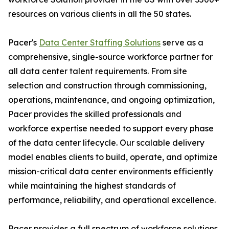
resources on various clients in all the 50 states.
Pacer's
Data Center Staffing Solutions
serve as a
comprehensive, single-source workforce partner for
all data center talent requirements. From site
selection and construction through commissioning,
operations, maintenance, and ongoing optimization,
Pacer provides the skilled professionals and
workforce expertise needed to support every phase
of the data center lifecycle. Our scalable delivery
model enables clients to build, operate, and optimize
mission-critical data center environments efficiently
while maintaining the highest standards of
performance, reliability, and operational excellence.
Pacer provides a full spectrum of workforce solutions,