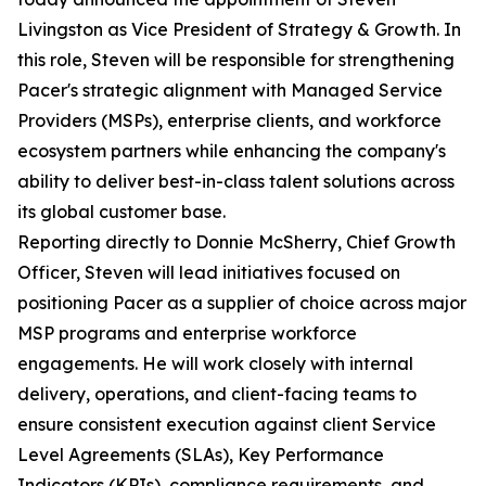
Livingston as Vice President of Strategy & Growth. In
this role, Steven will be responsible for strengthening
Pacer's strategic alignment with Managed Service
Providers (MSPs), enterprise clients, and workforce
ecosystem partners while enhancing the company's
ability to deliver best-in-class talent solutions across
its global customer base.
Reporting directly to Donnie McSherry, Chief Growth
Officer, Steven will lead initiatives focused on
positioning Pacer as a supplier of choice across major
MSP programs and enterprise workforce
engagements. He will work closely with internal
delivery, operations, and client-facing teams to
ensure consistent execution against client Service
Level Agreements (SLAs), Key Performance
Indicators (KPIs), compliance requirements, and