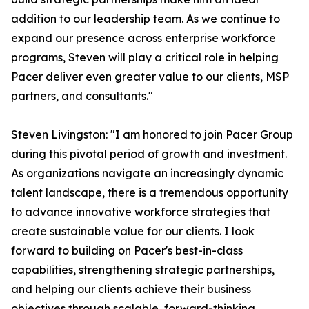
addition to our leadership team. As we continue to
expand our presence across enterprise workforce
programs, Steven will play a critical role in helping
Pacer deliver even greater value to our clients, MSP
partners, and consultants."
Steven Livingston: "I am honored to join Pacer Group
during this pivotal period of growth and investment.
As organizations navigate an increasingly dynamic
talent landscape, there is a tremendous opportunity
to advance innovative workforce strategies that
create sustainable value for our clients. I look
forward to building on Pacer's best-in-class
capabilities, strengthening strategic partnerships,
and helping our clients achieve their business
objectives through scalable, forward-thinking