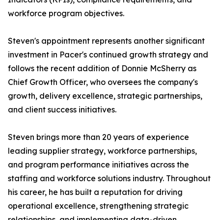
workforce program objectives.
Steven's appointment represents another significant
investment in Pacer's continued growth strategy and
follows the recent addition of Donnie McSherry as
Chief Growth Officer, who oversees the company's
growth, delivery excellence, strategic partnerships,
and client success initiatives.
Steven brings more than 20 years of experience
leading supplier strategy, workforce partnerships,
and program performance initiatives across the
staffing and workforce solutions industry. Throughout
his career, he has built a reputation for driving
operational excellence, strengthening strategic
relationships, and implementing data-driven,