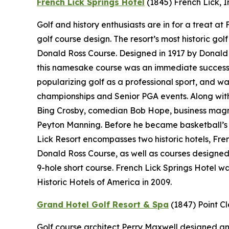
French Lick Springs Hotel
(1845)
French Lick, 
Golf and history enthusiasts are in for a treat a
golf course design. The resort’s most historic gol
Donald Ross Course. Designed in 1917 by Donald 
this namesake course was an immediate success.
popularizing golf as a professional sport, and wa
championships and Senior PGA events. Along with 
Bing Crosby, comedian Bob Hope, business magn
Peyton Manning. Before he became basketball’s “
Lick Resort encompasses two historic hotels, Fr
Donald Ross Course, as well as courses designe
9-hole short course. French Lick Springs Hotel w
Historic Hotels of America in 2009.
Grand Hotel Golf Resort & Spa
(1847)
Point C
Golf course architect Perry Maxwell designed an 