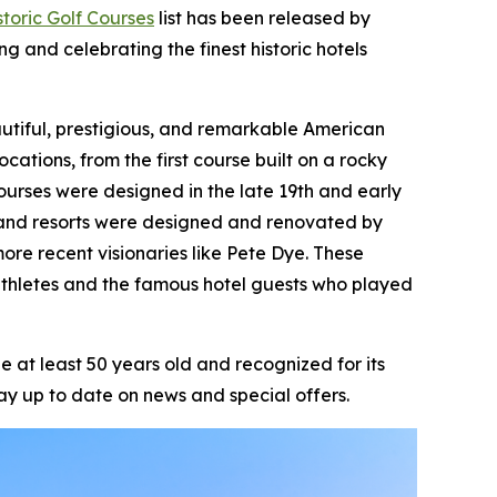
toric Golf Courses
list has been released by
ng and celebrating the finest historic hotels
beautiful, prestigious, and remarkable American
ocations, from the first course built on a rocky
ourses were designed in the late 19th and early
ts and resorts were designed and renovated by
ore recent visionaries like Pete Dye. These
athletes and the famous hotel guests who played
 at least 50 years old and recognized for its
ay up to date on news and special offers.