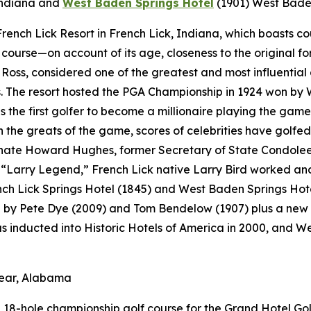
Indiana
and
West Baden Springs Hotel
(1901)
West Baden
t French Lick Resort in French Lick, Indiana, which boasts 
f course—on account of its age, closeness to the original fo
Ross, considered one of the greatest and most influential 
 The resort hosted the PGA Championship in 1924 won by 
s the first golfer to become a millionaire playing the game
the greats of the game, scores of celebrities have golfed 
ate Howard Hughes, former Secretary of State Condoleezz
Larry Legend,” French Lick native Larry Bird worked and p
ench Lick Springs Hotel (1845) and West Baden Springs Hot
d by Pete Dye (2009) and Tom Bendelow (1907) plus a new 
as inducted into Historic Hotels of America in 2000, and 
lear, Alabama
18-hole championship golf course for the Grand Hotel Golf