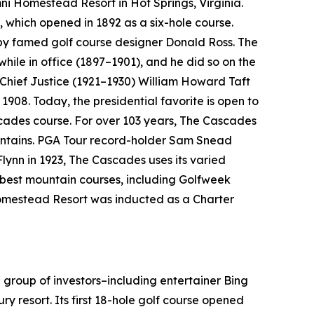
Omni Homestead Resort in Hot Springs, Virginia.
, which opened in 1892 as a six-hole course.
 by famed golf course designer Donald Ross. The
 while in office (1897–1901), and he did so on the
 Chief Justice (1921–1930) William Howard Taft
1908. Today, the presidential favorite is open to
cades course. For over 103 years, The Cascades
ountains. PGA Tour record-holder Sam Snead
Flynn in 1923, The Cascades uses its varied
e best mountain courses, including
Golfweek
 Homestead Resort was inducted as a Charter
 group of investors–including entertainer Bing
ry resort. Its first 18-hole golf course opened