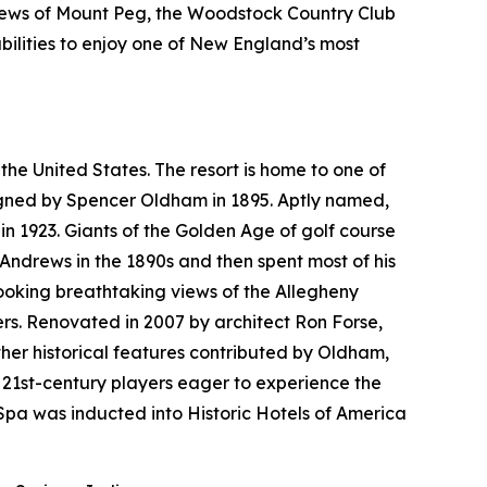
views of Mount Peg, the Woodstock Country Club
bilities to enjoy one of New England’s most
the United States. The resort is home to one of
esigned by Spencer Oldham in 1895. Aptly named,
n 1923. Giants of the Golden Age of golf course
 Andrews in the 1890s and then spent most of his
looking breathtaking views of the Allegheny
rs. Renovated in 2007 by architect Ron Forse,
her historical features contributed by Oldham,
 21st-century players eager to experience the
pa was inducted into Historic Hotels of America