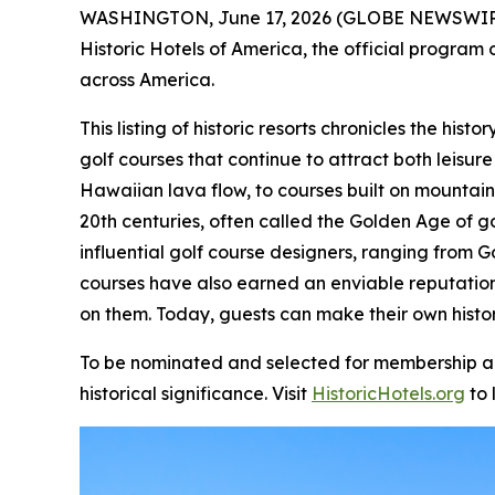
WASHINGTON, June 17, 2026 (GLOBE NEWSWIR
Historic Hotels of America, the official program o
across America.
This listing of historic resorts chronicles the hi
golf courses that continue to attract both leisure
Hawaiian lava flow, to courses built on mountain
20th centuries, often called the Golden Age of g
influential golf course designers, ranging from G
courses have also earned an enviable reputatio
on them. Today, guests can make their own histor
To be nominated and selected for membership and 
historical significance. Visit
HistoricHotels.org
to 