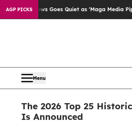
as 'Maga Media Pipeline' Backfires Amid Rumors
AGP PICKS
Menu
The 2026 Top 25 Historic
Is Announced