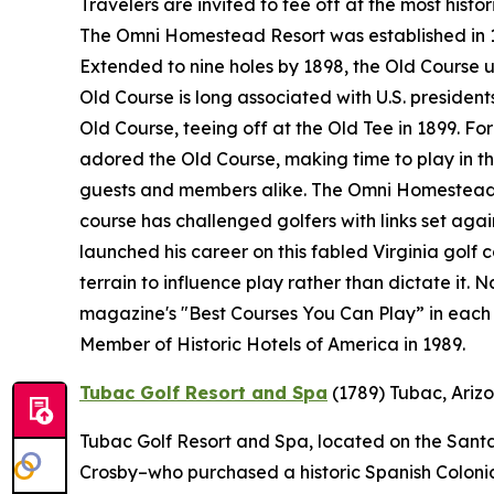
Travelers are invited to tee off at the most histo
The Omni Homestead Resort was established in 176
Extended to nine holes by 1898, the Old Course 
Old Course is long associated with U.S. presidents
Old Course, teeing off at the Old Tee in 1899. F
adored the Old Course, making time to play in the
guests and members alike. The Omni Homestead R
course has challenged golfers with links set ag
launched his career on this fabled Virginia golf 
terrain to influence play rather than dictate it.
magazine's "Best Courses You Can Play” in each 
Member of Historic Hotels of America in 1989.
Tubac Golf Resort and Spa
(1789)
Tubac, Ariz
Tubac Golf Resort and Spa, located on the Santa 
Crosby–who purchased a historic Spanish Colonial 