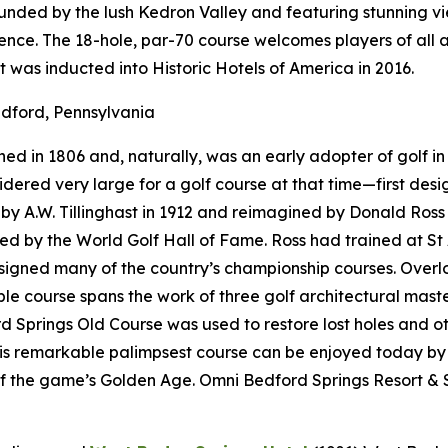
rounded by the lush Kedron Valley and featuring stunning 
nce. The 18-hole, par-70 course welcomes players of all a
t was inducted into Historic Hotels of America in 2016.
dford, Pennsylvania
d in 1806 and, naturally, was an early adopter of golf in 
onsidered very large for a golf course at that time—first d
 A.W. Tillinghast in 1912 and reimagined by Donald Ross i
red by the World Golf Hall of Fame. Ross had trained at St
designed many of the country’s championship courses. Over
e course spans the work of three golf architectural maste
 Springs Old Course was used to restore lost holes and ot
his remarkable palimpsest course can be enjoyed today by
f the game’s Golden Age. Omni Bedford Springs Resort & S