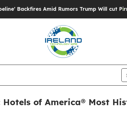
 Trump Will cut Pirro
Democratic Socialists of 
 Hotels of America® Most Hist