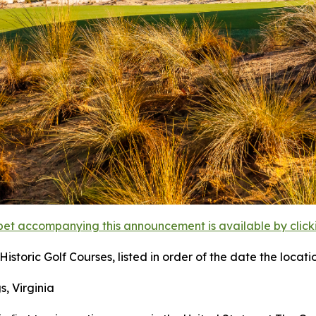
et accompanying this announcement is available by clicking
istoric Golf Courses, listed in order of the date the locati
s, Virginia