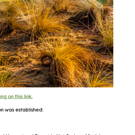
 on this link.
on was established: