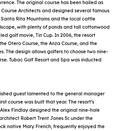
ence. The original course has been hailed as
f Course Architects and designed several famous
t Santa Rita Mountains and the local cattle
ndscape, with plenty of ponds and tall cottonwood
-led golf movie,
Tin Cup
. In 2006, the resort
: the Otero Course, the Anza Course, and the
es. The design allows golfers to choose two nine-
ourse. Tubac Golf Resort and Spa was inducted
guished guest lamented to the general manager
rst course was built that year. The resort’s
l Alex Findlay designed the original nine-hole
architect Robert Trent Jones Sr. under the
tock native Mary French, frequently enjoyed the