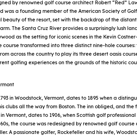
gned by renowned golf course architect Robert “Red” Lawr
Red was a founding member of the American Society of Gol
 beauty of the resort, set with the backdrop of the distan
arm. The Santa Cruz River provides a surprisingly lush la
ywood as the setting for iconic scenes in the Kevin Costner
le course transformed into three distinct nine-hole courses
from across the country to play its three desert oasis cours
erent golfing experiences on the grounds of the historic c
ermont
 1793 in Woodstock, Vermont, dates to 1895 when a distin
s clubs all the way from Boston. The inn obliged, and the fi
e in Vermont, dates to 1906, when Scottish golf professiona
 1960s, the course was redesigned by renowned golf course 
eller. A passionate golfer, Rockefeller and his wife, Woods