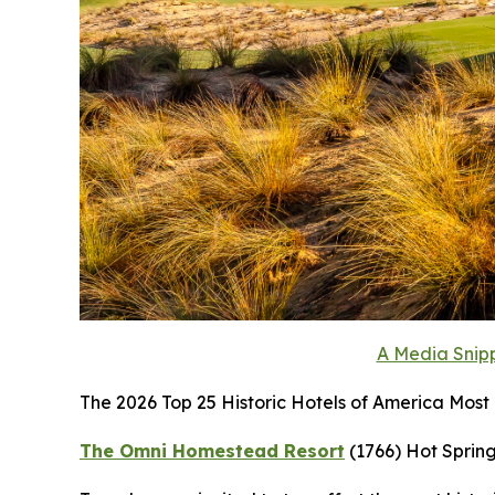
A Media Snipp
The 2026 Top 25 Historic Hotels of America Most H
The Omni Homestead Resort
(1766)
Hot Spring