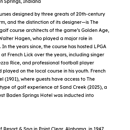
 Springs, Indiana
courses designed by three greats of 20th-century
rm, and the distinction of its designer—is The
golf course architects of the game’s Golden Age,
Walter Hagen, who played a major role in
. In the years since, the course has hosted LPGA
at French Lick over the years, including singer
a Rice, and professional football player
layed on the local course in his youth. French
el (1901), where guests have access to The
type of golf experience at Sand Creek (2025), a
West Baden Springs Hotel was inducted into
 Resort & Spa in Point Clear, Alabama, in 1947,