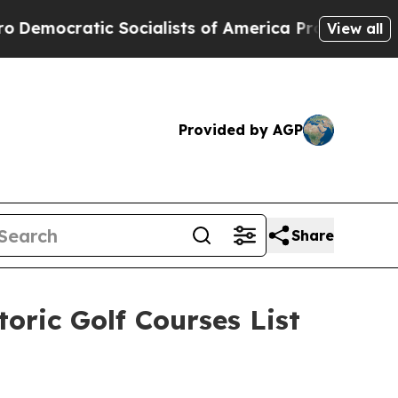
America Propose Radical Overhaul of US Govt
Ind
View all
Provided by AGP
Share
oric Golf Courses List