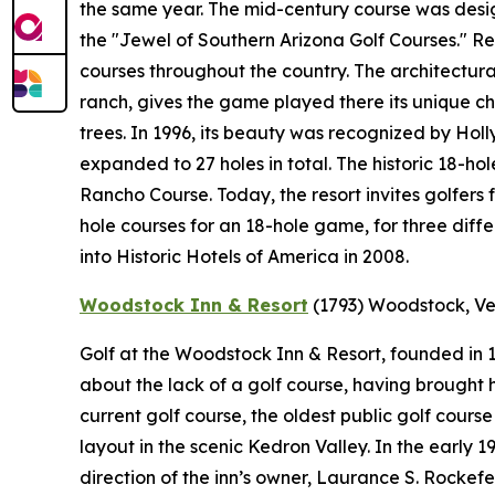
the same year. The mid-century course was desi
the "Jewel of Southern Arizona Golf Courses." 
courses throughout the country. The architectural
ranch, gives the game played there its unique ch
trees. In 1996, its beauty was recognized by Holl
expanded to 27 holes in total. The historic 18-ho
Rancho Course. Today, the resort invites golfers 
hole courses for an 18-hole game, for three diff
into Historic Hotels of America in 2008.
Woodstock Inn & Resort
(1793)
Woodstock, V
Golf at the Woodstock Inn & Resort, founded in
about the lack of a golf course, having brought hi
current golf course, the oldest public golf cours
layout in the scenic Kedron Valley. In the early
direction of the inn’s owner, Laurance S. Rockef