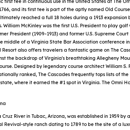
ric first tee in continuous use in the United States at The 
6, and its first tee is part of the aptly named Old Course
ultimately reached a full 18 holes during a 1913 expansion
. William McKinley was the first U.S. President to play golf
ormer President (1909–1913) and former U.S. Supreme Court
 middle of a Virginia State Bar Association conference in 
esort also offers travelers a fantastic game on The Cas
ainst the backdrop of Virginia's breathtaking Allegheny M
course. Designed by legendary course architect William S. 
 Nationally ranked, The Cascades frequently tops lists of th
state, where it earned the #1 spot in Virginia. The Omni
ona
Cruz River in Tubac, Arizona, was established in 1959 by a
Revival-style ranch dating to 1789 to be the site of a luxu