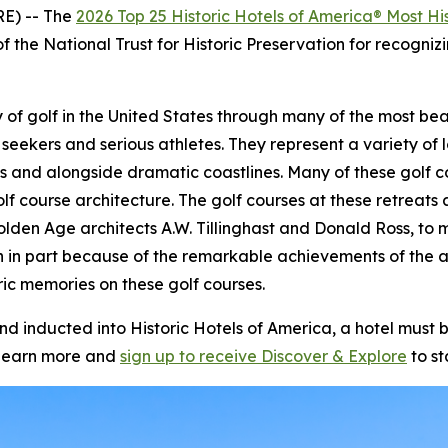
E) -- The
2026 Top 25 Historic Hotels of America® Most His
f the National Trust for Historic Preservation for recognizi
story of golf in the United States through many of the most 
 seekers and serious athletes. They represent a variety of l
s and alongside dramatic coastlines. Many of these golf c
olf course architecture. The golf courses at these retrea
olden Age architects A.W. Tillinghast and Donald Ross, to m
n in part because of the remarkable achievements of the 
ic memories on these golf courses.
inducted into Historic Hotels of America, a hotel must be
learn more and
sign up to receive
Discover & Explore
to st