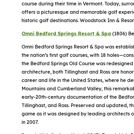
course during their time in Vermont. Today, sur
offers a picturesque and memorable golf experie
historic golf destinations. Woodstock Inn & Resor
Omni Bedford Springs Resort & Spa
(1806)
Be
Omni Bedford Springs Resort & Spa was establishe
the nation’s first golf courses, with 18 holes—c
the Bedford Springs Old Course was redesigned by
architecture, both Tillinghast and Ross are hono
career and life in the United States, where he 
Mountains and Cumberland Valley, this remarkabl
early-20th-century documentation of the Bedford
Tillinghast, and Ross. Preserved and updated, t
game as it was designed by leading architects o
in 2007.