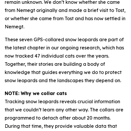
remain unknown. We don’t know whether she came
from Nemegt originally and made a brief visit to Tost,
or whether she came from Tost and has now settled in
Nemegt.
These seven GPS-collared snow leopards are part of
the latest chapter in our ongoing research, which has
now tracked 47 individual cats over the years.
Together, their stories are building a body of
knowledge that guides everything we do to protect
snow leopards and the landscapes they depend on.
NOTE: Why we collar cats
Tracking snow leopards reveals crucial information
that we couldn’t learn any other way. The collars are
programmed to detach after about 20 months.
During that time, they provide valuable data that