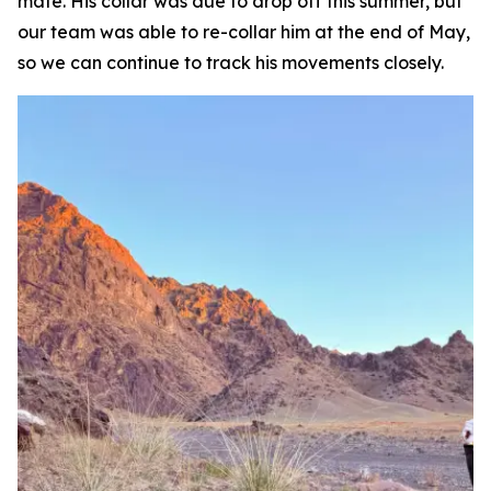
mate. His collar was due to drop off this summer, but
our team was able to re-collar him at the end of May,
so we can continue to track his movements closely.