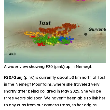
A wider view showing F20 (pink) up in Nemegt.
F20/Gunj
(pink) is currently about 50 km north of Tost
in the Nemegt Mountains, where she traveled very
shortly after being collared in May 2025. She will be
three years old soon. We haven’t been able to link her
to any cubs from our camera traps, so her origins