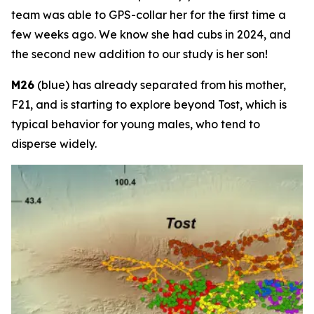
team was able to GPS-collar her for the first time a
few weeks ago. We know she had cubs in 2024, and
the second new addition to our study is her son!
M26
(blue) has already separated from his mother,
F21, and is starting to explore beyond Tost, which is
typical behavior for young males, who tend to
disperse widely.