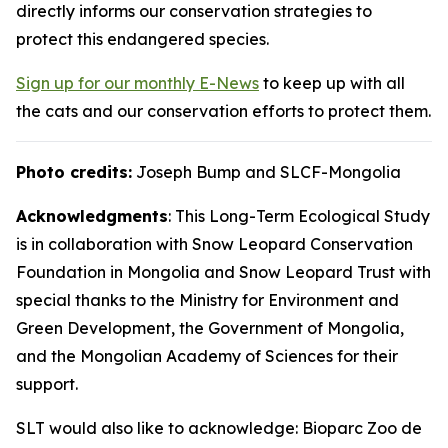
directly informs our conservation strategies to
protect this endangered species.
Sign up for our monthly E-News
to keep up with all
the cats and our conservation efforts to protect them.
Photo credits:
Joseph Bump and SLCF-Mongolia
Acknowledgments
: This Long-Term Ecological Study
is in collaboration with Snow Leopard Conservation
Foundation in Mongolia and Snow Leopard Trust with
special thanks to the Ministry for Environment and
Green Development, the Government of Mongolia,
and the Mongolian Academy of Sciences for their
support.
SLT would also like to acknowledge: Bioparc Zoo de