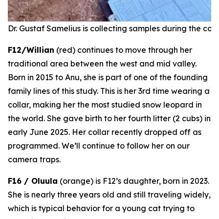
Dr. Gustaf Samelius is collecting samples during the coll
F12/Willian
(red) continues to move through her
traditional area between the west and mid valley.
Born in 2015 to Anu, she is part of one of the founding
family lines of this study. This is her 3rd time wearing a
collar, making her the most studied snow leopard in
the world. She gave birth to her fourth litter (2 cubs) in
early June 2025.
Her collar recently dropped off as
programmed.
We’ll continue to follow her on our
camera traps.
F16 / Oluula
(orange) is F12’s daughter, born in 2023.
She is nearly three years old and still traveling widely,
which is typical behavior for a young cat trying to