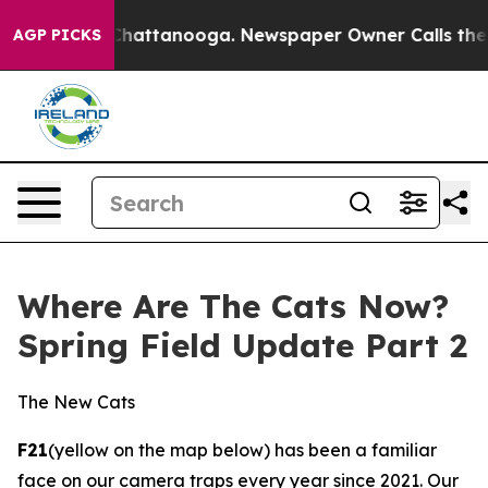
in Chattanooga. Newspaper Owner Calls the People Ab
AGP PICKS
Where Are The Cats Now?
Spring Field Update Part 2
The New Cats
F21
(yellow on the map below) has been a familiar
face on our camera traps every year since 2021. Our