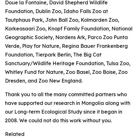
Doue la Fontaine, David Shepherd Wildlife
Foundation, Dublin Zoo, Idaho Falls Zoo at
Tautphaus Park, John Ball Zoo, Kolmarden Zoo,
Korkeasaari Zoo, Knopf Family Foundation, National
Geographic Society, Nordens Ark, Parco Zoo Punta
Verde, Play for Nature, Regina Bauer Frankenberg
Foundation, Tierpark Berlin, The Big Cat
Sanctuary/Wildlife Heritage Foundation, Tulsa Zoo,
Whitley Fund for Nature, Zoo Basel, Zoo Boise, Zoo
Dresden, and Zoo New England.
Thank you to all the many committed partners who
have supported our research in Mongolia along with
our Long-term Ecological Study since it began in
2008. We could not do this work without you.
Related