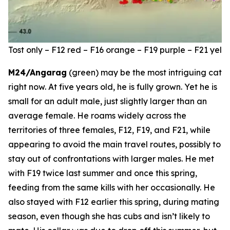
Tost only – F12 red – F16 orange – F19 purple – F21 ye
M24/Angarag
(green) may be the most intriguing cat
right now. At five years old, he is fully grown. Yet he is
small for an adult male, just slightly larger than an
average female. He roams widely across the
territories of three females, F12, F19, and F21, while
appearing to avoid the main travel routes, possibly to
stay out of confrontations with larger males. He met
with F19 twice last summer and once this spring,
feeding from the same kills with her occasionally. He
also stayed with F12 earlier this spring, during mating
season, even though she has cubs and isn’t likely to