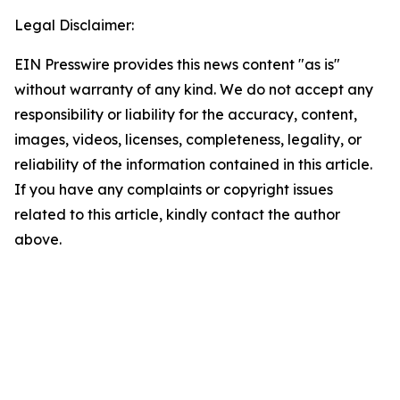
Legal Disclaimer:
EIN Presswire provides this news content "as is"
without warranty of any kind. We do not accept any
responsibility or liability for the accuracy, content,
images, videos, licenses, completeness, legality, or
reliability of the information contained in this article.
If you have any complaints or copyright issues
related to this article, kindly contact the author
above.