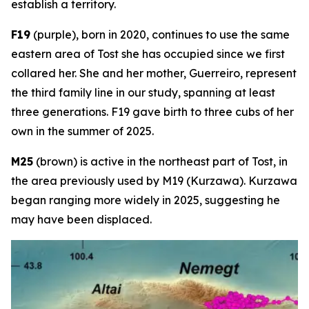
establish a territory.
F19
(purple), born in 2020, continues to use the same
eastern area of Tost she has occupied since we first
collared her. She and her mother, Guerreiro, represent
the third family line in our study, spanning at least
three generations. F19 gave birth to three cubs of her
own in the summer of 2025.
M25
(brown) is active in the northeast part of Tost, in
the area previously used by M19 (Kurzawa). Kurzawa
began ranging more widely in 2025, suggesting he
may have been displaced.