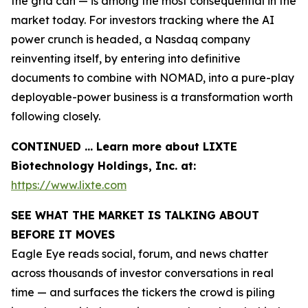
the grid can — is among the most consequential in the
market today. For investors tracking where the AI
power crunch is headed, a Nasdaq company
reinventing itself, by entering into definitive
documents to combine with NOMAD, into a pure-play
deployable-power business is a transformation worth
following closely.
CONTINUED … Learn more about LIXTE
Biotechnology Holdings, Inc. at:
https://www.lixte.com
SEE WHAT THE MARKET IS TALKING ABOUT
BEFORE IT MOVES
Eagle Eye reads social, forum, and news chatter
across thousands of investor conversations in real
time — and surfaces the tickers the crowd is piling