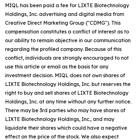
MIQL has been paid a fee for LIXTE Biotechnology
Holdings, Inc. advertising and digital media from
Creative Direct Marketing Group ("CDMG"). This
compensation constitutes a conflict of interest as to
our ability to remain objective in our communication
regarding the profiled company. Because of this
conflict, individuals are strongly encouraged to not
use this article or email as the basis for any
investment decision. MIQL does not own shares of
LIXTE Biotechnology Holdings, Inc. but reserves the
right to buy and sell shares of LIXTE Biotechnology
Holdings, Inc. at any time without any further notice.
There may be 3rd parties who may have shares of
LIXTE Biotechnology Holdings, Inc., and may
liquidate their shares which could have a negative
effect on the price of the stock. We also expect