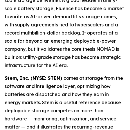
scale storage bellwether. A global leader in utility-
scale battery storage, Fluence has become a market
favorite as AI-driven demand lifts storage names,
with supply agreements tied to hyperscalers and a
record multibillion-dollar backlog. It operates at a
scale far beyond an emerging deployable-power
company, but it validates the core thesis NOMAD is
built on: utility-grade storage has become strategic
infrastructure for the AI era.
Stem, Inc. (NYSE: STEM)
comes at storage from the
software and intelligence layer, optimizing how
batteries are dispatched and how they earn in
energy markets. Stem is a useful reference because
deployable storage competes on more than
hardware — monitoring, optimization, and service
matter — and it illustrates the recurring-revenue