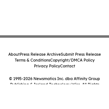
About
Press Release Archive
Submit Press Release
Terms & Conditions
Copyright/DMCA Policy
Privacy Policy
Contact
© 1995-2026 Newsmatics Inc. dba Affinity Group
Publishing & Ireland Technology Wire. All Rights
Reserved.
Cookie Settings / Your Privacy Choices