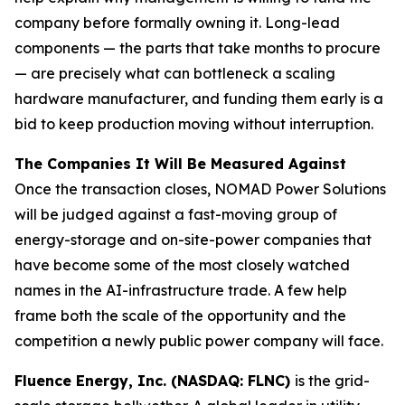
company before formally owning it. Long-lead
components — the parts that take months to procure
— are precisely what can bottleneck a scaling
hardware manufacturer, and funding them early is a
bid to keep production moving without interruption.
The Companies It Will Be Measured Against
Once the transaction closes, NOMAD Power Solutions
will be judged against a fast-moving group of
energy-storage and on-site-power companies that
have become some of the most closely watched
names in the AI-infrastructure trade. A few help
frame both the scale of the opportunity and the
competition a newly public power company will face.
Fluence Energy, Inc. (NASDAQ: FLNC)
is the grid-