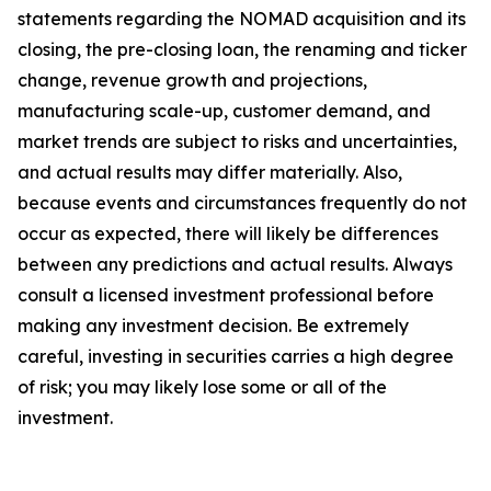
statements regarding the NOMAD acquisition and its
closing, the pre-closing loan, the renaming and ticker
change, revenue growth and projections,
manufacturing scale-up, customer demand, and
market trends are subject to risks and uncertainties,
and actual results may differ materially. Also,
because events and circumstances frequently do not
occur as expected, there will likely be differences
between any predictions and actual results. Always
consult a licensed investment professional before
making any investment decision. Be extremely
careful, investing in securities carries a high degree
of risk; you may likely lose some or all of the
investment.