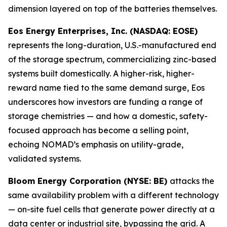
dimension layered on top of the batteries themselves.
Eos Energy Enterprises, Inc. (NASDAQ: EOSE)
represents the long-duration, U.S.-manufactured end
of the storage spectrum, commercializing zinc-based
systems built domestically. A higher-risk, higher-
reward name tied to the same demand surge, Eos
underscores how investors are funding a range of
storage chemistries — and how a domestic, safety-
focused approach has become a selling point,
echoing NOMAD’s emphasis on utility-grade,
validated systems.
Bloom Energy Corporation (NYSE: BE)
attacks the
same availability problem with a different technology
— on-site fuel cells that generate power directly at a
data center or industrial site, bypassing the grid. A