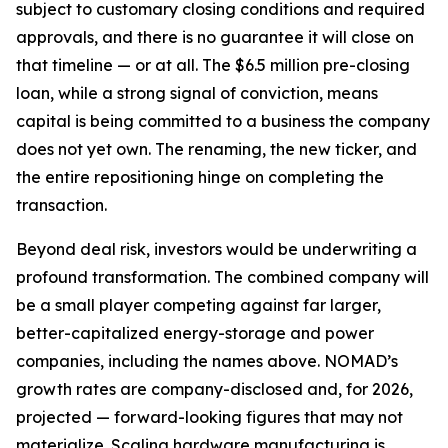
subject to customary closing conditions and required
approvals, and there is no guarantee it will close on
that timeline — or at all. The $6.5 million pre-closing
loan, while a strong signal of conviction, means
capital is being committed to a business the company
does not yet own. The renaming, the new ticker, and
the entire repositioning hinge on completing the
transaction.
Beyond deal risk, investors would be underwriting a
profound transformation. The combined company will
be a small player competing against far larger,
better-capitalized energy-storage and power
companies, including the names above. NOMAD’s
growth rates are company-disclosed and, for 2026,
projected — forward-looking figures that may not
materialize. Scaling hardware manufacturing is