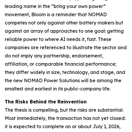
leading name in the “bring your own power”
movement, Bloom is a reminder that NOMAD
competes not only against other battery makers but
against an array of approaches to one goal: getting
reliable power to where AI needs it, fast. These
companies are referenced to illustrate the sector and
do not imply any partnership, endorsement,
affiliation, or comparable financial performance;
they differ widely in size, technology, and stage, and
the new NOMAD Power Solutions will be among the
smallest and earliest in its public-company life.
The Risks Behind the Reinvention
The thesis is compelling, but the risks are substantial.
Most immediately, the transaction has not yet closed:
it is expected to complete on or about July 1, 2026,