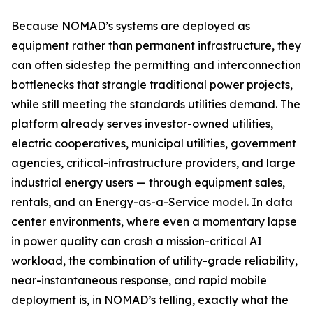
Because NOMAD’s systems are deployed as
equipment rather than permanent infrastructure, they
can often sidestep the permitting and interconnection
bottlenecks that strangle traditional power projects,
while still meeting the standards utilities demand. The
platform already serves investor-owned utilities,
electric cooperatives, municipal utilities, government
agencies, critical-infrastructure providers, and large
industrial energy users — through equipment sales,
rentals, and an Energy-as-a-Service model. In data
center environments, where even a momentary lapse
in power quality can crash a mission-critical AI
workload, the combination of utility-grade reliability,
near-instantaneous response, and rapid mobile
deployment is, in NOMAD’s telling, exactly what the