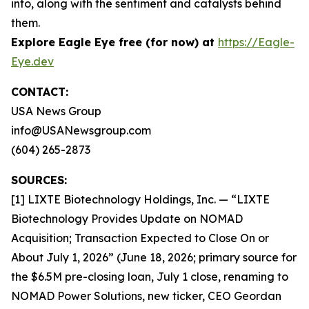
into, along with the sentiment and catalysts behind
them.
Explore Eagle Eye free (for now) at
https://Eagle-
Eye.dev
CONTACT:
USA News Group
info@USANewsgroup.com
(604) 265-2873
SOURCES:
[1] LIXTE Biotechnology Holdings, Inc. — “LIXTE
Biotechnology Provides Update on NOMAD
Acquisition; Transaction Expected to Close On or
About July 1, 2026” (June 18, 2026; primary source for
the $6.5M pre-closing loan, July 1 close, renaming to
NOMAD Power Solutions, new ticker, CEO Geordan