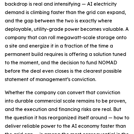
backdrop is real and intensifying — AI electricity
demand is climbing faster than the grid can expand,
and the gap between the two is exactly where
deployable, utility-grade power becomes valuable. A
company that can roll megawatt-scale storage onto
a site and energize it in a fraction of the time a
permanent build requires is offering a solution tuned
to the moment, and the decision to fund NOMAD
before the deal even closes is the clearest possible
statement of management’s conviction.
Whether the company can convert that conviction
into durable commercial scale remains to be proven,
and the execution and financing risks are real. But
the question it has reorganized itself around — how to
deliver reliable power to the AI economy faster than