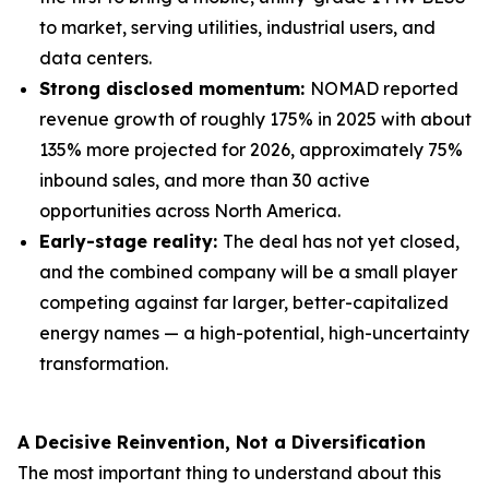
to market, serving utilities, industrial users, and
data centers.
Strong disclosed momentum:
NOMAD reported
revenue growth of roughly 175% in 2025 with about
135% more projected for 2026, approximately 75%
inbound sales, and more than 30 active
opportunities across North America.
Early-stage reality:
The deal has not yet closed,
and the combined company will be a small player
competing against far larger, better-capitalized
energy names — a high-potential, high-uncertainty
transformation.
A Decisive Reinvention, Not a Diversification
The most important thing to understand about this