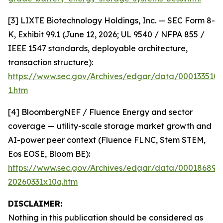
[3] LIXTE Biotechnology Holdings, Inc. — SEC Form 8-
K, Exhibit 99.1 (June 12, 2026; UL 9540 / NFPA 855 /
IEEE 1547 standards, deployable architecture,
transaction structure):
https://www.sec.gov/Archives/edgar/data/000133510
1.htm
[4] BloombergNEF / Fluence Energy and sector
coverage — utility-scale storage market growth and
AI-power peer context (Fluence FLNC, Stem STEM,
Eos EOSE, Bloom BE):
https://www.sec.gov/Archives/edgar/data/000186894
20260331x10q.htm
DISCLAIMER:
Nothing in this publication should be considered as