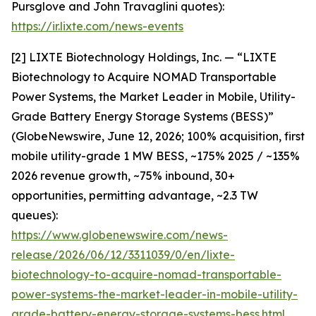
Pursglove and John Travaglini quotes):
https://ir.lixte.com/news-events
[2] LIXTE Biotechnology Holdings, Inc. — “LIXTE
Biotechnology to Acquire NOMAD Transportable
Power Systems, the Market Leader in Mobile, Utility-
Grade Battery Energy Storage Systems (BESS)”
(GlobeNewswire, June 12, 2026; 100% acquisition, first
mobile utility-grade 1 MW BESS, ~175% 2025 / ~135%
2026 revenue growth, ~75% inbound, 30+
opportunities, permitting advantage, ~2.3 TW
queues):
https://www.globenewswire.com/news-
release/2026/06/12/3311039/0/en/lixte-
biotechnology-to-acquire-nomad-transportable-
power-systems-the-market-leader-in-mobile-utility-
grade-battery-energy-storage-systems-bess.html