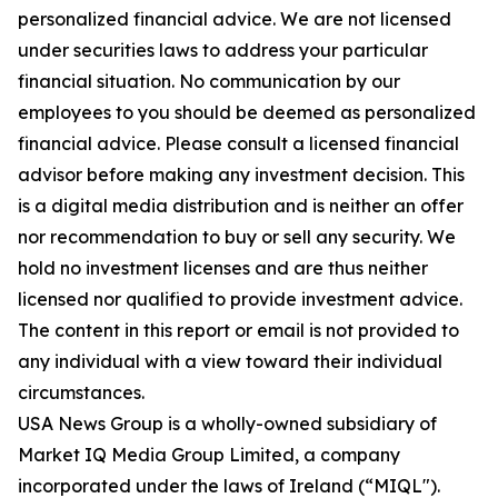
personalized financial advice. We are not licensed
under securities laws to address your particular
financial situation. No communication by our
employees to you should be deemed as personalized
financial advice. Please consult a licensed financial
advisor before making any investment decision. This
is a digital media distribution and is neither an offer
nor recommendation to buy or sell any security. We
hold no investment licenses and are thus neither
licensed nor qualified to provide investment advice.
The content in this report or email is not provided to
any individual with a view toward their individual
circumstances.
USA News Group is a wholly-owned subsidiary of
Market IQ Media Group Limited, a company
incorporated under the laws of Ireland (“MIQL").