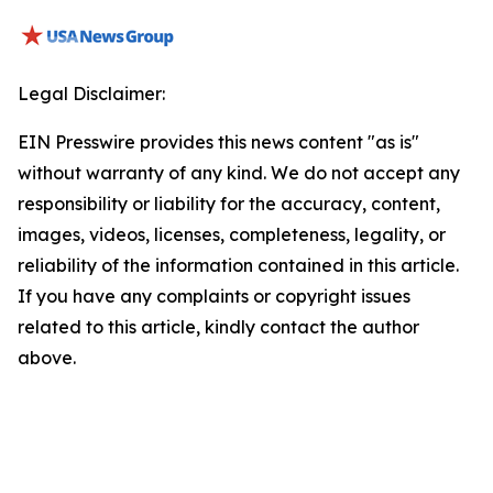
Legal Disclaimer:
EIN Presswire provides this news content "as is"
without warranty of any kind. We do not accept any
responsibility or liability for the accuracy, content,
images, videos, licenses, completeness, legality, or
reliability of the information contained in this article.
If you have any complaints or copyright issues
related to this article, kindly contact the author
above.