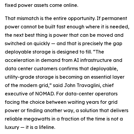
fixed power assets come online.
That mismatch is the entire opportunity. If permanent
power cannot be built fast enough where it is needed,
the next best thing is power that can be moved and
switched on quickly — and that is precisely the gap
deployable storage is designed to fill. “The
acceleration in demand from AI infrastructure and
data center customers confirms that deployable,
utility-grade storage is becoming an essential layer
of the modern grid,” said John Travaglini, chief
executive of NOMAD. For data-center operators
facing the choice between waiting years for grid
power or finding another way, a solution that delivers
reliable megawatts in a fraction of the time is not a
luxury — it is a lifeline.