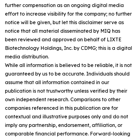
further compensation as an ongoing digital media
effort to increase visibility for the company; no further
notice will be given, but let this disclaimer serve as
notice that all material disseminated by MIQ has
been reviewed and approved on behalf of LIXTE
Biotechnology Holdings, Inc. by CDMG; this is a digital
media distribution.
While all information is believed to be reliable, it is not
guaranteed by us to be accurate. Individuals should
assume that all information contained in our
publication is not trustworthy unless verified by their
own independent research. Comparisons to other
companies referenced in this publication are for
contextual and illustrative purposes only and do not
imply any partnership, endorsement, affiliation, or
comparable financial performance. Forward-looking