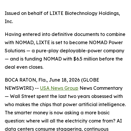
Issued on behalf of LIXTE Biotechnology Holdings,
Inc.
Having entered into definitive documents to combine
with NOMAD, LIXTE is set to become NOMAD Power
Solutions — a pure-play deployable-power company
— and is funding NOMAD with $6.5 million before the
deal even closes.
BOCA RATON, Fla., June 18, 2026 (GLOBE
NEWSWIRE) --
USA News Group
News Commentary
— Wall Street spent the last two years obsessed with
who makes the chips that power artificial intelligence.
The smarter money is now asking a more basic
question: where will all the electricity come from? AI
data centers consume staggering, continuous