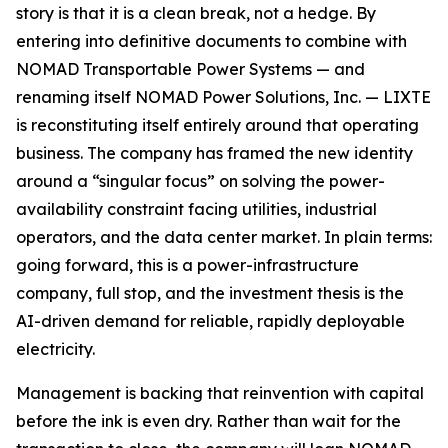
story is that it is a clean break, not a hedge. By
entering into definitive documents to combine with
NOMAD Transportable Power Systems — and
renaming itself NOMAD Power Solutions, Inc. — LIXTE
is reconstituting itself entirely around that operating
business. The company has framed the new identity
around a “singular focus” on solving the power-
availability constraint facing utilities, industrial
operators, and the data center market. In plain terms:
going forward, this is a power-infrastructure
company, full stop, and the investment thesis is the
AI-driven demand for reliable, rapidly deployable
electricity.
Management is backing that reinvention with capital
before the ink is even dry. Rather than wait for the