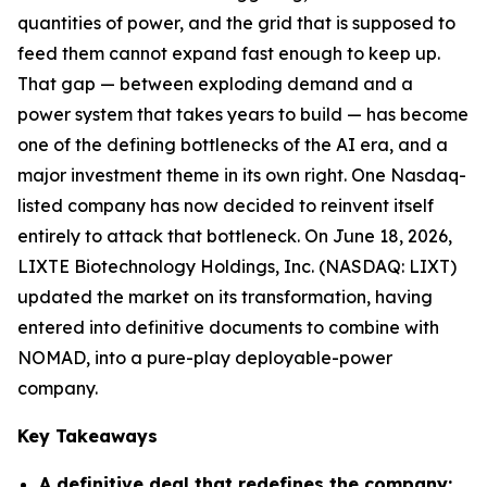
quantities of power, and the grid that is supposed to
feed them cannot expand fast enough to keep up.
That gap — between exploding demand and a
power system that takes years to build — has become
one of the defining bottlenecks of the AI era, and a
major investment theme in its own right. One Nasdaq-
listed company has now decided to reinvent itself
entirely to attack that bottleneck. On June 18, 2026,
LIXTE Biotechnology Holdings, Inc. (NASDAQ: LIXT)
updated the market on its transformation, having
entered into definitive documents to combine with
NOMAD, into a pure-play deployable-power
company.
Key Takeaways
A definitive deal that redefines the company: