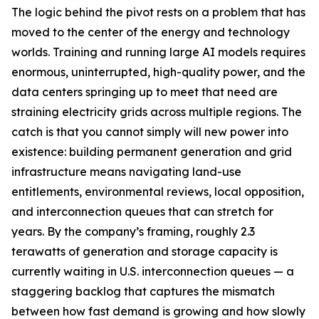
The logic behind the pivot rests on a problem that has
moved to the center of the energy and technology
worlds. Training and running large AI models requires
enormous, uninterrupted, high-quality power, and the
data centers springing up to meet that need are
straining electricity grids across multiple regions. The
catch is that you cannot simply will new power into
existence: building permanent generation and grid
infrastructure means navigating land-use
entitlements, environmental reviews, local opposition,
and interconnection queues that can stretch for
years. By the company’s framing, roughly 2.3
terawatts of generation and storage capacity is
currently waiting in U.S. interconnection queues — a
staggering backlog that captures the mismatch
between how fast demand is growing and how slowly