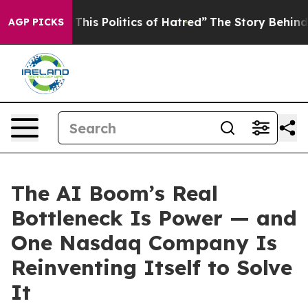
his Politics of Hatred”
The Story Behind Trump’s Terri
AGP PICKS
The AI Boom’s Real
Bottleneck Is Power — and
One Nasdaq Company Is
Reinventing Itself to Solve
It