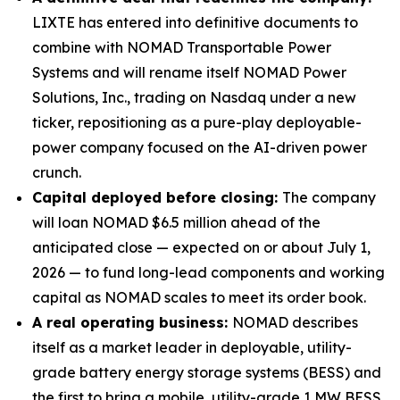
LIXTE has entered into definitive documents to
combine with NOMAD Transportable Power
Systems and will rename itself NOMAD Power
Solutions, Inc., trading on Nasdaq under a new
ticker, repositioning as a pure-play deployable-
power company focused on the AI-driven power
crunch.
Capital deployed before closing:
The company
will loan NOMAD $6.5 million ahead of the
anticipated close — expected on or about July 1,
2026 — to fund long-lead components and working
capital as NOMAD scales to meet its order book.
A real operating business:
NOMAD describes
itself as a market leader in deployable, utility-
grade battery energy storage systems (BESS) and
the first to bring a mobile, utility-grade 1 MW BESS