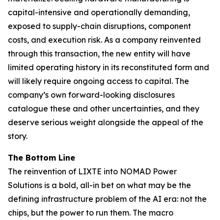
capital-intensive and operationally demanding,
exposed to supply-chain disruptions, component
costs, and execution risk. As a company reinvented
through this transaction, the new entity will have
limited operating history in its reconstituted form and
will likely require ongoing access to capital. The
company’s own forward-looking disclosures
catalogue these and other uncertainties, and they
deserve serious weight alongside the appeal of the
story.
The Bottom Line
The reinvention of LIXTE into NOMAD Power
Solutions is a bold, all-in bet on what may be the
defining infrastructure problem of the AI era: not the
chips, but the power to run them. The macro