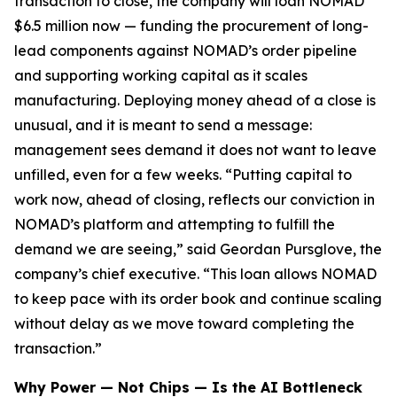
transaction to close, the company will loan NOMAD
$6.5 million now — funding the procurement of long-
lead components against NOMAD’s order pipeline
and supporting working capital as it scales
manufacturing. Deploying money ahead of a close is
unusual, and it is meant to send a message:
management sees demand it does not want to leave
unfilled, even for a few weeks. “Putting capital to
work now, ahead of closing, reflects our conviction in
NOMAD’s platform and attempting to fulfill the
demand we are seeing,” said Geordan Pursglove, the
company’s chief executive. “This loan allows NOMAD
to keep pace with its order book and continue scaling
without delay as we move toward completing the
transaction.”
Why Power — Not Chips — Is the AI Bottleneck