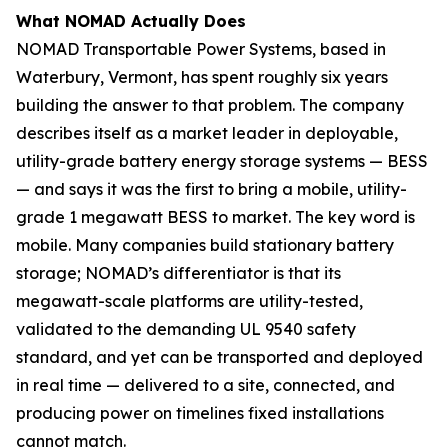
What NOMAD Actually Does
NOMAD Transportable Power Systems, based in
Waterbury, Vermont, has spent roughly six years
building the answer to that problem. The company
describes itself as a market leader in deployable,
utility-grade battery energy storage systems — BESS
— and says it was the first to bring a mobile, utility-
grade 1 megawatt BESS to market. The key word is
mobile. Many companies build stationary battery
storage; NOMAD’s differentiator is that its
megawatt-scale platforms are utility-tested,
validated to the demanding UL 9540 safety
standard, and yet can be transported and deployed
in real time — delivered to a site, connected, and
producing power on timelines fixed installations
cannot match.