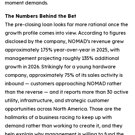
moment demands.
The Numbers Behind the Bet
The pre-closing loan looks far more rational once the
growth profile comes into view. According to figures
disclosed by the company, NOMAD’s revenue grew
approximately 175% year-over-year in 2025, with
management projecting roughly 135% additional
growth in 2026. Strikingly for a young hardware
company, approximately 75% of its sales activity is
inbound — customers approaching NOMAD rather
than the reverse — and it reports more than 30 active
utility, infrastructure, and strategic customer
opportunities across North America. Those are the
hallmarks of a business racing to keep up with
demand rather than working to create it, and they
help explain why management is willing to fund the